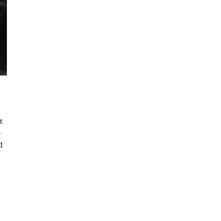
t
-
d