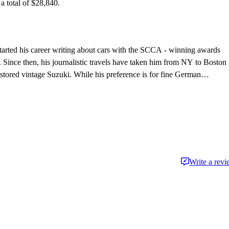
 total of $28,840.
tarted his career writing about cars with the SCCA - winning awards
 Since then, his journalistic travels have taken him from NY to Boston
stored vintage Suzuki. While his preference is for fine German
ften afford - his first automobile memories center around impromptu
ay, in the backseat of his father's latest acquisition.
Write a rev