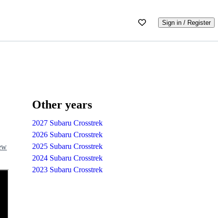
Sign in / Register
Other years
2027 Subaru Crosstrek
2026 Subaru Crosstrek
2025 Subaru Crosstrek
iew
2024 Subaru Crosstrek
2023 Subaru Crosstrek