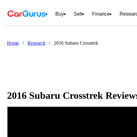
Buy
Sell
Finance
Resear
Home
/
Research
/
2016 Subaru Crosstrek
2016 Subaru Crosstrek Reviews