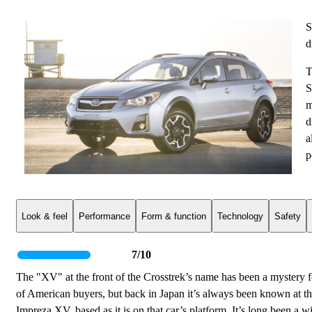
S
d
T
S
m
d
a
p
Look & feel
Performance
Form & function
Technology
Safety
7/10
The "XV" at the front of the Crosstrek’s name has been a mystery fo
of American buyers, but back in Japan it’s always been known at t
Impreza XV, based as it is on that car’s platform. It’s long been a 