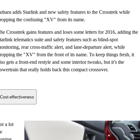
ubaru adds Starlink and new safety features to the Crosstrek while
ropping the confusing "XV" from its name.
he Crosstrek gains features and loses some letters for 2016, adding the
tarlink telematics suite and safety features such as blind-spot
onitoring, rear cross-traffic alert, and lane-departure alert, while
ropping the "XV" from the front of its name. To keep things fresh, it
lso gets a front-end restyle and some interior tweaks, but it’s the
owertrain that really holds back this compact crossover.
Cost-effectiveness
r a lot
he
winning