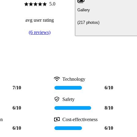
5.0
Gallery
avg user rating
(217 photos)
(6 reviews)
Technology
7/10
6/10
Safety
6/10
8/10
on
Cost-effectiveness
6/10
6/10