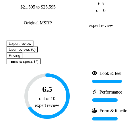
6.5
$21,595 to $25,595
of 10
Original MSRP
expert review
expert review
User reviews (6)
Pricing
Trims & specs (7)
Look & feel
6.5
Performance
out of 10
expert review
Form & functi