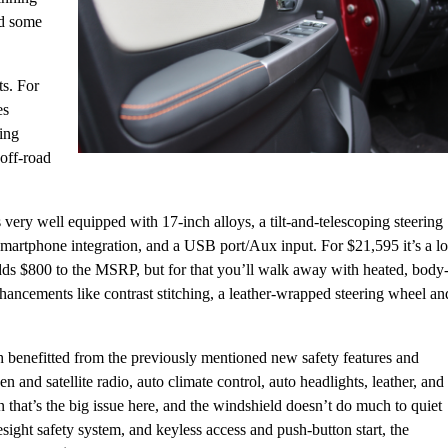
dd some
ts. For
es
sing
off-road
 very well equipped with 17-inch alloys, a tilt-and-telescoping steering
smartphone integration, and a USB port/Aux input. For $21,595 it’s a lo
dds $800 to the MSRP, but for that you’ll walk away with heated, body
enhancements like contrast stitching, a leather-wrapped steering wheel an
h benefitted from the previously mentioned new safety features and
 and satellite radio, auto climate control, auto headlights, leather, and
n that’s the big issue here, and the windshield doesn’t do much to quiet
sight safety system, and keyless access and push-button start, the