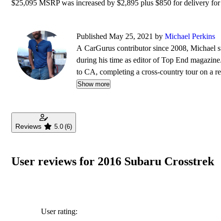
$25,095 MSRP was increased by $2,895 plus $850 for delivery for a
Published May 25, 2021 by
Michael Perkins
A CarGurus contributor since 2008, Michael s
during his time as editor of Top End magazine.
to CA, completing a cross-country tour on a re
automobiles - and the extra leg room they so o
Show more
Mustang vs. Corvette races down the local highw
Reviews
5.0
(6)
User reviews for 2016 Subaru Crosstrek
User rating: