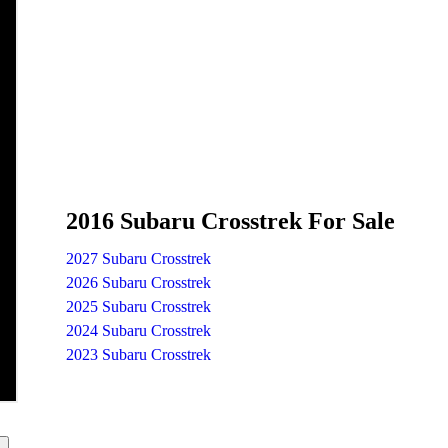
2016 Subaru Crosstrek For Sale
2027 Subaru Crosstrek
2026 Subaru Crosstrek
2025 Subaru Crosstrek
2024 Subaru Crosstrek
2023 Subaru Crosstrek