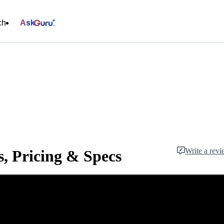
ch
Ask
Write a rev
, Pricing & Specs