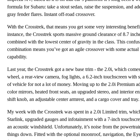
formula for Subaru: take a stout sedan, raise the suspension, and a
gray fender flares. Instant off-road crossover.
With the Crosstrek, that means you get some very interesting benefi
instance, the Crosstrek sports massive ground clearance of 8.7 inch
combined with the lowest center of gravity in the class. This confu
combination means you’ve got an agile crossover with some actual 
capability.
Last year, the Crosstrek got a new base trim - the 2.0i, which comes
wheel, a rear-view camera, fog lights, a 6.2-inch touchscreen with 
of vehicle for not a lot of money. Moving up to the 2.0i Premium a
color mirrors, heated front seats, an upgraded stereo, and interior 
shift knob, an adjustable center armrest, and a cargo cover and tray.
My week with the Crosstrek was spent in a 2.0i Limited trim, whic
Starlink, upgraded gauges and infotainment with a 7-inch touchscreen
an acoustic windshield. Unfortunately, it’s noise from the powertrai
things down. Fitted with the optional moonroof, navigation, the Eye