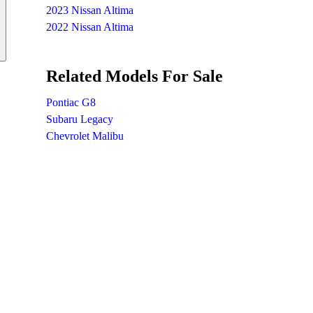
2023 Nissan Altima
2022 Nissan Altima
Related Models For Sale
Pontiac G8
Subaru Legacy
Chevrolet Malibu