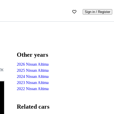
Sign in / Register
Other years
2026 Nissan Altima
iew
2025 Nissan Altima
2024 Nissan Altima
2023 Nissan Altima
2022 Nissan Altima
Related cars