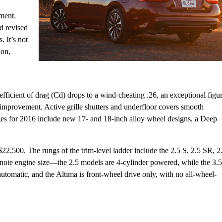
ement.
d revised
s. It’s not
ion,
fficient of drag (Cd) drops to a wind-cheating .26, an exceptional figu
 improvement. Active grille shutters and underfloor covers smooth
nges for 2016 include new 17- and 18-inch alloy wheel designs, a Deep
$22,500. The rungs of the trim-level ladder include the 2.5 S, 2.5 SR, 2
note engine size—the 2.5 models are 4-cylinder powered, while the 3.5
omatic, and the Altima is front-wheel drive only, with no all-wheel-