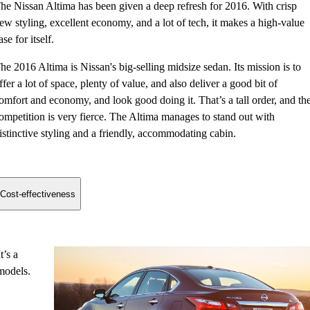
he Nissan Altima has been given a deep refresh for 2016. With crisp
ew styling, excellent economy, and a lot of tech, it makes a high-value
ase for itself.
he 2016 Altima is Nissan's big-selling midsize sedan. Its mission is to
ffer a lot of space, plenty of value, and also deliver a good bit of
omfort and economy, and look good doing it. That’s a tall order, and th
ompetition is very fierce. The Altima manages to stand out with
istinctive styling and a friendly, accommodating cabin.
Cost-effectiveness
t’s a
models.