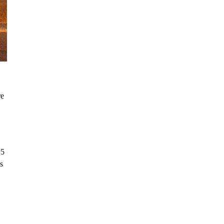
re
.5
s