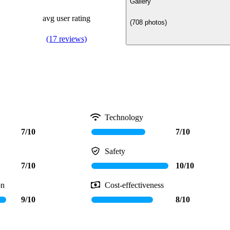
Gallery
avg user rating
(708 photos)
(17 reviews)
Technology
7/10
7/10
Safety
7/10
10/10
on
Cost-effectiveness
9/10
8/10