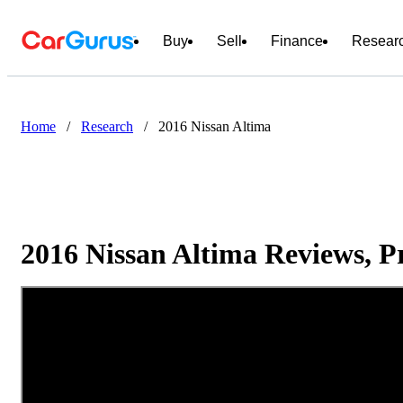
Buy
Sell
Finance
Resear
Home
/
Research
/
2016 Nissan Altima
2016 Nissan Altima Reviews, P