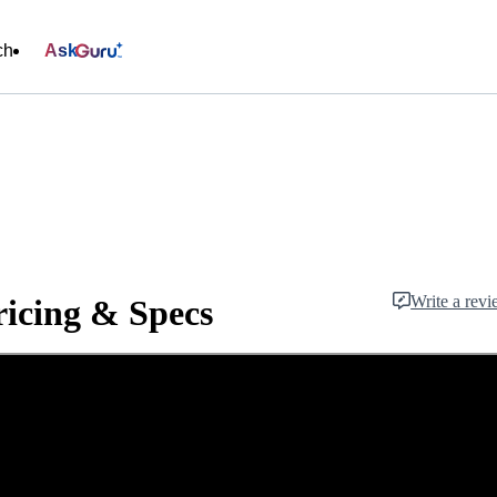
ch
Ask
Write a rev
ricing & Specs