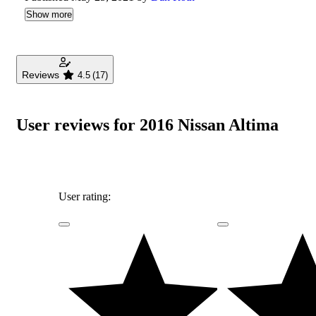
Show more
Reviews
4.5
(17)
User reviews for 2016 Nissan Altima
User rating: