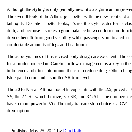
Although the styling is only partially new, it’s a significant improv
The overall look of the Altima gels better with the new front end an
tail lights. Despite its better looks, it’s not the style leader for its clas
drab, and because it strikes a good balance between form and funct
drivers benefit from good visibility while passengers are treated to
comfortable amounts of leg- and headroom.
The aerodynamics of this revised body design are excellent. The coe
for a production sedan. Careful airflow management is a key to the
turbulence and direct air around the car to reduce drag. Other cha
Blue paint color, and a sportier SR trim level.
The 2016 Nissan Altima model lineup starts with the 2.5, priced at 
SV, the 2.5 SL which I drove, 3.5 SR, and 3.5 SL. The numbers de
have a more powerful V6. The only transmission choice is a CVT aut
drive option.
Published May 25, 2021 by
Dan Roth