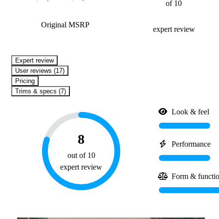
of 10
Original MSRP
expert review
expert review
User reviews (17)
Pricing
Trims & specs (7)
Look & feel
8
Performance
out of 10
expert review
Form & functi