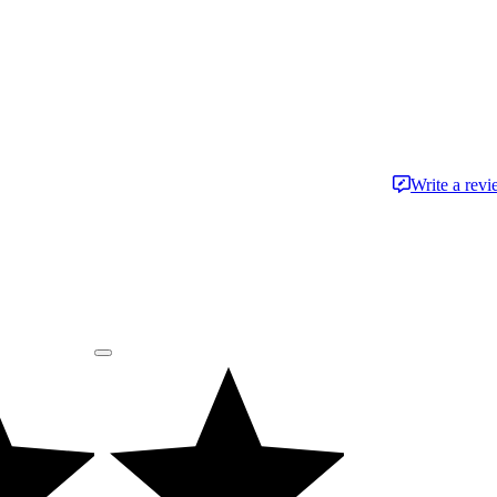
Write a rev