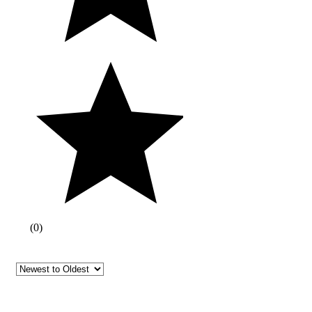
(
0
)