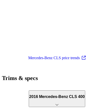
Mercedes-Benz CLS price trends
Trims & specs
2016 Mercedes-Benz CLS 400