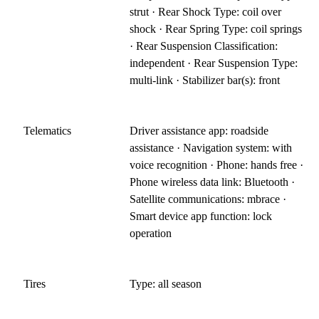
strut · Rear Shock Type: coil over
shock · Rear Spring Type: coil springs
· Rear Suspension Classification:
independent · Rear Suspension Type:
multi-link · Stabilizer bar(s): front
Telematics
Driver assistance app: roadside
assistance · Navigation system: with
voice recognition · Phone: hands free ·
Phone wireless data link: Bluetooth ·
Satellite communications: mbrace ·
Smart device app function: lock
operation
Tires
Type: all season