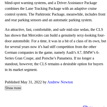
blind-spot warning systems, and a Driver Assistance Package
combines the Lane Tracking Package with an adaptive cruise
control system. The Parktronic Package, meanwhile, includes front
and rear parking sensors and an automatic parking system.
An attractive, fast, comfortable, and safe mid-size sedan, the CLS
has shown that Mercedes can build a genuinely sexy-looking four-
door automobile. For a time, it was in a bit of a class of its own, but
for several years now it’s had stiff competition from the other
German companies in the game, namely Audi’s A7, BMW’s 6-
Series Gran Coupe, and Porsche’s Panamera. If no longer a
standout, however, the CLS remains a desirable option for buyers
in its market segment.
Published May 31, 2022 by
Andrew Newton
Show more