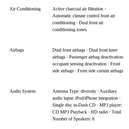
Air Conditioning
Active charcoal air filtration ·
Automatic climate control front air
conditioning · Dual front air
conditioning zones
Airbags
Dual front airbags · Dual front knee
airbags · Passenger airbag deactivation:
occupant sensing deactivation · Front
side airbags · Front side curtain airbags
Audio System
Antenna Type: diversity · Auxiliary
audio input: iPod/iPhone integration ·
Single disc in-Dash CD · MP3 player:
CD MP3 Playback · HD radio · Total
Number of Speakers: 8