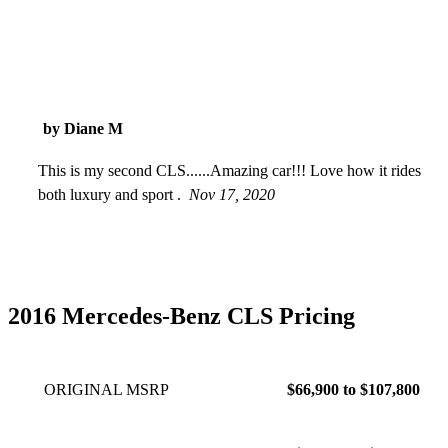
by Diane M
This is my second CLS......Amazing car!!! Love how it rides
both luxury and sport .
Nov 17, 2020
2016 Mercedes-Benz CLS Pricing
ORIGINAL MSRP
$66,900 to $107,800