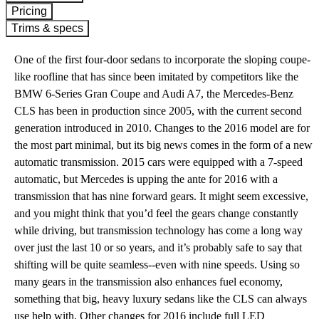
Pricing
Trims & specs
One of the first four-door sedans to incorporate the sloping coupe-
like roofline that has since been imitated by competitors like the
BMW 6-Series Gran Coupe and Audi A7, the Mercedes-Benz
CLS has been in production since 2005, with the current second
generation introduced in 2010. Changes to the 2016 model are for
the most part minimal, but its big news comes in the form of a new
automatic transmission. 2015 cars were equipped with a 7-speed
automatic, but Mercedes is upping the ante for 2016 with a
transmission that has nine forward gears. It might seem excessive,
and you might think that you’d feel the gears change constantly
while driving, but transmission technology has come a long way
over just the last 10 or so years, and it’s probably safe to say that
shifting will be quite seamless--even with nine speeds. Using so
many gears in the transmission also enhances fuel economy,
something that big, heavy luxury sedans like the CLS can always
use help with. Other changes for 2016 include full LED