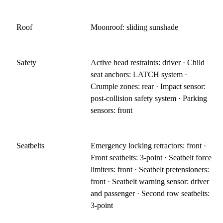
Roof
Moonroof: sliding sunshade
Safety
Active head restraints: driver · Child
seat anchors: LATCH system ·
Crumple zones: rear · Impact sensor:
post-collision safety system · Parking
sensors: front
Seatbelts
Emergency locking retractors: front ·
Front seatbelts: 3-point · Seatbelt force
limiters: front · Seatbelt pretensioners:
front · Seatbelt warning sensor: driver
and passenger · Second row seatbelts:
3-point