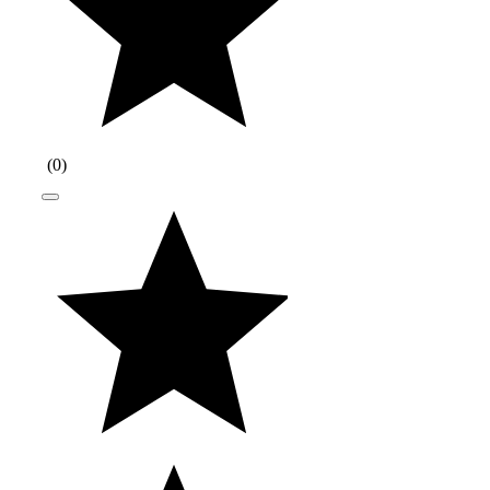
(
0
)