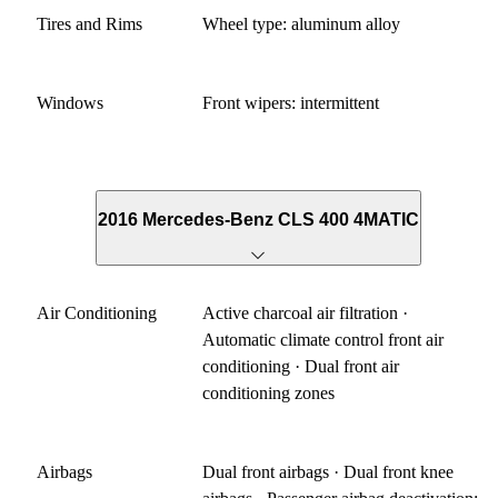
Tires and Rims
Wheel type: aluminum alloy
Windows
Front wipers: intermittent
2016 Mercedes-Benz CLS 400 4MATIC
Air Conditioning
Active charcoal air filtration ·
Automatic climate control front air
conditioning · Dual front air
conditioning zones
Airbags
Dual front airbags · Dual front knee