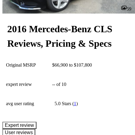
59
2016 Mercedes-Benz CLS
Reviews, Pricing & Specs
Original MSRP
$66,900 to $107,800
expert review
--
of 10
avg user rating
5.0 Stars
(
1
)
expert review
User reviews