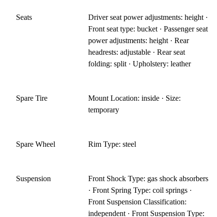
Seats
Driver seat power adjustments: height ·
Front seat type: bucket · Passenger seat
power adjustments: height · Rear
headrests: adjustable · Rear seat
folding: split · Upholstery: leather
Spare Tire
Mount Location: inside · Size:
temporary
Spare Wheel
Rim Type: steel
Suspension
Front Shock Type: gas shock absorbers
· Front Spring Type: coil springs ·
Front Suspension Classification:
independent · Front Suspension Type: