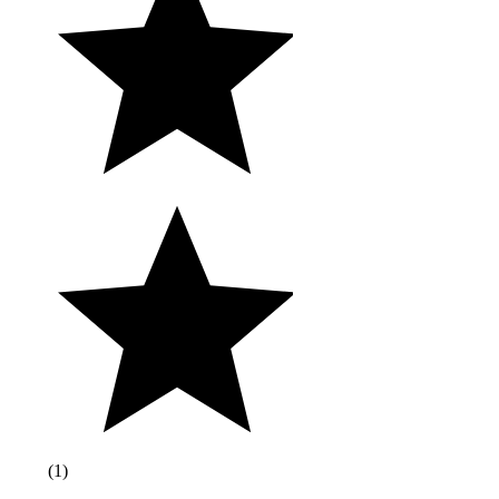
(
1
)