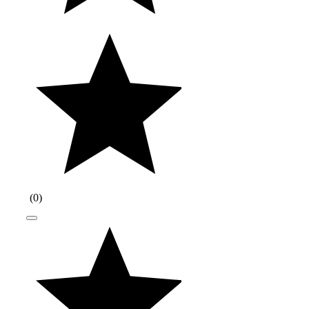
(
0
)