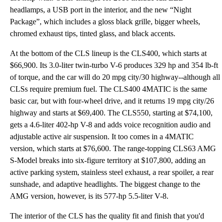
headlamps, a USB port in the interior, and the new “Night
Package”, which includes a gloss black grille, bigger wheels,
chromed exhaust tips, tinted glass, and black accents.
At the bottom of the CLS lineup is the CLS400, which starts at
$66,900. Its 3.0-liter twin-turbo V-6 produces 329 hp and 354 lb-ft
of torque, and the car will do 20 mpg city/30 highway--although all
CLSs require premium fuel. The CLS400 4MATIC is the same
basic car, but with four-wheel drive, and it returns 19 mpg city/26
highway and starts at $69,400. The CLS550, starting at $74,100,
gets a 4.6-liter 402-hp V-8 and adds voice recognition audio and
adjustable active air suspension. It too comes in a 4MATIC
version, which starts at $76,600. The range-topping CLS63 AMG
S-Model breaks into six-figure territory at $107,800, adding an
active parking system, stainless steel exhaust, a rear spoiler, a rear
sunshade, and adaptive headlights. The biggest change to the
AMG version, however, is its 577-hp 5.5-liter V-8.
The interior of the CLS has the quality fit and finish that you'd