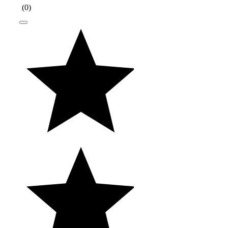
(
0
)