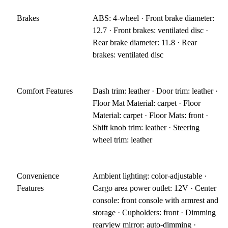
Brakes
ABS: 4-wheel · Front brake diameter:
12.7 · Front brakes: ventilated disc ·
Rear brake diameter: 11.8 · Rear
brakes: ventilated disc
Comfort Features
Dash trim: leather · Door trim: leather ·
Floor Mat Material: carpet · Floor
Material: carpet · Floor Mats: front ·
Shift knob trim: leather · Steering
wheel trim: leather
Convenience
Ambient lighting: color-adjustable ·
Features
Cargo area power outlet: 12V · Center
console: front console with armrest and
storage · Cupholders: front · Dimming
rearview mirror: auto-dimming ·