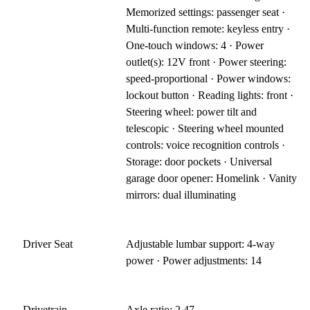
Memorized settings: passenger seat ·
Multi-function remote: keyless entry ·
One-touch windows: 4 · Power
outlet(s): 12V front · Power steering:
speed-proportional · Power windows:
lockout button · Reading lights: front ·
Steering wheel: power tilt and
telescopic · Steering wheel mounted
controls: voice recognition controls ·
Storage: door pockets · Universal
garage door opener: Homelink · Vanity
mirrors: dual illuminating
Driver Seat
Adjustable lumbar support: 4-way
power · Power adjustments: 14
Drivetrain
Axle ratio: 2.47