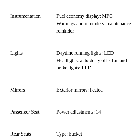
Instrumentation
Fuel economy display: MPG ·
Warnings and reminders: maintenance
reminder
Lights
Daytime running lights: LED ·
Headlights: auto delay off · Tail and
brake lights: LED
Mirrors
Exterior mirrors: heated
Passenger Seat
Power adjustments: 14
Rear Seats
Type: bucket