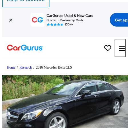
CarGurus: Used & New Cars
Get ap
Now with Dealership Mode
150K+
Home
/
Research
/
2016 Mercedes-Benz CLS