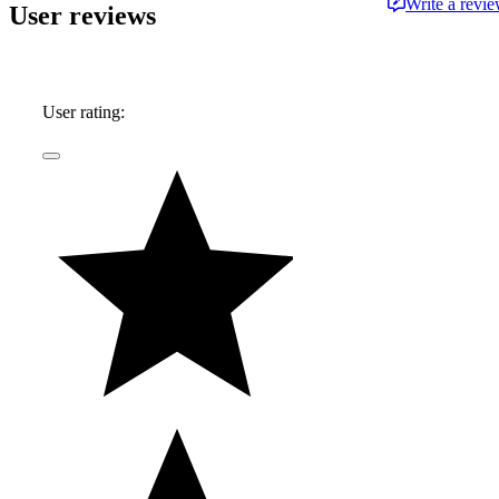
Write a revi
User reviews
User rating: