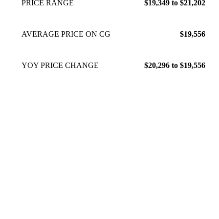
PRICE RANGE
$19,349 to $21,202
AVERAGE PRICE ON CG
$19,556
YOY PRICE CHANGE
$20,296 to $19,556