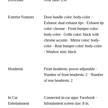
Exterior Features
Door handle color: body-color ·
Exhaust: dual exhaust tips · Exhaust tip
color: chrome · Front bumper color:
body-color · Grille color: black with
chrome accents · Mirror color: body-
color · Rear bumper color: body-color
· Window trim: black
Headrests
Front headrests: power adjustable ·
Number of front headrests: 2 · Number
of rear headrests: 2
In Car
Connected in-car apps: Facebook ·
Entertainment
Infotainment screen size: 8 in.