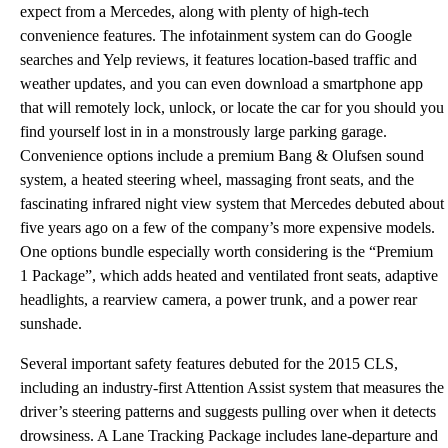
expect from a Mercedes, along with plenty of high-tech
convenience features. The infotainment system can do Google
searches and Yelp reviews, it features location-based traffic and
weather updates, and you can even download a smartphone app
that will remotely lock, unlock, or locate the car for you should you
find yourself lost in in a monstrously large parking garage.
Convenience options include a premium Bang & Olufsen sound
system, a heated steering wheel, massaging front seats, and the
fascinating infrared night view system that Mercedes debuted about
five years ago on a few of the company’s more expensive models.
One options bundle especially worth considering is the “Premium
1 Package”, which adds heated and ventilated front seats, adaptive
headlights, a rearview camera, a power trunk, and a power rear
sunshade.
Several important safety features debuted for the 2015 CLS,
including an industry-first Attention Assist system that measures the
driver’s steering patterns and suggests pulling over when it detects
drowsiness. A Lane Tracking Package includes lane-departure and