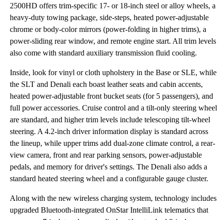
2500HD offers trim-specific 17- or 18-inch steel or alloy wheels, a
heavy-duty towing package, side-steps, heated power-adjustable
chrome or body-color mirrors (power-folding in higher trims), a
power-sliding rear window, and remote engine start. All trim levels
also come with standard auxiliary transmission fluid cooling.
Inside, look for vinyl or cloth upholstery in the Base or SLE, while
the SLT and Denali each boast leather seats and cabin accents,
heated power-adjustable front bucket seats (for 5 passengers), and
full power accessories. Cruise control and a tilt-only steering wheel
are standard, and higher trim levels include telescoping tilt-wheel
steering. A 4.2-inch driver information display is standard across
the lineup, while upper trims add dual-zone climate control, a rear-
view camera, front and rear parking sensors, power-adjustable
pedals, and memory for driver's settings. The Denali also adds a
standard heated steering wheel and a configurable gauge cluster.
Along with the new wireless charging system, technology includes
upgraded Bluetooth-integrated OnStar IntelliLink telematics that