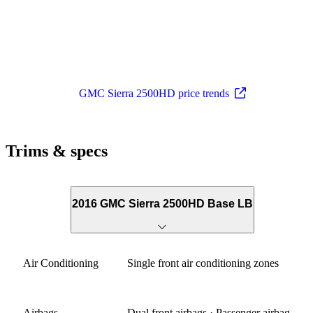
GMC Sierra 2500HD price trends
Trims & specs
2016 GMC Sierra 2500HD Base LB
Air Conditioning
Single front air conditioning zones
Airbags
Dual front airbags · Passenger airbag