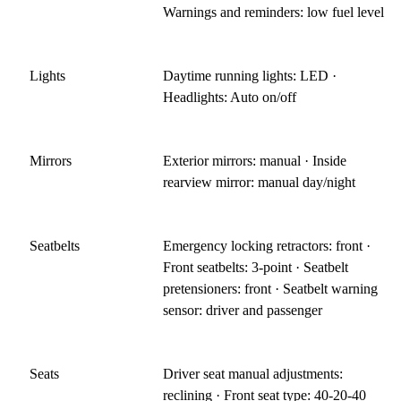
Warnings and reminders: low fuel level
Lights
Daytime running lights: LED ·
Headlights: Auto on/off
Mirrors
Exterior mirrors: manual · Inside
rearview mirror: manual day/night
Seatbelts
Emergency locking retractors: front ·
Front seatbelts: 3-point · Seatbelt
pretensioners: front · Seatbelt warning
sensor: driver and passenger
Seats
Driver seat manual adjustments:
reclining · Front seat type: 40-20-40