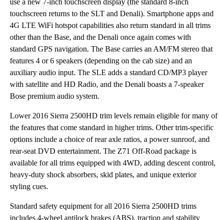
use a new 7-inch touchscreen display (the standard 8-inch
touchscreen returns to the SLT and Denali). Smartphone apps and
4G LTE WiFi hotspot capabilities also return standard in all trims
other than the Base, and the Denali once again comes with
standard GPS navigation. The Base carries an AM/FM stereo that
features 4 or 6 speakers (depending on the cab size) and an
auxiliary audio input. The SLE adds a standard CD/MP3 player
with satellite and HD Radio, and the Denali boasts a 7-speaker
Bose premium audio system.
Lower 2016 Sierra 2500HD trim levels remain eligible for many of
the features that come standard in higher trims. Other trim-specific
options include a choice of rear axle ratios, a power sunroof, and
rear-seat DVD entertainment. The Z71 Off-Road package is
available for all trims equipped with 4WD, adding descent control,
heavy-duty shock absorbers, skid plates, and unique exterior
styling cues.
Standard safety equipment for all 2016 Sierra 2500HD trims
includes 4-wheel antilock brakes (ABS), traction and stability