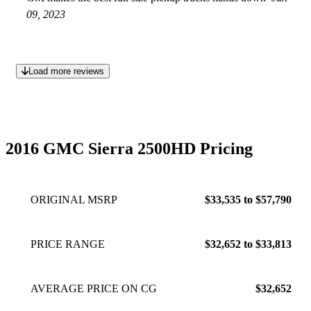
09, 2023
Load more reviews
2016 GMC Sierra 2500HD Pricing
ORIGINAL MSRP
$33,535 to $57,790
PRICE RANGE
$32,652 to $33,813
AVERAGE PRICE ON CG
$32,652