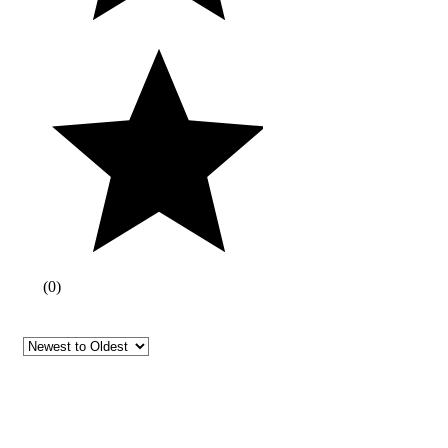
(
0
)