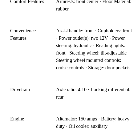
Comfort Features
Armrests: front center · Floor Material:
rubber
Convenience
Assist handle: front · Cupholders: front
Features
· Power outlet(s): two 12V · Power
steering: hydraulic · Reading lights:
front · Steering wheel: tilt-adjustable ·
Steering wheel mounted controls:
cruise controls · Storage: door pockets
Drivetrain
Axle ratio: 4.10 · Locking differential:
rear
Engine
Alternator: 150 amps · Battery: heavy
duty · Oil cooler: auxiliary