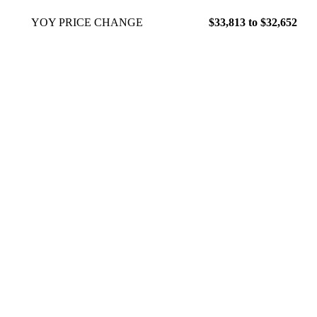
YOY PRICE CHANGE
$33,813 to $32,652