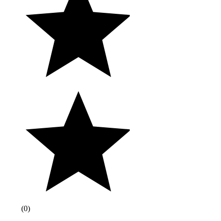
(
0
)