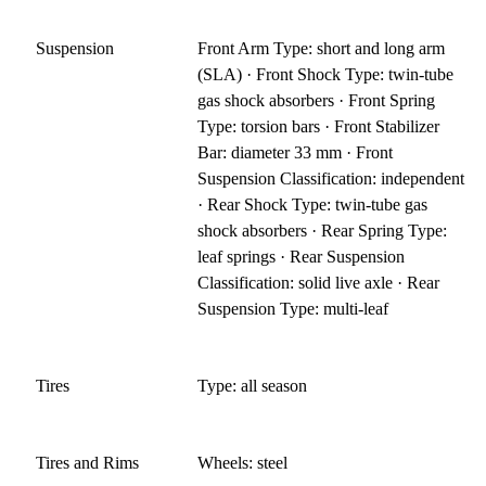
Suspension
Front Arm Type: short and long arm
(SLA) · Front Shock Type: twin-tube
gas shock absorbers · Front Spring
Type: torsion bars · Front Stabilizer
Bar: diameter 33 mm · Front
Suspension Classification: independent
· Rear Shock Type: twin-tube gas
shock absorbers · Rear Spring Type:
leaf springs · Rear Suspension
Classification: solid live axle · Rear
Suspension Type: multi-leaf
Tires
Type: all season
Tires and Rims
Wheels: steel