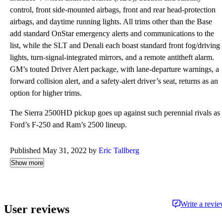
control, front side-mounted airbags, front and rear head-protection
airbags, and daytime running lights. All trims other than the Base
add standard OnStar emergency alerts and communications to the
list, while the SLT and Denali each boast standard front fog/driving
lights, turn-signal-integrated mirrors, and a remote antitheft alarm.
GM’s touted Driver Alert package, with lane-departure warnings, a
forward collision alert, and a safety-alert driver’s seat, returns as an
option for higher trims.
The Sierra 2500HD pickup goes up against such perennial rivals as
Ford’s F-250 and Ram’s 2500 lineup.
Published May 31, 2022 by
Eric Tallberg
Show more
Write a revi
User reviews