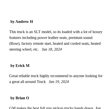
by Andrew H
This truck is an SLT model, so its loaded with a lot of luxury
features including power leather seats, premium sound
(Bose), factory remote start, heated and cooled seats, heated
steering wheel, etc.
Jun 18, 2024
by Erick M
Great reliable truck highly recommend to anyone looking for
a great all around Truck
Jan 19, 2024
by Brian O
GM makes the best full size pickup trucks hands down
Jun