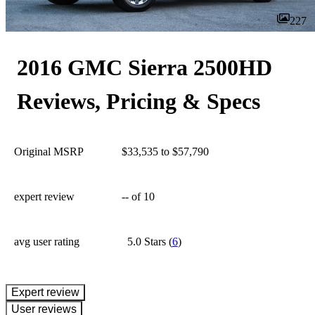
227
2016 GMC Sierra 2500HD
Reviews, Pricing & Specs
Original MSRP
$33,535 to $57,790
expert review
--
of 10
avg user rating
5.0 Stars
(
6
)
expert review
User reviews