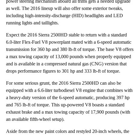
power steering mechanism aboard all trims gets a needed upgrade
as well. The 2016 lineup will also offer some exterior tweaks,
including high-intensity-discharge (HID) headlights and LED
running lights and taillights.
Expect the 2016 Sierra 2500HD stable to return with a standard
6.0-liter Flex-Fuel V8 powerplant mated with a 6-speed automatic
transmission for 360 hp and 380 lb-ft of torque. The base V8 offers
a max towing capacity of 13,000 pounds when properly equipped
and is available in a compressed natural gas (CNG) version that
drops performance figures to 301 hp and 333 lb-ft of torque.
For some serious grunt, the 2016 Sierra 2500HD can also be
equipped with a 6.6-liter turbodiesel V8 engine that combines with
a heavy-duty version of the 6-speed automatic, producing 397 hp
and 765 lb-ft of torque. This up-powered V8 boasts a standard
exhaust brake and a max towing capacity of 17,900 pounds (with
an available fifth-wheel setup).
Aside from the new paint colors and restyled 20-inch wheels, the