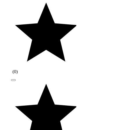
(
0
)