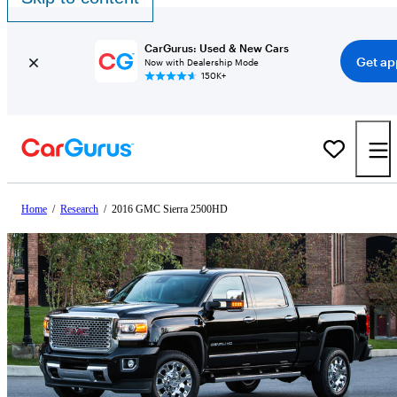
CarGurus: Used & New Cars
Get ap
Now with Dealership Mode
150K+
Home
/
Research
/
2016 GMC Sierra 2500HD