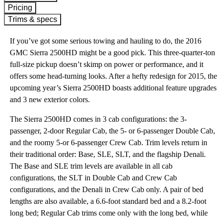
Pricing
Trims & specs
If you’ve got some serious towing and hauling to do, the 2016
GMC Sierra 2500HD might be a good pick. This three-quarter-ton
full-size pickup doesn’t skimp on power or performance, and it
offers some head-turning looks. After a hefty redesign for 2015, the
upcoming year’s Sierra 2500HD boasts additional feature upgrades
and 3 new exterior colors.
The Sierra 2500HD comes in 3 cab configurations: the 3-
passenger, 2-door Regular Cab, the 5- or 6-passenger Double Cab,
and the roomy 5-or 6-passenger Crew Cab. Trim levels return in
their traditional order: Base, SLE, SLT, and the flagship Denali.
The Base and SLE trim levels are available in all cab
configurations, the SLT in Double Cab and Crew Cab
configurations, and the Denali in Crew Cab only. A pair of bed
lengths are also available, a 6.6-foot standard bed and a 8.2-foot
long bed; Regular Cab trims come only with the long bed, while