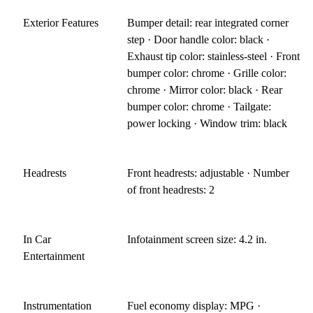
Exterior Features
Bumper detail: rear integrated corner
step · Door handle color: black ·
Exhaust tip color: stainless-steel · Front
bumper color: chrome · Grille color:
chrome · Mirror color: black · Rear
bumper color: chrome · Tailgate:
power locking · Window trim: black
Headrests
Front headrests: adjustable · Number
of front headrests: 2
In Car
Infotainment screen size: 4.2 in.
Entertainment
Instrumentation
Fuel economy display: MPG ·