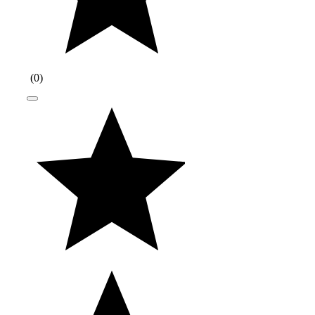
(
0
)