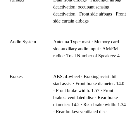
deactivation: occupant sensing
deactivation · Front side airbags · Front
side curtain airbags
Audio System
Antenna Type: mast · Memory card
slot auxiliary audio input · AM/FM
radio · Total Number of Speakers: 4
Brakes
ABS: 4-wheel · Braking assist: hill
start assist · Front brake diameter: 14.0
· Front brake width: 1.57 · Front
brakes: ventilated disc · Rear brake
diameter: 14.2 · Rear brake width: 1.34
· Rear brakes: ventilated disc