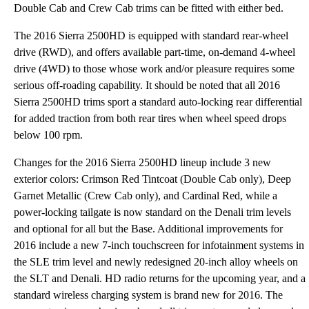
Double Cab and Crew Cab trims can be fitted with either bed.
The 2016 Sierra 2500HD is equipped with standard rear-wheel
drive (RWD), and offers available part-time, on-demand 4-wheel
drive (4WD) to those whose work and/or pleasure requires some
serious off-roading capability. It should be noted that all 2016
Sierra 2500HD trims sport a standard auto-locking rear differential
for added traction from both rear tires when wheel speed drops
below 100 rpm.
Changes for the 2016 Sierra 2500HD lineup include 3 new
exterior colors: Crimson Red Tintcoat (Double Cab only), Deep
Garnet Metallic (Crew Cab only), and Cardinal Red, while a
power-locking tailgate is now standard on the Denali trim levels
and optional for all but the Base. Additional improvements for
2016 include a new 7-inch touchscreen for infotainment systems in
the SLE trim level and newly redesigned 20-inch alloy wheels on
the SLT and Denali. HD radio returns for the upcoming year, and a
standard wireless charging system is brand new for 2016. The