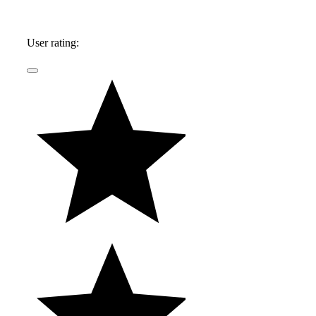
User rating: