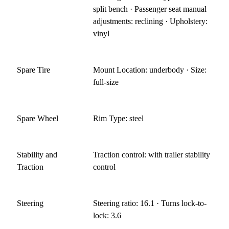
split bench · Passenger seat manual
adjustments: reclining · Upholstery:
vinyl
Spare Tire
Mount Location: underbody · Size:
full-size
Spare Wheel
Rim Type: steel
Stability and
Traction control: with trailer stability
Traction
control
Steering
Steering ratio: 16.1 · Turns lock-to-
lock: 3.6