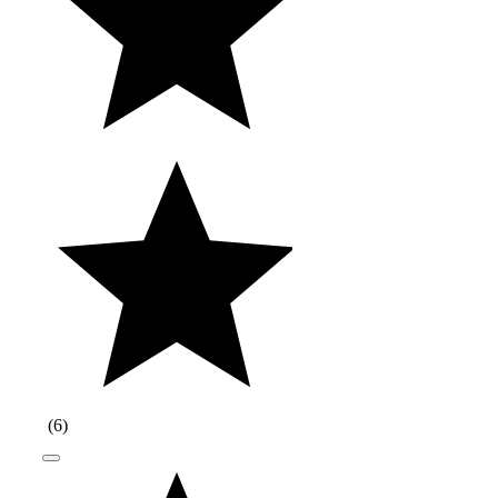
(
6
)