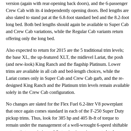
version (again with rear-opening back doors), and the 6-passenger
Crew Cab with its 4 independently opening doors. Bed lengths are
also slated to stand pat at the 6.8-foot standard bed and the 8.2-foot
long bed. Both bed lengths should again be available to Super Cab
and Crew Cab variations, while the Regular Cab variants return
offering only the long bed.
Also expected to return for 2015 are the 5 traditional trim levels;
the base XL, the up-featured XLT, the midlevel Lariat, the posh
(and new-look) King Ranch and the flagship Platinum. Lower
trims are available in all cab and bed-length choices, while the
Lariat comes only in Super Cab and Crew Cab garb, and the re-
designed King Ranch and the Platinum trim levels remain available
solely in the Crew Cab configuration.
No changes are slated for the Flex Fuel 6.2-liter V8 powerplant
that once again comes standard in each of the F-250 Super Duty
pickup trims. Thus, look for 385 hp and 405 lb-ft of torque to
remain under the management of a well-wrought 6-speed shiftable