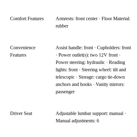
Comfort Features
Armrests: front center · Floor Material:
rubber
Convenience
Assist handle: front · Cupholders: front
Features
· Power outlet(s): two 12V front ·
Power steering: hydraulic · Reading
lights: front · Steering wheel: tilt and
telescopic · Storage: cargo tie-down
anchors and hooks · Vanity mirrors:
passenger
Driver Seat
Adjustable lumbar support: manual ·
Manual adjustments: 6