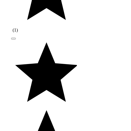
(
1
)