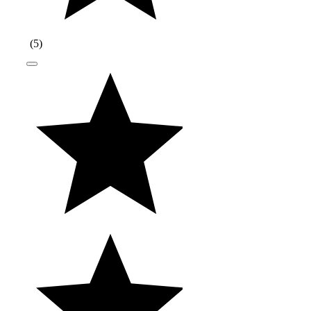
(
5
)