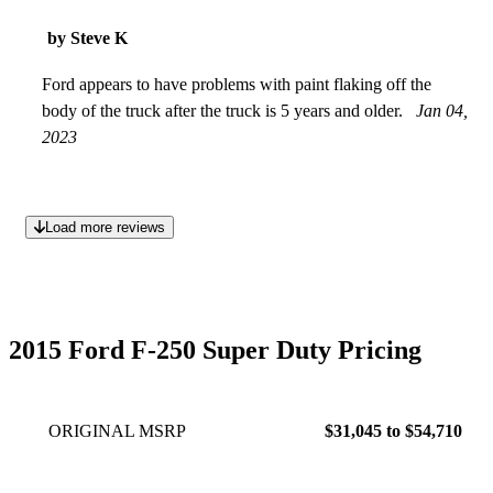
by Steve K
Ford appears to have problems with paint flaking off the
body of the truck after the truck is 5 years and older.
Jan 04,
2023
Load more reviews
2015 Ford F-250 Super Duty Pricing
ORIGINAL MSRP
$31,045 to $54,710