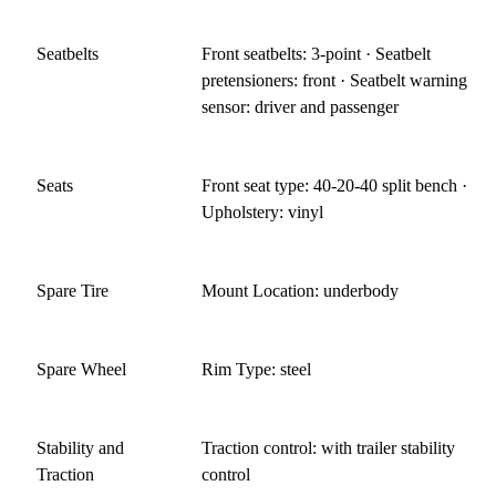
Seatbelts
Front seatbelts: 3-point · Seatbelt
pretensioners: front · Seatbelt warning
sensor: driver and passenger
Seats
Front seat type: 40-20-40 split bench ·
Upholstery: vinyl
Spare Tire
Mount Location: underbody
Spare Wheel
Rim Type: steel
Stability and
Traction control: with trailer stability
Traction
control