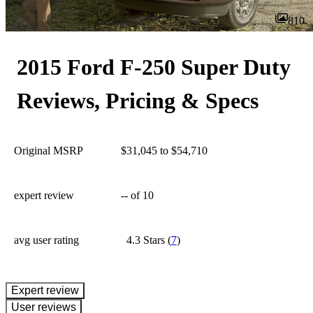
810
2015 Ford F-250 Super Duty
Reviews, Pricing & Specs
Original MSRP
$31,045 to $54,710
expert review
--
of 10
avg user rating
4.3 Stars
(
7
)
expert review
User reviews