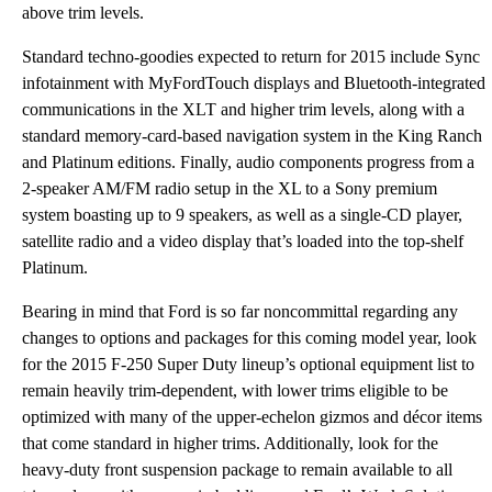
above trim levels.
Standard techno-goodies expected to return for 2015 include Sync
infotainment with MyFordTouch displays and Bluetooth-integrated
communications in the XLT and higher trim levels, along with a
standard memory-card-based navigation system in the King Ranch
and Platinum editions. Finally, audio components progress from a
2-speaker AM/FM radio setup in the XL to a Sony premium
system boasting up to 9 speakers, as well as a single-CD player,
satellite radio and a video display that’s loaded into the top-shelf
Platinum.
Bearing in mind that Ford is so far noncommittal regarding any
changes to options and packages for this coming model year, look
for the 2015 F-250 Super Duty lineup’s optional equipment list to
remain heavily trim-dependent, with lower trims eligible to be
optimized with many of the upper-echelon gizmos and décor items
that come standard in higher trims. Additionally, look for the
heavy-duty front suspension package to remain available to all