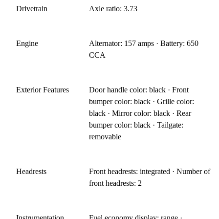
Drivetrain
Axle ratio: 3.73
Engine
Alternator: 157 amps · Battery: 650
CCA
Exterior Features
Door handle color: black · Front
bumper color: black · Grille color:
black · Mirror color: black · Rear
bumper color: black · Tailgate:
removable
Headrests
Front headrests: integrated · Number of
front headrests: 2
Instrumentation
Fuel economy display: range ·