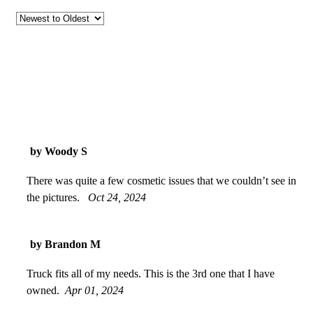
by Woody S
There was quite a few cosmetic issues that we couldn’t see in
the pictures.
Oct 24, 2024
by Brandon M
Truck fits all of my needs. This is the 3rd one that I have
owned.
Apr 01, 2024