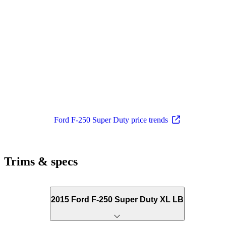
Ford F-250 Super Duty price trends
Trims & specs
2015 Ford F-250 Super Duty XL LB