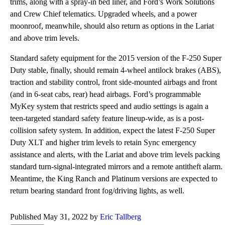
trims, along with a spray-in bed liner, and Ford’s Work Solutions
and Crew Chief telematics. Upgraded wheels, and a power
moonroof, meanwhile, should also return as options in the Lariat
and above trim levels.
Standard safety equipment for the 2015 version of the F-250 Super
Duty stable, finally, should remain 4-wheel antilock brakes (ABS),
traction and stability control, front side-mounted airbags and front
(and in 6-seat cabs, rear) head airbags. Ford’s programmable
MyKey system that restricts speed and audio settings is again a
teen-targeted standard safety feature lineup-wide, as is a post-
collision safety system. In addition, expect the latest F-250 Super
Duty XLT and higher trim levels to retain Sync emergency
assistance and alerts, with the Lariat and above trim levels packing
standard turn-signal-integrated mirrors and a remote antitheft alarm.
Meantime, the King Ranch and Platinum versions are expected to
return bearing standard front fog/driving lights, as well.
Published May 31, 2022 by
Eric Tallberg