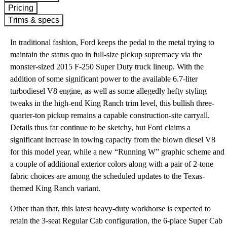
Pricing
Trims & specs
In traditional fashion, Ford keeps the pedal to the metal trying to
maintain the status quo in full-size pickup supremacy via the
monster-sized 2015 F-250 Super Duty truck lineup. With the
addition of some significant power to the available 6.7-liter
turbodiesel V8 engine, as well as some allegedly hefty styling
tweaks in the high-end King Ranch trim level, this bullish three-
quarter-ton pickup remains a capable construction-site carryall.
Details thus far continue to be sketchy, but Ford claims a
significant increase in towing capacity from the blown diesel V8
for this model year, while a new “Running W” graphic scheme and
a couple of additional exterior colors along with a pair of 2-tone
fabric choices are among the scheduled updates to the Texas-
themed King Ranch variant.
Other than that, this latest heavy-duty workhorse is expected to
retain the 3-seat Regular Cab configuration, the 6-place Super Cab