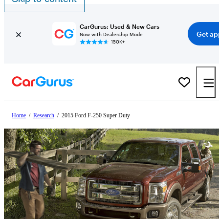
CarGurus: Used & New Cars
Get ap
Now with Dealership Mode
150K+
Home
/
Research
/
2015 Ford F-250 Super Duty