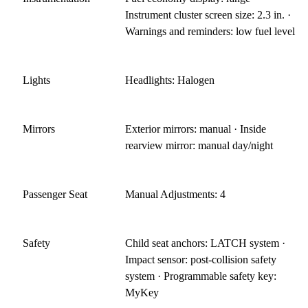
Instrument cluster screen size: 2.3 in. ·
Warnings and reminders: low fuel level
Lights
Headlights: Halogen
Mirrors
Exterior mirrors: manual · Inside
rearview mirror: manual day/night
Passenger Seat
Manual Adjustments: 4
Safety
Child seat anchors: LATCH system ·
Impact sensor: post-collision safety
system · Programmable safety key:
MyKey