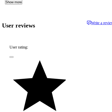
Show more
Write a revi
User reviews
User rating: