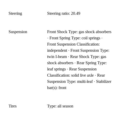
Steering
Steering ratio: 20.49
Suspension
Front Shock Type: gas shock absorbers
· Front Spring Type: coil springs ·
Front Suspension Classification:
independent · Front Suspension Type:
twin I-beam · Rear Shock Type: gas
shock absorbers · Rear Spring Type:
leaf springs · Rear Suspension
Classification: solid live axle · Rear
Suspension Type: multi-leaf · Stabilizer
bar(s): front
Tires
Type: all season