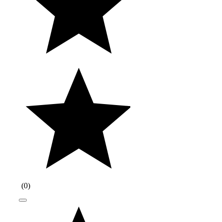
(
0
)