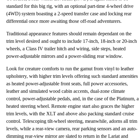
standard for this big rig, with an optional part-time 4-wheel drive
(4WD) system boasting a 2-speed transfer case and locking rear
differential once more awaiting those off-road adventurers.
Traditional appearance features should remain dependant on the
trim level desired and ought to include 17-inch, 18-inch or 20-inch
wheels, a Class IV trailer hitch and wiring, side steps, heated
power-adjustable mirrors and a power-sliding rear window.
Look for creature comforts to run the gamut from vinyl to leather
upholstery, with higher trim levels offering such standard amenities
as heated power-adjustable front seats, full power accessories,
leather and simulated wood cabin accents, dual-zone climate
control, power-adjustable pedals, and, in the case of the Platinum, a
heated steering wheel. Remote engine start also graces the higher
trim levels, with the XLT and above also packing standard cruise
control. Telescoping tilt-wheel steering, meanwhile, adorns all trim
levels, while a rear-view camera, rear parking sensors and an auto-
dimming rear-view mirror are slated to return in the Lariat and