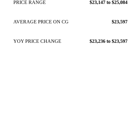
PRICE RANGE
$23,147 to $25,084
AVERAGE PRICE ON CG
$23,597
YOY PRICE CHANGE
$23,236 to $23,597