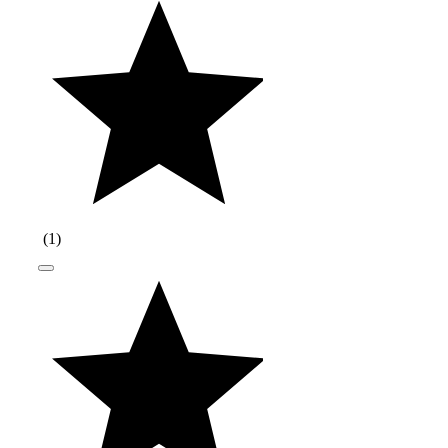
(
1
)