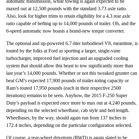
automatic transmission, while towing is again expected to be
maxed out at 12,500 pounds with the standard 3.73 axle ratio.
Also, look for higher trims to retain eligibility for a 4.3 rear axle
ratio capable of hefting up to 14,000 pounds of trailer. Oh, and the
6-speed automatic now boasts a brand-new torque converter.
The optional and up-powered 6.7-liter turbodiesel V8, meantime, is
touted by the folks at Ford as sporting a larger, single-vane
turbocharger, improved fuel injection and an upgraded cooling
system that should allow this beast to tow significantly more than
last year’s 14,000 pounds. Whether or not this tweaked grunter can
beat GM’s expected 17,900 pounds of trailer-toting capacity or
Ram’s touted 17,950 pounds (each in their respective 2500
iterations) remains to be seen. Anyhow, the 2015 F-250 Super
Duty’s payload is expected once more to max out at 4,240 pounds,
depending on the selected wheelbase, cab style and bed length.
Wheelbases, by the way, should again run from 137 inches to
172.4 inches, depending on the particular configuration selected.
Of course, a rear-wheel drivetrain (RWD) is again slated to be