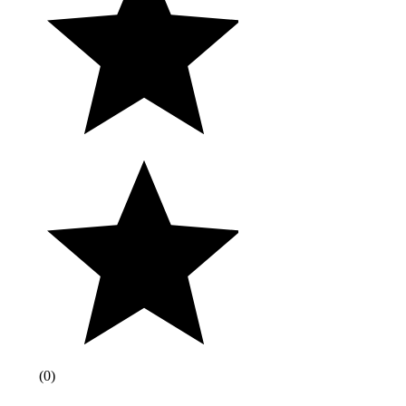
(
0
)