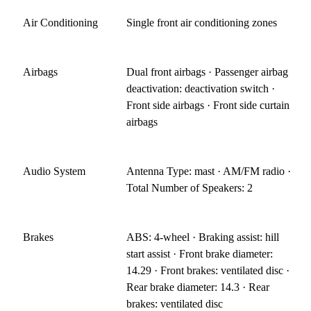
Air Conditioning
Single front air conditioning zones
Airbags
Dual front airbags · Passenger airbag
deactivation: deactivation switch ·
Front side airbags · Front side curtain
airbags
Audio System
Antenna Type: mast · AM/FM radio ·
Total Number of Speakers: 2
Brakes
ABS: 4-wheel · Braking assist: hill
start assist · Front brake diameter:
14.29 · Front brakes: ventilated disc ·
Rear brake diameter: 14.3 · Rear
brakes: ventilated disc