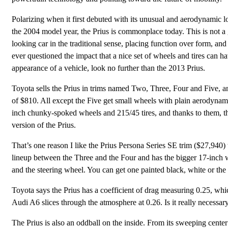
Polarizing when it first debuted with its unusual and aerodynamic l
the 2004 model year, the Prius is commonplace today. This is not a
looking car in the traditional sense, placing function over form, and
ever questioned the impact that a nice set of wheels and tires can h
appearance of a vehicle, look no further than the 2013 Prius.
Toyota sells the Prius in trims named Two, Three, Four and Five, a
of $810. All except the Five get small wheels with plain aerodynamic
inch chunky-spoked wheels and 215/45 tires, and thanks to them, thi
version of the Prius.
That’s one reason I like the Prius Persona Series SE trim ($27,940) t
lineup between the Three and the Four and has the bigger 17-inch whe
and the steering wheel. You can get one painted black, white or the
Toyota says the Prius has a coefficient of drag measuring 0.25, whic
Audi A6 slices through the atmosphere at 0.26. Is it really necessary
The Prius is also an oddball on the inside. From its sweeping cente