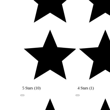
5 Stars
(
10
)
4 Stars
(
1
)