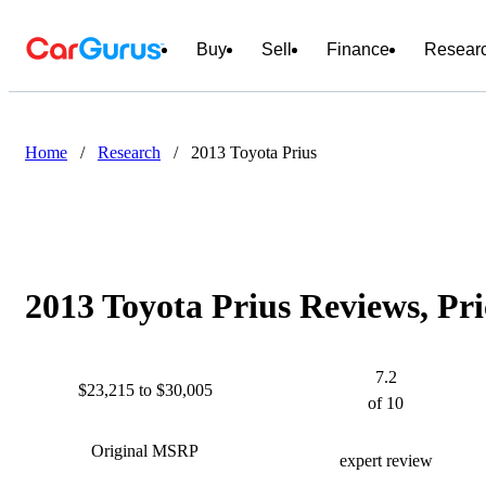
Buy
Sell
Finance
Resear
Home
/
Research
/
2013 Toyota Prius
2013 Toyota Prius Reviews, Pr
7.2
$23,215 to $30,005
of 10
Original MSRP
expert review