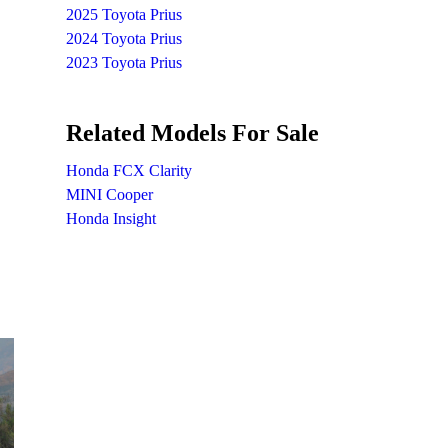
2025 Toyota Prius
2024 Toyota Prius
2023 Toyota Prius
Related Models For Sale
Honda FCX Clarity
MINI Cooper
Honda Insight