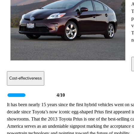
A
T
p
v
T
n
Cost-effectiveness
4/10
It has been nearly 15 years since the first hybrid vehicles went on s
decade since Toyota’s now iconic egg-shaped Prius first appeared i
showrooms. That the 2013 Toyota Prius is one of the best-selling ca
America serves as an undeniable signpost marking the acceptance o
powertrain technology and pointing toward the future of mobility.