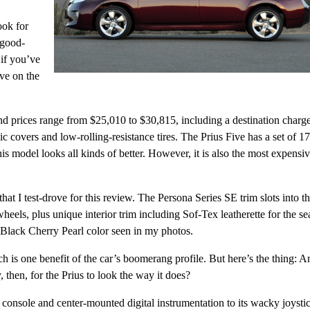
ook for
 good-
 if you’ve
ave on the
nd prices range from $25,010 to $30,815, including a destination charg
 covers and low-rolling-resistance tires. The Prius Five has a set of 17
s model looks all kinds of better. However, it is also the most expensi
hat I test-drove for this review. The Persona Series SE trim slots into t
els, plus unique interior trim including Sof-Tex leatherette for the se
 Black Cherry Pearl color seen in my photos.
h is one benefit of the car’s boomerang profile. But here’s the thing: A
, then, for the Prius to look the way it does?
r console and center-mounted digital instrumentation to its wacky joysti