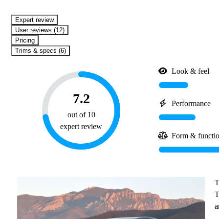
expert review
User reviews (12)
Pricing
Trims & specs (6)
Look & feel
7.2
Performance
out of 10
expert review
Form & functi
T
T
a