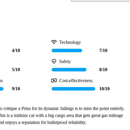
Technology
4/10
7/10
Safety
5/10
8/10
on
Cost-effectiveness
9/10
10/10
o critique a Prius for its dynamic failings is to miss the point entirely.
his is a midsize car with a big cargo area that gets great gas mileage
nd enjoys a reputation for bulletproof reliability.