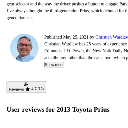
gear selector and the way the driver pushes a button to engage Park, 
I’ve always thought the third-generation Prius, which debuted for 
generation car.
Published May 25, 2021 by
Christian Wardla
Christian Wardlaw has 25 years of experience r
Edmunds, J.D. Power, the New York Daily News
actually buy rather than the cars about which
safety as much as how much fun a car is to drive
Show more
daughters, and lives in Southern California.
Reviews
4.7
(12)
User reviews for 2013 Toyota Prius