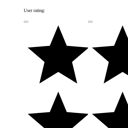
User rating: