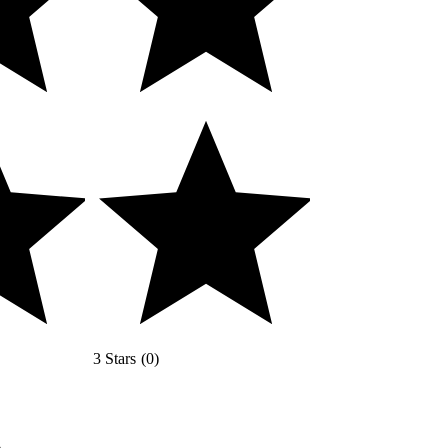
3 Stars
(
0
)