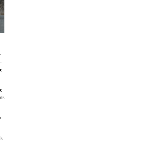
e
-
ve
he
ats
n
ck