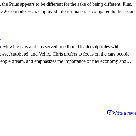
the Prius appears to be different for the sake of being different. Plus,
the 2010 model year, employed inferior materials compared to the secon
w
eviewing cars and has served in editorial leadership roles with
, Autobytel, and Vehix. Chris prefers to focus on the cars people
 people dream, and emphasizes the importance of fuel economy and
. Chris is married to an automotive journalist, is the father of four
Write a rev