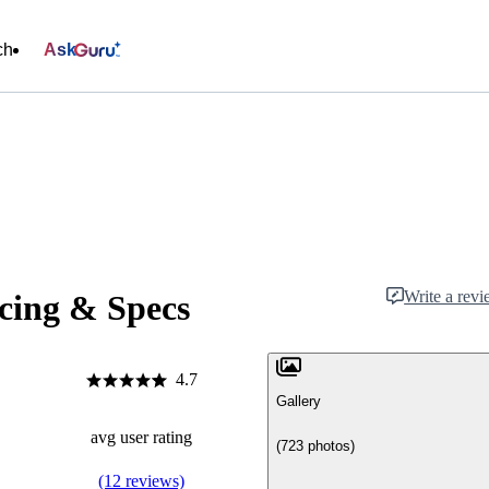
ch
Ask
Write a rev
icing & Specs
4.7
Gallery
avg user rating
(723 photos)
(12 reviews)