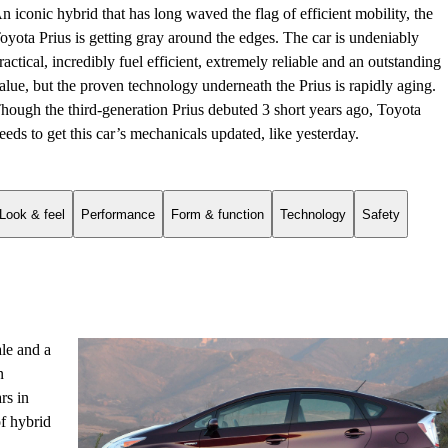
n iconic hybrid that has long waved the flag of efficient mobility, the
oyota Prius is getting gray around the edges. The car is undeniably
ractical, incredibly fuel efficient, extremely reliable and an outstanding
alue, but the proven technology underneath the Prius is rapidly aging.
hough the third-generation Prius debuted 3 short years ago, Toyota
eeds to get this car’s mechanicals updated, like yesterday.
Look & feel
Performance
Form & function
Technology
Safety
ale and a
n
rs in
f hybrid