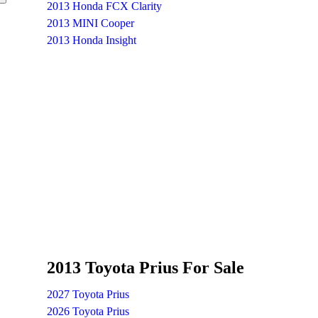
2013 Honda FCX Clarity
2013 MINI Cooper
2013 Honda Insight
2013 Toyota Prius For Sale
2027 Toyota Prius
2026 Toyota Prius