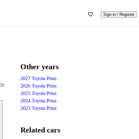
Sign in / Register
Other years
2027 Toyota Prius
iew
2026 Toyota Prius
2025 Toyota Prius
2024 Toyota Prius
2023 Toyota Prius
Related cars