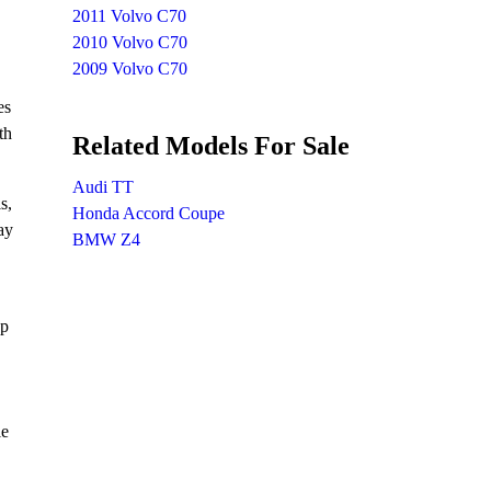
2011 Volvo C70
2010 Volvo C70
2009 Volvo C70
es
th
Related Models For Sale
Audi TT
s,
Honda Accord Coupe
ay
BMW Z4
hp
le