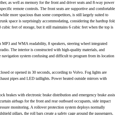
her, as well as memory for the front and driver seats and 8-way power
o specific remote controls. The front seats are supportive and comfortable
 while more spacious than some competitors, is still largely suited to
 trunk space is surprisingly accommodating, considering the hardtop fol
cubic feet of storage, but it still maintains 6 cubic feet when the top is
MP3 and WMA readability, 8 speakers, steering wheel integrated
radio. The interior is constructed with high-quality materials, and
 navigation system confusing and difficult to program from its location
 closed or opened in 30 seconds, according to Volvo. Fog lights are
exhaust pipes and LED taillights. Power heated outside mirrors with
ilock brakes with electronic brake distribution and emergency brake assis
 curtain airbags for the front and rear outboard occupants, side impact
pressure monitoring. A rollover protection system deploys normally
dshield pillars, the roll bars create a safety cage around the passengers.