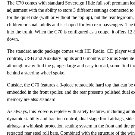
The C70 comes with standard Sovereign Hide full soft premium leat
adjustment with the ability to store 3 different settings connected t
for the quiet ride (with or without the top up), but the rear legroom,
children or small adults and is shaped for two rear passengers. The
into the trunk. When the C70 is configured as a coupe, it offers 12.8 
down.
The standard audio package comes with HD Radio, CD player with 
controls, USB and Auxiliary inputs and 6 months of Sirius Satellite 
although many find the gauges large and easy to read, some find the
behind a steering wheel spoke.
Outside, the C70 features a 3-piece retractable hard top that can be
embedded in the front spoiler, and the rear presents polished dual 
memory are also standard.
As always, this Volvo is replete with safety features, including ant
dynamic stability and traction control, dual stage front airbags, side
airbags, a whiplash protection seating system in the front and tire 
retracted rear steel roll bars. Combined with the structure of the win