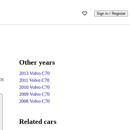
Sign in / Register
Other years
2013 Volvo C70
iew
2011 Volvo C70
2010 Volvo C70
2009 Volvo C70
2008 Volvo C70
Related cars