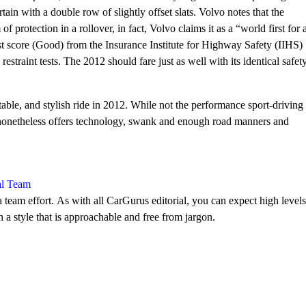
rtain with a double row of slightly offset slats. Volvo notes that the
f protection in a rollover, in fact, Volvo claims it as a “world first for 
st score (Good) from the Insurance Institute for Highway Safety (IIHS)
 restraint tests. The 2012 should fare just as well with its identical safet
able, and stylish ride in 2012. While not the performance sport-driving
 nonetheless offers technology, swank and enough road manners and
al Team
 team effort. As with all CarGurus editorial, you can expect high levels
n a style that is approachable and free from jargon.