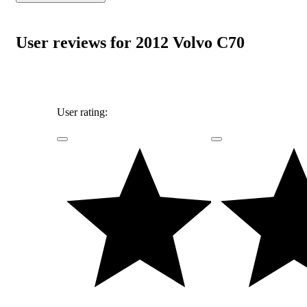
User reviews for 2012 Volvo C70
User rating: