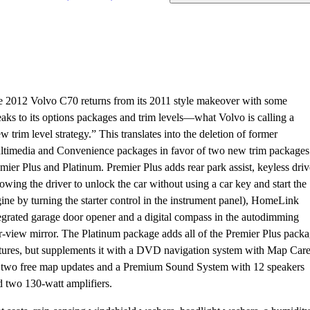
 2012 Volvo C70 returns from its 2011 style makeover with some
aks to its options packages and trim levels—what Volvo is calling a
w trim level strategy.” This translates into the deletion of former
timedia and Convenience packages in favor of two new trim packages
mier Plus and Platinum. Premier Plus adds rear park assist, keyless driv
lowing the driver to unlock the car without using a car key and start the
ine by turning the starter control in the instrument panel), HomeLink
egrated garage door opener and a digital compass in the autodimming
r-view mirror. The Platinum package adds all of the Premier Plus pack
tures, but supplements it with a DVD navigation system with Map Car
 two free map updates and a Premium Sound System with 12 speakers
 two 130-watt amplifiers.