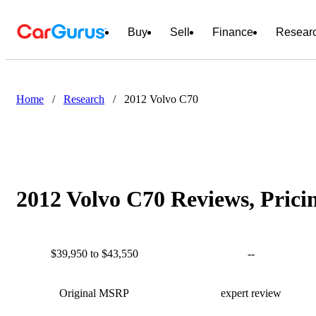
Buy
Sell
Finance
Resear
Home
/
Research
/
2012 Volvo C70
2012 Volvo C70 Reviews, Prici
$39,950 to $43,550
--
Original MSRP
expert review