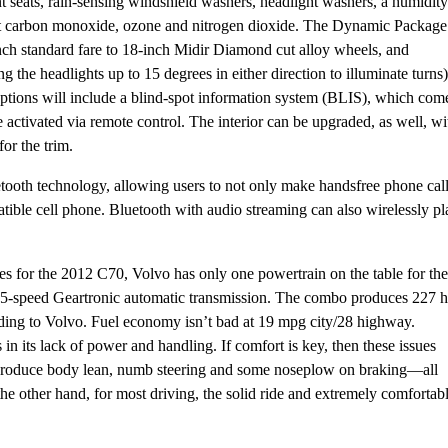
t seats, rain-sensing windshield washers, headlight washers, a humidity
t out carbon monoxide, ozone and nitrogen dioxide. The Dynamic Package
-inch standard fare to 18-inch Midir Diamond cut alloy wheels, and
the headlights up to 15 degrees in either direction to illuminate turns)
options will include a blind-spot information system (BLIS), which com
 activated via remote control. The interior can be upgraded, as well, wi
for the trim.
etooth technology, allowing users to not only make handsfree phone call
atible cell phone. Bluetooth with audio streaming can also wirelessly pl
es for the 2012 C70, Volvo has only one powertrain on the table for the
 a 5-speed Geartronic automatic transmission. The combo produces 227 
rding to Volvo. Fuel economy isn’t bad at 19 mpg city/28 highway.
in its lack of power and handling. If comfort is key, then these issues
to produce body lean, numb steering and some noseplow on braking—all
 the other hand, for most driving, the solid ride and extremely comfortab