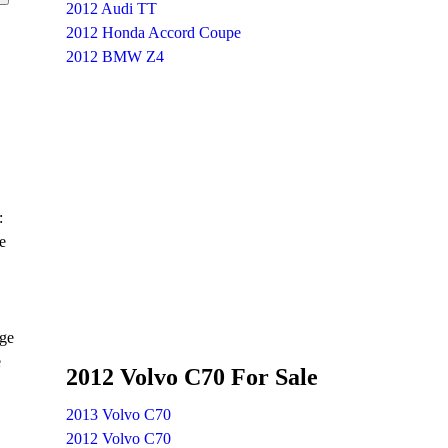
2012 Audi TT
2012 Honda Accord Coupe
2012 BMW Z4
:
e
age
e
2012 Volvo C70 For Sale
2013 Volvo C70
2012 Volvo C70