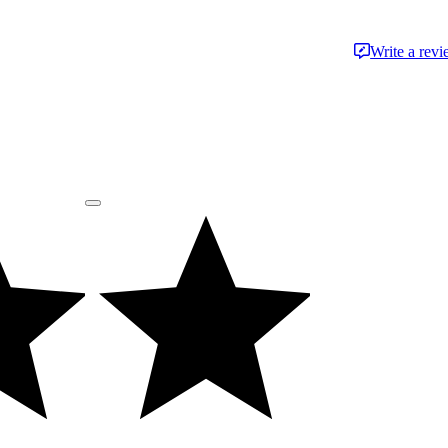
Write a rev