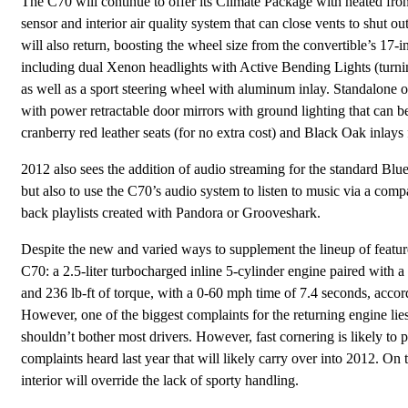
The C70 will continue to offer its Climate Package with heated fron
sensor and interior air quality system that can close vents to shu
will also return, boosting the wheel size from the convertible’s 17
including dual Xenon headlights with Active Bending Lights (turning 
as well as a sport steering wheel with aluminum inlay. Standalone 
with power retractable door mirrors with ground lighting that can be
cranberry red leather seats (for no extra cost) and Black Oak inlays 
2012 also sees the addition of audio streaming for the standard Blu
but also to use the C70’s audio system to listen to music via a comp
back playlists created with Pandora or Grooveshark.
Despite the new and varied ways to supplement the lineup of featur
C70: a 2.5-liter turbocharged inline 5-cylinder engine paired with
and 236 lb-ft of torque, with a 0-60 mph time of 7.4 seconds, acco
However, one of the biggest complaints for the returning engine lies 
shouldn’t bother most drivers. However, fast cornering is likely 
complaints heard last year that will likely carry over into 2012. On
interior will override the lack of sporty handling.