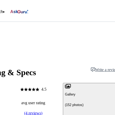
ch
Ask
Write a rev
ng & Specs
4.5
Gallery
avg user rating
(152 photos)
(4 reviews)