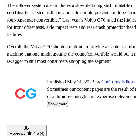
The rollover system also includes a slow-deflating stiff inflatable cu
combination of steel roll bars and side curtain present a unique form o
four-passenger convertible.” Last year’s Volvo C70 rated the highe
for front offset tests, side impact tests and rear crash protection/head
features.
Overall, the Volvo C70 should continue to provide a stable, comfort
machine that one might assume the coupe/convertible would be, it
swagger to suit most consumers shopping the segment.
Published May 31, 2022 by
CarGurus Editori
Sometimes our content pages are the result of a
of automotive insight and expertise delivered i
Show more
Reviews
4.5
(4)