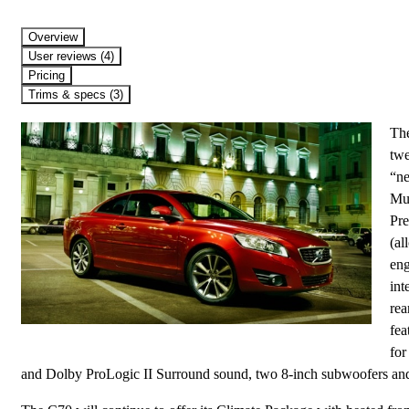
Overview
User reviews (4)
Pricing
Trims & specs (3)
The
twe
“ne
Mul
Pre
(al
eng
int
rea
fea
for
and Dolby ProLogic II Surround sound, two 8-inch subwoofers and