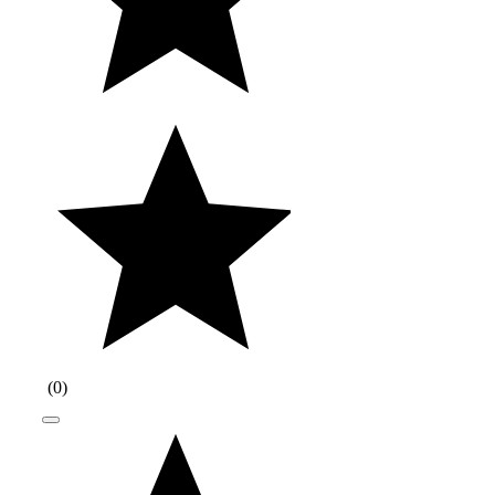
(
0
)