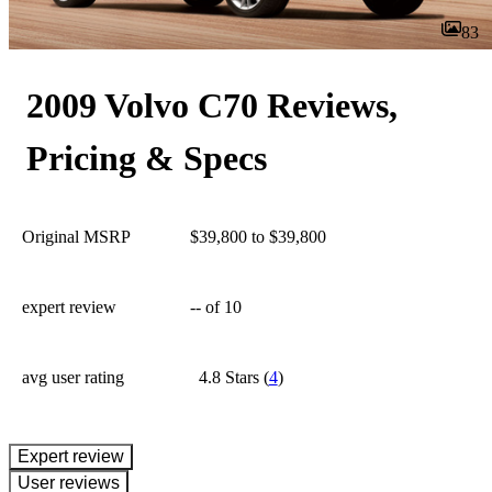
83
2009 Volvo C70 Reviews,
Pricing & Specs
Original MSRP
$39,800 to $39,800
expert review
--
of 10
avg user rating
4.8 Stars
(
4
)
expert review
User reviews