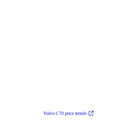
Volvo C70 price trends