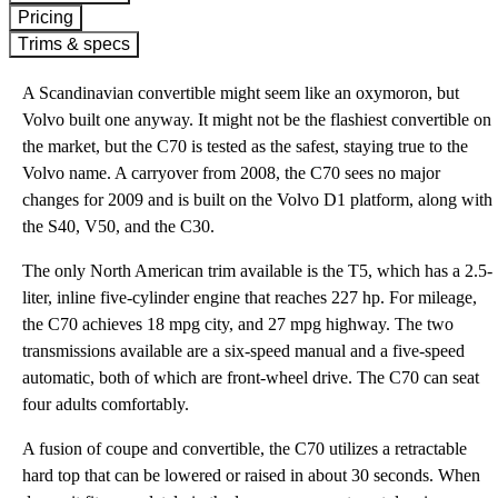
Pricing
Trims & specs
A Scandinavian convertible might seem like an oxymoron, but
Volvo built one anyway. It might not be the flashiest convertible on
the market, but the C70 is tested as the safest, staying true to the
Volvo name. A carryover from 2008, the C70 sees no major
changes for 2009 and is built on the Volvo D1 platform, along with
the S40, V50, and the C30.
The only North American trim available is the T5, which has a 2.5-
liter, inline five-cylinder engine that reaches 227 hp. For mileage,
the C70 achieves 18 mpg city, and 27 mpg highway. The two
transmissions available are a six-speed manual and a five-speed
automatic, both of which are front-wheel drive. The C70 can seat
four adults comfortably.
A fusion of coupe and convertible, the C70 utilizes a retractable
hard top that can be lowered or raised in about 30 seconds. When