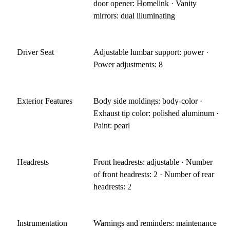
door opener: Homelink · Vanity
mirrors: dual illuminating
Driver Seat
Adjustable lumbar support: power ·
Power adjustments: 8
Exterior Features
Body side moldings: body-color ·
Exhaust tip color: polished aluminum ·
Paint: pearl
Headrests
Front headrests: adjustable · Number
of front headrests: 2 · Number of rear
headrests: 2
Instrumentation
Warnings and reminders: maintenance