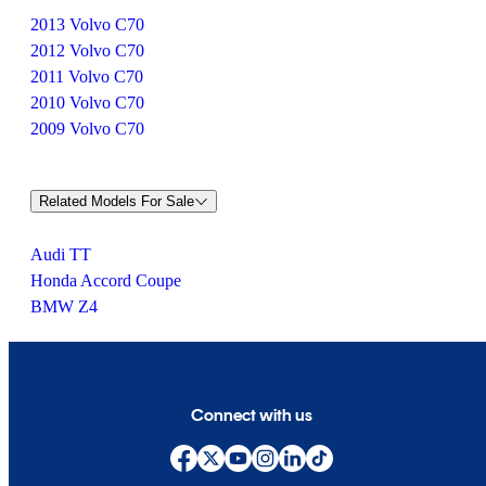
2013 Volvo C70
2012 Volvo C70
2011 Volvo C70
2010 Volvo C70
2009 Volvo C70
Related Models For Sale
Audi TT
Honda Accord Coupe
BMW Z4
Connect with us