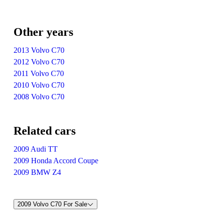
Other years
2013 Volvo C70
2012 Volvo C70
2011 Volvo C70
2010 Volvo C70
2008 Volvo C70
Related cars
2009 Audi TT
2009 Honda Accord Coupe
2009 BMW Z4
2009 Volvo C70 For Sale