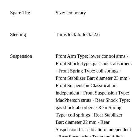
Spare Tire
Size: temporary
Steering
Turns lock-to-lock: 2.6
Suspension
Front Arm Type: lower control arms ·
Front Shock Type: gas shock absorbers
· Front Spring Type: coil springs ·
Front Stabilizer Bar: diameter 23 mm ·
Front Suspension Classification:
independent · Front Suspension Type:
MacPherson struts · Rear Shock Type:
gas shock absorbers · Rear Spring
Type: coil springs · Rear Stabilizer
Bar: diameter 22 mm · Rear
Suspension Classification: independent
· Rear Suspension Type: multi-link