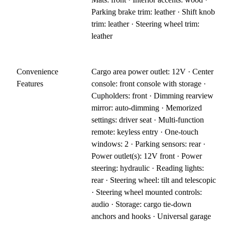
Parking brake trim: leather · Shift knob
trim: leather · Steering wheel trim:
leather
Convenience
Cargo area power outlet: 12V · Center
Features
console: front console with storage ·
Cupholders: front · Dimming rearview
mirror: auto-dimming · Memorized
settings: driver seat · Multi-function
remote: keyless entry · One-touch
windows: 2 · Parking sensors: rear ·
Power outlet(s): 12V front · Power
steering: hydraulic · Reading lights:
rear · Steering wheel: tilt and telescopic
· Steering wheel mounted controls:
audio · Storage: cargo tie-down
anchors and hooks · Universal garage