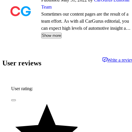
Team
Sometimes our content pages are the result of a
team effort. As with all CarGurus editorial, you
can expect high levels of automotive insight and
expertise delivered in a style that is
Show more
approachable and free from jargon.
Write a revi
User reviews
User rating: