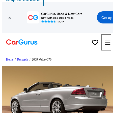
CarGurus: Used & New Cars
Get ap
Now with Dealership Mode
150K+
Home
/
Research
/
2009 Volvo C70