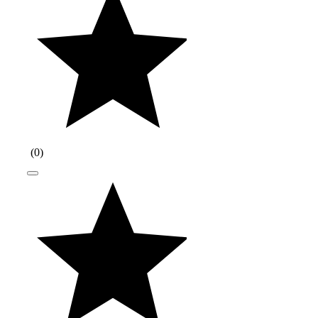
(
0
)