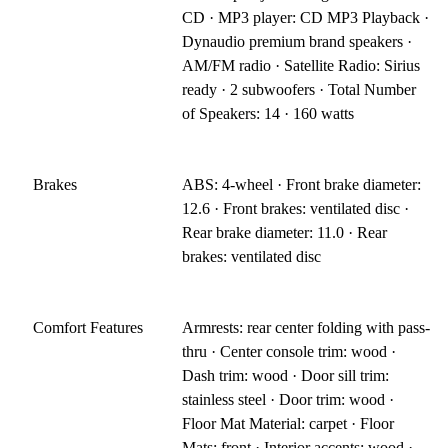
CD · MP3 player: CD MP3 Playback ·
Dynaudio premium brand speakers ·
AM/FM radio · Satellite Radio: Sirius
ready · 2 subwoofers · Total Number
of Speakers: 14 · 160 watts
Brakes
ABS: 4-wheel · Front brake diameter:
12.6 · Front brakes: ventilated disc ·
Rear brake diameter: 11.0 · Rear
brakes: ventilated disc
Comfort Features
Armrests: rear center folding with pass-
thru · Center console trim: wood ·
Dash trim: wood · Door sill trim:
stainless steel · Door trim: wood ·
Floor Mat Material: carpet · Floor
Mats: front · Interior accents: wood ·