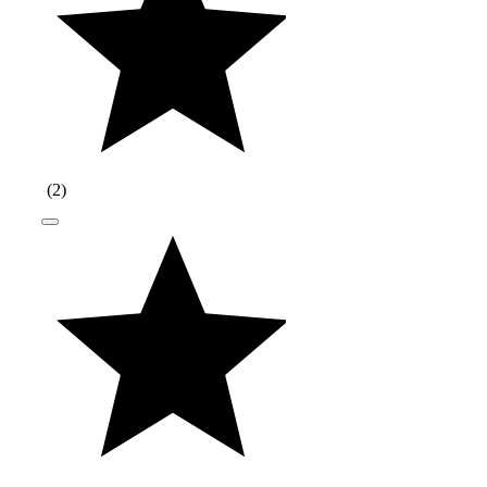
(
2
)