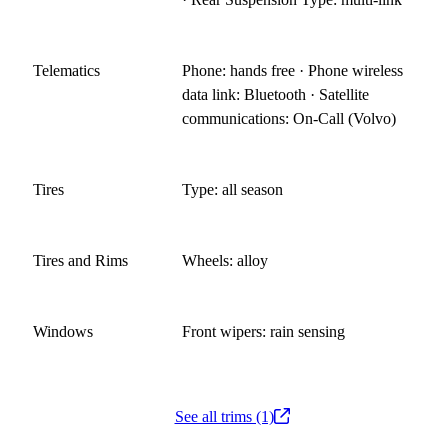
Telematics
Phone: hands free · Phone wireless
data link: Bluetooth · Satellite
communications: On-Call (Volvo)
Tires
Type: all season
Tires and Rims
Wheels: alloy
Windows
Front wipers: rain sensing
See all trims (1)