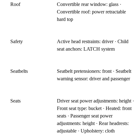
Roof
Convertible rear window: glass ·
Convertible roof: power retractable
hard top
Safety
Active head restraints: driver · Child
seat anchors: LATCH system
Seatbelts
Seatbelt pretensioners: front · Seatbelt
warning sensor: driver and passenger
Seats
Driver seat power adjustments: height ·
Front seat type: bucket · Heated: front
seats · Passenger seat power
adjustments: height · Rear headrests:
adjustable · Upholstery: cloth