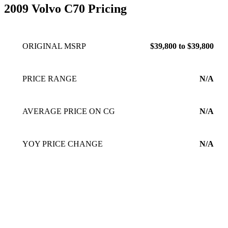
2009 Volvo C70 Pricing
ORIGINAL MSRP
$39,800 to $39,800
PRICE RANGE
N/A
AVERAGE PRICE ON CG
N/A
YOY PRICE CHANGE
N/A