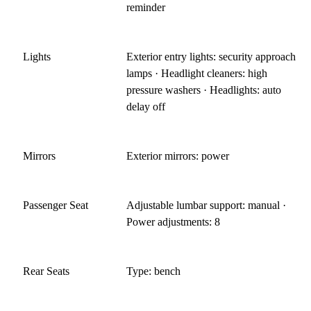
reminder
Lights
Exterior entry lights: security approach
lamps · Headlight cleaners: high
pressure washers · Headlights: auto
delay off
Mirrors
Exterior mirrors: power
Passenger Seat
Adjustable lumbar support: manual ·
Power adjustments: 8
Rear Seats
Type: bench