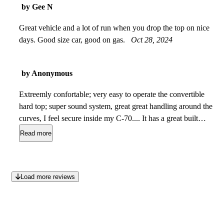
by Gee N
Great vehicle and a lot of run when you drop the top on nice
days. Good size car, good on gas.
Oct 28, 2024
by Anonymous
Extreemly confortable; very easy to operate the convertible
hard top; super sound system, great great handling around the
curves, I feel secure inside my C-70.... It has a great built
quality..no doubt about it accomp[anied by a great market re-
Read more
sell value with Volvo's reputation...Perhaps need more
acceleration power extremly fun to have...I love it
Aug 12,
2009
Load more reviews