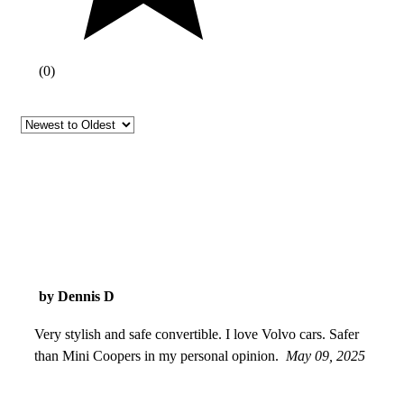
(
0
)
by Dennis D
Very stylish and safe convertible. I love Volvo cars. Safer
than Mini Coopers in my personal opinion.
May 09, 2025