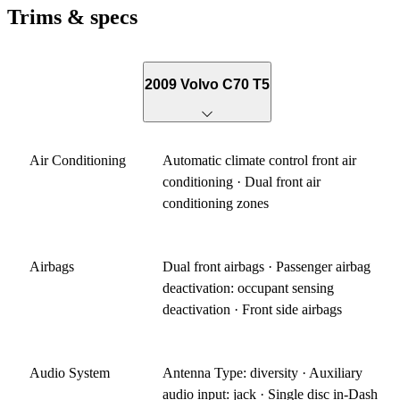
Trims & specs
2009 Volvo C70 T5
Air Conditioning
Automatic climate control front air
conditioning · Dual front air
conditioning zones
Airbags
Dual front airbags · Passenger airbag
deactivation: occupant sensing
deactivation · Front side airbags
Audio System
Antenna Type: diversity · Auxiliary
audio input: jack · Single disc in-Dash