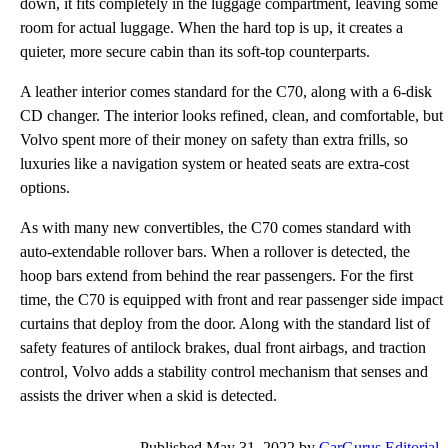
down, it fits completely in the luggage compartment, leaving some
room for actual luggage. When the hard top is up, it creates a
quieter, more secure cabin than its soft-top counterparts.
A leather interior comes standard for the C70, along with a 6-disk
CD changer. The interior looks refined, clean, and comfortable, but
Volvo spent more of their money on safety than extra frills, so
luxuries like a navigation system or heated seats are extra-cost
options.
As with many new convertibles, the C70 comes standard with
auto-extendable rollover bars. When a rollover is detected, the
hoop bars extend from behind the rear passengers. For the first
time, the C70 is equipped with front and rear passenger side impact
curtains that deploy from the door. Along with the standard list of
safety features of antilock brakes, dual front airbags, and traction
control, Volvo adds a stability control mechanism that senses and
assists the driver when a skid is detected.
Published May 31, 2022 by
CarGurus Editorial