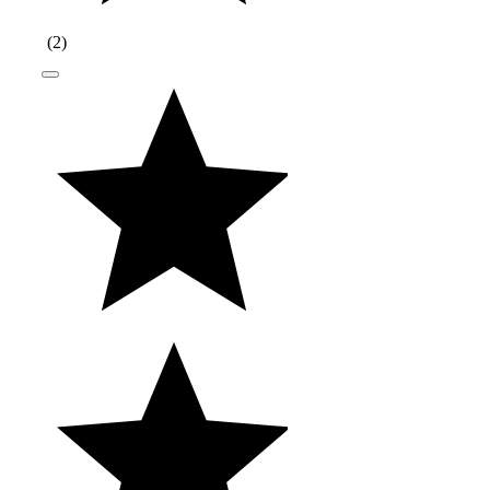
(
2
)