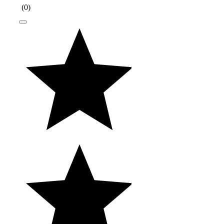
(
0
)