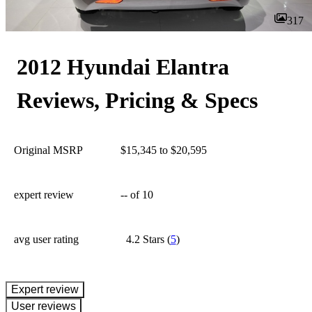
317
2012 Hyundai Elantra
Reviews, Pricing & Specs
Original MSRP
$15,345 to $20,595
expert review
--
of 10
avg user rating
4.2 Stars
(
5
)
expert review
User reviews