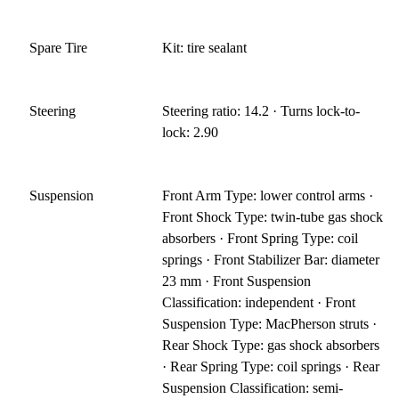
Spare Tire
Kit: tire sealant
Steering
Steering ratio: 14.2 · Turns lock-to-
lock: 2.90
Suspension
Front Arm Type: lower control arms ·
Front Shock Type: twin-tube gas shock
absorbers · Front Spring Type: coil
springs · Front Stabilizer Bar: diameter
23 mm · Front Suspension
Classification: independent · Front
Suspension Type: MacPherson struts ·
Rear Shock Type: gas shock absorbers
· Rear Spring Type: coil springs · Rear
Suspension Classification: semi-