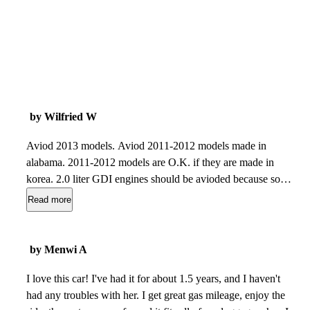
by Wilfried W
Aviod 2013 models. Aviod 2011-2012 models made in
alabama. 2011-2012 models are O.K. if they are made in
korea. 2.0 liter GDI engines should be avioded because some
high pressure fuel pumps leak and they are on top of the
Read more
engine and could start a fire. 1.8 liter engines could have
piston slap creating noise and poor gas mileage, because they
did not deburr the cylinders on some engines, wearing the
by Menwi A
pistons out. When you start the engine cold and hear a noise
like a hand knocking on a table that is rod knock, avoid those
I love this car! I've had it for about 1.5 years, and I haven't
elantras because on some engines they did not clean the oil
had any troubles with her. I get great gas mileage, enjoy the