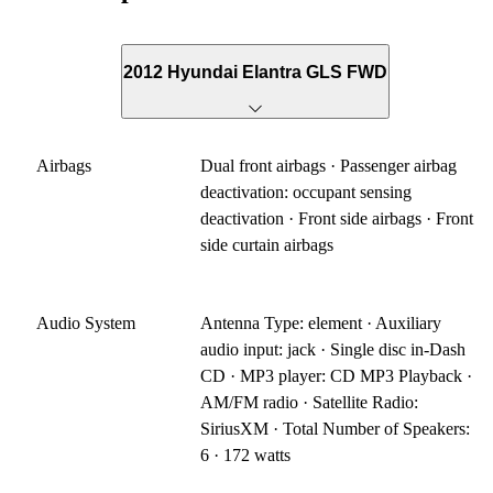
2012 Hyundai Elantra GLS FWD
Airbags
Dual front airbags · Passenger airbag
deactivation: occupant sensing
deactivation · Front side airbags · Front
side curtain airbags
Audio System
Antenna Type: element · Auxiliary
audio input: jack · Single disc in-Dash
CD · MP3 player: CD MP3 Playback ·
AM/FM radio · Satellite Radio:
SiriusXM · Total Number of Speakers:
6 · 172 watts