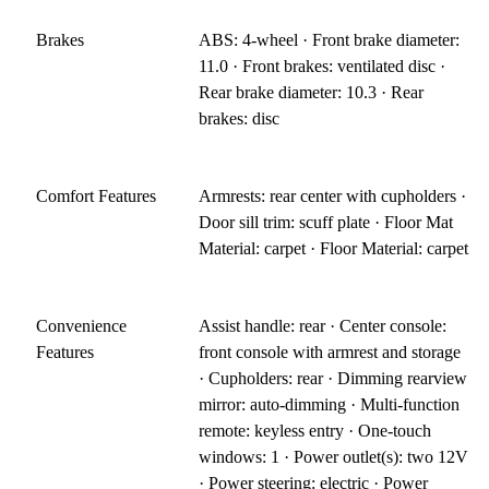
Brakes
ABS: 4-wheel · Front brake diameter:
11.0 · Front brakes: ventilated disc ·
Rear brake diameter: 10.3 · Rear
brakes: disc
Comfort Features
Armrests: rear center with cupholders ·
Door sill trim: scuff plate · Floor Mat
Material: carpet · Floor Material: carpet
Convenience
Assist handle: rear · Center console:
Features
front console with armrest and storage
· Cupholders: rear · Dimming rearview
mirror: auto-dimming · Multi-function
remote: keyless entry · One-touch
windows: 1 · Power outlet(s): two 12V
· Power steering: electric · Power