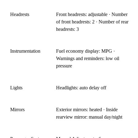
Headrests
Front headrests: adjustable · Number
of front headrests: 2 · Number of rear
headrests: 3
Instrumentation
Fuel economy display: MPG ·
Warnings and reminders: low oil
pressure
Lights
Headlights: auto delay off
Mirrors
Exterior mirrors: heated · Inside
rearview mirror: manual day/night