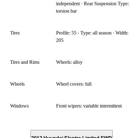
independent · Rear Suspension Type:
torsion bar
Tires
Profile: 55 · Type: all season · Width:
205
Tires and Rims
Wheels: alloy
Wheels
Wheel covers: full
Windows
Front wipers: variable intermittent