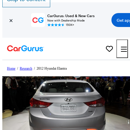
CarGurus: Used & New Cars
Get ap
Now with Dealership Mode
150K+
Home
/
Research
/
2012 Hyundai Elantra