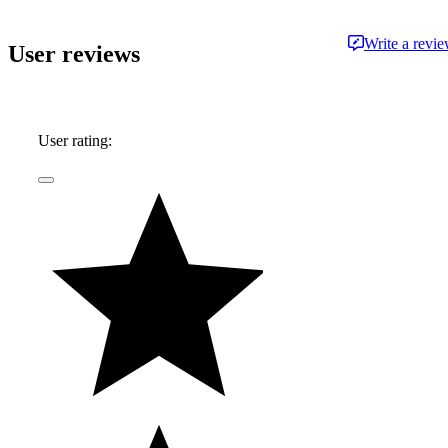
Write a revi
User reviews
User rating: