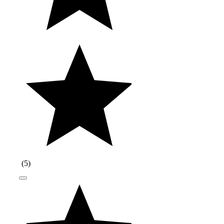
(
5
)