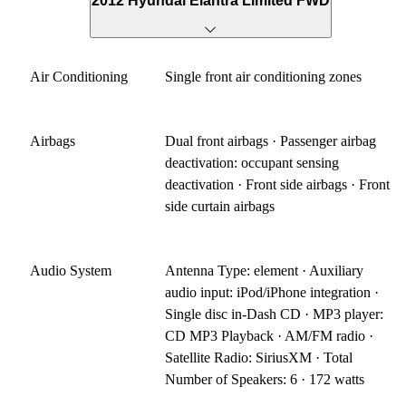
2012 Hyundai Elantra Limited FWD
Air Conditioning
Single front air conditioning zones
Airbags
Dual front airbags · Passenger airbag
deactivation: occupant sensing
deactivation · Front side airbags · Front
side curtain airbags
Audio System
Antenna Type: element · Auxiliary
audio input: iPod/iPhone integration ·
Single disc in-Dash CD · MP3 player:
CD MP3 Playback · AM/FM radio ·
Satellite Radio: SiriusXM · Total
Number of Speakers: 6 · 172 watts