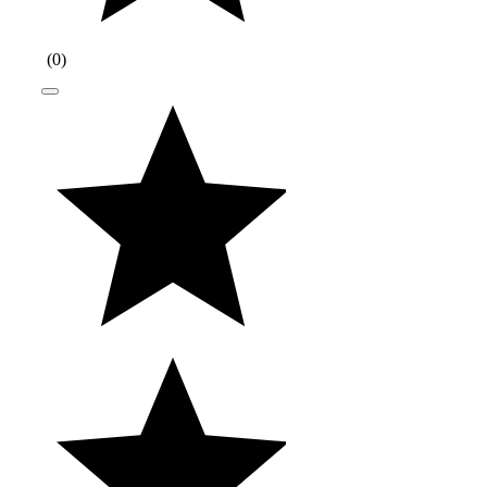
(
0
)