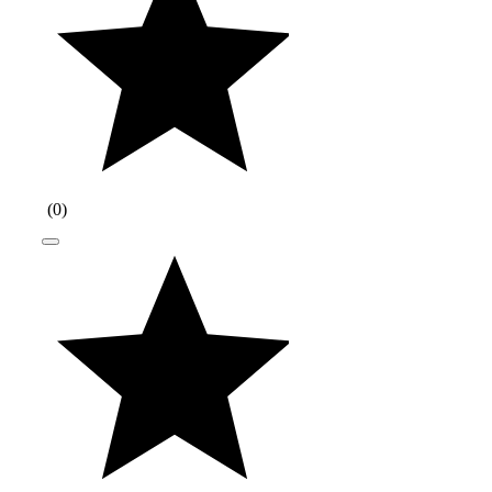
(
0
)