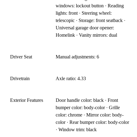
windows: lockout button · Reading
lights: front · Steering wheel:
telescopic · Storage: front seatback ·
Universal garage door opener:
Homelink · Vanity mirrors: dual
Driver Seat
Manual adjustments: 6
Drivetrain
Axle ratio: 4.33
Exterior Features
Door handle color: black · Front
bumper color: body-color · Grille
color: chrome · Mirror color: body-
color · Rear bumper color: body-color
· Window trim: black