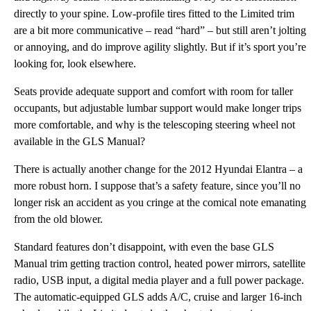
directly to your spine. Low-profile tires fitted to the Limited trim
are a bit more communicative – read “hard” – but still aren’t jolting
or annoying, and do improve agility slightly. But if it’s sport you’re
looking for, look elsewhere.
Seats provide adequate support and comfort with room for taller
occupants, but adjustable lumbar support would make longer trips
more comfortable, and why is the telescoping steering wheel not
available in the GLS Manual?
There is actually another change for the 2012 Hyundai Elantra – a
more robust horn. I suppose that’s a safety feature, since you’ll no
longer risk an accident as you cringe at the comical note emanating
from the old blower.
Standard features don’t disappoint, with even the base GLS
Manual trim getting traction control, heated power mirrors, satellite
radio, USB input, a digital media player and a full power package.
The automatic-equipped GLS adds A/C, cruise and larger 16-inch