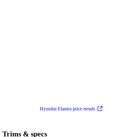
Hyundai Elantra price trends
Trims & specs