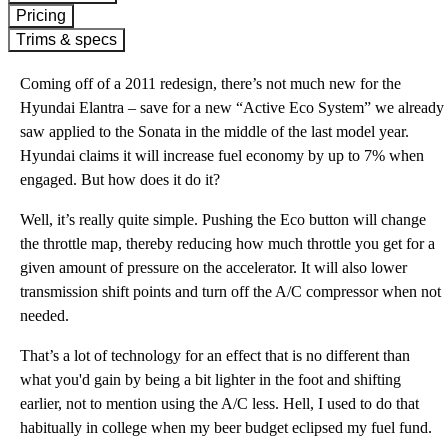
Pricing
Trims & specs
Coming off of a 2011 redesign, there’s not much new for the
Hyundai Elantra – save for a new “Active Eco System” we already
saw applied to the Sonata in the middle of the last model year.
Hyundai claims it will increase fuel economy by up to 7% when
engaged. But how does it do it?
Well, it’s really quite simple. Pushing the Eco button will change
the throttle map, thereby reducing how much throttle you get for a
given amount of pressure on the accelerator. It will also lower
transmission shift points and turn off the A/C compressor when not
needed.
That’s a lot of technology for an effect that is no different than
what you'd gain by being a bit lighter in the foot and shifting
earlier, not to mention using the A/C less. Hell, I used to do that
habitually in college when my beer budget eclipsed my fuel fund.