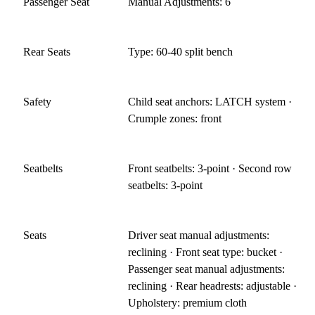
Passenger Seat
Manual Adjustments: 6
Rear Seats
Type: 60-40 split bench
Safety
Child seat anchors: LATCH system ·
Crumple zones: front
Seatbelts
Front seatbelts: 3-point · Second row
seatbelts: 3-point
Seats
Driver seat manual adjustments:
reclining · Front seat type: bucket ·
Passenger seat manual adjustments:
reclining · Rear headrests: adjustable ·
Upholstery: premium cloth