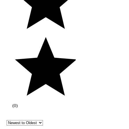
(
0
)