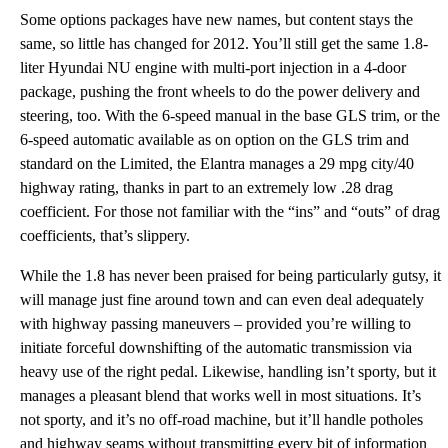
Some options packages have new names, but content stays the
same, so little has changed for 2012. You’ll still get the same 1.8-
liter Hyundai NU engine with multi-port injection in a 4-door
package, pushing the front wheels to do the power delivery and
steering, too. With the 6-speed manual in the base GLS trim, or the
6-speed automatic available as on option on the GLS trim and
standard on the Limited, the Elantra manages a 29 mpg city/40
highway rating, thanks in part to an extremely low .28 drag
coefficient. For those not familiar with the “ins” and “outs” of drag
coefficients, that’s slippery.
While the 1.8 has never been praised for being particularly gutsy, it
will manage just fine around town and can even deal adequately
with highway passing maneuvers – provided you’re willing to
initiate forceful downshifting of the automatic transmission via
heavy use of the right pedal. Likewise, handling isn’t sporty, but it
manages a pleasant blend that works well in most situations. It’s
not sporty, and it’s no off-road machine, but it’ll handle potholes
and highway seams without transmitting every bit of information