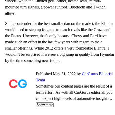
wheels, while the Limited gets leather, heated seats, mirror-
mounted turn signals, a power sunroof, Bluetooth and 17-inch
alloys.
Still a contender for the best small sedan on the market, the Elantra
would need to step up its game to match rivals like the Cruze and
the Focus. However, that’s only because Chevy and Ford have
made such an effort in the last few years with regard to their
smaller offerings. While 2012 offers a very formidable Elantra, I
wouldn’t be surprised if we see a big jump in quality from Hyundai
by the time something new is due.
Published May 31, 2022 by
CarGurus Editorial
Team
Sometimes our content pages are the result of a
team effort. As with all CarGurus editorial, you
can expect high levels of automotive insight and
expertise delivered in a style that is
Show more
approachable and free from jargon.