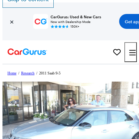
CarGurus: Used & New Cars
Get ap
Now with Dealership Mode
150K+
Home
/
Research
/
2011 Saab 9-5