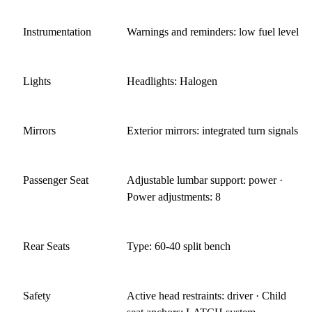
Instrumentation
Warnings and reminders: low fuel level
Lights
Headlights: Halogen
Mirrors
Exterior mirrors: integrated turn signals
Passenger Seat
Adjustable lumbar support: power ·
Power adjustments: 8
Rear Seats
Type: 60-40 split bench
Safety
Active head restraints: driver · Child