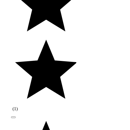
(
1
)