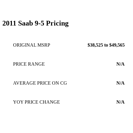
2011 Saab 9-5 Pricing
ORIGINAL MSRP
$38,525 to $49,565
PRICE RANGE
N/A
AVERAGE PRICE ON CG
N/A
YOY PRICE CHANGE
N/A