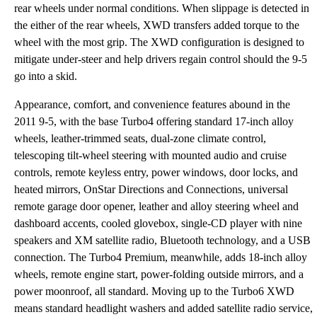
rear wheels under normal conditions. When slippage is detected in
the either of the rear wheels, XWD transfers added torque to the
wheel with the most grip. The XWD configuration is designed to
mitigate under-steer and help drivers regain control should the 9-5
go into a skid.
Appearance, comfort, and convenience features abound in the
2011 9-5, with the base Turbo4 offering standard 17-inch alloy
wheels, leather-trimmed seats, dual-zone climate control,
telescoping tilt-wheel steering with mounted audio and cruise
controls, remote keyless entry, power windows, door locks, and
heated mirrors, OnStar Directions and Connections, universal
remote garage door opener, leather and alloy steering wheel and
dashboard accents, cooled glovebox, single-CD player with nine
speakers and XM satellite radio, Bluetooth technology, and a USB
connection. The Turbo4 Premium, meanwhile, adds 18-inch alloy
wheels, remote engine start, power-folding outside mirrors, and a
power moonroof, all standard. Moving up to the Turbo6 XWD
means standard headlight washers and added satellite radio service,