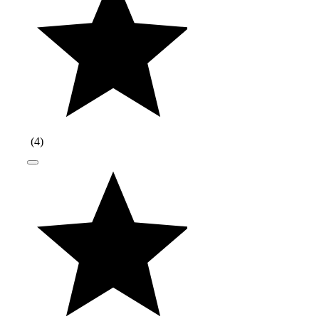
(
4
)