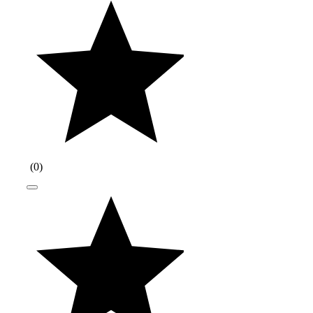
(
0
)