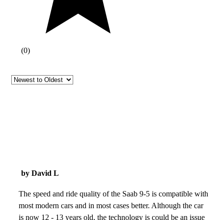
(
0
)
by David L
The speed and ride quality of the Saab 9-5 is compatible with
most modern cars and in most cases better. Although the car
is now 12 - 13 years old, the technology is could be an issue