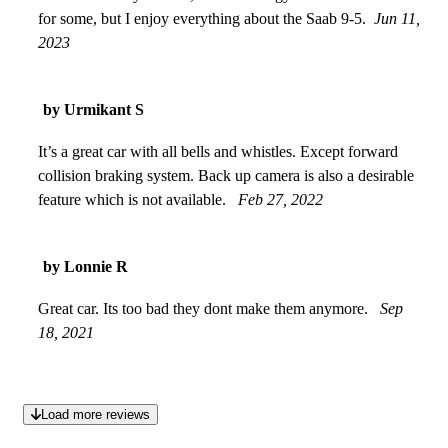
for some, but I enjoy everything about the Saab 9-5.
Jun 11,
2023
by Urmikant S
It’s a great car with all bells and whistles. Except forward
collision braking system. Back up camera is also a desirable
feature which is not available.
Feb 27, 2022
by Lonnie R
Great car. Its too bad they dont make them anymore.
Sep
18, 2021
Load more reviews