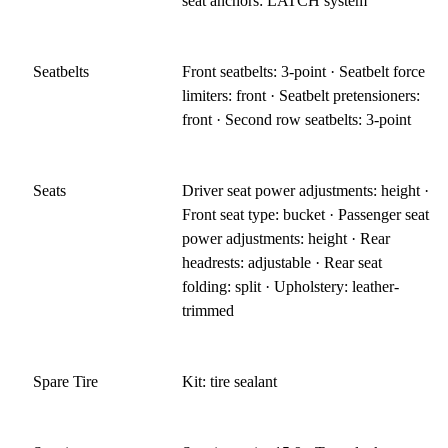
seat anchors: LATCH system
Seatbelts
Front seatbelts: 3-point · Seatbelt force
limiters: front · Seatbelt pretensioners:
front · Second row seatbelts: 3-point
Seats
Driver seat power adjustments: height ·
Front seat type: bucket · Passenger seat
power adjustments: height · Rear
headrests: adjustable · Rear seat
folding: split · Upholstery: leather-
trimmed
Spare Tire
Kit: tire sealant