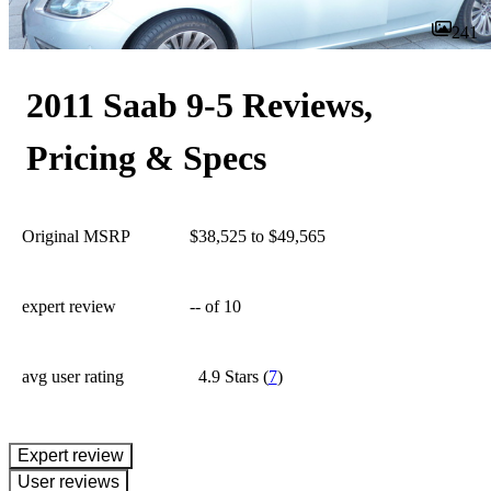
241
2011 Saab 9-5 Reviews,
Pricing & Specs
Original MSRP
$38,525 to $49,565
expert review
--
of 10
avg user rating
4.9 Stars
(
7
)
expert review
User reviews