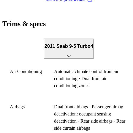
Trims & specs
2011 Saab 9-5 Turbo4
Air Conditioning
Automatic climate control front air
conditioning · Dual front air
conditioning zones
Airbags
Dual front airbags · Passenger airbag
deactivation: occupant sensing
deactivation · Rear side airbags · Rear
side curtain airbags