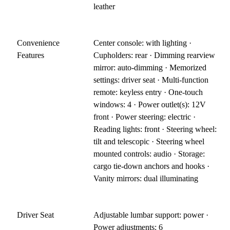
leather
Convenience
Center console: with lighting ·
Features
Cupholders: rear · Dimming rearview
mirror: auto-dimming · Memorized
settings: driver seat · Multi-function
remote: keyless entry · One-touch
windows: 4 · Power outlet(s): 12V
front · Power steering: electric ·
Reading lights: front · Steering wheel:
tilt and telescopic · Steering wheel
mounted controls: audio · Storage:
cargo tie-down anchors and hooks ·
Vanity mirrors: dual illuminating
Driver Seat
Adjustable lumbar support: power ·
Power adjustments: 6