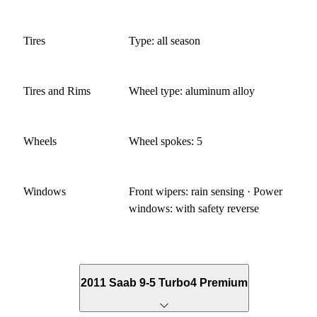
Tires
Type: all season
Tires and Rims
Wheel type: aluminum alloy
Wheels
Wheel spokes: 5
Windows
Front wipers: rain sensing · Power
windows: with safety reverse
2011 Saab 9-5 Turbo4 Premium