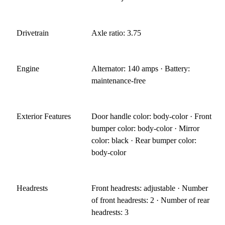
Drivetrain
Axle ratio: 3.75
Engine
Alternator: 140 amps · Battery:
maintenance-free
Exterior Features
Door handle color: body-color · Front
bumper color: body-color · Mirror
color: black · Rear bumper color:
body-color
Headrests
Front headrests: adjustable · Number
of front headrests: 2 · Number of rear
headrests: 3