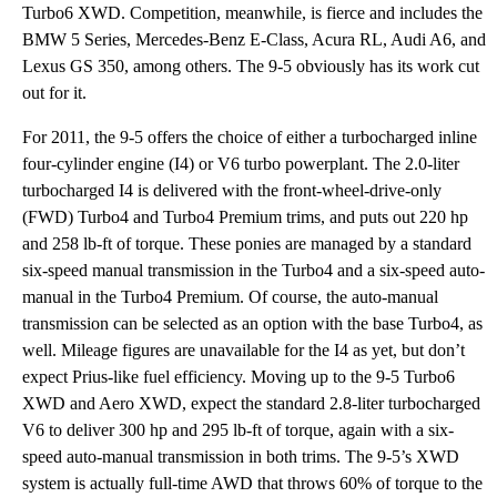
Turbo6 XWD. Competition, meanwhile, is fierce and includes the
BMW 5 Series, Mercedes-Benz E-Class, Acura RL, Audi A6, and
Lexus GS 350, among others. The 9-5 obviously has its work cut
out for it.
For 2011, the 9-5 offers the choice of either a turbocharged inline
four-cylinder engine (I4) or V6 turbo powerplant. The 2.0-liter
turbocharged I4 is delivered with the front-wheel-drive-only
(FWD) Turbo4 and Turbo4 Premium trims, and puts out 220 hp
and 258 lb-ft of torque. These ponies are managed by a standard
six-speed manual transmission in the Turbo4 and a six-speed auto-
manual in the Turbo4 Premium. Of course, the auto-manual
transmission can be selected as an option with the base Turbo4, as
well. Mileage figures are unavailable for the I4 as yet, but don’t
expect Prius-like fuel efficiency. Moving up to the 9-5 Turbo6
XWD and Aero XWD, expect the standard 2.8-liter turbocharged
V6 to deliver 300 hp and 295 lb-ft of torque, again with a six-
speed auto-manual transmission in both trims. The 9-5’s XWD
system is actually full-time AWD that throws 60% of torque to the