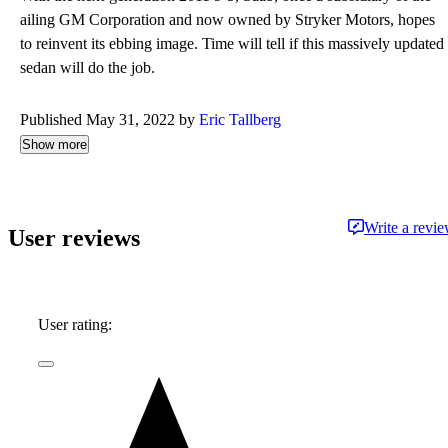
ailing GM Corporation and now owned by Stryker Motors, hopes
to reinvent its ebbing image. Time will tell if this massively updated
sedan will do the job.
Published May 31, 2022 by
Eric Tallberg
Show more
Write a revi
User reviews
User rating: