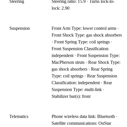
Steering
Steering ratio: 15.9 · Turns lock-to-
lock: 2.90
Suspension
Front Arm Type: lower control arms ·
Front Shock Type: gas shock absorbers
· Front Spring Type: coil springs ·
Front Suspension Classification:
independent · Front Suspension Type:
MacPherson struts · Rear Shock Type:
gas shock absorbers · Rear Spring
Type: coil springs · Rear Suspension
Classification: independent · Rear
Suspension Type: multi-link ·
Stabilizer bar(s): front
Telematics
Phone wireless data link: Bluetooth ·
Satellite communications: OnStar