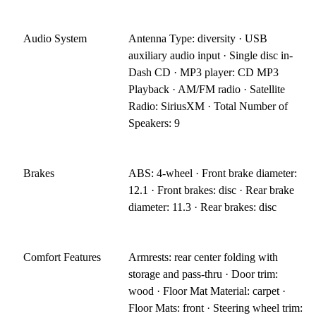
Audio System
Antenna Type: diversity · USB
auxiliary audio input · Single disc in-
Dash CD · MP3 player: CD MP3
Playback · AM/FM radio · Satellite
Radio: SiriusXM · Total Number of
Speakers: 9
Brakes
ABS: 4-wheel · Front brake diameter:
12.1 · Front brakes: disc · Rear brake
diameter: 11.3 · Rear brakes: disc
Comfort Features
Armrests: rear center folding with
storage and pass-thru · Door trim:
wood · Floor Mat Material: carpet ·
Floor Mats: front · Steering wheel trim: