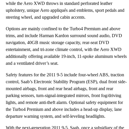
while the Aero XWD throws in standard perforated leather
upholstery, unique Aero appliqués and emblems, sport pedals and
steering wheel, and upgraded cabin accents.
Options are mainly confined to the Turbo4 Premium and above
trims, and include Harman Kardon surround sound audio, DVD
navigation, 40GB music storage capacity, rear-seat DVD
entertainment, and tri-zone climate control, with the Aero XWD
additionally offering available 19-inch, 11-spoke aluminum wheels
and a ventilated driver’s seat.
Safety features for the 2011 9-5 include four-wheel ABS, traction
control, Saab’s Electronic Stability Program (ESP), dual front side-
mounted airbags, front and rear head airbags, front and rear
parking sensors, turn-signal-integrated mirrors, front fog/driving
lights, and remote anti-theft alarm. Optional safety equipment for
the Turbo4 Premium and above includes a head-up display, lane
departure warning system, and self-leveling headlights.
With the next-generation 2011 9-5, Saab, once a subsidiary of the