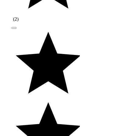
(
2
)