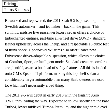
Pricing
Trims & specs
Reworked and repowered, the 2011 Saab 9-5 is poised to put the
Swedish automaker – and jet maker – back in the game. This
sprightly, midsize five-passenger luxury sedan offers a choice of
turbocharged engines, part-time all-wheel drive (AWD), standard
leather upholstery across the lineup, and a respectable 18 cubic feet
of trunk space. Upper-level 9-5 trims also offer Saab’s new
Drivesense driver-adaptable suspension, which allows the choice
of Comfort, Sport, or Intelligent mode. Standard creature comforts
are plentiful, as are a boatload of safety features. All this is loaded
onto GM’s Epsilon II platform, making this top-shelf sedan a
considerably larger automobile than many Saab owners are used
to, which isn’t necessarily a bad thing.
The 2011 9-5 will debut in early 2010 with the flagship Aero
XWD trim leading the way. Expected to follow shortly are the base
Turbo4, lower midlevel Turbo4 Premium, and the higher midlevel