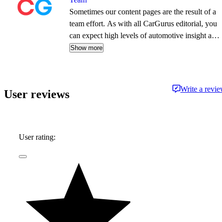
Sometimes our content pages are the result of a
team effort. As with all CarGurus editorial, you
can expect high levels of automotive insight and
expertise delivered in a style that is
Show more
approachable and free from jargon.
Write a revi
User reviews
User rating: