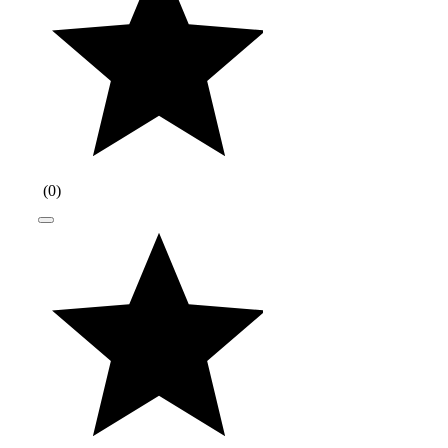
(
0
)