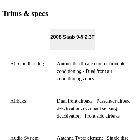
Trims & specs
2008 Saab 9-5 2.3T
Air Conditioning
Automatic climate control front air
conditioning · Dual front air
conditioning zones
Airbags
Dual front airbags · Passenger airbag
deactivation: occupant sensing
deactivation · Front side airbags
Audio System
Antenna Type: element · Single disc