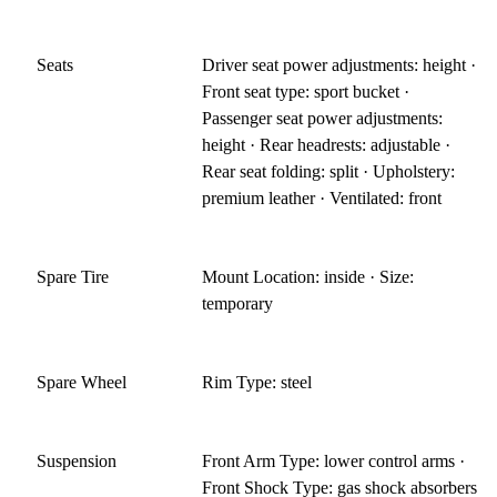
Seats
Driver seat power adjustments: height ·
Front seat type: sport bucket ·
Passenger seat power adjustments:
height · Rear headrests: adjustable ·
Rear seat folding: split · Upholstery:
premium leather · Ventilated: front
Spare Tire
Mount Location: inside · Size:
temporary
Spare Wheel
Rim Type: steel
Suspension
Front Arm Type: lower control arms ·
Front Shock Type: gas shock absorbers