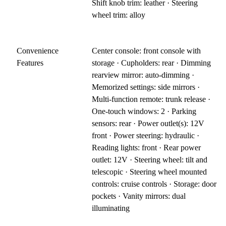
Shift knob trim: leather · Steering
wheel trim: alloy
Convenience
Center console: front console with
Features
storage · Cupholders: rear · Dimming
rearview mirror: auto-dimming ·
Memorized settings: side mirrors ·
Multi-function remote: trunk release ·
One-touch windows: 2 · Parking
sensors: rear · Power outlet(s): 12V
front · Power steering: hydraulic ·
Reading lights: front · Rear power
outlet: 12V · Steering wheel: tilt and
telescopic · Steering wheel mounted
controls: cruise controls · Storage: door
pockets · Vanity mirrors: dual
illuminating