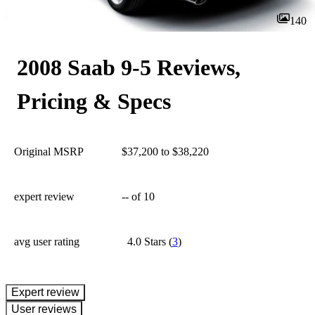
140
2008 Saab 9-5 Reviews,
Pricing & Specs
Original MSRP
$37,200 to $38,220
expert review
--
of 10
avg user rating
4.0 Stars
(
3
)
expert review
User reviews