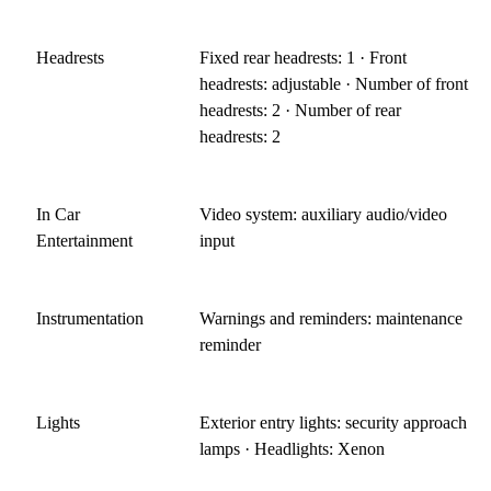
Headrests
Fixed rear headrests: 1 · Front
headrests: adjustable · Number of front
headrests: 2 · Number of rear
headrests: 2
In Car
Video system: auxiliary audio/video
Entertainment
input
Instrumentation
Warnings and reminders: maintenance
reminder
Lights
Exterior entry lights: security approach
lamps · Headlights: Xenon