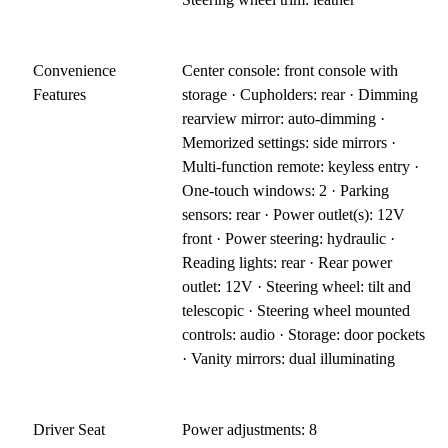
Convenience
Center console: front console with
Features
storage · Cupholders: rear · Dimming
rearview mirror: auto-dimming ·
Memorized settings: side mirrors ·
Multi-function remote: keyless entry ·
One-touch windows: 2 · Parking
sensors: rear · Power outlet(s): 12V
front · Power steering: hydraulic ·
Reading lights: rear · Rear power
outlet: 12V · Steering wheel: tilt and
telescopic · Steering wheel mounted
controls: audio · Storage: door pockets
· Vanity mirrors: dual illuminating
Driver Seat
Power adjustments: 8