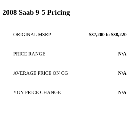
2008 Saab 9-5 Pricing
ORIGINAL MSRP
$37,200 to $38,220
PRICE RANGE
N/A
AVERAGE PRICE ON CG
N/A
YOY PRICE CHANGE
N/A