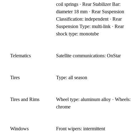
coil springs · Rear Stabilizer Bar:
diameter 18 mm · Rear Suspension
Classification: independent · Rear
Suspension Type: multi-link · Rear
shock type: monotube
Telematics
Satellite communications: OnStar
Tires
Type: all season
Tires and Rims
Wheel type: aluminum alloy · Wheels:
chrome
Windows
Front wipers: intermittent