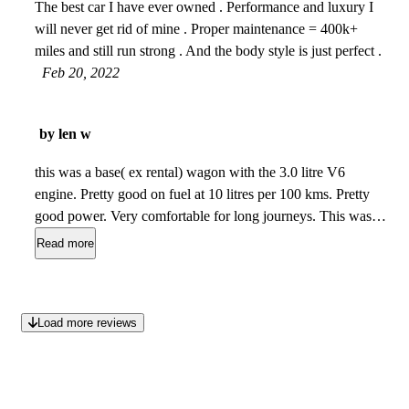
The best car I have ever owned . Performance and luxury I
will never get rid of mine . Proper maintenance = 400k+
miles and still run strong . And the body style is just perfect .
Feb 20, 2022
by len w
this was a base( ex rental) wagon with the 3.0 litre V6
engine. Pretty good on fuel at 10 litres per 100 kms. Pretty
good power. Very comfortable for long journeys. This was
AWD and with good Nokian ice radials it had the best
Read more
traction of any vehicle that I have ever owned. I would
recommend this vehicle to any mature individual. I have 2
large dogs and it worked great for transporting them.
Jan
Load more reviews
12, 2022