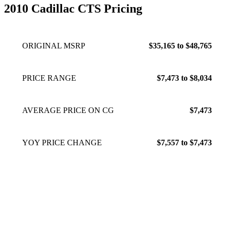
2010 Cadillac CTS Pricing
ORIGINAL MSRP
$35,165 to $48,765
PRICE RANGE
$7,473 to $8,034
AVERAGE PRICE ON CG
$7,473
YOY PRICE CHANGE
$7,557 to $7,473