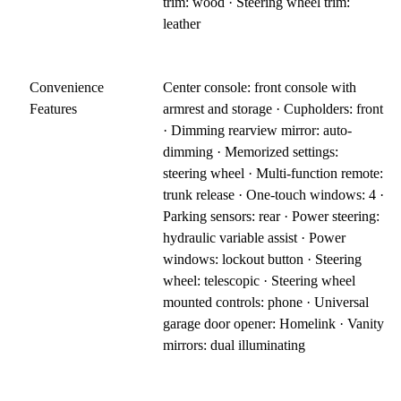
trim: wood · Steering wheel trim:
leather
Convenience
Center console: front console with
Features
armrest and storage · Cupholders: front
· Dimming rearview mirror: auto-
dimming · Memorized settings:
steering wheel · Multi-function remote:
trunk release · One-touch windows: 4 ·
Parking sensors: rear · Power steering:
hydraulic variable assist · Power
windows: lockout button · Steering
wheel: telescopic · Steering wheel
mounted controls: phone · Universal
garage door opener: Homelink · Vanity
mirrors: dual illuminating