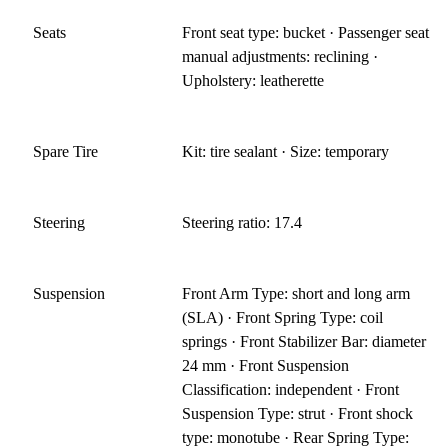
Seats
Front seat type: bucket · Passenger seat
manual adjustments: reclining ·
Upholstery: leatherette
Spare Tire
Kit: tire sealant · Size: temporary
Steering
Steering ratio: 17.4
Suspension
Front Arm Type: short and long arm
(SLA) · Front Spring Type: coil
springs · Front Stabilizer Bar: diameter
24 mm · Front Suspension
Classification: independent · Front
Suspension Type: strut · Front shock
type: monotube · Rear Spring Type: