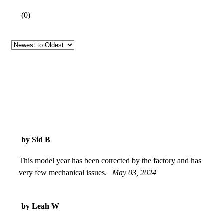
(
0
)
by Sid B
This model year has been corrected by the factory and has
very few mechanical issues.
May 03, 2024
by Leah W