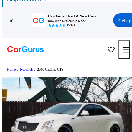
CarGurus: Used & New Cars
Get ap
Now with Dealership Mode
150K+
Home
/
Research
/
2010 Cadillac CTS