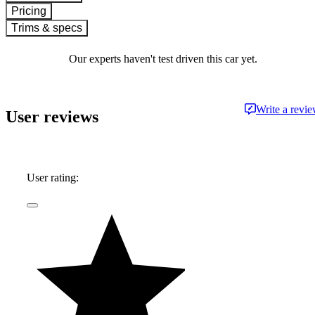
Pricing
Trims & specs
Our experts haven't test driven this car yet.
Write a revi
User reviews
User rating: