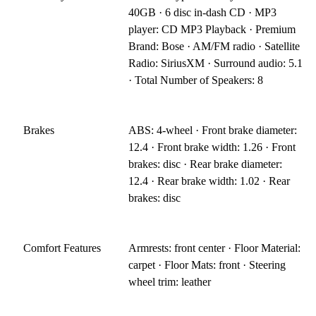
40GB · 6 disc in-dash CD · MP3
player: CD MP3 Playback · Premium
Brand: Bose · AM/FM radio · Satellite
Radio: SiriusXM · Surround audio: 5.1
· Total Number of Speakers: 8
Brakes
ABS: 4-wheel · Front brake diameter:
12.4 · Front brake width: 1.26 · Front
brakes: disc · Rear brake diameter:
12.4 · Rear brake width: 1.02 · Rear
brakes: disc
Comfort Features
Armrests: front center · Floor Material:
carpet · Floor Mats: front · Steering
wheel trim: leather