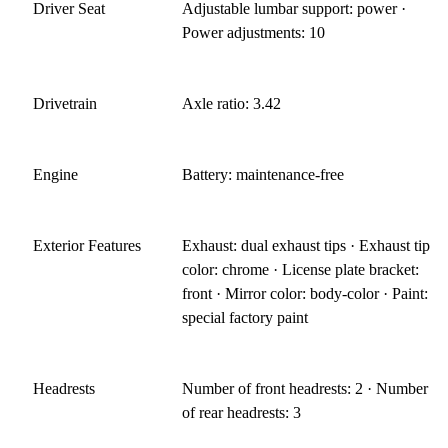
Driver Seat
Adjustable lumbar support: power ·
Power adjustments: 10
Drivetrain
Axle ratio: 3.42
Engine
Battery: maintenance-free
Exterior Features
Exhaust: dual exhaust tips · Exhaust tip
color: chrome · License plate bracket:
front · Mirror color: body-color · Paint:
special factory paint
Headrests
Number of front headrests: 2 · Number
of rear headrests: 3