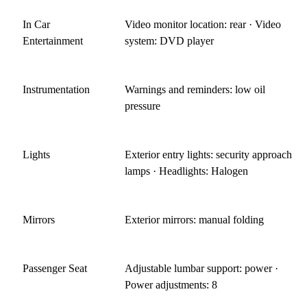
In Car
Video monitor location: rear · Video
Entertainment
system: DVD player
Instrumentation
Warnings and reminders: low oil
pressure
Lights
Exterior entry lights: security approach
lamps · Headlights: Halogen
Mirrors
Exterior mirrors: manual folding
Passenger Seat
Adjustable lumbar support: power ·
Power adjustments: 8