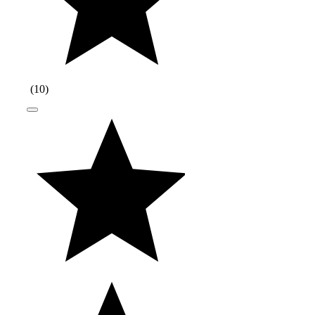
(
10
)