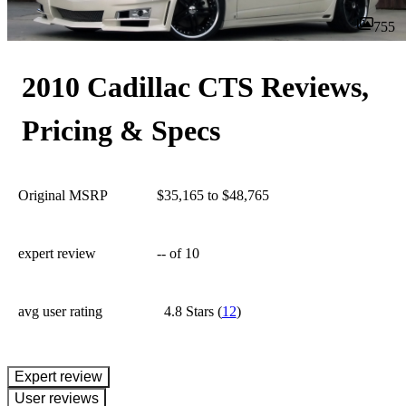
755
2010 Cadillac CTS Reviews,
Pricing & Specs
Original MSRP
$35,165 to $48,765
expert review
--
of 10
avg user rating
4.8 Stars
(
12
)
expert review
User reviews