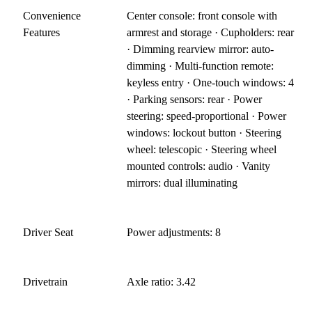
Convenience
Center console: front console with
Features
armrest and storage · Cupholders: rear
· Dimming rearview mirror: auto-
dimming · Multi-function remote:
keyless entry · One-touch windows: 4
· Parking sensors: rear · Power
steering: speed-proportional · Power
windows: lockout button · Steering
wheel: telescopic · Steering wheel
mounted controls: audio · Vanity
mirrors: dual illuminating
Driver Seat
Power adjustments: 8
Drivetrain
Axle ratio: 3.42