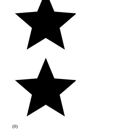
(
0
)