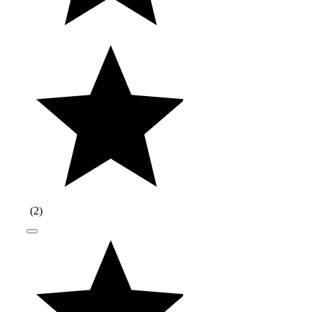
(
2
)