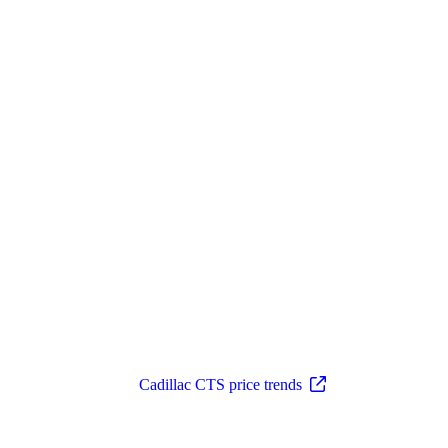
Cadillac CTS price trends