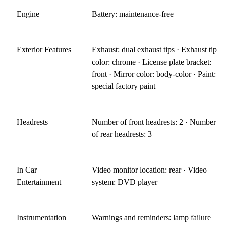
Engine
Battery: maintenance-free
Exterior Features
Exhaust: dual exhaust tips · Exhaust tip
color: chrome · License plate bracket:
front · Mirror color: body-color · Paint:
special factory paint
Headrests
Number of front headrests: 2 · Number
of rear headrests: 3
In Car
Video monitor location: rear · Video
Entertainment
system: DVD player
Instrumentation
Warnings and reminders: lamp failure