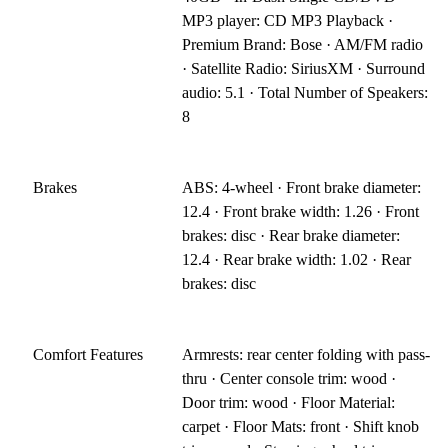
MP3 player: CD MP3 Playback ·
Premium Brand: Bose · AM/FM radio
· Satellite Radio: SiriusXM · Surround
audio: 5.1 · Total Number of Speakers:
8
Brakes
ABS: 4-wheel · Front brake diameter:
12.4 · Front brake width: 1.26 · Front
brakes: disc · Rear brake diameter:
12.4 · Rear brake width: 1.02 · Rear
brakes: disc
Comfort Features
Armrests: rear center folding with pass-
thru · Center console trim: wood ·
Door trim: wood · Floor Material:
carpet · Floor Mats: front · Shift knob