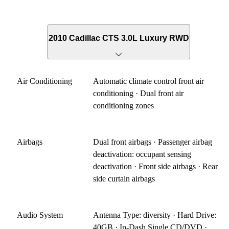
2010 Cadillac CTS 3.0L Luxury RWD
Air Conditioning
Automatic climate control front air
conditioning · Dual front air
conditioning zones
Airbags
Dual front airbags · Passenger airbag
deactivation: occupant sensing
deactivation · Front side airbags · Rear
side curtain airbags
Audio System
Antenna Type: diversity · Hard Drive:
40GB · In-Dash Single CD/DVD ·