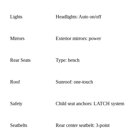
Lights
Headlights: Auto on/off
Mirrors
Exterior mirrors: power
Rear Seats
Type: bench
Roof
Sunroof: one-touch
Safety
Child seat anchors: LATCH system
Seatbelts
Rear center seatbelt: 3-point