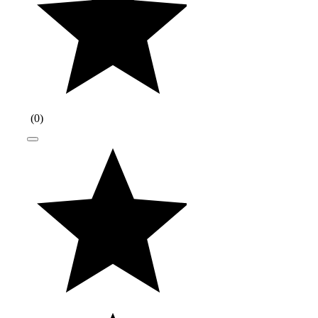
(
0
)