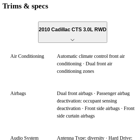
Trims & specs
2010 Cadillac CTS 3.0L RWD
Air Conditioning
Automatic climate control front air
conditioning · Dual front air
conditioning zones
Airbags
Dual front airbags · Passenger airbag
deactivation: occupant sensing
deactivation · Front side airbags · Front
side curtain airbags
Audio System
Antenna Type: diversity · Hard Drive: