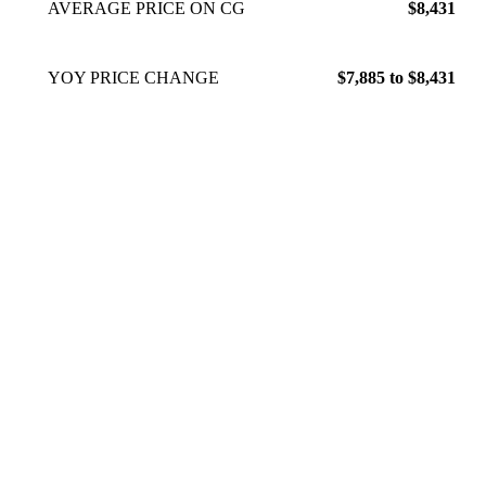
AVERAGE PRICE ON CG
$8,431
YOY PRICE CHANGE
$7,885 to $8,431