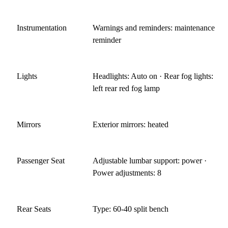
Instrumentation
Warnings and reminders: maintenance
reminder
Lights
Headlights: Auto on · Rear fog lights:
left rear red fog lamp
Mirrors
Exterior mirrors: heated
Passenger Seat
Adjustable lumbar support: power ·
Power adjustments: 8
Rear Seats
Type: 60-40 split bench