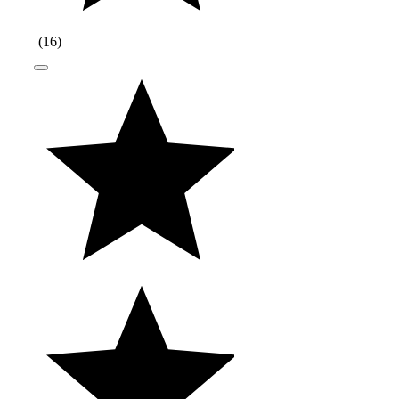
(
16
)