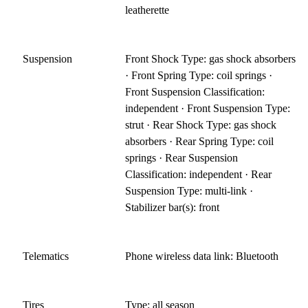
leatherette
Suspension
Front Shock Type: gas shock absorbers
· Front Spring Type: coil springs ·
Front Suspension Classification:
independent · Front Suspension Type:
strut · Rear Shock Type: gas shock
absorbers · Rear Spring Type: coil
springs · Rear Suspension
Classification: independent · Rear
Suspension Type: multi-link ·
Stabilizer bar(s): front
Telematics
Phone wireless data link: Bluetooth
Tires
Type: all season