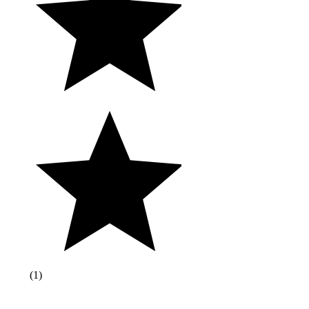
(
1
)