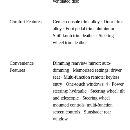
ventilated disc
Comfort Features
Center console trim: alloy · Door trim:
alloy · Foot pedal trim: aluminum ·
Shift knob trim: leather · Steering
wheel trim: leather
Convenience
Dimming rearview mirror: auto-
Features
dimming · Memorized settings: driver
seat · Multi-function remote: keyless
entry · One-touch windows: 4 · Power
steering: hydraulic · Steering wheel: tilt
and telescopic · Steering wheel
mounted controls: multi-function
screen controls · Sunshade: rear
window