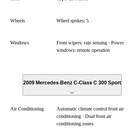
Wheels
Wheel spokes: 5
Windows
Front wipers: rain sensing · Power
windows: remote operation
2009 Mercedes-Benz C-Class C 300 Sport
Air Conditioning
Automatic climate control front air
conditioning · Dual front air
conditioning zones