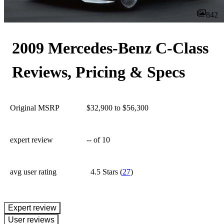
842
2009 Mercedes-Benz C-Class
Reviews, Pricing & Specs
Original MSRP
$32,900 to $56,300
expert review
--
of 10
avg user rating
4.5 Stars
(
27
)
expert review
User reviews