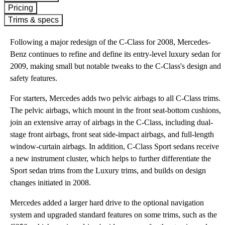
Pricing
Trims & specs
Following a major redesign of the C-Class for 2008, Mercedes-
Benz continues to refine and define its entry-level luxury sedan for
2009, making small but notable tweaks to the C-Class's design and
safety features.
For starters, Mercedes adds two pelvic airbags to all C-Class trims.
The pelvic airbags, which mount in the front seat-bottom cushions,
join an extensive array of airbags in the C-Class, including dual-
stage front airbags, front seat side-impact airbags, and full-length
window-curtain airbags. In addition, C-Class Sport sedans receive
a new instrument cluster, which helps to further differentiate the
Sport sedan trims from the Luxury trims, and builds on design
changes initiated in 2008.
Mercedes added a larger hard drive to the optional navigation
system and upgraded standard features on some trims, such as the