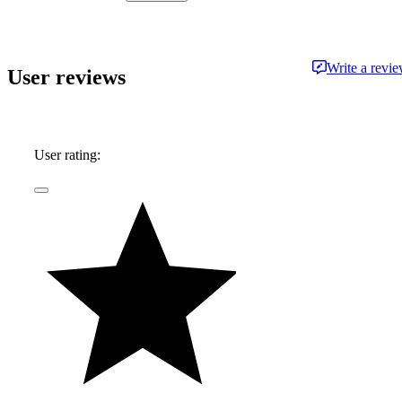
approachable and free from jargon.
Write a revi
User reviews
User rating: