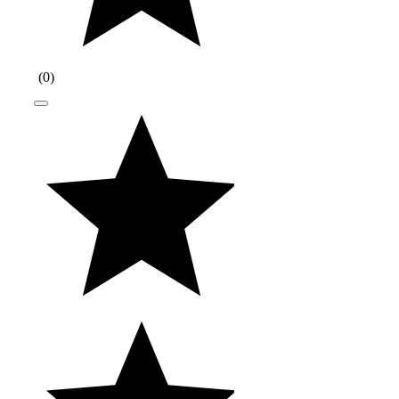
(
0
)