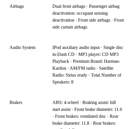
Airbags
Dual front airbags · Passenger airbag
deactivation: occupant sensing
deactivation · Front side airbags · Front
side curtain airbags
Audio System
IPod auxiliary audio input · Single disc
in-Dash CD · MP3 player: CD MP3
Playback · Premium Brand: Harman-
Kardon · AM/FM radio · Satellite
Radio: Sirius ready · Total Number of
Speakers: 8
Brakes
ABS: 4-wheel · Braking assist: hill
start assist · Front brake diameter: 11.6
· Front brakes: ventilated disc · Rear
brake diameter: 11.8 · Rear brakes: