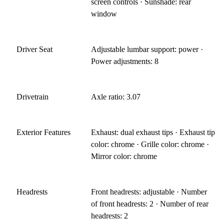
screen controls · Sunshade: rear
window
Driver Seat
Adjustable lumbar support: power ·
Power adjustments: 8
Drivetrain
Axle ratio: 3.07
Exterior Features
Exhaust: dual exhaust tips · Exhaust tip
color: chrome · Grille color: chrome ·
Mirror color: chrome
Headrests
Front headrests: adjustable · Number
of front headrests: 2 · Number of rear
headrests: 2