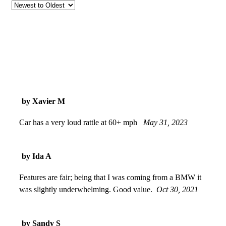
by Xavier M
Car has a very loud rattle at 60+ mph
May 31, 2023
by Ida A
Features are fair; being that I was coming from a BMW it
was slightly underwhelming. Good value.
Oct 30, 2021
by Sandy S