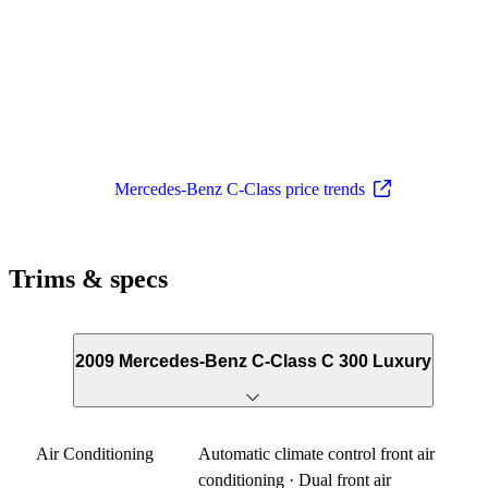
Mercedes-Benz C-Class price trends
Trims & specs
2009 Mercedes-Benz C-Class C 300 Luxury
Air Conditioning
Automatic climate control front air
conditioning · Dual front air