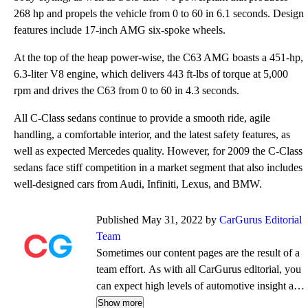
268 hp and propels the vehicle from 0 to 60 in 6.1 seconds. Design
features include 17-inch AMG six-spoke wheels.
At the top of the heap power-wise, the C63 AMG boasts a 451-hp,
6.3-liter V8 engine, which delivers 443 ft-lbs of torque at 5,000
rpm and drives the C63 from 0 to 60 in 4.3 seconds.
All C-Class sedans continue to provide a smooth ride, agile
handling, a comfortable interior, and the latest safety features, as
well as expected Mercedes quality. However, for 2009 the C-Class
sedans face stiff competition in a market segment that also includes
well-designed cars from Audi, Infiniti, Lexus, and BMW.
Published May 31, 2022 by
CarGurus Editorial
Team
Sometimes our content pages are the result of a
team effort. As with all CarGurus editorial, you
can expect high levels of automotive insight and
expertise delivered in a style that is
Show more