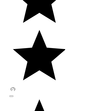
(
7
)