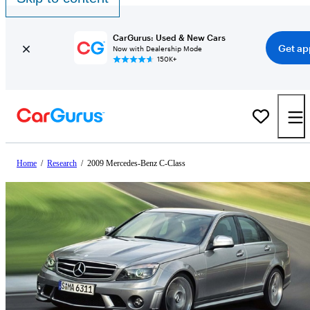
CarGurus: Used & New Cars
Get ap
Now with Dealership Mode
150K+
Home
/
Research
/
2009 Mercedes-Benz C-Class