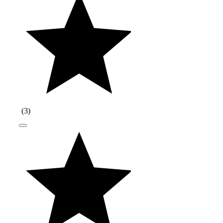
(
3
)