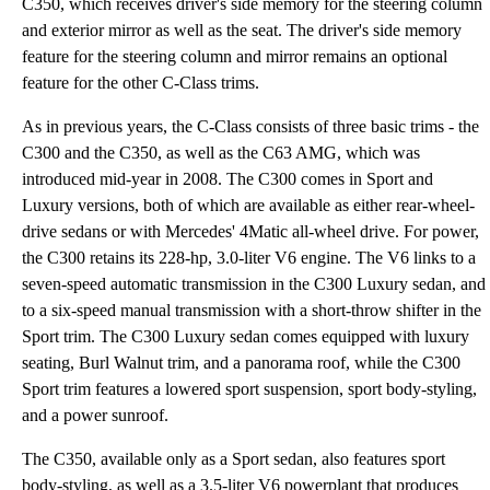
C350, which receives driver's side memory for the steering column
and exterior mirror as well as the seat. The driver's side memory
feature for the steering column and mirror remains an optional
feature for the other C-Class trims.
As in previous years, the C-Class consists of three basic trims - the
C300 and the C350, as well as the C63 AMG, which was
introduced mid-year in 2008. The C300 comes in Sport and
Luxury versions, both of which are available as either rear-wheel-
drive sedans or with Mercedes' 4Matic all-wheel drive. For power,
the C300 retains its 228-hp, 3.0-liter V6 engine. The V6 links to a
seven-speed automatic transmission in the C300 Luxury sedan, and
to a six-speed manual transmission with a short-throw shifter in the
Sport trim. The C300 Luxury sedan comes equipped with luxury
seating, Burl Walnut trim, and a panorama roof, while the C300
Sport trim features a lowered sport suspension, sport body-styling,
and a power sunroof.
The C350, available only as a Sport sedan, also features sport
body-styling, as well as a 3.5-liter V6 powerplant that produces