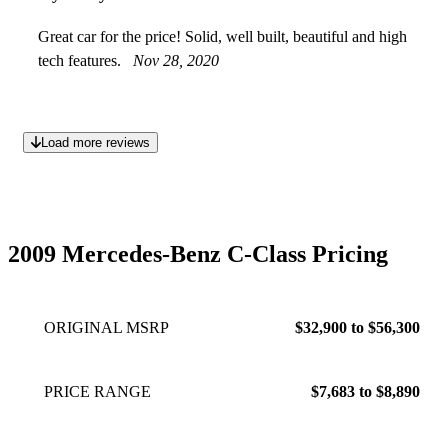
Great car for the price! Solid, well built, beautiful and high
tech features.
Nov 28, 2020
Load more reviews
2009 Mercedes-Benz C-Class Pricing
ORIGINAL MSRP
$32,900 to $56,300
PRICE RANGE
$7,683 to $8,890