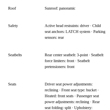
Roof
Sunroof: panoramic
Safety
Active head restraints: driver · Child
seat anchors: LATCH system · Parking
sensors: rear
Seatbelts
Rear center seatbelt: 3-point · Seatbelt
force limiters: front · Seatbelt
pretensioners: front
Seats
Driver seat power adjustments:
reclining · Front seat type: bucket ·
Heated: front seats · Passenger seat
power adjustments: reclining · Rear
seat folding: split · Upholstery: