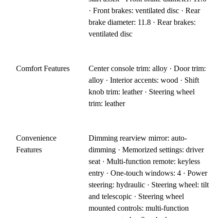
· Front brakes: ventilated disc · Rear
brake diameter: 11.8 · Rear brakes:
ventilated disc
Comfort Features
Center console trim: alloy · Door trim:
alloy · Interior accents: wood · Shift
knob trim: leather · Steering wheel
trim: leather
Convenience
Dimming rearview mirror: auto-
Features
dimming · Memorized settings: driver
seat · Multi-function remote: keyless
entry · One-touch windows: 4 · Power
steering: hydraulic · Steering wheel: tilt
and telescopic · Steering wheel
mounted controls: multi-function