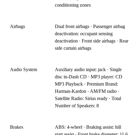
conditioning zones
Airbags
Dual front airbags · Passenger airbag
deactivation: occupant sensing
deactivation · Front side airbags · Rear
side curtain airbags
Audio System
Auxiliary audio input: jack · Single
disc in-Dash CD · MP3 player: CD
MP3 Playback · Premium Brand:
Harman-Kardon · AM/FM radio ·
Satellite Radio: Sirius ready · Total
Number of Speakers: 8
Brakes
ABS: 4-wheel · Braking assist: hill
start assist · Front brake diameter: 11.6