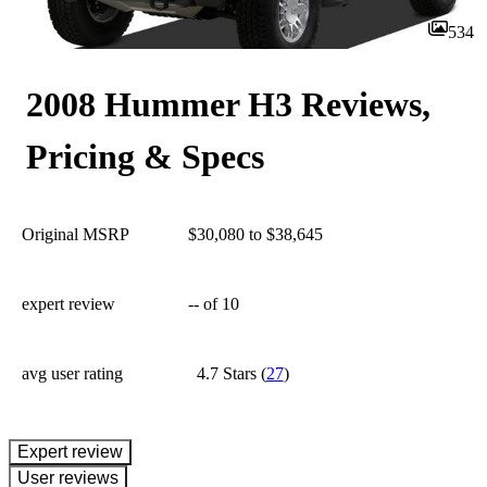
534
2008 Hummer H3 Reviews,
Pricing & Specs
Original MSRP
$30,080 to $38,645
expert review
--
of 10
avg user rating
4.7 Stars
(
27
)
expert review
User reviews