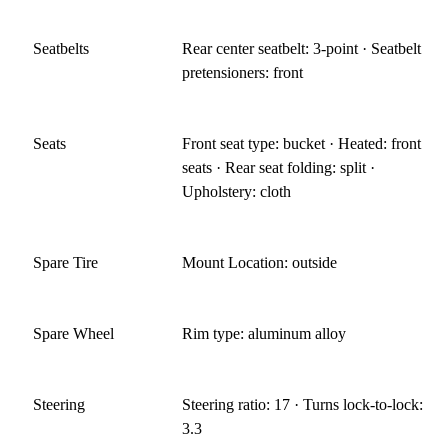
Seatbelts
Rear center seatbelt: 3-point · Seatbelt
pretensioners: front
Seats
Front seat type: bucket · Heated: front
seats · Rear seat folding: split ·
Upholstery: cloth
Spare Tire
Mount Location: outside
Spare Wheel
Rim type: aluminum alloy
Steering
Steering ratio: 17 · Turns lock-to-lock:
3.3