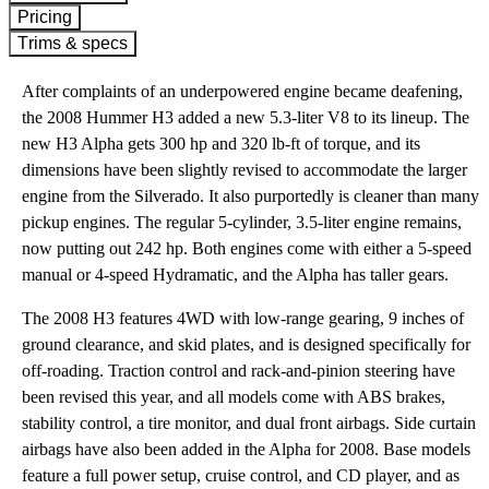
Pricing
Trims & specs
After complaints of an underpowered engine became deafening,
the 2008 Hummer H3 added a new 5.3-liter V8 to its lineup. The
new H3 Alpha gets 300 hp and 320 lb-ft of torque, and its
dimensions have been slightly revised to accommodate the larger
engine from the Silverado. It also purportedly is cleaner than many
pickup engines. The regular 5-cylinder, 3.5-liter engine remains,
now putting out 242 hp. Both engines come with either a 5-speed
manual or 4-speed Hydramatic, and the Alpha has taller gears.
The 2008 H3 features 4WD with low-range gearing, 9 inches of
ground clearance, and skid plates, and is designed specifically for
off-roading. Traction control and rack-and-pinion steering have
been revised this year, and all models come with ABS brakes,
stability control, a tire monitor, and dual front airbags. Side curtain
airbags have also been added in the Alpha for 2008. Base models
feature a full power setup, cruise control, and CD player, and as