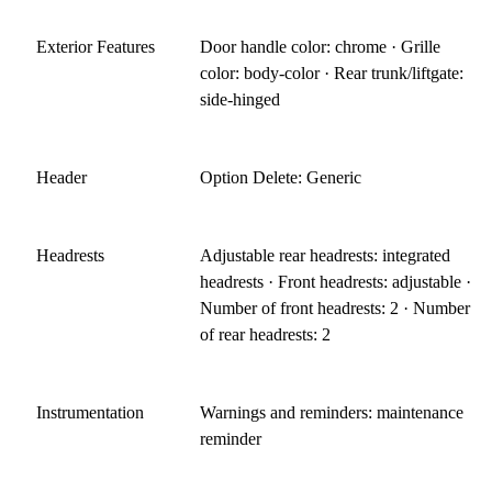
Exterior Features
Door handle color: chrome · Grille
color: body-color · Rear trunk/liftgate:
side-hinged
Header
Option Delete: Generic
Headrests
Adjustable rear headrests: integrated
headrests · Front headrests: adjustable ·
Number of front headrests: 2 · Number
of rear headrests: 2
Instrumentation
Warnings and reminders: maintenance
reminder