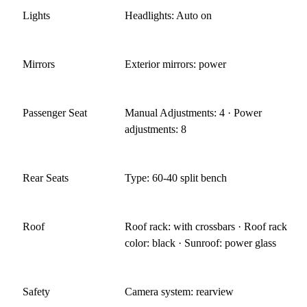
Lights
Headlights: Auto on
Mirrors
Exterior mirrors: power
Passenger Seat
Manual Adjustments: 4 · Power
adjustments: 8
Rear Seats
Type: 60-40 split bench
Roof
Roof rack: with crossbars · Roof rack
color: black · Sunroof: power glass
Safety
Camera system: rearview