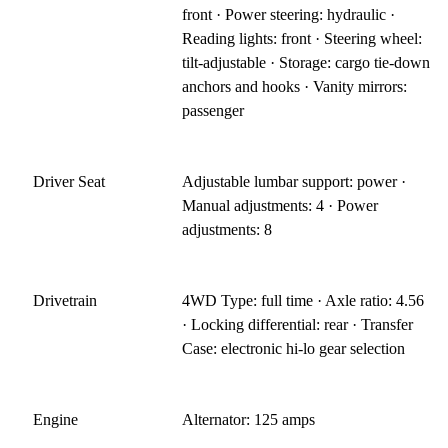
front · Power steering: hydraulic ·
Reading lights: front · Steering wheel:
tilt-adjustable · Storage: cargo tie-down
anchors and hooks · Vanity mirrors:
passenger
Driver Seat
Adjustable lumbar support: power ·
Manual adjustments: 4 · Power
adjustments: 8
Drivetrain
4WD Type: full time · Axle ratio: 4.56
· Locking differential: rear · Transfer
Case: electronic hi-lo gear selection
Engine
Alternator: 125 amps