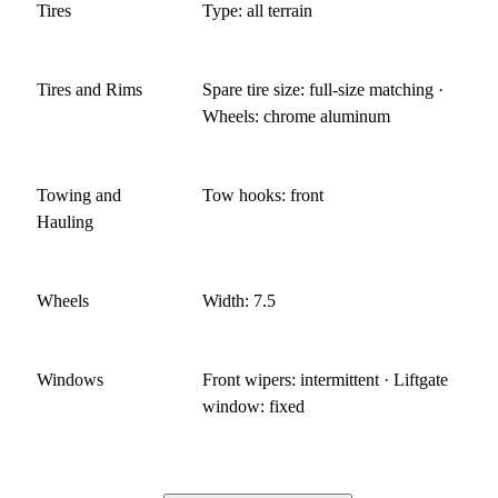
Tires
Type: all terrain
Tires and Rims
Spare tire size: full-size matching ·
Wheels: chrome aluminum
Towing and
Tow hooks: front
Hauling
Wheels
Width: 7.5
Windows
Front wipers: intermittent · Liftgate
window: fixed