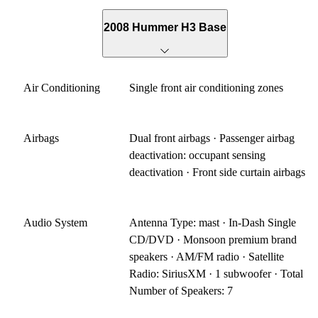
2008 Hummer H3 Base
Air Conditioning
Single front air conditioning zones
Airbags
Dual front airbags · Passenger airbag
deactivation: occupant sensing
deactivation · Front side curtain airbags
Audio System
Antenna Type: mast · In-Dash Single
CD/DVD · Monsoon premium brand
speakers · AM/FM radio · Satellite
Radio: SiriusXM · 1 subwoofer · Total
Number of Speakers: 7