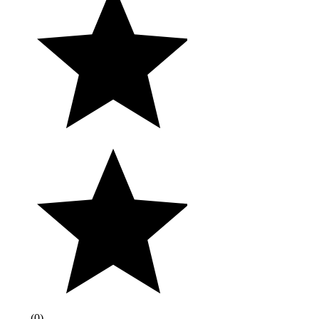
(
0
)