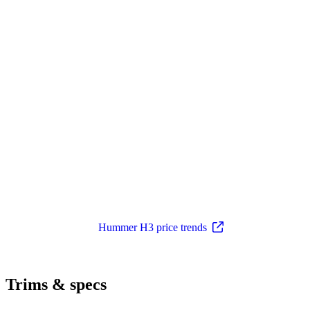
Hummer H3 price trends
Trims & specs