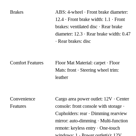
Brakes
ABS: 4-wheel · Front brake diameter:
12.4 · Front brake width: 1.1 · Front
brakes: ventilated disc · Rear brake
diameter: 12.3 · Rear brake width: 0.47
· Rear brakes: disc
Comfort Features
Floor Mat Material: carpet · Floor
Mats: front · Steering wheel trim:
leather
Convenience
Cargo area power outlet: 12V · Center
Features
console: front console with storage ·
Cupholders: rear · Dimming rearview
mirror: auto-dimming · Multi-function
remote: keyless entry · One-touch
windows: 1 · Power outlet(s): 12V