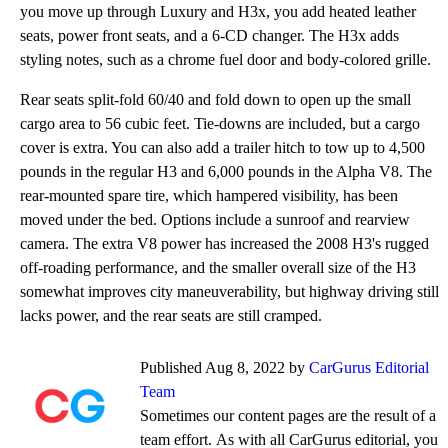
you move up through Luxury and H3x, you add heated leather
seats, power front seats, and a 6-CD changer. The H3x adds
styling notes, such as a chrome fuel door and body-colored grille.
Rear seats split-fold 60/40 and fold down to open up the small
cargo area to 56 cubic feet. Tie-downs are included, but a cargo
cover is extra. You can also add a trailer hitch to tow up to 4,500
pounds in the regular H3 and 6,000 pounds in the Alpha V8. The
rear-mounted spare tire, which hampered visibility, has been
moved under the bed. Options include a sunroof and rearview
camera. The extra V8 power has increased the 2008 H3's rugged
off-roading performance, and the smaller overall size of the H3
somewhat improves city maneuverability, but highway driving still
lacks power, and the rear seats are still cramped.
Published Aug 8, 2022 by
CarGurus Editorial
Team
Sometimes our content pages are the result of a
team effort. As with all CarGurus editorial, you