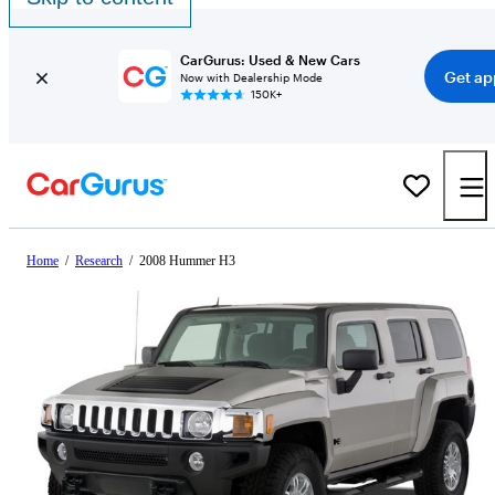
CarGurus: Used & New Cars
Get ap
Now with Dealership Mode
150K+
Home
/
Research
/
2008 Hummer H3