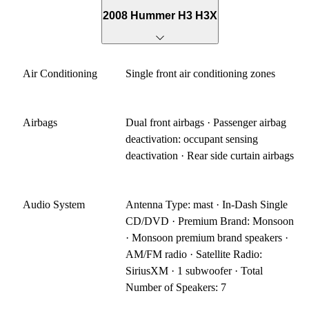
2008 Hummer H3 H3X
Air Conditioning
Single front air conditioning zones
Airbags
Dual front airbags · Passenger airbag
deactivation: occupant sensing
deactivation · Rear side curtain airbags
Audio System
Antenna Type: mast · In-Dash Single
CD/DVD · Premium Brand: Monsoon
· Monsoon premium brand speakers ·
AM/FM radio · Satellite Radio:
SiriusXM · 1 subwoofer · Total
Number of Speakers: 7