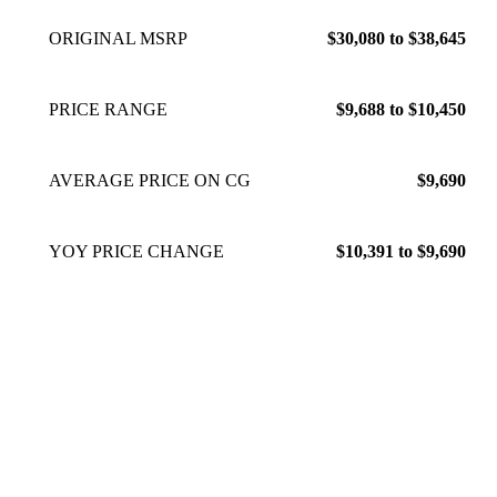
ORIGINAL MSRP
$30,080 to $38,645
PRICE RANGE
$9,688 to $10,450
AVERAGE PRICE ON CG
$9,690
YOY PRICE CHANGE
$10,391 to $9,690