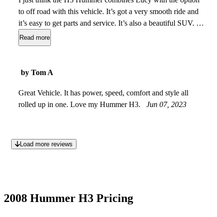
to off road with this vehicle. It’s got a very smooth ride and
it’s easy to get parts and service. It’s also a beautiful SUV. It
has lots of room and when you fold down the back seats you
Read more
have extra cargo space. Even with the rear seats up the cargo
space is very spacious. Gets actually good gas mileage. I like
the engine size and when you have snow and ice it goes into
by Tom A
4 Wheel drive easily. It can drive right around people who
are actually stuck in ice and snow. It’s great for towing also.
Great Vehicle. It has power, speed, comfort and style all
rolled up in one. Love my Hummer H3.
Jul 27, 2023
Jun 07, 2023
Load more reviews
2008 Hummer H3 Pricing