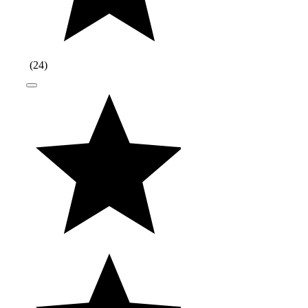
(
24
)