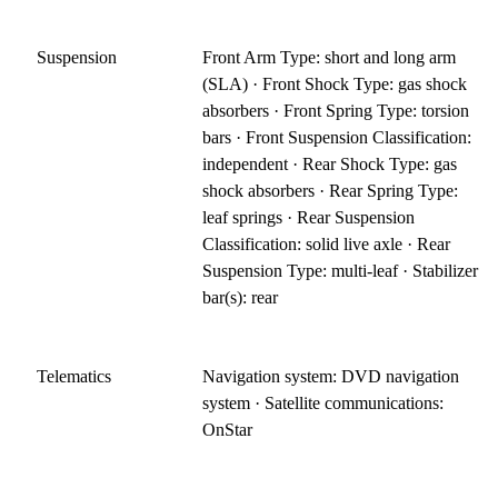
Suspension
Front Arm Type: short and long arm
(SLA) · Front Shock Type: gas shock
absorbers · Front Spring Type: torsion
bars · Front Suspension Classification:
independent · Rear Shock Type: gas
shock absorbers · Rear Spring Type:
leaf springs · Rear Suspension
Classification: solid live axle · Rear
Suspension Type: multi-leaf · Stabilizer
bar(s): rear
Telematics
Navigation system: DVD navigation
system · Satellite communications:
OnStar