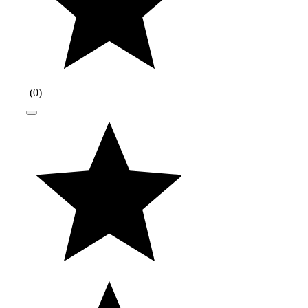
(
0
)