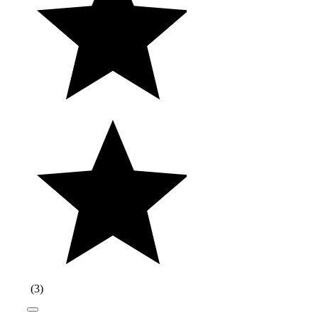
(
3
)