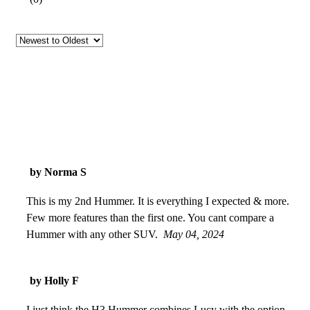
by Norma S
This is my 2nd Hummer. It is everything I expected & more.
Few more features than the first one. You cant compare a
Hummer with any other SUV.
May 04, 2024
by Holly F
I just think the H3 Hummer combines Lucy with the option