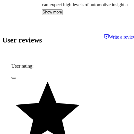
can expect high levels of automotive insight and
expertise delivered in a style that is
Show more
approachable and free from jargon.
Write a revi
User reviews
User rating: