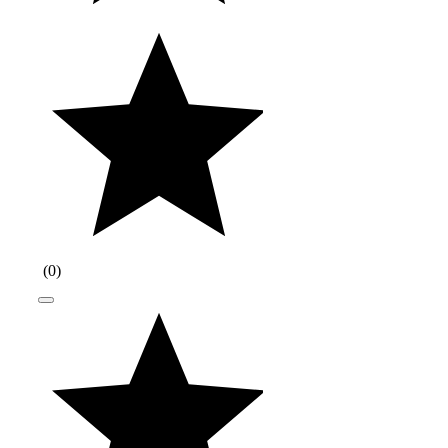
(
0
)