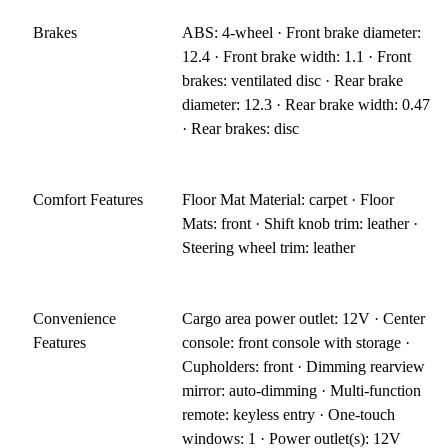
Brakes
ABS: 4-wheel · Front brake diameter:
12.4 · Front brake width: 1.1 · Front
brakes: ventilated disc · Rear brake
diameter: 12.3 · Rear brake width: 0.47
· Rear brakes: disc
Comfort Features
Floor Mat Material: carpet · Floor
Mats: front · Shift knob trim: leather ·
Steering wheel trim: leather
Convenience
Cargo area power outlet: 12V · Center
Features
console: front console with storage ·
Cupholders: front · Dimming rearview
mirror: auto-dimming · Multi-function
remote: keyless entry · One-touch
windows: 1 · Power outlet(s): 12V