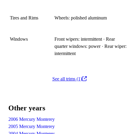
Tires and Rims
Wheels: polished aluminum
Windows
Front wipers: intermittent · Rear
quarter windows: power · Rear wiper:
intermittent
See all trims (1)
Other years
2006 Mercury Monterey
2005 Mercury Monterey
2004 Mercury Monterey