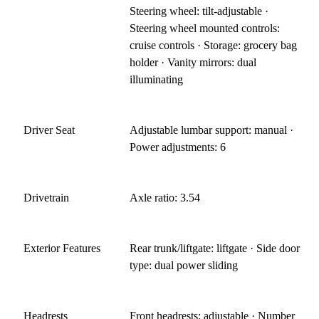
Steering wheel: tilt-adjustable ·
Steering wheel mounted controls:
cruise controls · Storage: grocery bag
holder · Vanity mirrors: dual
illuminating
Driver Seat
Adjustable lumbar support: manual ·
Power adjustments: 6
Drivetrain
Axle ratio: 3.54
Exterior Features
Rear trunk/liftgate: liftgate · Side door
type: dual power sliding
Headrests
Front headrests: adjustable · Number