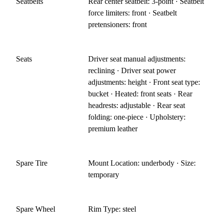
Seatbelts
Rear center seatbelt: 3-point · Seatbelt
force limiters: front · Seatbelt
pretensioners: front
Seats
Driver seat manual adjustments:
reclining · Driver seat power
adjustments: height · Front seat type:
bucket · Heated: front seats · Rear
headrests: adjustable · Rear seat
folding: one-piece · Upholstery:
premium leather
Spare Tire
Mount Location: underbody · Size:
temporary
Spare Wheel
Rim Type: steel