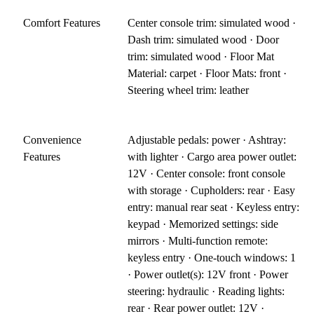
Comfort Features
Center console trim: simulated wood ·
Dash trim: simulated wood · Door
trim: simulated wood · Floor Mat
Material: carpet · Floor Mats: front ·
Steering wheel trim: leather
Convenience
Adjustable pedals: power · Ashtray:
Features
with lighter · Cargo area power outlet:
12V · Center console: front console
with storage · Cupholders: rear · Easy
entry: manual rear seat · Keyless entry:
keypad · Memorized settings: side
mirrors · Multi-function remote:
keyless entry · One-touch windows: 1
· Power outlet(s): 12V front · Power
steering: hydraulic · Reading lights:
rear · Rear power outlet: 12V ·