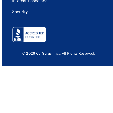
Interest-based ads
Security
© 2026 CarGurus, Inc., All Rights Reserved.