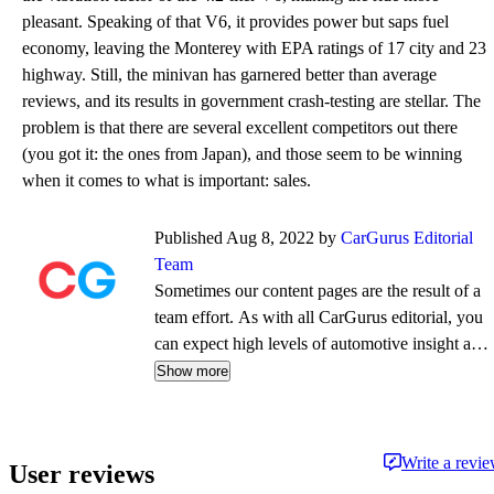
pleasant. Speaking of that V6, it provides power but saps fuel
economy, leaving the Monterey with EPA ratings of 17 city and 23
highway. Still, the minivan has garnered better than average
reviews, and its results in government crash-testing are stellar. The
problem is that there are several excellent competitors out there
(you got it: the ones from Japan), and those seem to be winning
when it comes to what is important: sales.
Published Aug 8, 2022 by
CarGurus Editorial
Team
Sometimes our content pages are the result of a
team effort. As with all CarGurus editorial, you
can expect high levels of automotive insight and
expertise delivered in a style that is
Show more
approachable and free from jargon.
Write a revi
User reviews