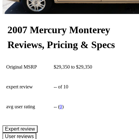
13
2007 Mercury Monterey
Reviews, Pricing & Specs
Original MSRP
$29,350 to $29,350
expert review
--
of 10
avg user rating
--
(
0
)
expert review
User reviews