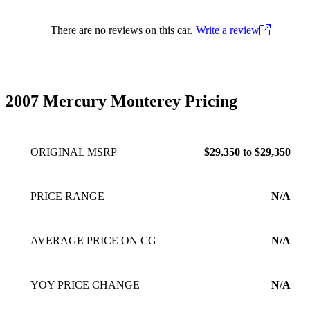
There are no reviews on this car.
Write a review
2007 Mercury Monterey Pricing
ORIGINAL MSRP
$29,350 to $29,350
PRICE RANGE
N/A
AVERAGE PRICE ON CG
N/A
YOY PRICE CHANGE
N/A