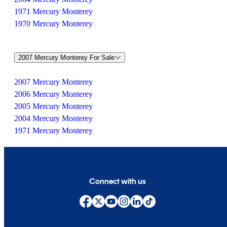
1971 Mercury Monterey
1970 Mercury Monterey
2007 Mercury Monterey For Sale
2007 Mercury Monterey
2006 Mercury Monterey
2005 Mercury Monterey
2004 Mercury Monterey
1971 Mercury Monterey
Connect with us