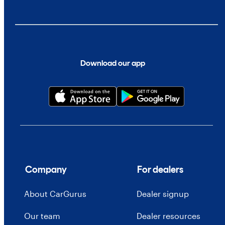
Download our app
Company
For dealers
About CarGurus
Dealer signup
Our team
Dealer resources