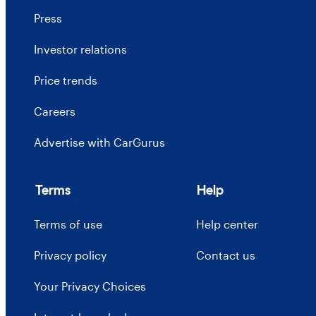
Press
Investor relations
Price trends
Careers
Advertise with CarGurus
Terms
Help
Terms of use
Help center
Privacy policy
Contact us
Your Privacy Choices