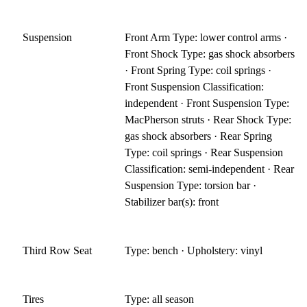
Suspension
Front Arm Type: lower control arms ·
Front Shock Type: gas shock absorbers
· Front Spring Type: coil springs ·
Front Suspension Classification:
independent · Front Suspension Type:
MacPherson struts · Rear Shock Type:
gas shock absorbers · Rear Spring
Type: coil springs · Rear Suspension
Classification: semi-independent · Rear
Suspension Type: torsion bar ·
Stabilizer bar(s): front
Third Row Seat
Type: bench · Upholstery: vinyl
Tires
Type: all season