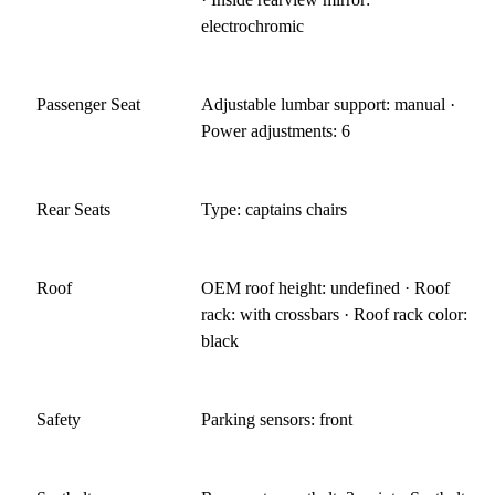
electrochromic
Passenger Seat
Adjustable lumbar support: manual ·
Power adjustments: 6
Rear Seats
Type: captains chairs
Roof
OEM roof height: undefined · Roof
rack: with crossbars · Roof rack color:
black
Safety
Parking sensors: front