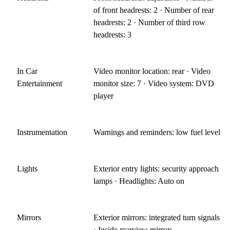
of front headrests: 2 · Number of rear
headrests: 2 · Number of third row
headrests: 3
In Car
Video monitor location: rear · Video
Entertainment
monitor size: 7 · Video system: DVD
player
Instrumentation
Warnings and reminders: low fuel level
Lights
Exterior entry lights: security approach
lamps · Headlights: Auto on
Mirrors
Exterior mirrors: integrated turn signals
· Inside rearview mirror: