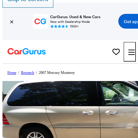
CarGurus: Used & New Cars
Get ap
Now with Dealership Mode
150K+
Home
/
Research
/
2007 Mercury Monterey