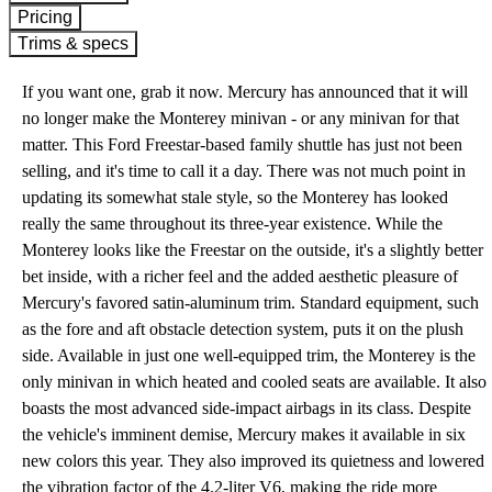
Pricing
Trims & specs
If you want one, grab it now. Mercury has announced that it will
no longer make the Monterey minivan - or any minivan for that
matter. This Ford Freestar-based family shuttle has just not been
selling, and it's time to call it a day. There was not much point in
updating its somewhat stale style, so the Monterey has looked
really the same throughout its three-year existence. While the
Monterey looks like the Freestar on the outside, it's a slightly better
bet inside, with a richer feel and the added aesthetic pleasure of
Mercury's favored satin-aluminum trim. Standard equipment, such
as the fore and aft obstacle detection system, puts it on the plush
side. Available in just one well-equipped trim, the Monterey is the
only minivan in which heated and cooled seats are available. It also
boasts the most advanced side-impact airbags in its class. Despite
the vehicle's imminent demise, Mercury makes it available in six
new colors this year. They also improved its quietness and lowered
the vibration factor of the 4.2-liter V6, making the ride more