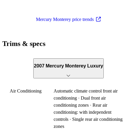
Mercury Monterey price trends
Trims & specs
2007 Mercury Monterey Luxury
Air Conditioning
Automatic climate control front air
conditioning · Dual front air
conditioning zones · Rear air
conditioning: with independent
controls · Single rear air conditioning
zones