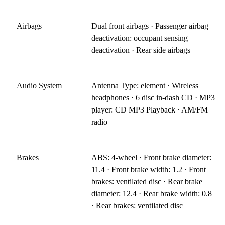
Airbags
Dual front airbags · Passenger airbag
deactivation: occupant sensing
deactivation · Rear side airbags
Audio System
Antenna Type: element · Wireless
headphones · 6 disc in-dash CD · MP3
player: CD MP3 Playback · AM/FM
radio
Brakes
ABS: 4-wheel · Front brake diameter:
11.4 · Front brake width: 1.2 · Front
brakes: ventilated disc · Rear brake
diameter: 12.4 · Rear brake width: 0.8
· Rear brakes: ventilated disc