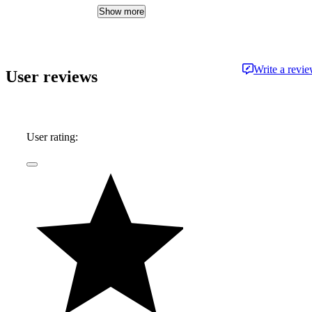
expertise delivered in a style that is
Show more
approachable and free from jargon.
Write a revi
User reviews
User rating: