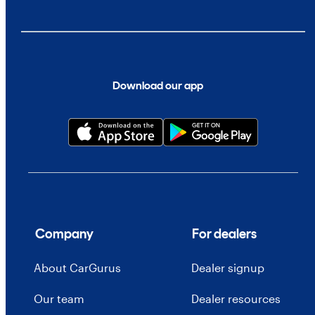
Download our app
Company
For dealers
About CarGurus
Dealer signup
Our team
Dealer resources