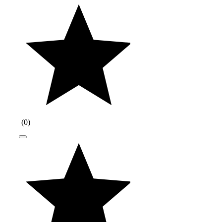
(
0
)