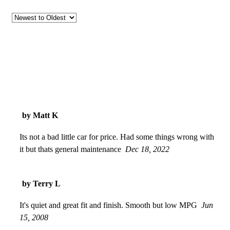
by Matt K
Its not a bad little car for price. Had some things wrong with
it but thats general maintenance
Dec 18, 2022
by Terry L
It's quiet and great fit and finish. Smooth but low MPG
Jun
15, 2008