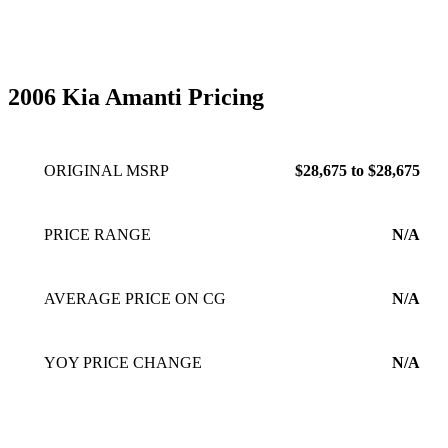
2006 Kia Amanti Pricing
ORIGINAL MSRP
$28,675 to $28,675
PRICE RANGE
N/A
AVERAGE PRICE ON CG
N/A
YOY PRICE CHANGE
N/A