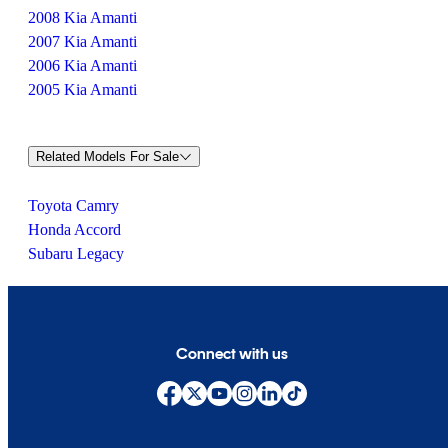
2008 Kia Amanti
2007 Kia Amanti
2006 Kia Amanti
2005 Kia Amanti
Related Models For Sale
Toyota Camry
Honda Accord
Subaru Legacy
Connect with us