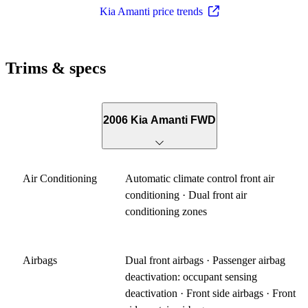
Kia Amanti price trends
Trims & specs
2006 Kia Amanti FWD
Air Conditioning
Automatic climate control front air
conditioning · Dual front air
conditioning zones
Airbags
Dual front airbags · Passenger airbag
deactivation: occupant sensing
deactivation · Front side airbags · Front