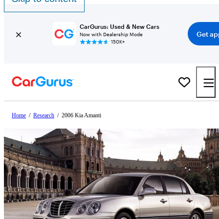
CarGurus: Used & New Cars
Get ap
Now with Dealership Mode
150K+
Home
/
Research
/
2006 Kia Amanti