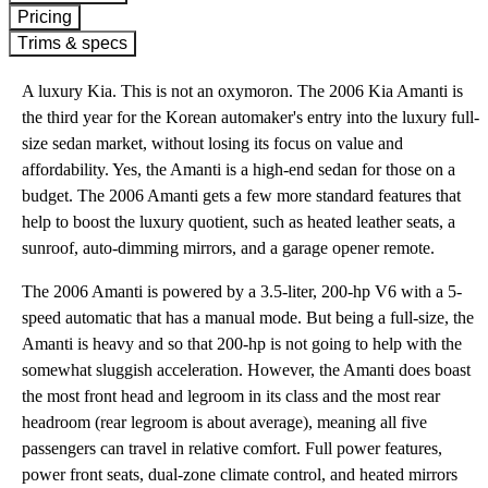
Pricing
Trims & specs
A luxury Kia. This is not an oxymoron. The 2006 Kia Amanti is
the third year for the Korean automaker's entry into the luxury full-
size sedan market, without losing its focus on value and
affordability. Yes, the Amanti is a high-end sedan for those on a
budget. The 2006 Amanti gets a few more standard features that
help to boost the luxury quotient, such as heated leather seats, a
sunroof, auto-dimming mirrors, and a garage opener remote.
The 2006 Amanti is powered by a 3.5-liter, 200-hp V6 with a 5-
speed automatic that has a manual mode. But being a full-size, the
Amanti is heavy and so that 200-hp is not going to help with the
somewhat sluggish acceleration. However, the Amanti does boast
the most front head and legroom in its class and the most rear
headroom (rear legroom is about average), meaning all five
passengers can travel in relative comfort. Full power features,
power front seats, dual-zone climate control, and heated mirrors