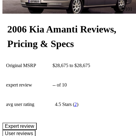
101
2006 Kia Amanti Reviews,
Pricing & Specs
Original MSRP
$28,675 to $28,675
expert review
--
of 10
avg user rating
4.5 Stars
(
2
)
expert review
User reviews