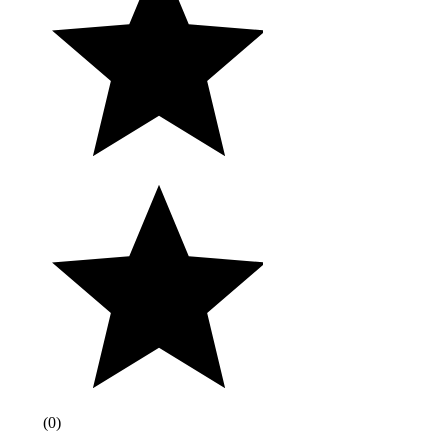
(
0
)