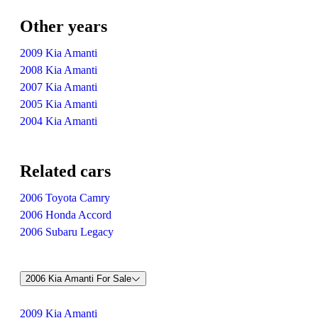
Other years
2009 Kia Amanti
2008 Kia Amanti
2007 Kia Amanti
2005 Kia Amanti
2004 Kia Amanti
Related cars
2006 Toyota Camry
2006 Honda Accord
2006 Subaru Legacy
2006 Kia Amanti For Sale
2009 Kia Amanti