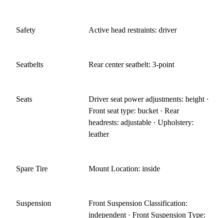
Safety
Active head restraints: driver
Seatbelts
Rear center seatbelt: 3-point
Seats
Driver seat power adjustments: height ·
Front seat type: bucket · Rear
headrests: adjustable · Upholstery:
leather
Spare Tire
Mount Location: inside
Suspension
Front Suspension Classification:
independent · Front Suspension Type: