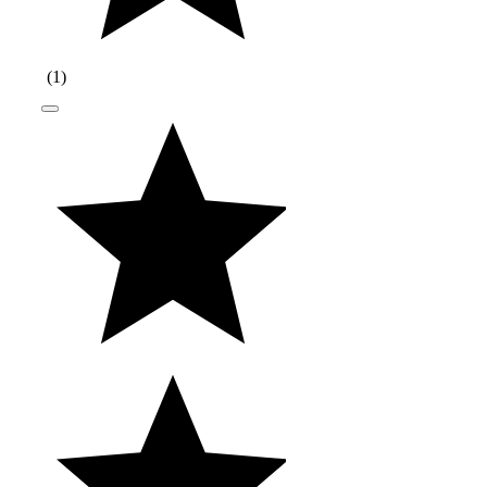
(
1
)