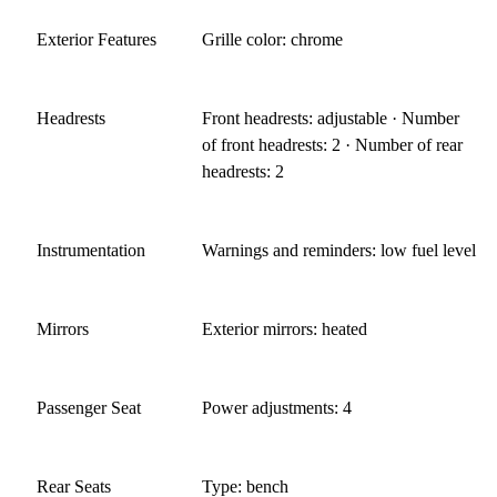
Exterior Features
Grille color: chrome
Headrests
Front headrests: adjustable · Number
of front headrests: 2 · Number of rear
headrests: 2
Instrumentation
Warnings and reminders: low fuel level
Mirrors
Exterior mirrors: heated
Passenger Seat
Power adjustments: 4
Rear Seats
Type: bench