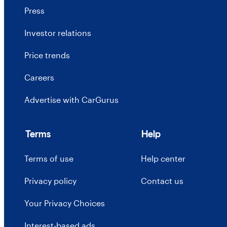
Press
Investor relations
Price trends
Careers
Advertise with CarGurus
Terms
Help
Terms of use
Help center
Privacy policy
Contact us
Your Privacy Choices
Interest-based ads