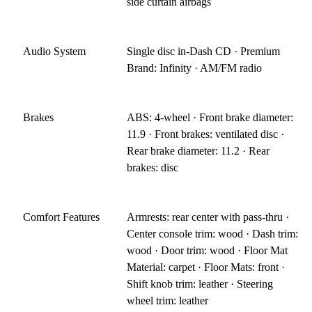
side curtain airbags
Audio System
Single disc in-Dash CD · Premium
Brand: Infinity · AM/FM radio
Brakes
ABS: 4-wheel · Front brake diameter:
11.9 · Front brakes: ventilated disc ·
Rear brake diameter: 11.2 · Rear
brakes: disc
Comfort Features
Armrests: rear center with pass-thru ·
Center console trim: wood · Dash trim:
wood · Door trim: wood · Floor Mat
Material: carpet · Floor Mats: front ·
Shift knob trim: leather · Steering
wheel trim: leather