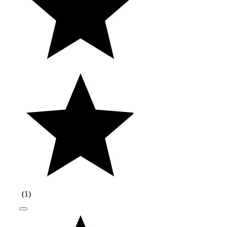
(
1
)