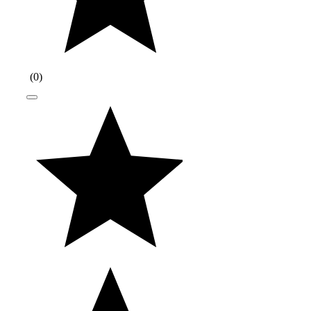
(
0
)