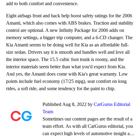
add to both comfort and convenience.
Eight airbags front and back help boost safety ratings for the 2006
Amanti, which also comes with ABS brakes. Traction and stability
control are optional. A new Infinity Package for 2006 adds on
memory settings, a bigger trip computer, and a 6-CD changer. The
Kia Amanti seems to be doing well for Kia as an affordable full-
size sedan. Drivers say it is smooth and handles well and love all
the interior space. The 15.5 cubic foot trunk is roomy, and the
interior materials seem better than what you'd expect from Kia.
And yes, the Amanti does come with Kia's great warranty. Low
points include fuel economy (17/25 mpg), seat comfort on long
rides, a soft ride, and some tendency for the paint to chip.
Published Aug 8, 2022 by
CarGurus Editorial
Team
Sometimes our content pages are the result of a
team effort. As with all CarGurus editorial, you
can expect high levels of automotive insight and