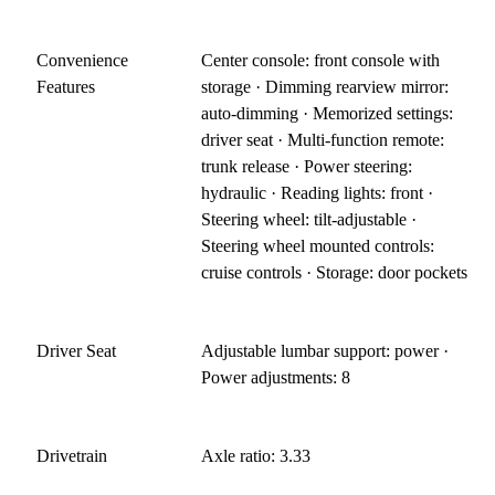
Convenience
Center console: front console with
Features
storage · Dimming rearview mirror:
auto-dimming · Memorized settings:
driver seat · Multi-function remote:
trunk release · Power steering:
hydraulic · Reading lights: front ·
Steering wheel: tilt-adjustable ·
Steering wheel mounted controls:
cruise controls · Storage: door pockets
Driver Seat
Adjustable lumbar support: power ·
Power adjustments: 8
Drivetrain
Axle ratio: 3.33