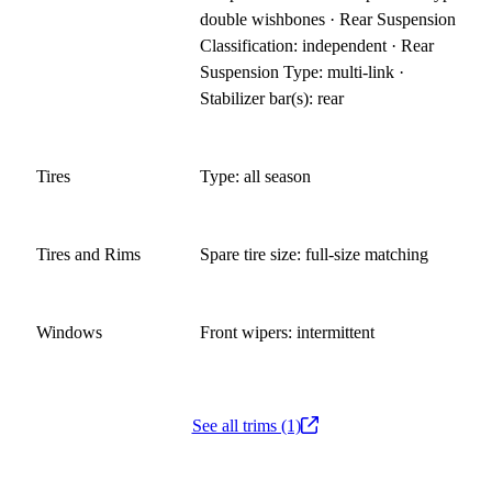
double wishbones · Rear Suspension
Classification: independent · Rear
Suspension Type: multi-link ·
Stabilizer bar(s): rear
Tires
Type: all season
Tires and Rims
Spare tire size: full-size matching
Windows
Front wipers: intermittent
See all trims (1)