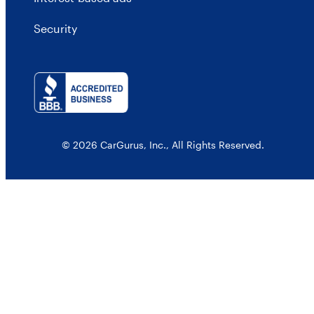
Security
© 2026 CarGurus, Inc., All Rights Reserved.