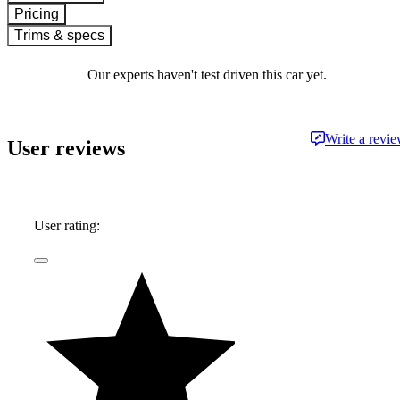
Pricing
Trims & specs
Our experts haven't test driven this car yet.
Write a revi
User reviews
User rating: