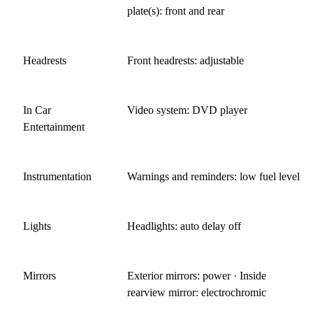
plate(s): front and rear
Headrests
Front headrests: adjustable
In Car
Video system: DVD player
Entertainment
Instrumentation
Warnings and reminders: low fuel level
Lights
Headlights: auto delay off
Mirrors
Exterior mirrors: power · Inside
rearview mirror: electrochromic