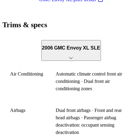
Trims & specs
2006 GMC Envoy XL SLE
Air Conditioning
Automatic climate control front air
conditioning · Dual front air
conditioning zones
Airbags
Dual front airbags · Front and rear
head airbags · Passenger airbag
deactivation: occupant sensing
deactivation