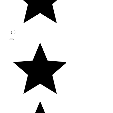
(
1
)