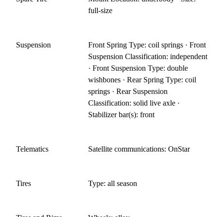
full-size
Suspension
Front Spring Type: coil springs · Front
Suspension Classification: independent
· Front Suspension Type: double
wishbones · Rear Spring Type: coil
springs · Rear Suspension
Classification: solid live axle ·
Stabilizer bar(s): front
Telematics
Satellite communications: OnStar
Tires
Type: all season