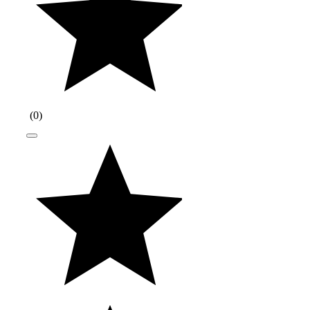
(
0
)