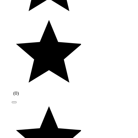
(
0
)