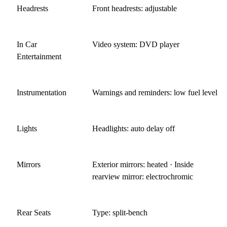
Headrests
Front headrests: adjustable
In Car
Video system: DVD player
Entertainment
Instrumentation
Warnings and reminders: low fuel level
Lights
Headlights: auto delay off
Mirrors
Exterior mirrors: heated · Inside
rearview mirror: electrochromic
Rear Seats
Type: split-bench