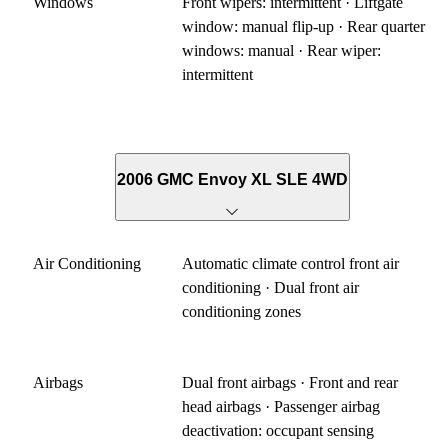
Windows
Front wipers: intermittent · Liftgate
window: manual flip-up · Rear quarter
windows: manual · Rear wiper:
intermittent
2006 GMC Envoy XL SLE 4WD
Air Conditioning
Automatic climate control front air
conditioning · Dual front air
conditioning zones
Airbags
Dual front airbags · Front and rear
head airbags · Passenger airbag
deactivation: occupant sensing