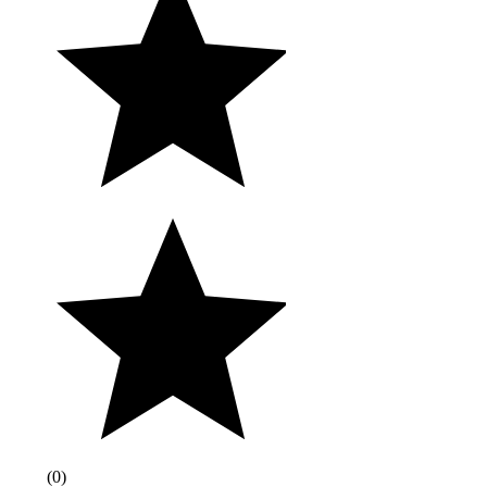
(
0
)