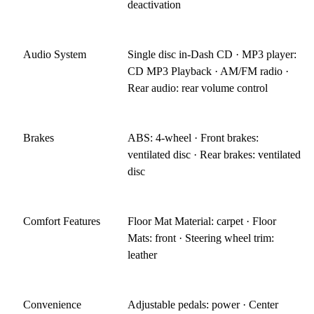
deactivation
Audio System
Single disc in-Dash CD · MP3 player:
CD MP3 Playback · AM/FM radio ·
Rear audio: rear volume control
Brakes
ABS: 4-wheel · Front brakes:
ventilated disc · Rear brakes: ventilated
disc
Comfort Features
Floor Mat Material: carpet · Floor
Mats: front · Steering wheel trim:
leather
Convenience
Adjustable pedals: power · Center