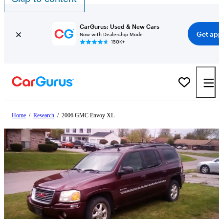
CarGurus: Used & New Cars
Get ap
Now with Dealership Mode
150K+
Home
/
Research
/
2006 GMC Envoy XL