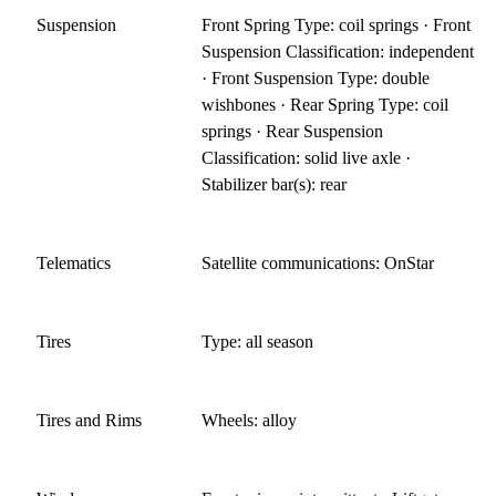
Suspension
Front Spring Type: coil springs · Front
Suspension Classification: independent
· Front Suspension Type: double
wishbones · Rear Spring Type: coil
springs · Rear Suspension
Classification: solid live axle ·
Stabilizer bar(s): rear
Telematics
Satellite communications: OnStar
Tires
Type: all season
Tires and Rims
Wheels: alloy