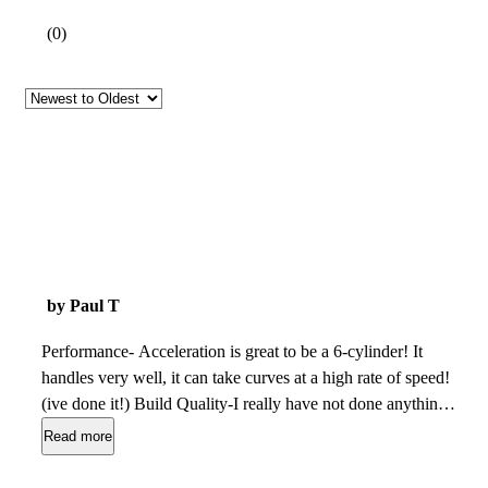
(
0
)
by Paul T
Performance- Acceleration is great to be a 6-cylinder! It
handles very well, it can take curves at a high rate of speed!
(ive done it!) Build Quality-I really have not done anything
but changed the oil! Appearance-Clean, Modern and looks
Read more
great with tinted windows Cost of Ownership- I change my
oil every 3000 miles and drive about 400 miles a week! IT IS