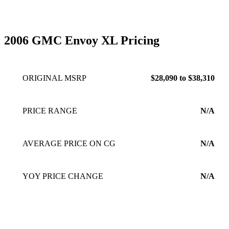
A GAS HOG! All around when you need to haul a bunch of
people, have money for gas and like being stylish, this Envoy
is for you!
Feb 26, 2010
2006 GMC Envoy XL Pricing
ORIGINAL MSRP
$28,090 to $38,310
PRICE RANGE
N/A
AVERAGE PRICE ON CG
N/A
YOY PRICE CHANGE
N/A