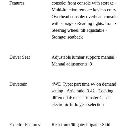
Features
console: front console with storage ·
Multi-function remote: keyless entry ·
Overhead console: overhead console
with storage · Reading lights: front ·
Steering wheel: tilt-adjustable ·
Storage: seatback
Driver Seat
Adjustable lumbar support: manual ·
Manual adjustments: 8
Drivetrain
4WD Type: part time w/ on demand
setting · Axle ratio: 3.42 · Locking
differential: rear · Transfer Case:
electronic hi-lo gear selection
Exterior Features
Rear trunk/liftgate: liftgate · Skid