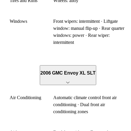
Tires and Rims
Wheels: alloy
Windows
Front wipers: intermittent · Liftgate
window: manual flip-up · Rear quarter
windows: power · Rear wiper:
intermittent
2006 GMC Envoy XL SLT
Air Conditioning
Automatic climate control front air
conditioning · Dual front air
conditioning zones