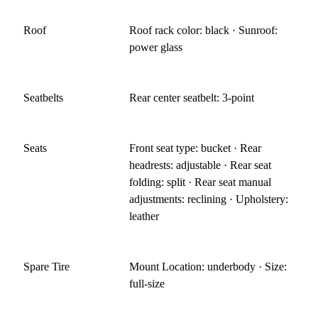
Roof
Roof rack color: black · Sunroof:
power glass
Seatbelts
Rear center seatbelt: 3-point
Seats
Front seat type: bucket · Rear
headrests: adjustable · Rear seat
folding: split · Rear seat manual
adjustments: reclining · Upholstery:
leather
Spare Tire
Mount Location: underbody · Size:
full-size