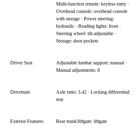
Multi-function remote: keyless entry ·
Overhead console: overhead console
with storage · Power steering:
hydraulic · Reading lights: front ·
Steering wheel: tilt-adjustable ·
Storage: door pockets
Driver Seat
Adjustable lumbar support: manual ·
Manual adjustments: 8
Drivetrain
Axle ratio: 3.42 · Locking differential:
rear
Exterior Features
Rear trunk/liftgate: liftgate