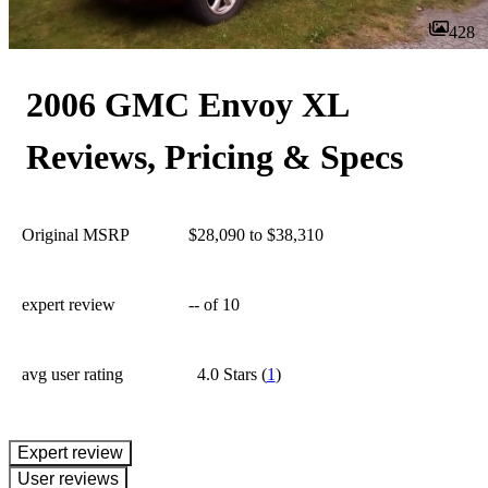
428
2006 GMC Envoy XL
Reviews, Pricing & Specs
Original MSRP
$28,090 to $38,310
expert review
--
of 10
avg user rating
4.0 Stars
(
1
)
expert review
User reviews