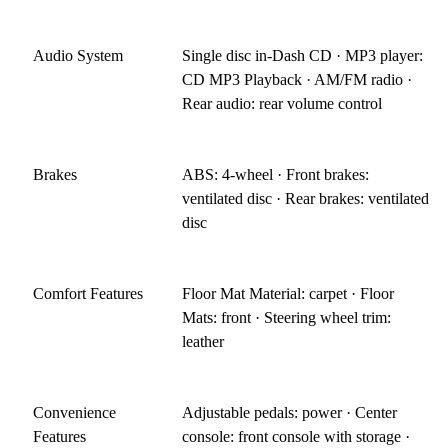
Audio System
Single disc in-Dash CD · MP3 player:
CD MP3 Playback · AM/FM radio ·
Rear audio: rear volume control
Brakes
ABS: 4-wheel · Front brakes:
ventilated disc · Rear brakes: ventilated
disc
Comfort Features
Floor Mat Material: carpet · Floor
Mats: front · Steering wheel trim:
leather
Convenience
Adjustable pedals: power · Center
Features
console: front console with storage ·