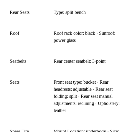
Rear Seats
Type: split-bench
Roof
Roof rack color: black · Sunroof:
power glass
Seatbelts
Rear center seatbelt: 3-point
Seats
Front seat type: bucket · Rear
headrests: adjustable · Rear seat
folding: split · Rear seat manual
adjustments: reclining · Upholstery:
leather
Spare Tire
Mount Location: underbody · Size: