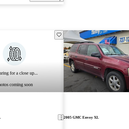
Save this listing
ring for a close up...
hotos coming soon
L
2005 GMC Envoy XL