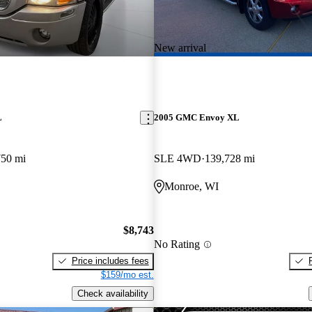
New arrival
L
2005 GMC Envoy XL
750 mi
SLE 4WD
139,728 mi
Monroe, WI
$8,743
No Rating
Price includes fees
$159/mo est.
Check availability