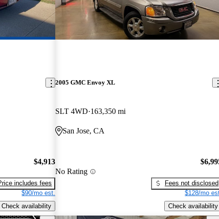
2005 GMC Envoy XL
SLT 4WD
163,350 mi
San Jose, CA
$4,913
$6,99
No Rating
Price includes fees
Fees not disclosed
$90/mo est.
$128/mo est
Check availability
Check availability