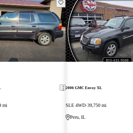
Save this listing
L
2006 GMC Envoy XL
9 mi
SLE 4WD
39,750 mi
Peru, IL