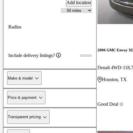
Add location
Radius
2006 GMC Envoy X
Include delivery listings?
Denali 4WD
118,
Make & model
Houston, TX
Price & payment
Good Deal
Transparent pricing