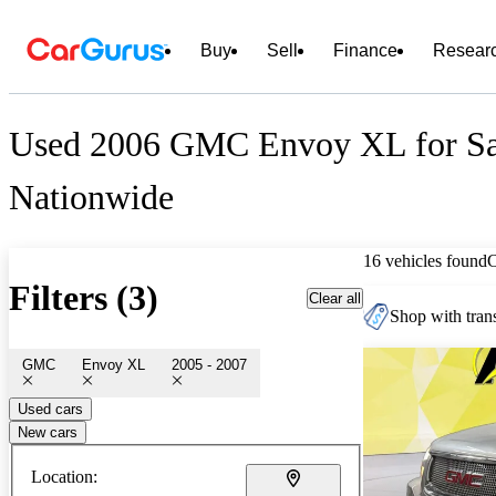
Buy
Sell
Finance
Resear
Used 2006 GMC Envoy XL for Sa
Nationwide
16 vehicles found
Filters (3)
Clear all
Shop with trans
GMC
Envoy XL
2005 - 2007
Used cars
New cars
Location: