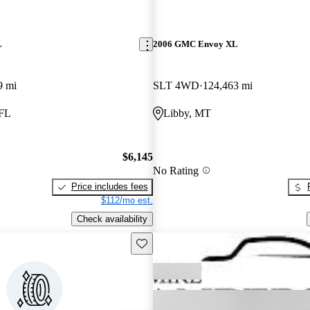
L
2006 GMC Envoy XL
9 mi
SLT 4WD
124,463 mi
 FL
Libby, MT
$6,145
No Rating
Price includes fees
$112/mo est.
Check availability
Save this listing