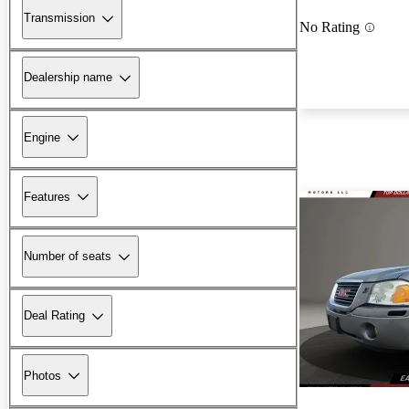
Transmission
No Rating
Dealership name
Engine
Features
Number of seats
Deal Rating
Photos