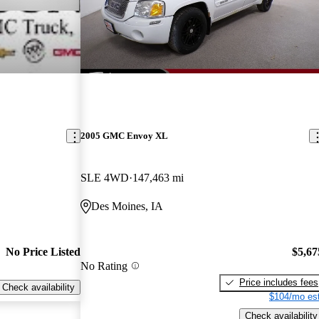
2005 GMC Envoy XL
SLE 4WD
147,463 mi
Des Moines, IA
No Price Listed
$5,67
No Rating
Price includes fees
Check availability
$104/mo est
Check availability