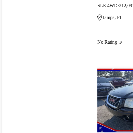
SLE 4WD
212,09
Tampa, FL
No Rating