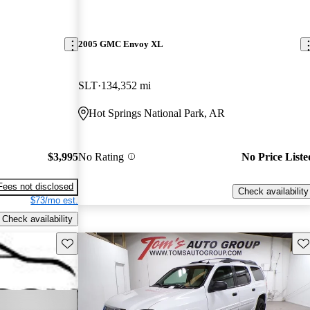
2005 GMC Envoy XL
SLT
134,352 mi
Hot Springs National Park, AR
$3,995
No Rating
No Price Liste
Fees not disclosed
Check availability
$73/mo est.
Check availability
Save this listing
Sav