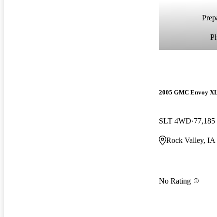
Prepa
P
2005 GMC Envoy X
SLT 4WD
77,185
Rock Valley, IA
No Rating