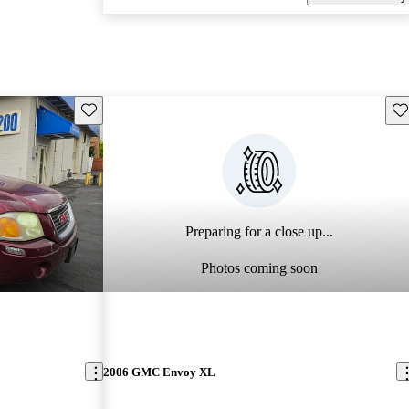
Save this listing
Sav
Preparing for a close up...
Photos coming soon
2006 GMC Envoy XL