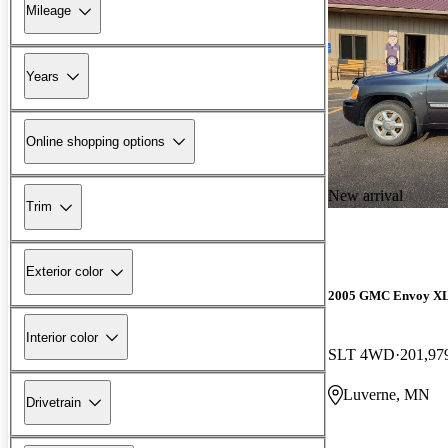
Mileage
Years
Online shopping options
New arrival
Trim
Exterior color
2005 GMC Envoy X
Interior color
SLT 4WD
201,97
Luverne, MN
Drivetrain