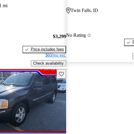
1 mi
Twin Falls, ID
No Rating
$3,299
Price includes fees
$60/mo est.
Check availability
Save this listing