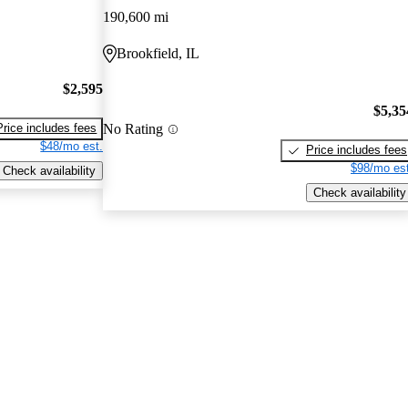
190,600 mi
Brookfield, IL
$2,595
$5,35
No Rating
Price includes fees
$48/mo est.
Price includes fees
$98/mo est
Check availability
Check availability