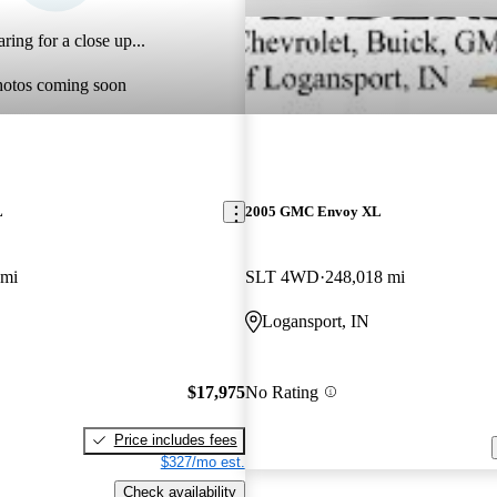
ring for a close up...
hotos coming soon
L
2005 GMC Envoy XL
 mi
SLT 4WD
248,018 mi
Logansport, IN
$17,975
No Rating
Price includes fees
$327/mo est.
Check availability