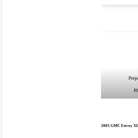
Prepa
P
2005 GMC Envoy X