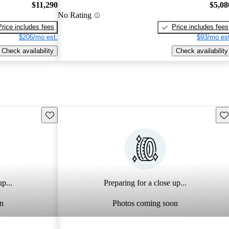
$11,290
$5,08
No Rating
Price includes fees
Price includes fees
$206/mo est.
$93/mo est
Check availability
Check availability
Save this listing
Sav
p...
Preparing for a close up...
n
Photos coming soon