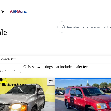
ch
Ask
Describe the car you would lik
le
Compare
Only show listings that include dealer fees
parent pricing.
Save this listing