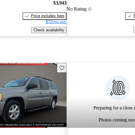
$3,943
No Rating
Price includes fees
$72/mo est.
Check availability
Save this listing
Preparing for a close u
Photos coming soo