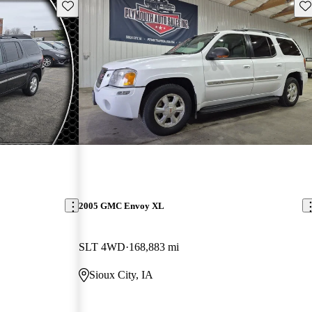
Save this listing
Sav
2005 GMC Envoy XL
SLT 4WD
168,883 mi
Sioux City, IA