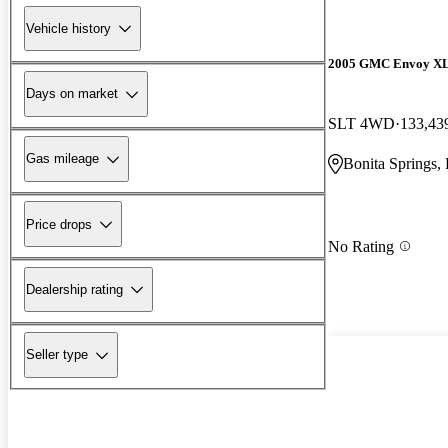
Vehicle history
2005 GMC Envoy X
Days on market
SLT 4WD
133,43
Gas mileage
Bonita Springs,
Price drops
No Rating
Dealership rating
Seller type