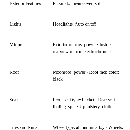
Exterior Features
Pickup tonneau cover: soft
Lights
Headlights: Auto on/off
Mirrors
Exterior mirrors: power · Inside
rearview mirror: electrochromic
Roof
Moonroof: power · Roof rack color:
black
Seats
Front seat type: bucket · Rear seat
folding: split · Upholstery: cloth
Tires and Rims
Wheel type: aluminum alloy · Wheels: