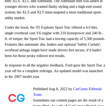
trim: XLS, XLT, and Adrenalin. The Adrenalin trim was aimed at
younger drivers who wanted flashy styling and a high-end sound
system; the XLS and XLT trims targeted a more traditional sport-
utility market.
Under the hood, the '05 Explorer Sport Trac offered a 4.0 liter,
single overhead cam V6 engine with 210 horsepower and 240 lb.-
ft. of torque; the Sport Trac had a towing capacity of 5,300 pounds.
Features like automatic disc brakes and optional 'Safety Curtain';
overhead airbags might have made drivers feel secure, if it hadn't
been for those pesky rollover test results.
In response to all the negative feedback, Ford gave the Sport Trac a
year off for a complete redesign. An updated model was launched
in the 2007 model year.
Published Aug 8, 2022 by
CarGurus Editorial
Team
Sometimes our content pages are the result of a
team effort. As with all CarGurus editorial, you