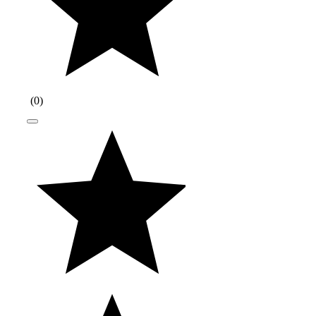
(
0
)