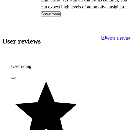
can expect high levels of automotive insight and
expertise delivered in a style that is
Show more
approachable and free from jargon.
Write a revi
User reviews
User rating: