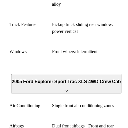
alloy
Truck Features
Pickup truck sliding rear window:
power vertical
Windows
Front wipers: intermittent
2005 Ford Explorer Sport Trac XLS 4WD Crew Cab
Air Conditioning
Single front air conditioning zones
Airbags
Dual front airbags · Front and rear