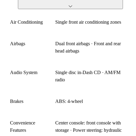
Air Conditioning
Single front air conditioning zones
Airbags
Dual front airbags · Front and rear
head airbags
Audio System
Single disc in-Dash CD · AM/FM
radio
Brakes
ABS: 4-wheel
Convenience
Center console: front console with
Features
storage · Power steering: hydraulic