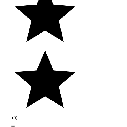
(
5
)