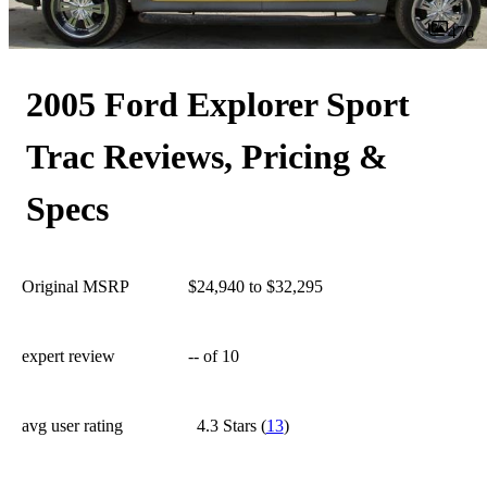
476
2005 Ford Explorer Sport
Trac Reviews, Pricing &
Specs
Original MSRP
$24,940 to $32,295
expert review
--
of 10
avg user rating
4.3 Stars
(
13
)