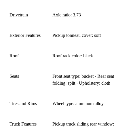
Drivetrain
Axle ratio: 3.73
Exterior Features
Pickup tonneau cover: soft
Roof
Roof rack color: black
Seats
Front seat type: bucket · Rear seat
folding: split · Upholstery: cloth
Tires and Rims
Wheel type: aluminum alloy
Truck Features
Pickup truck sliding rear window: