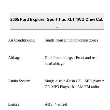
2005 Ford Explorer Sport Trac XLT 4WD Crew Cab
Air Conditioning
Single front air conditioning zones
Airbags
Dual front airbags · Front and rear
head airbags
Audio System
Single disc in-Dash CD · MP3 player:
CD MP3 Playback · AM/FM radio
Brakes
ABS: 4-wheel