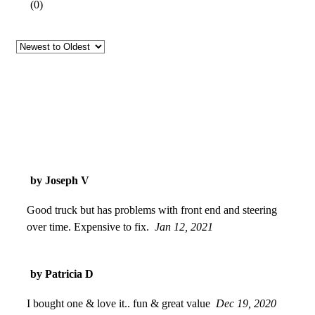
(
0
)
by Joseph V
Good truck but has problems with front end and steering
over time. Expensive to fix.
Jan 12, 2021
by Patricia D
I bought one & love it.. fun & great value
Dec 19, 2020