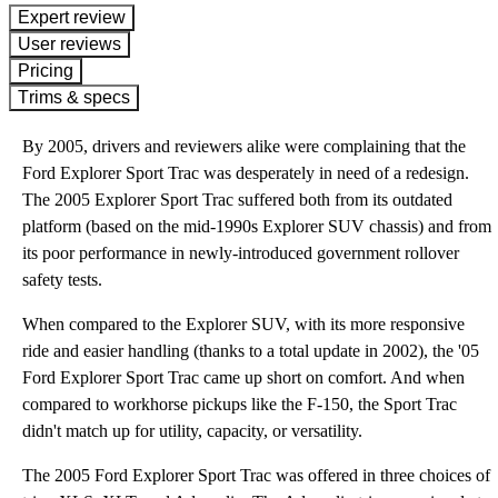
expert review
User reviews
Pricing
Trims & specs
By 2005, drivers and reviewers alike were complaining that the
Ford Explorer Sport Trac was desperately in need of a redesign.
The 2005 Explorer Sport Trac suffered both from its outdated
platform (based on the mid-1990s Explorer SUV chassis) and from
its poor performance in newly-introduced government rollover
safety tests.
When compared to the Explorer SUV, with its more responsive
ride and easier handling (thanks to a total update in 2002), the '05
Ford Explorer Sport Trac came up short on comfort. And when
compared to workhorse pickups like the F-150, the Sport Trac
didn't match up for utility, capacity, or versatility.
The 2005 Ford Explorer Sport Trac was offered in three choices of