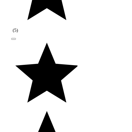
(
5
)