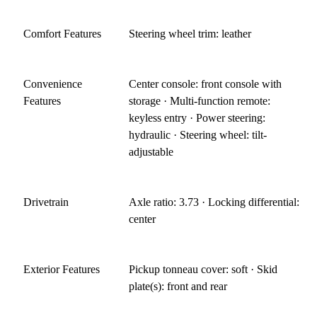
Comfort Features
Steering wheel trim: leather
Convenience
Center console: front console with
Features
storage · Multi-function remote:
keyless entry · Power steering:
hydraulic · Steering wheel: tilt-
adjustable
Drivetrain
Axle ratio: 3.73 · Locking differential:
center
Exterior Features
Pickup tonneau cover: soft · Skid
plate(s): front and rear