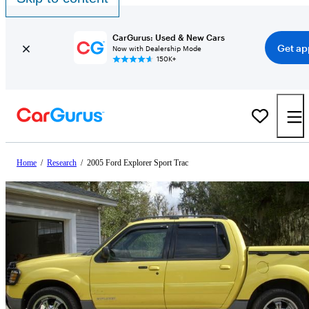
CarGurus: Used & New Cars
Get ap
Now with Dealership Mode
150K+
Home
/
Research
/
2005 Ford Explorer Sport Trac