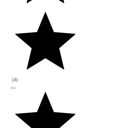
(
3
)