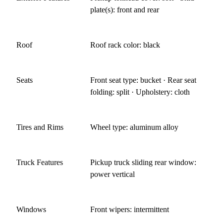
plate(s): front and rear
Roof
Roof rack color: black
Seats
Front seat type: bucket · Rear seat
folding: split · Upholstery: cloth
Tires and Rims
Wheel type: aluminum alloy
Truck Features
Pickup truck sliding rear window:
power vertical
Windows
Front wipers: intermittent