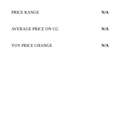
PRICE RANGE
N/A
AVERAGE PRICE ON CG
N/A
YOY PRICE CHANGE
N/A