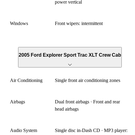
power vertical
Windows
Front wipers: intermittent
2005 Ford Explorer Sport Trac XLT Crew Cab
Air Conditioning
Single front air conditioning zones
Airbags
Dual front airbags · Front and rear
head airbags
Audio System
Single disc in-Dash CD · MP3 player: