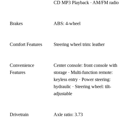
CD MP3 Playback · AM/FM radio
Brakes
ABS: 4-wheel
Comfort Features
Steering wheel trim: leather
Convenience
Center console: front console with
Features
storage · Multi-function remote:
keyless entry · Power steering:
hydraulic · Steering wheel: tilt-
adjustable
Drivetrain
Axle ratio: 3.73