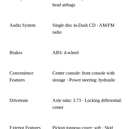
head airbags
Audio System
Single disc in-Dash CD · AM/FM
radio
Brakes
ABS: 4-wheel
Convenience
Center console: front console with
Features
storage · Power steering: hydraulic
Drivetrain
Axle ratio: 3.73 · Locking differential:
center
Exterior Features
Pickup tonneau cover: soft · Skid