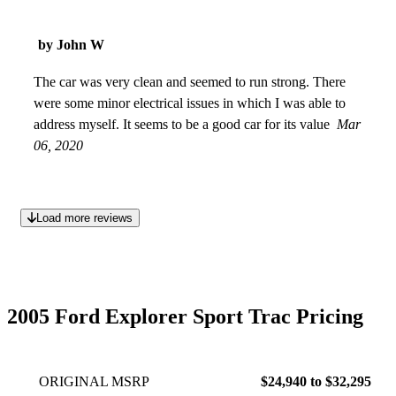
by John W
The car was very clean and seemed to run strong. There
were some minor electrical issues in which I was able to
address myself. It seems to be a good car for its value
Mar
06, 2020
Load more reviews
2005 Ford Explorer Sport Trac Pricing
ORIGINAL MSRP
$24,940 to $32,295