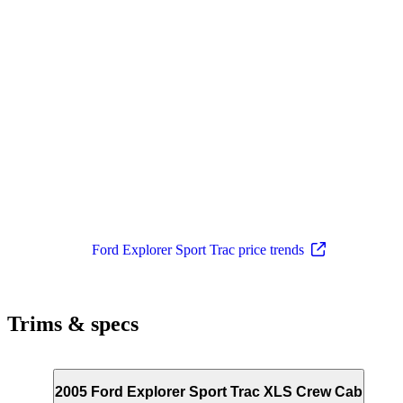
Ford Explorer Sport Trac price trends
Trims & specs
2005 Ford Explorer Sport Trac XLS Crew Cab