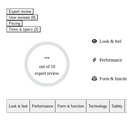
expert review
User reviews (9)
Pricing
Trims & specs (2)
Look & feel
--
Performance
out of 10
expert review
Form & functi
Look & feel
Performance
Form & function
Technology
Safety