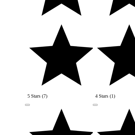
5 Stars
(
7
)
4 Stars
(
1
)