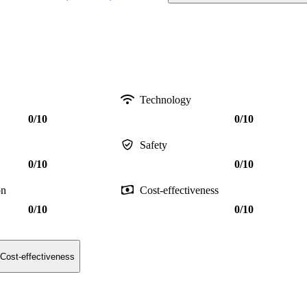
Technology
0/10
0/10
Safety
0/10
0/10
on
Cost-effectiveness
0/10
0/10
Cost-effectiveness