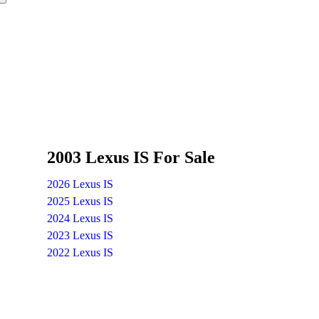
2003 Lexus IS For Sale
2026 Lexus IS
2025 Lexus IS
2024 Lexus IS
2023 Lexus IS
2022 Lexus IS