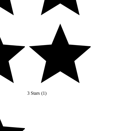
3 Stars
(
1
)