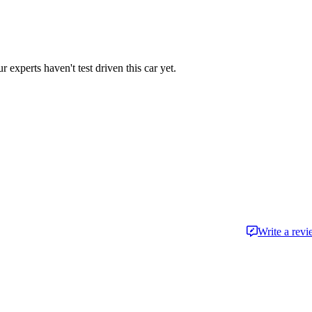
r experts haven't test driven this car yet.
Write a rev