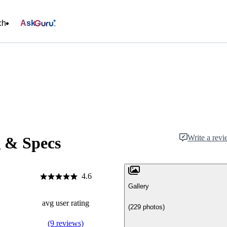
ch
Ask
Write a rev
g & Specs
4.6
Gallery
avg user rating
(229 photos)
(9 reviews)