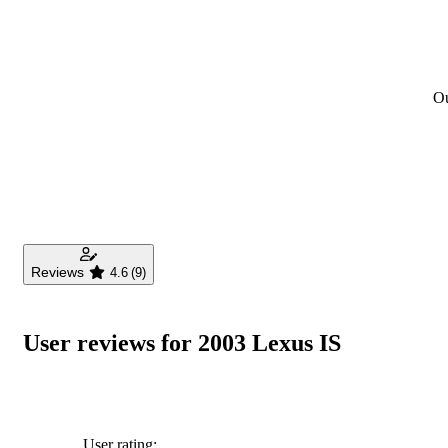
Ou
Reviews
4.6
(9)
User reviews for 2003 Lexus IS
User rating: