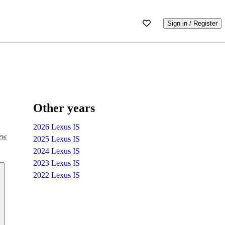
Sign in / Register
Other years
2026 Lexus IS
iew
2025 Lexus IS
2024 Lexus IS
2023 Lexus IS
2022 Lexus IS