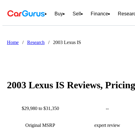
Buy
Sell
Finance
Resear
Home
/
Research
/
2003 Lexus IS
2003 Lexus IS Reviews, Pricin
$29,980 to $31,350
--
Original MSRP
expert review