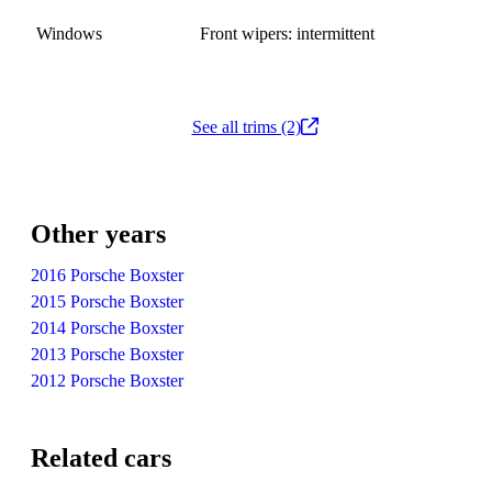
Windows
Front wipers: intermittent
See all trims (2)
Other years
2016 Porsche Boxster
2015 Porsche Boxster
2014 Porsche Boxster
2013 Porsche Boxster
2012 Porsche Boxster
Related cars