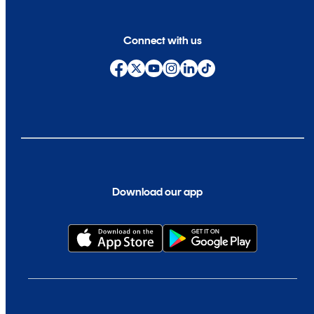
Connect with us
Download our app