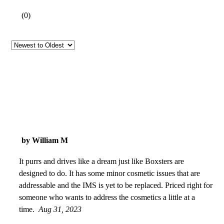
(
0
)
by William M
It purrs and drives like a dream just like Boxsters are
designed to do. It has some minor cosmetic issues that are
addressable and the IMS is yet to be replaced. Priced right for
someone who wants to address the cosmetics a little at a
time.
Aug 31, 2023