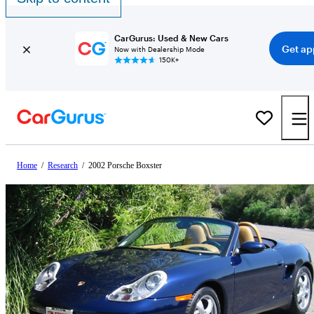
CarGurus: Used & New Cars
Get ap
Now with Dealership Mode
150K+
Home
/
Research
/
2002 Porsche Boxster