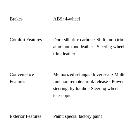
Brakes
ABS: 4-wheel
Comfort Features
Door sill trim: carbon · Shift knob trim:
aluminum and leather · Steering wheel
trim: leather
Convenience
Memorized settings: driver seat · Multi-
Features
function remote: trunk release · Power
steering: hydraulic · Steering wheel:
telescopic
Exterior Features
Paint: special factory paint