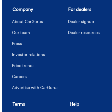
Company
For dealers
About CarGurus
Dealer signup
Our team
Dealer resources
Press
Investor relations
Price trends
Careers
Advertise with CarGurus
Terms
Help