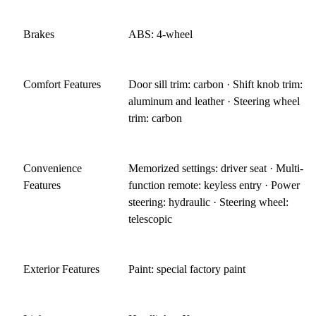
Brakes
ABS: 4-wheel
Comfort Features
Door sill trim: carbon · Shift knob trim:
aluminum and leather · Steering wheel
trim: carbon
Convenience
Memorized settings: driver seat · Multi-
Features
function remote: keyless entry · Power
steering: hydraulic · Steering wheel:
telescopic
Exterior Features
Paint: special factory paint