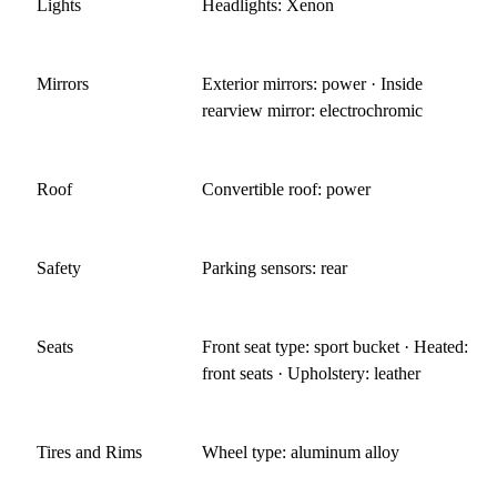
Lights
Headlights: Xenon
Mirrors
Exterior mirrors: power · Inside
rearview mirror: electrochromic
Roof
Convertible roof: power
Safety
Parking sensors: rear
Seats
Front seat type: sport bucket · Heated:
front seats · Upholstery: leather
Tires and Rims
Wheel type: aluminum alloy