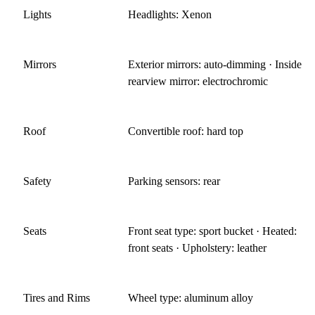
Lights
Headlights: Xenon
Mirrors
Exterior mirrors: auto-dimming · Inside
rearview mirror: electrochromic
Roof
Convertible roof: hard top
Safety
Parking sensors: rear
Seats
Front seat type: sport bucket · Heated:
front seats · Upholstery: leather
Tires and Rims
Wheel type: aluminum alloy