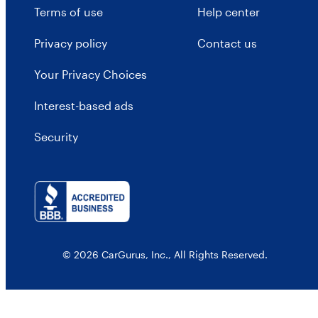
Terms of use
Help center
Privacy policy
Contact us
Your Privacy Choices
Interest-based ads
Security
© 2026 CarGurus, Inc., All Rights Reserved.