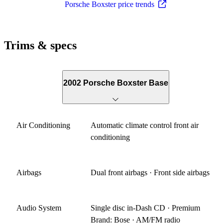
Porsche Boxster price trends
Trims & specs
2002 Porsche Boxster Base
Air Conditioning
Automatic climate control front air
conditioning
Airbags
Dual front airbags · Front side airbags
Audio System
Single disc in-Dash CD · Premium
Brand: Bose · AM/FM radio