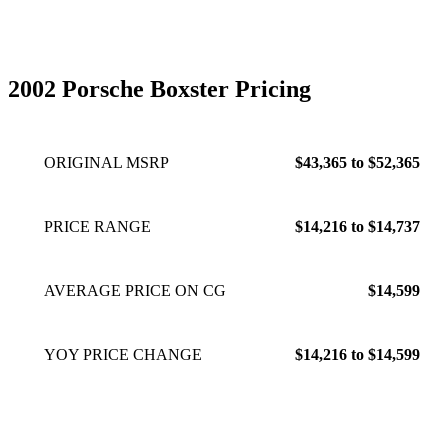
door actuator is faulty. window doesnt stay dropped when
closing the door causing it to hit the lip of the top. This is not
a luxury car, its a true sports car for the driving enthusiast.
Exhaust note and the whine of the engine and gear box are
2002 Porsche Boxster Pricing
present most of the time except at highway speeds.
Oct 10,
2022
ORIGINAL MSRP
$43,365 to $52,365
PRICE RANGE
$14,216 to $14,737
AVERAGE PRICE ON CG
$14,599
YOY PRICE CHANGE
$14,216 to $14,599