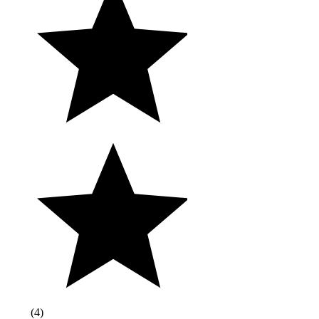
(
4
)