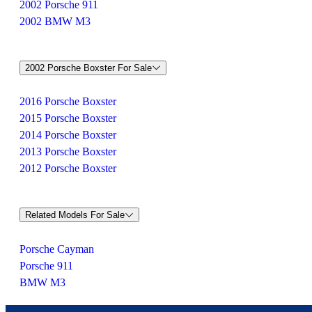
2002 Porsche 911
2002 BMW M3
2002 Porsche Boxster For Sale
2016 Porsche Boxster
2015 Porsche Boxster
2014 Porsche Boxster
2013 Porsche Boxster
2012 Porsche Boxster
Related Models For Sale
Porsche Cayman
Porsche 911
BMW M3