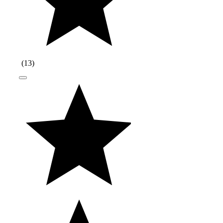
(
13
)