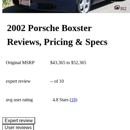
302
2002 Porsche Boxster
Reviews, Pricing & Specs
Original MSRP
$43,365 to $52,365
expert review
--
of 10
avg user rating
4.8 Stars
(
18
)
expert review
User reviews