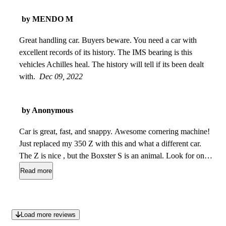
by MENDO M
Great handling car. Buyers beware. You need a car with
excellent records of its history. The IMS bearing is this
vehicles Achilles heal. The history will tell if its been dealt
with.
Dec 09, 2022
by Anonymous
Car is great, fast, and snappy. Awesome cornering machine!
Just replaced my 350 Z with this and what a different car.
The Z is nice , but the Boxster S is an animal. Look for one
with proof of IMS bearing replacement, I was lucky to get
Read more
one with the IMS Solutions upgrade, This is huge as it will
cost $3000.00 to have it done. Identified by a braided line
coming from the oil filter to the bellhousing. Cruise control
Load more reviews
isnt working as well as door speakers are out, and driver side