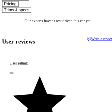
Pricing
Trims & specs
Our experts haven't test driven this car yet.
Write a revi
User reviews
User rating: