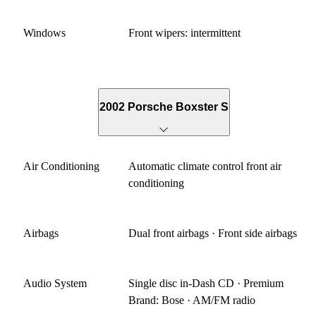
Windows
Front wipers: intermittent
2002 Porsche Boxster S
Air Conditioning
Automatic climate control front air
conditioning
Airbags
Dual front airbags · Front side airbags
Audio System
Single disc in-Dash CD · Premium
Brand: Bose · AM/FM radio