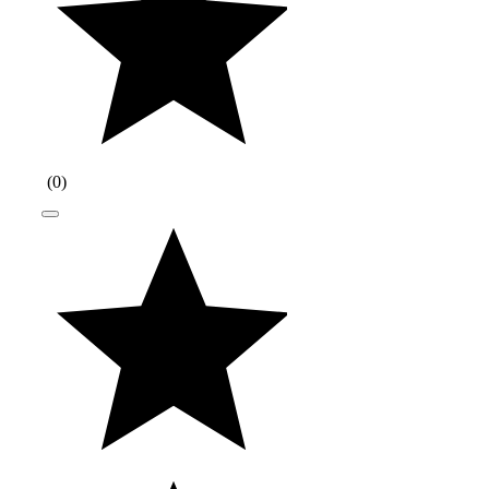
(
0
)