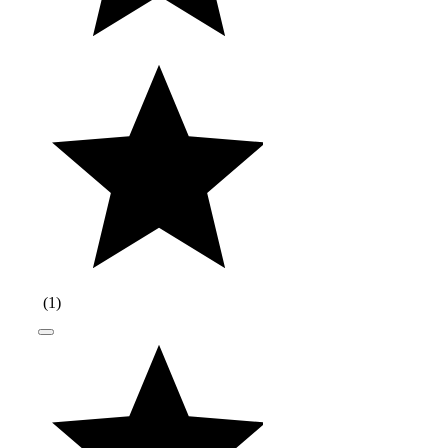
(
1
)