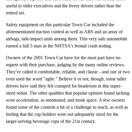
useful to older executives and the livery drivers rather than the
retired set.
Safety equipment on this particular Town Car included the
aforementioned traction control as well as ABS and an array of
airbags, side-impact units among them. This very safe automobile
earned a full 5 stars in the NHTSA's frontal crash testing.
Owners of the 2001 Town Car have for the most part have no
regrets with their purchase, judging by the many online reviews.
They've called it comfortable, reliable, and classic - and one or two
even used the word "agile." Believe it or not, though, some taller
drivers have said they felt cramped for headroom in this super-
sized sedan. The other qualities that popular opinion found lacking
were acceleration, as mentioned, and trunk space. A few owners
found some of the controls a bit of a challenge to reach, as well as
feeling that the cup holders were not adequately sized for the
larger-serving beverage cups of the 21st century.