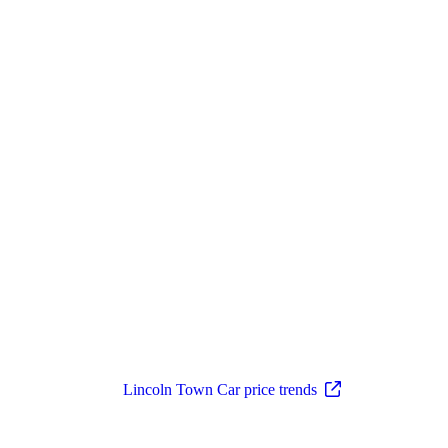
Lincoln Town Car price trends