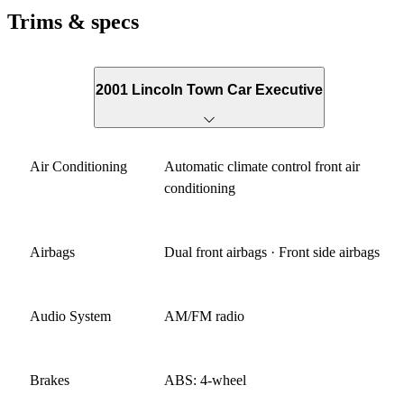
Trims & specs
2001 Lincoln Town Car Executive
Air Conditioning
Automatic climate control front air
conditioning
Airbags
Dual front airbags · Front side airbags
Audio System
AM/FM radio
Brakes
ABS: 4-wheel