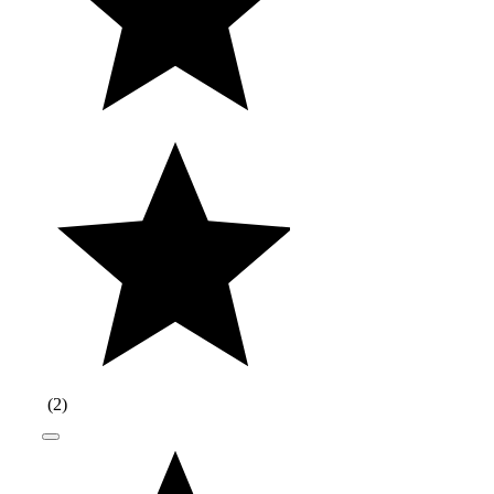
(
2
)