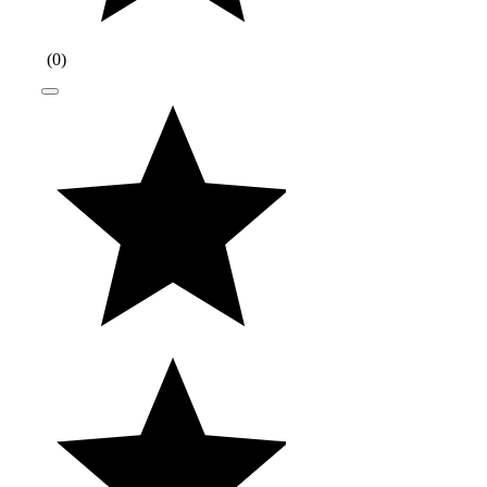
(
0
)