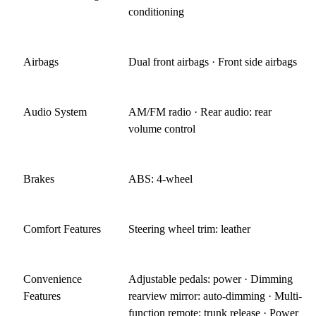
conditioning
Airbags
Dual front airbags · Front side airbags
Audio System
AM/FM radio · Rear audio: rear
volume control
Brakes
ABS: 4-wheel
Comfort Features
Steering wheel trim: leather
Convenience
Adjustable pedals: power · Dimming
Features
rearview mirror: auto-dimming · Multi-
function remote: trunk release · Power