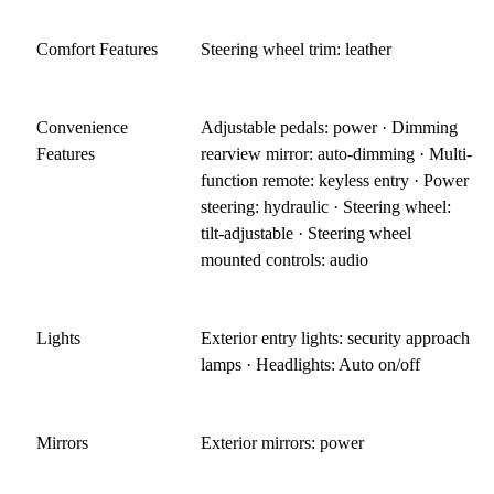
Comfort Features
Steering wheel trim: leather
Convenience
Adjustable pedals: power · Dimming
Features
rearview mirror: auto-dimming · Multi-
function remote: keyless entry · Power
steering: hydraulic · Steering wheel:
tilt-adjustable · Steering wheel
mounted controls: audio
Lights
Exterior entry lights: security approach
lamps · Headlights: Auto on/off
Mirrors
Exterior mirrors: power