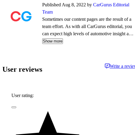
Published Aug 8, 2022 by
CarGurus Editorial
Team
Sometimes our content pages are the result of a
team effort. As with all CarGurus editorial, you
can expect high levels of automotive insight and
expertise delivered in a style that is
Show more
approachable and free from jargon.
Write a revi
User reviews
User rating: