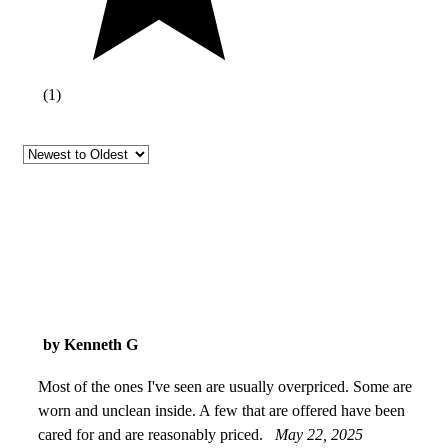
(
1
)
by Kenneth G
Most of the ones I've seen are usually overpriced. Some are
worn and unclean inside. A few that are offered have been
cared for and are reasonably priced.
May 22, 2025