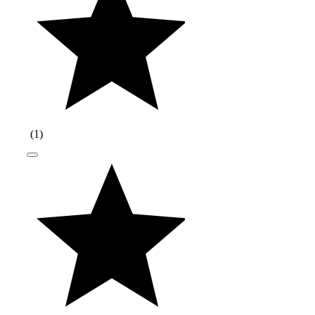
(
1
)