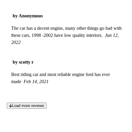
by Anonymous
The car has a decent engine, many other things go bad with
these cars, 1998 -2002 have low quality interiors.
Jun 12,
2022
by scotty r
Best riding car and most reliable engine ford has ever
made
Feb 14, 2021
Load more reviews