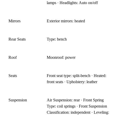
lamps · Headlights: Auto on/off
Mirrors
Exterior mirrors: heated
Rear Seats
Type: bench
Roof
Moonroof: power
Seats
Front seat type: split-bench · Heated:
front seats · Upholstery: leather
Suspension
Air Suspension: rear · Front Spring
Type: coil springs · Front Suspension
Classification: independent · Leveling: