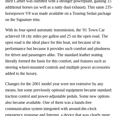
shelf Cartier was outfitted with a stronger powerplant, gaining 15
additional horses (as well as a natty dual exhaust). This same 235-
horsepower V8 was made available on a Touring Sedan package
on the Signature trim.
With its four-speed automatic transmission, the '01 Town Car
achieved 18 city miles per gallon and 25 on the open road. The
open road is the ideal place for this boat, not because of its
performance but because it provides such comfort and plushness
for driver and passengers alike. The standard leather seating
literally formed the basis for this comfort, and features such as
steering wheel-mounted controls and multiple power accessories
added to the luxury.
Changes for the 2001 model year were not extensive by any
means, but some previously optional equipment became standard:
traction control and power-adjustable pedals. Some new options
also became available. One of them was a hands-free
communication system integrated with around-the-clock
emergency response and Internet, a device that was clearly more