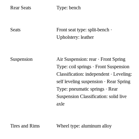
Rear Seats
Type: bench
Seats
Front seat type: split-bench ·
Upholstery: leather
Suspension
Air Suspension: rear · Front Spring
Type: coil springs · Front Suspension
Classification: independent · Leveling:
self leveling suspension · Rear Spring
Type: pneumatic springs · Rear
Suspension Classification: solid live
axle
Tires and Rims
Wheel type: aluminum alloy