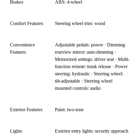
Brakes
ABS: 4-wheel
Comfort Features
Steering wheel trim: wood
Convenience
Adjustable pedals: power · Dimming
Features
rearview mirror: auto-dimming ·
Memorized settings: driver seat · Multi-
function remote: trunk release · Power
steering: hydraulic · Steering wheel:
tilt-adjustable · Steering wheel
mounted controls: audio
Exterior Features
Paint: two-tone
Lights
Exterior entry lights: security approach