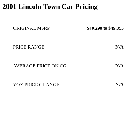
2001 Lincoln Town Car Pricing
ORIGINAL MSRP
$40,290 to $49,355
PRICE RANGE
N/A
AVERAGE PRICE ON CG
N/A
YOY PRICE CHANGE
N/A