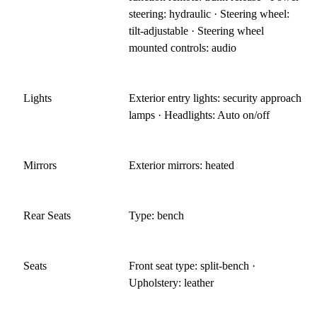
steering: hydraulic · Steering wheel:
tilt-adjustable · Steering wheel
mounted controls: audio
Lights
Exterior entry lights: security approach
lamps · Headlights: Auto on/off
Mirrors
Exterior mirrors: heated
Rear Seats
Type: bench
Seats
Front seat type: split-bench ·
Upholstery: leather