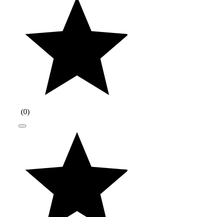
(
0
)