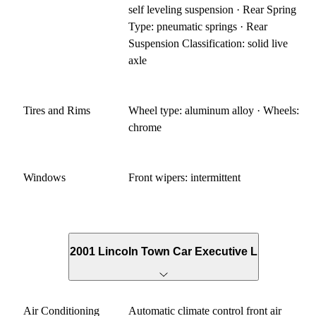
self leveling suspension · Rear Spring
Type: pneumatic springs · Rear
Suspension Classification: solid live
axle
Tires and Rims
Wheel type: aluminum alloy · Wheels:
chrome
Windows
Front wipers: intermittent
2001 Lincoln Town Car Executive L
Air Conditioning
Automatic climate control front air