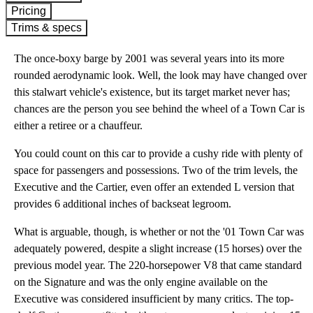
Pricing
Trims & specs
The once-boxy barge by 2001 was several years into its more
rounded aerodynamic look. Well, the look may have changed over
this stalwart vehicle's existence, but its target market never has;
chances are the person you see behind the wheel of a Town Car is
either a retiree or a chauffeur.
You could count on this car to provide a cushy ride with plenty of
space for passengers and possessions. Two of the trim levels, the
Executive and the Cartier, even offer an extended L version that
provides 6 additional inches of backseat legroom.
What is arguable, though, is whether or not the '01 Town Car was
adequately powered, despite a slight increase (15 horses) over the
previous model year. The 220-horsepower V8 that came standard
on the Signature and was the only engine available on the
Executive was considered insufficient by many critics. The top-