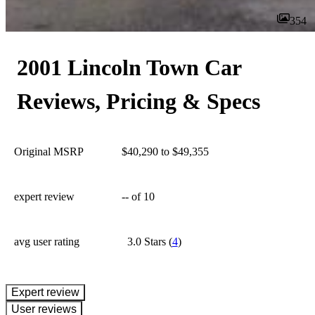
354
2001 Lincoln Town Car
Reviews, Pricing & Specs
Original MSRP
$40,290 to $49,355
expert review
--
of 10
avg user rating
3.0 Stars
(
4
)
expert review
User reviews