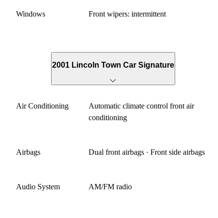
Windows
Front wipers: intermittent
2001 Lincoln Town Car Signature
Air Conditioning
Automatic climate control front air
conditioning
Airbags
Dual front airbags · Front side airbags
Audio System
AM/FM radio