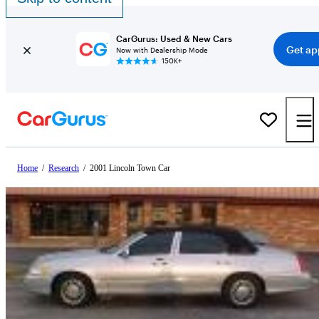
CarGurus: Used & New Cars
Get ap
Now with Dealership Mode
150K+
Home
/
Research
/
2001 Lincoln Town Car