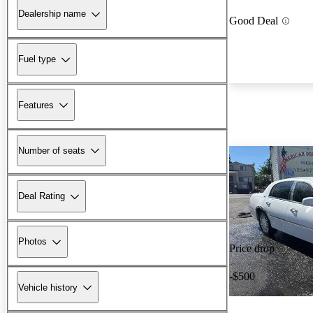
Dealership name
Good Deal
Fuel type
Features
Number of seats
Deal Rating
Photos
Price drop
-$500
Vehicle history