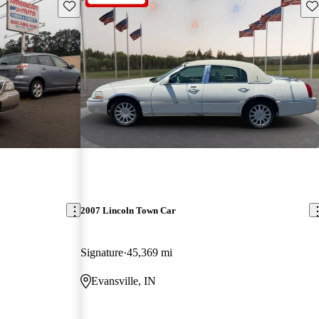
Save this listing
Sav
2007 Lincoln Town Car
Signature
45,369 mi
Evansville, IN