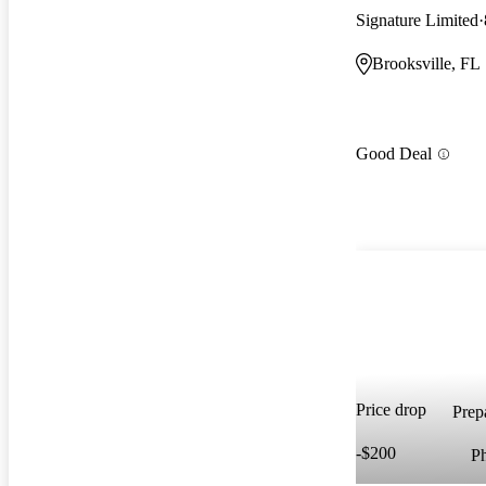
Signature Limited
Brooksville, FL
Good Deal
Price drop
Prepa
-$200
P