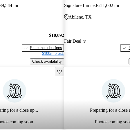
89,544 mi
Signature Limited
211,002 mi
Abilene, TX
$10,092
Fair Deal
Price includes fees
$100/mo est.
Check availability
Save this listing
ring for a close up...
Preparing for a close u
hotos coming soon
Photos coming soo