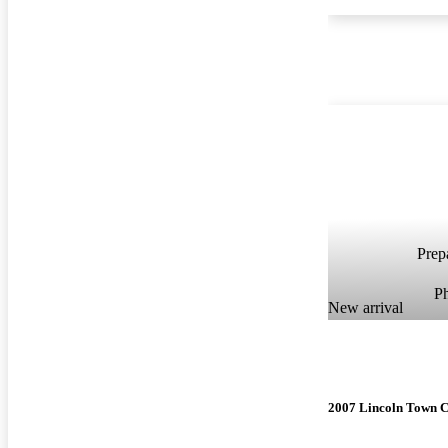
Prepa
P
New arrival
2007 Lincoln Town 