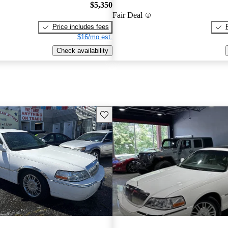
$5,350
Fair Deal
Price includes fees
$16/mo est.
Check availability
Save this listing