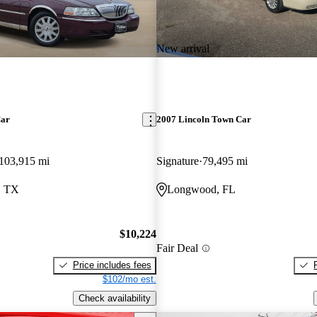
New arrival
Car
2007 Lincoln Town Car
103,915 mi
Signature
79,495 mi
, TX
Longwood, FL
$10,224
Fair Deal
Price includes fees
$102/mo est.
Check availability