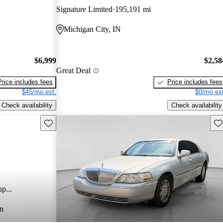
Signature Limited
195,191 mi
Michigan City, IN
$6,999
$2,58
Great Deal
Price includes fees
Price includes fees
$45/mo est.
$0/mo est
Check availability
Check availability
Save this listing
Sav
p...
n