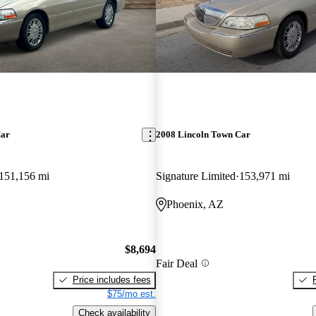
Car
2008 Lincoln Town Car
151,156 mi
Signature Limited
153,971 mi
Phoenix, AZ
$8,694
Fair Deal
Price includes fees
$75/mo est.
Check availability