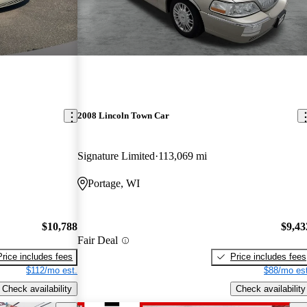
2008 Lincoln Town Car
Signature Limited
113,069 mi
Portage, WI
$10,788
$9,43
Fair Deal
Price includes fees
Price includes fees
$112/mo est.
$88/mo est
Check availability
Check availability