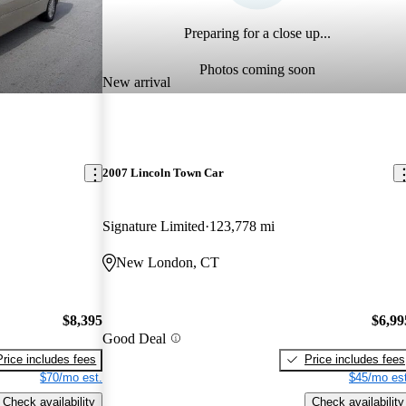
Preparing for a close up...
Photos coming soon
New arrival
2007 Lincoln Town Car
Signature Limited
123,778 mi
New London, CT
$8,395
$6,99
Good Deal
Price includes fees
Price includes fees
$70/mo est.
$45/mo est
Check availability
Check availability