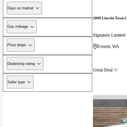
Days on market
2009 Lincoln Town 
Gas mileage
Signature Limited
Price drops
Everett, WA
Dealership rating
Great Deal
Seller type