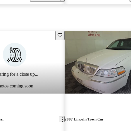
Save this listing
ring for a close up...
hotos coming soon
Car
2007 Lincoln Town Car