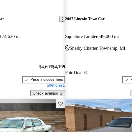
Car
2007 Lincoln Town Car
174,630 mi
Signature Limited
49,000 mi
Shelby Charter Township, MI
$4,699
$4,199
Fair Deal
Price includes fees
$0/mo est.
Check availability
Save this listing