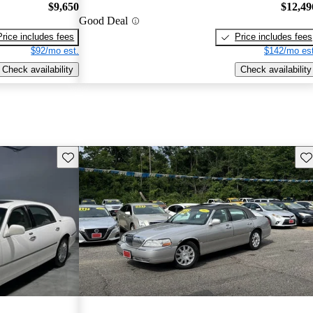
$9,650
$12,49
Good Deal
Price includes fees
Price includes fees
$92/mo est.
$142/mo est
Check availability
Check availability
Save this listing
Sav