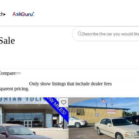
ch
Ask
Describe the car you would lik
Sale
Compare
Only show listings that include dealer fees
parent pricing.
Save this listing