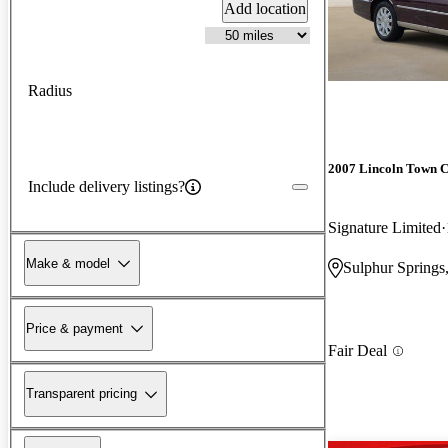
Add location
Radius
2007 Lincoln Town 
Include delivery listings?
Signature Limited
Make & model
Sulphur Springs
Price & payment
Fair Deal
Transparent pricing