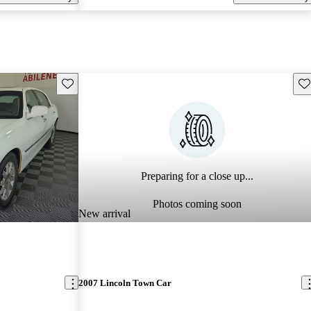
Save this listing
Sav
Preparing for a close up...
Photos coming soon
New arrival
2007 Lincoln Town Car