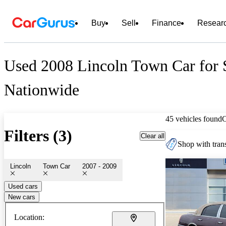
Buy
Sell
Finance
Resear
Used 2008 Lincoln Town Car for 
Nationwide
45 vehicles found
Filters (3)
Clear all
Shop with trans
Lincoln
Town Car
2007 - 2009
Used cars
New cars
Location: