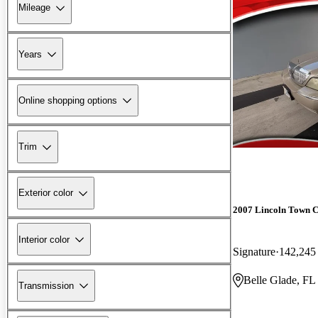
Mileage
Years
Online shopping options
Trim
Exterior color
2007 Lincoln Town 
Interior color
Signature
142,245
Belle Glade, FL
Transmission