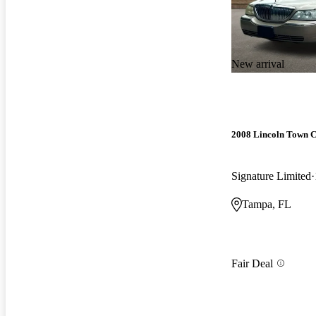
New arrival
2008 Lincoln Town 
Signature Limited
Tampa, FL
Fair Deal