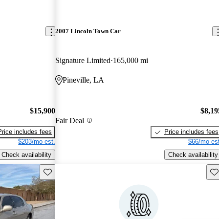
2007 Lincoln Town Car
Signature Limited
165,000 mi
Pineville, LA
$15,900
$8,19
Fair Deal
Price includes fees
Price includes fees
$203/mo est.
$66/mo est
Check availability
Check availability
Save this listing
Sav