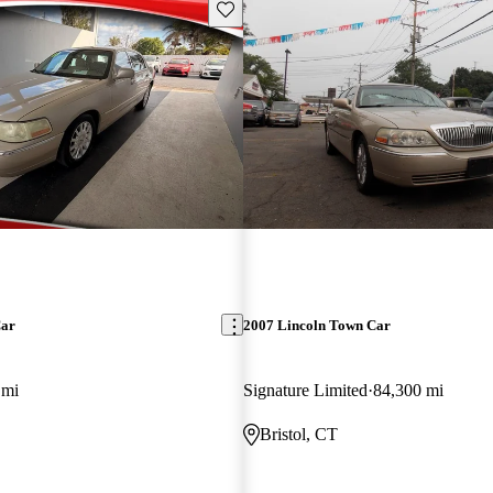
Save this listing
Car
2007 Lincoln Town Car
 mi
Signature Limited
84,300 mi
Bristol, CT