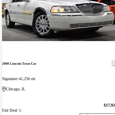
2006 Lincoln Town Car
Signature
41,256 mi
Chicago, IL
$17,9
Fair Deal