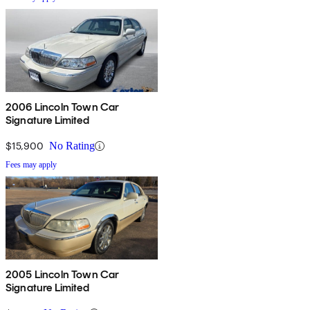
2006 Lincoln Town Car
Signature Limited
$15,900
No Rating
Fees may apply
2005 Lincoln Town Car
Signature Limited