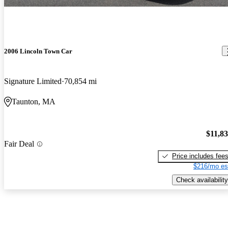
2006 Lincoln Town Car
Signature Limited
70,854 mi
Taunton, MA
$11,8
Fair Deal
Price includes fee
$216/mo es
Check availability