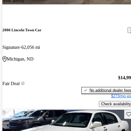
New arrival
2006 Lincoln Town Car
Signature
62,056 mi
Michigan, ND
$14,9
Fair Deal
No additional dealer fee
$273/mo es
Check availability
Sav