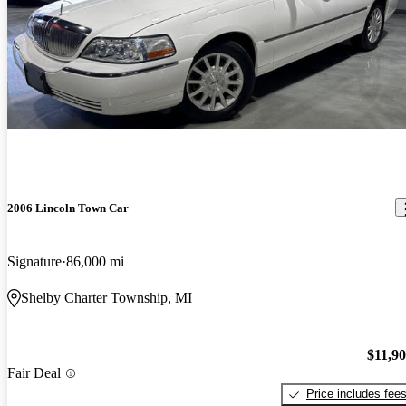
2006 Lincoln Town Car
Signature
86,000 mi
Shelby Charter Township, MI
$11,9
Fair Deal
Price includes fee