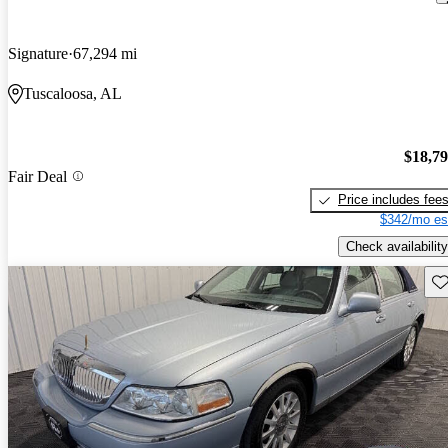
Signature
67,294 mi
Tuscaloosa, AL
$18,7
Fair Deal
Price includes fee
$342/mo es
Check availability
Sav