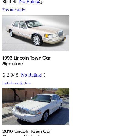
$5,999
No Rating
Fees may apply
1993 Lincoln Town Car
Signature
$12,348
No Rating
Includes dealer fees
2010 Lincoln Town Car