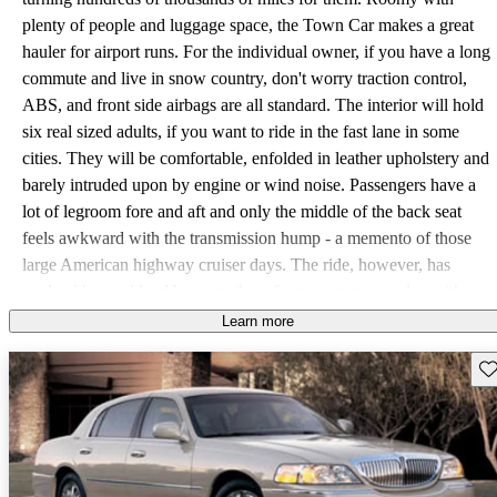
plenty of people and luggage space, the Town Car makes a great
hauler for airport runs. For the individual owner, if you have a long
commute and live in snow country, don't worry traction control,
ABS, and front side airbags are all standard. The interior will hold
six real sized adults, if you want to ride in the fast lane in some
cities. They will be comfortable, enfolded in leather upholstery and
barely intruded upon by engine or wind noise. Passengers have a
lot of legroom fore and aft and only the middle of the back seat
feels awkward with the transmission hump - a memento of those
large American highway cruiser days. The ride, however, has
evolved beyond land barge to that of a more mature sedan with
good body control over humps and washboard roads. The trunk,
Learn more
however, remains a relic, cavernous but poorly laid out with the
Sav
deepest section in the center making for extra leaning over to get
things out; though there are some useful removable bins back there.
The driver will find good steering control with a nice sense of road
feel. Some reviewers felt the braking adequate given the sheer
mass of the Town Car, but with a bit of nosedive accompanying