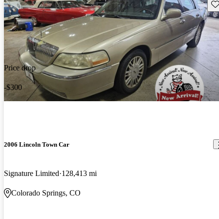
Sav
Price drop
-$300
2006 Lincoln Town Car
Signature Limited
128,413 mi
Colorado Springs, CO