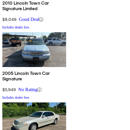
2010 Lincoln Town Car
Signature Limited
$8,049
Good Deal
Includes dealer fees
2005 Lincoln Town Car
Signature
$5,949
No Rating
Includes dealer fees