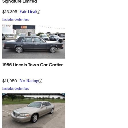
Signature Limited
$13,395
Fair Deal
Includes dealer fees
1986 Lincoln Town Car Cartier
$11,950
No Rating
Includes dealer fees