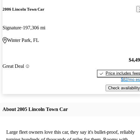
2006 Lincoln Town Car
Signature
197,306 mi
Winter Park, FL
$4,4
Great Deal
Price includes fee
$82/mo es
Check availability
About 2005 Lincoln Town Car
Large fleet owners love this car, they say it's bullet-proof, reliably
turning hundreds of thousands of miles for them. Roomy with