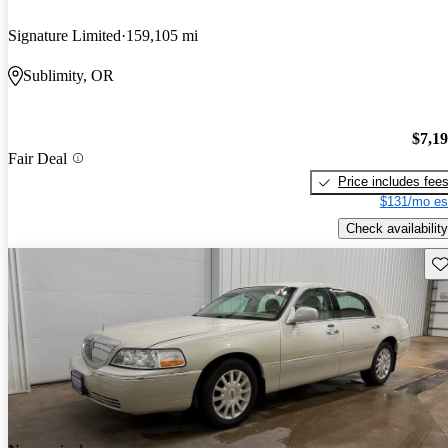
Signature Limited
159,105 mi
Sublimity, OR
$7,1
Fair Deal
Price includes fee
$131/mo es
Check availability
Sav