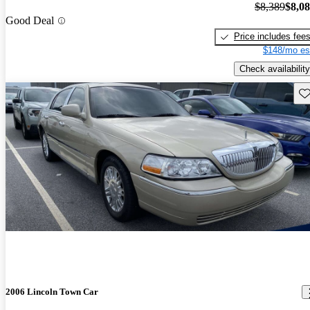
$8,389
$8,0
Good Deal
Price includes fee
$148/mo es
Check availability
Sav
2006 Lincoln Town Car