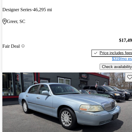
Designer Series
46,295 mi
Greer, SC
$17,4
Fair Deal
Price includes fee
$319/mo es
Check availability
Sav