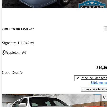
New arrival
2006 Lincoln Town Car
Signature
111,947 mi
Appleton, WI
$10,4
Good Deal
Price includes fee
$191/mo es
Check availability
Sav