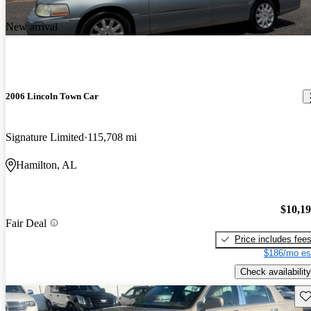
New arrival
2006 Lincoln Town Car
Signature Limited
115,708 mi
Hamilton, AL
$10,1
Fair Deal
Price includes fee
$186/mo es
Check availability
Sav