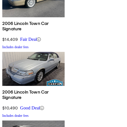
2006 Lincoln Town Car
Signature
$14,409
Fair Deal
Includes dealer fees
2006 Lincoln Town Car
Signature
$10,490
Good Deal
Includes dealer fees