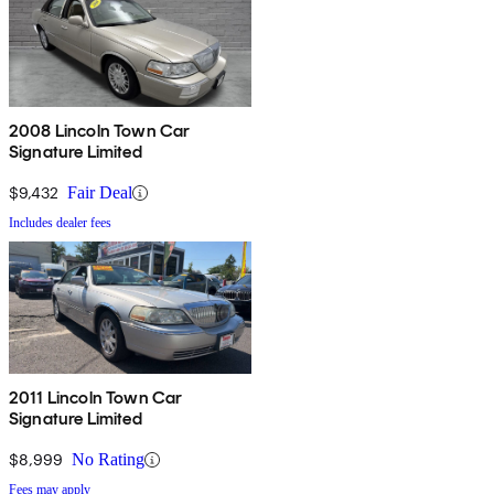
2008 Lincoln Town Car
Signature Limited
$9,432
Fair Deal
Includes dealer fees
2011 Lincoln Town Car
Signature Limited
$8,999
No Rating
Fees may apply