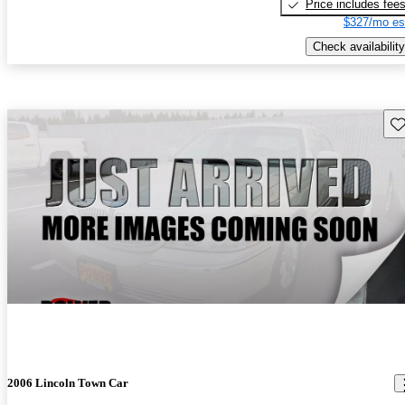
Price includes fee
$327/mo es
Check availability
Sav
2006 Lincoln Town Car