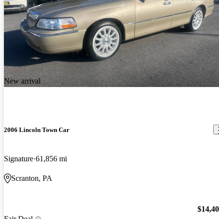
New arrival
2006 Lincoln Town Car
Signature
61,856 mi
Scranton, PA
$14,4
Fair Deal