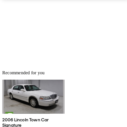
Recommended for you
2006 Lincoln Town Car
Signature