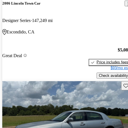
2006 Lincoln Town Car
Designer Series
147,249 mi
Escondido, CA
$5,0
Great Deal
Price includes fee
$93/mo es
Check availability
Sav