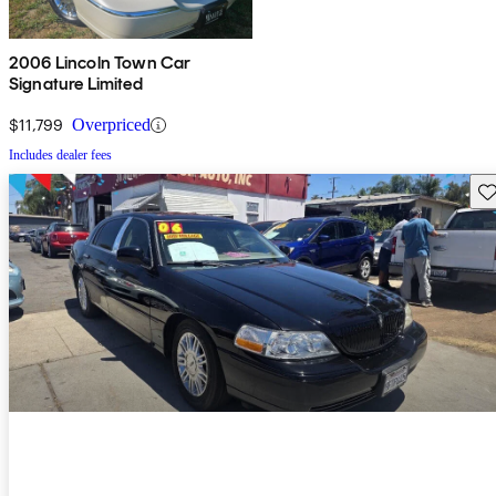
2006 Lincoln Town Car
Signature Limited
$11,799
Overpriced
Includes dealer fees
Sav