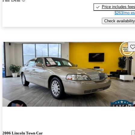
Price includes fee
$263/mo es
Check availability
Sav
2006 Lincoln Town Car