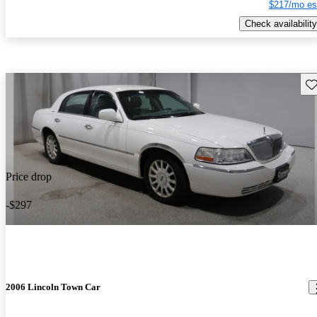
$217/mo es
Check availability
Sav
Price drop
-$297
2006 Lincoln Town Car