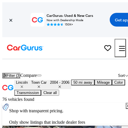
CarGurus: Used & New Cars
Get ap
Now with Dealership Mode
150K+
Used 2005 Lincoln Town Car for Sale
Nationwide
Compare
Filter (3)
Sort
Lincoln
Town Car
2004 - 2006
50 mi away
Mileage
Color
Transmission
Clear all
76 vehicles found
Shop with transparent pricing.
Only show listings that include dealer fees