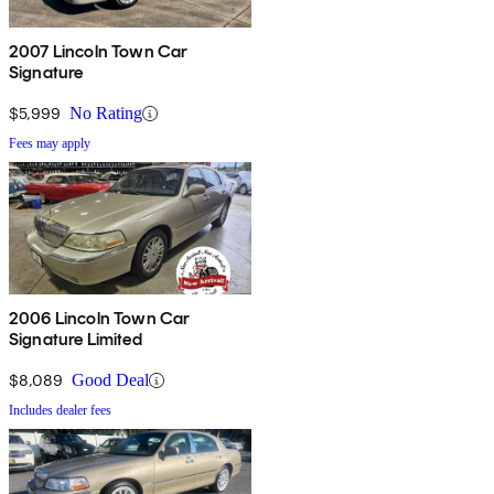
2007 Lincoln Town Car
Signature
$5,999
No Rating
Fees may apply
2006 Lincoln Town Car
Signature Limited
$8,089
Good Deal
Includes dealer fees