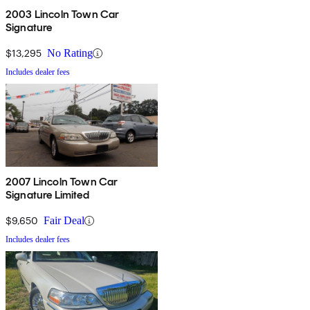
2003 Lincoln Town Car
Signature
$13,295
No Rating
Includes dealer fees
2007 Lincoln Town Car
Signature Limited
$9,650
Fair Deal
Includes dealer fees