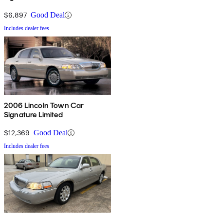
$6,897
Good Deal
Includes dealer fees
2006 Lincoln Town Car
Signature Limited
$12,369
Good Deal
Includes dealer fees