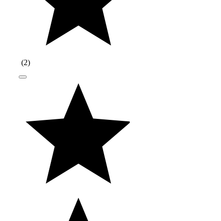
(
2
)