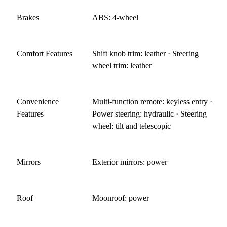
Brakes
ABS: 4-wheel
Comfort Features
Shift knob trim: leather · Steering
wheel trim: leather
Convenience
Multi-function remote: keyless entry ·
Features
Power steering: hydraulic · Steering
wheel: tilt and telescopic
Mirrors
Exterior mirrors: power
Roof
Moonroof: power