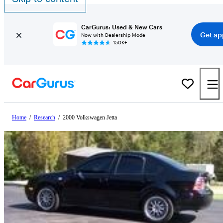
CarGurus: Used & New Cars
Get ap
Now with Dealership Mode
150K+
Home
/
Research
/
2000 Volkswagen Jetta