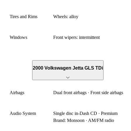
Tires and Rims
Wheels: alloy
Windows
Front wipers: intermittent
2000 Volkswagen Jetta GLS TDi
Airbags
Dual front airbags · Front side airbags
Audio System
Single disc in-Dash CD · Premium
Brand: Monsoon · AM/FM radio