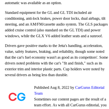
automatic was available as an option.
Standard equipment for the GL and GL TDI included air
conditioning, anti-lock brakes, power door locks, dual airbags, tilt
steering, and an AM/FM/cassette audio system. The GLS packages
added cruise control (also standard on the GL TDI) and power
windows, while the GLX V6 added leather seats and a sunroof.
Drivers gave positive marks to the Jetta's handling, acceleration,
value, safety features, braking, and reliability, though some noted
that the car's fuel economy wasn't as good as its competitors'. Some
drivers noted problems with the car's "fit and finish," such as its
exterior trim and interior plastic parts. Cup holders were noted by
several drivers as being less than durable.
Published Aug 8, 2022 by
CarGurus Editorial
Team
Sometimes our content pages are the result of a
team effort. As with all CarGurus editorial, you