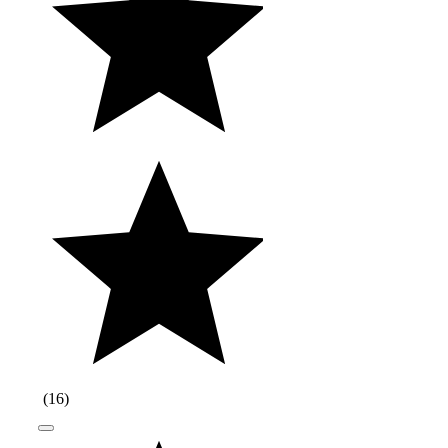
(
16
)