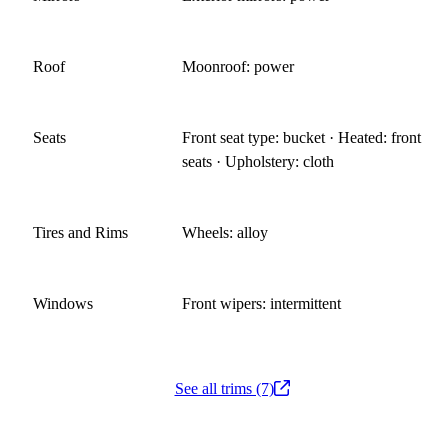
Roof
Moonroof: power
Seats
Front seat type: bucket · Heated: front
seats · Upholstery: cloth
Tires and Rims
Wheels: alloy
Windows
Front wipers: intermittent
See all trims (7)