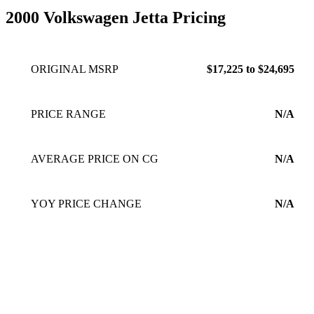
2000 Volkswagen Jetta Pricing
ORIGINAL MSRP
$17,225 to $24,695
PRICE RANGE
N/A
AVERAGE PRICE ON CG
N/A
YOY PRICE CHANGE
N/A