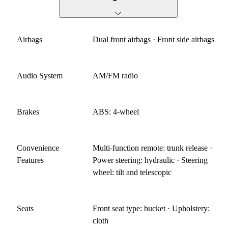
Airbags
Dual front airbags · Front side airbags
Audio System
AM/FM radio
Brakes
ABS: 4-wheel
Convenience
Multi-function remote: trunk release ·
Features
Power steering: hydraulic · Steering
wheel: tilt and telescopic
Seats
Front seat type: bucket · Upholstery:
cloth