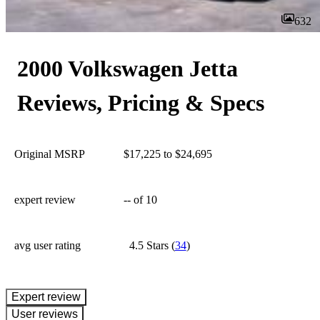
632
2000 Volkswagen Jetta
Reviews, Pricing & Specs
Original MSRP
$17,225 to $24,695
expert review
--
of 10
avg user rating
4.5 Stars
(
34
)
expert review
User reviews