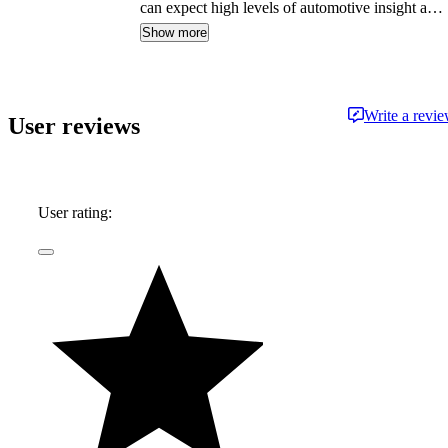
can expect high levels of automotive insight and
expertise delivered in a style that is
Show more
approachable and free from jargon.
Write a revi
User reviews
User rating: