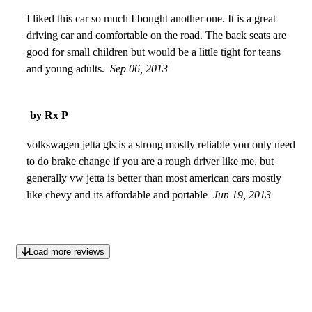
close calls on the road. Overall good car for daily
commuting.
I liked this car so much I bought another one. It is a great
Jun 17, 2014
driving car and comfortable on the road. The back seats are
good for small children but would be a little tight for teans
and young adults.
Sep 06, 2013
by Rx P
volkswagen jetta gls is a strong mostly reliable you only need
to do brake change if you are a rough driver like me, but
generally vw jetta is better than most american cars mostly
like chevy and its affordable and portable
Jun 19, 2013
Load more reviews