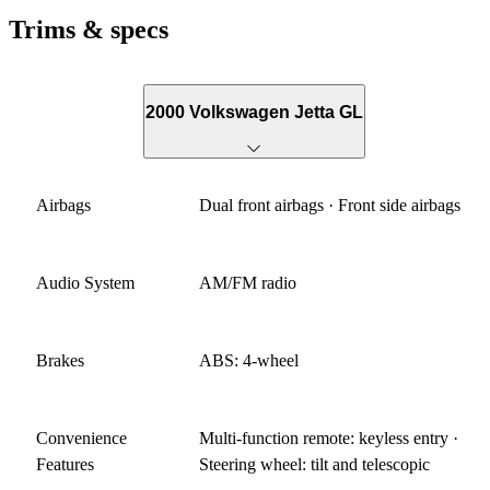
Trims & specs
2000 Volkswagen Jetta GL
Airbags
Dual front airbags · Front side airbags
Audio System
AM/FM radio
Brakes
ABS: 4-wheel
Convenience
Multi-function remote: keyless entry ·
Features
Steering wheel: tilt and telescopic