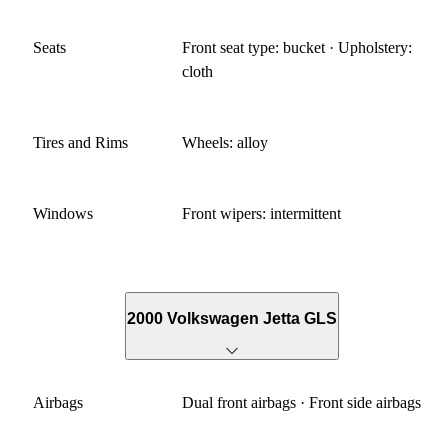
Seats
Front seat type: bucket · Upholstery:
cloth
Tires and Rims
Wheels: alloy
Windows
Front wipers: intermittent
2000 Volkswagen Jetta GLS
Airbags
Dual front airbags · Front side airbags