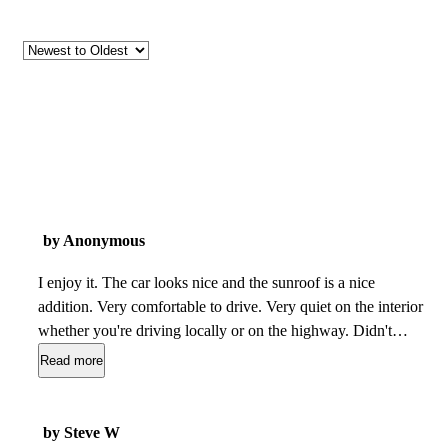
by Anonymous
I enjoy it. The car looks nice and the sunroof is a nice
addition. Very comfortable to drive. Very quiet on the interior
whether you're driving locally or on the highway. Didn't
need to be taken to the shop often. Gas mileage is great, I'd
Read more
say i get 28-30mpg. Replacement parts were a little difficult
to find but you can find them at a fair price online. The
handling of the car is great, it helped me avoid a couple of
by Steve W