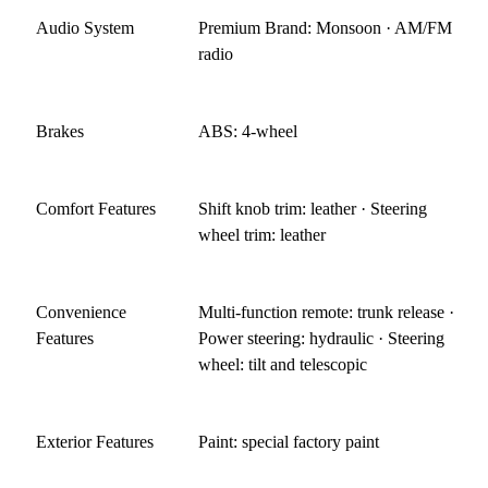
Audio System
Premium Brand: Monsoon · AM/FM
radio
Brakes
ABS: 4-wheel
Comfort Features
Shift knob trim: leather · Steering
wheel trim: leather
Convenience
Multi-function remote: trunk release ·
Features
Power steering: hydraulic · Steering
wheel: tilt and telescopic
Exterior Features
Paint: special factory paint