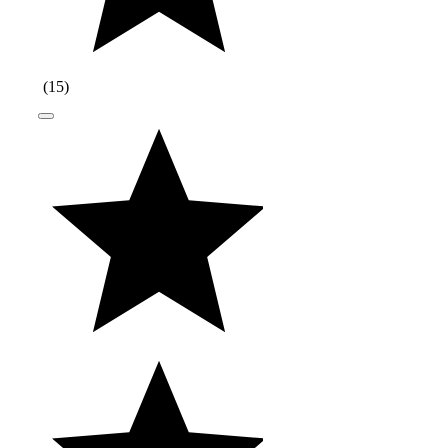
(
15
)