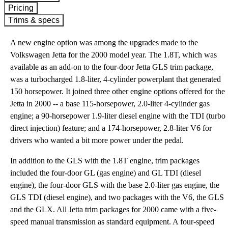
Pricing
Trims & specs
A new engine option was among the upgrades made to the
Volkswagen Jetta for the 2000 model year. The 1.8T, which was
available as an add-on to the four-door Jetta GLS trim package,
was a turbocharged 1.8-liter, 4-cylinder powerplant that generated
150 horsepower. It joined three other engine options offered for the
Jetta in 2000 -- a base 115-horsepower, 2.0-liter 4-cylinder gas
engine; a 90-horsepower 1.9-liter diesel engine with the TDI (turbo
direct injection) feature; and a 174-horsepower, 2.8-liter V6 for
drivers who wanted a bit more power under the pedal.
In addition to the GLS with the 1.8T engine, trim packages
included the four-door GL (gas engine) and GL TDI (diesel
engine), the four-door GLS with the base 2.0-liter gas engine, the
GLS TDI (diesel engine), and two packages with the V6, the GLS
and the GLX. All Jetta trim packages for 2000 came with a five-
speed manual transmission as standard equipment. A four-speed