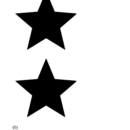
(
0
)