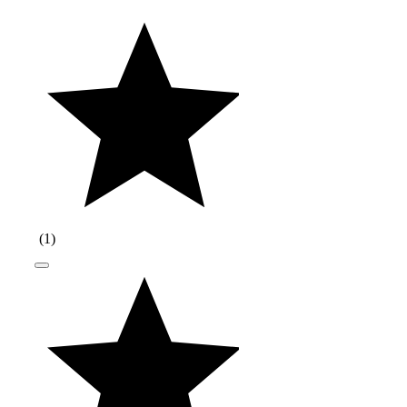
(
1
)