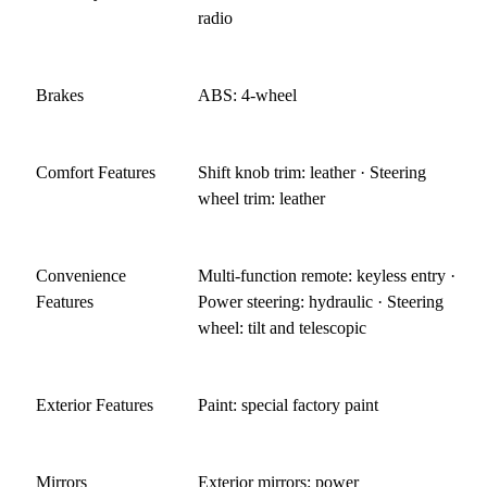
radio
Brakes
ABS: 4-wheel
Comfort Features
Shift knob trim: leather · Steering
wheel trim: leather
Convenience
Multi-function remote: keyless entry ·
Features
Power steering: hydraulic · Steering
wheel: tilt and telescopic
Exterior Features
Paint: special factory paint
Mirrors
Exterior mirrors: power