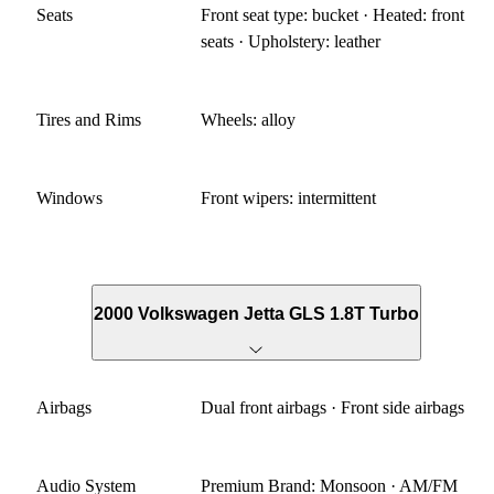
Seats
Front seat type: bucket · Heated: front
seats · Upholstery: leather
Tires and Rims
Wheels: alloy
Windows
Front wipers: intermittent
2000 Volkswagen Jetta GLS 1.8T Turbo
Airbags
Dual front airbags · Front side airbags
Audio System
Premium Brand: Monsoon · AM/FM