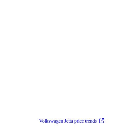
Volkswagen Jetta price trends