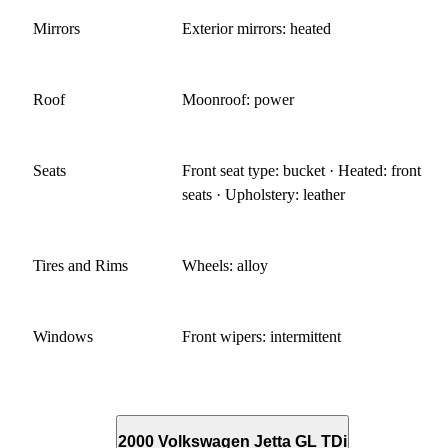
Mirrors
Exterior mirrors: heated
Roof
Moonroof: power
Seats
Front seat type: bucket · Heated: front
seats · Upholstery: leather
Tires and Rims
Wheels: alloy
Windows
Front wipers: intermittent
2000 Volkswagen Jetta GL TDi