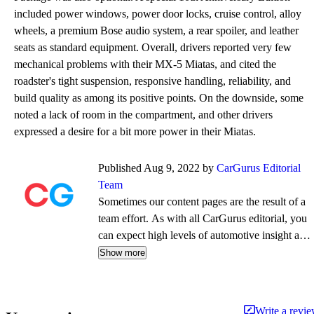
included power windows, power door locks, cruise control, alloy
wheels, a premium Bose audio system, a rear spoiler, and leather
seats as standard equipment. Overall, drivers reported very few
mechanical problems with their MX-5 Miatas, and cited the
roadster's tight suspension, responsive handling, reliability, and
build quality as among its positive points. On the downside, some
noted a lack of room in the compartment, and other drivers
expressed a desire for a bit more power in their Miatas.
Published Aug 9, 2022 by
CarGurus Editorial
Team
Sometimes our content pages are the result of a
team effort. As with all CarGurus editorial, you
can expect high levels of automotive insight and
expertise delivered in a style that is
Show more
approachable and free from jargon.
Write a revi