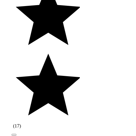
(
17
)