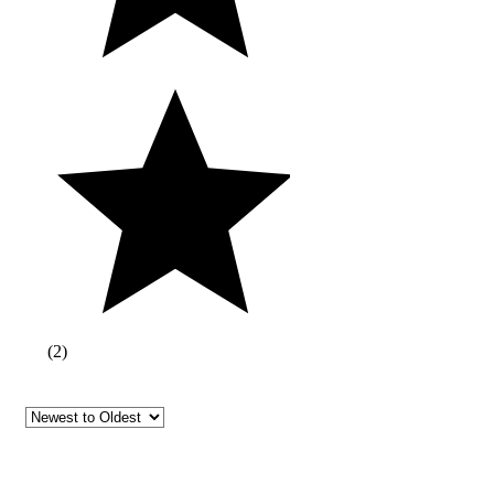
(
2
)