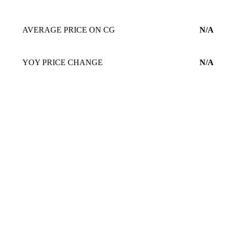
AVERAGE PRICE ON CG
N/A
YOY PRICE CHANGE
N/A