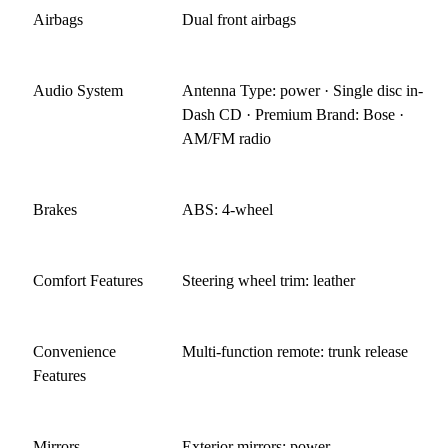
Airbags
Dual front airbags
Audio System
Antenna Type: power · Single disc in-
Dash CD · Premium Brand: Bose ·
AM/FM radio
Brakes
ABS: 4-wheel
Comfort Features
Steering wheel trim: leather
Convenience
Multi-function remote: trunk release
Features
Mirrors
Exterior mirrors: power