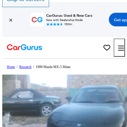
CarGurus: Used & New Cars
Get ap
Now with Dealership Mode
150K+
Home
/
Research
/
1999 Mazda MX-5 Miata