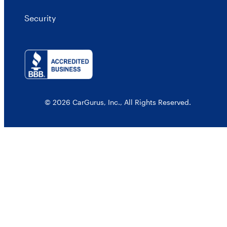
Security
© 2026 CarGurus, Inc., All Rights Reserved.