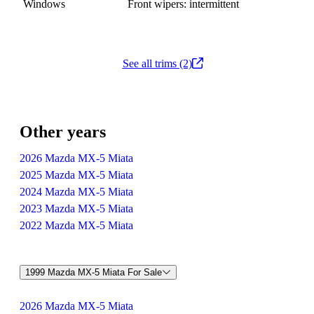
Windows
Front wipers: intermittent
See all trims (2)
Other years
2026 Mazda MX-5 Miata
2025 Mazda MX-5 Miata
2024 Mazda MX-5 Miata
2023 Mazda MX-5 Miata
2022 Mazda MX-5 Miata
1999 Mazda MX-5 Miata For Sale
2026 Mazda MX-5 Miata