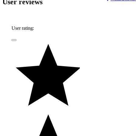
User reviews
User rating: