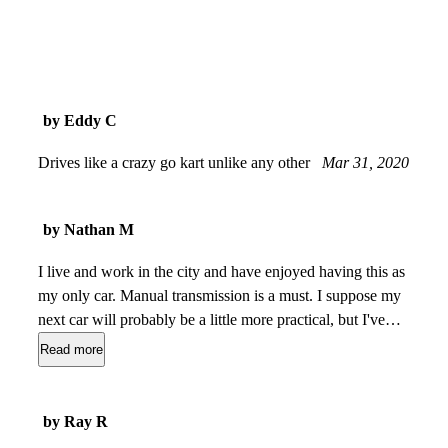
by Eddy C
Drives like a crazy go kart unlike any other
Mar 31, 2020
by Nathan M
I live and work in the city and have enjoyed having this as
my only car. Manual transmission is a must. I suppose my
next car will probably be a little more practical, but I've
managed to fit (on separate occasions) $300 worth of Costco
Read more
goodies, a set of (4) wheels & tires, and myself and a
passenger with enough luggage for a 4-day trip. Hard to
imagine a better fun-to-drive value-for-money proposition.
by Ray R
Get a Borla dual exhaust. You'll thank me later.
Sep 09,