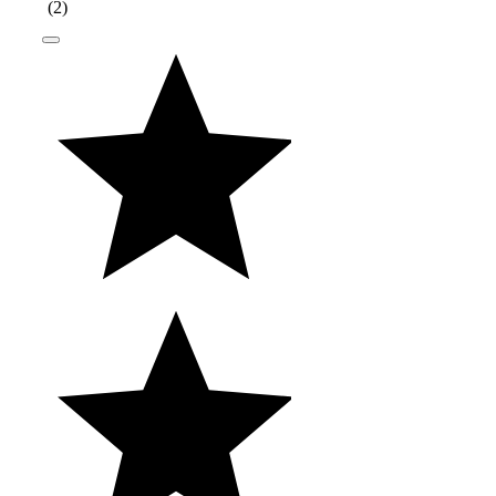
(
2
)