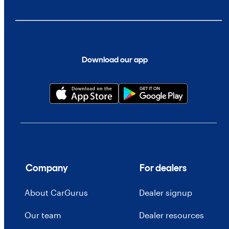
Download our app
Company
For dealers
About CarGurus
Dealer signup
Our team
Dealer resources