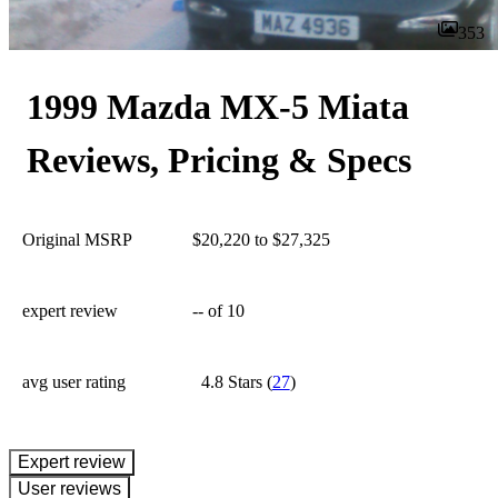
353
1999 Mazda MX-5 Miata
Reviews, Pricing & Specs
Original MSRP
$20,220 to $27,325
expert review
--
of 10
avg user rating
4.8 Stars
(
27
)
expert review
User reviews