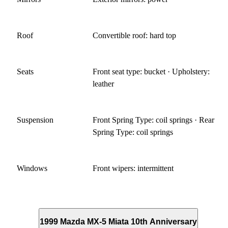
Roof
Convertible roof: hard top
Seats
Front seat type: bucket · Upholstery:
leather
Suspension
Front Spring Type: coil springs · Rear
Spring Type: coil springs
Windows
Front wipers: intermittent
1999 Mazda MX-5 Miata 10th Anniversary