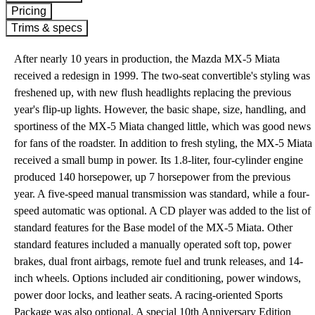
Pricing
Trims & specs
After nearly 10 years in production, the Mazda MX-5 Miata
received a redesign in 1999. The two-seat convertible's styling was
freshened up, with new flush headlights replacing the previous
year's flip-up lights. However, the basic shape, size, handling, and
sportiness of the MX-5 Miata changed little, which was good news
for fans of the roadster. In addition to fresh styling, the MX-5 Miata
received a small bump in power. Its 1.8-liter, four-cylinder engine
produced 140 horsepower, up 7 horsepower from the previous
year. A five-speed manual transmission was standard, while a four-
speed automatic was optional. A CD player was added to the list of
standard features for the Base model of the MX-5 Miata. Other
standard features included a manually operated soft top, power
brakes, dual front airbags, remote fuel and trunk releases, and 14-
inch wheels. Options included air conditioning, power windows,
power door locks, and leather seats. A racing-oriented Sports
Package was also optional. A special 10th Anniversary Edition