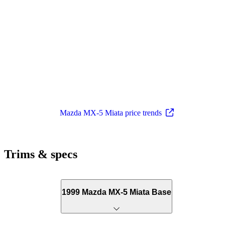
Mazda MX-5 Miata price trends
Trims & specs
1999 Mazda MX-5 Miata Base