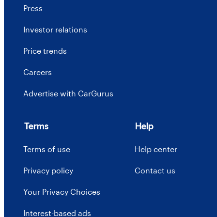
Press
Investor relations
Price trends
Careers
Advertise with CarGurus
Terms
Help
Terms of use
Help center
Privacy policy
Contact us
Your Privacy Choices
Interest-based ads