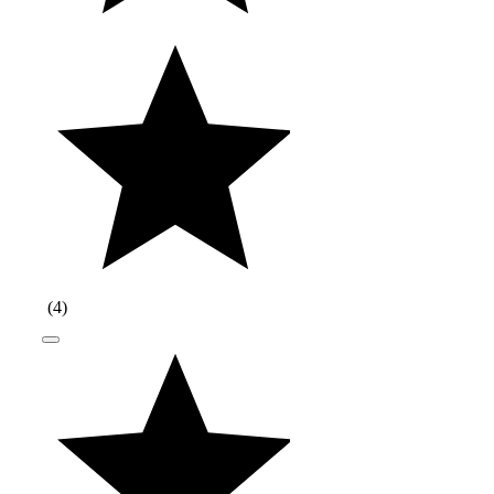
(
4
)