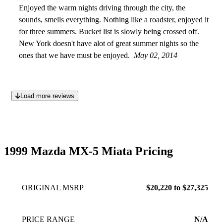
2014
Enjoyed the warm nights driving through the city, the
sounds, smells everything. Nothing like a roadster, enjoyed it
for three summers. Bucket list is slowly being crossed off.
New York doesn't have alot of great summer nights so the
ones that we have must be enjoyed.
May 02, 2014
Load more reviews
1999 Mazda MX-5 Miata Pricing
ORIGINAL MSRP
$20,220 to $27,325
PRICE RANGE
N/A