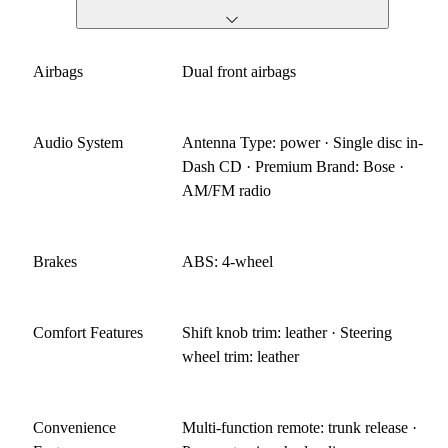
Airbags
Dual front airbags
Audio System
Antenna Type: power · Single disc in-
Dash CD · Premium Brand: Bose ·
AM/FM radio
Brakes
ABS: 4-wheel
Comfort Features
Shift knob trim: leather · Steering
wheel trim: leather
Convenience
Multi-function remote: trunk release ·