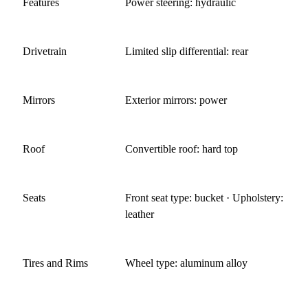
Features
Power steering: hydraulic
Drivetrain
Limited slip differential: rear
Mirrors
Exterior mirrors: power
Roof
Convertible roof: hard top
Seats
Front seat type: bucket · Upholstery:
leather
Tires and Rims
Wheel type: aluminum alloy