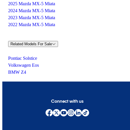
2025 Mazda MX-5 Miata
2024 Mazda MX-5 Miata
2023 Mazda MX-5 Miata
2022 Mazda MX-5 Miata
Related Models For Sale
Pontiac Solstice
Volkswagen Eos
BMW Z4
Connect with us