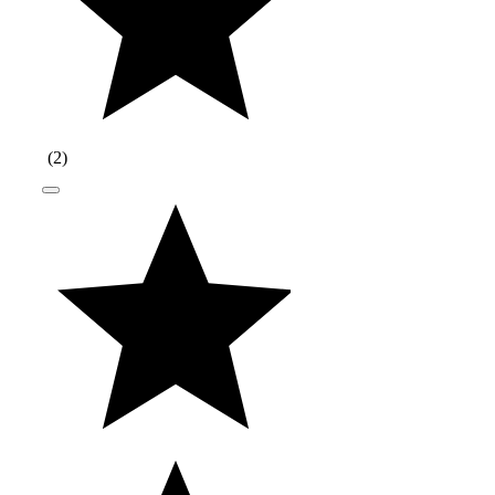
(
2
)