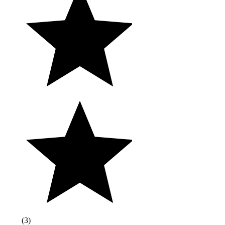
(
3
)