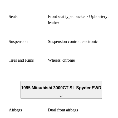
Seats
Front seat type: bucket · Upholstery:
leather
Suspension
Suspension control: electronic
Tires and Rims
Wheels: chrome
1995 Mitsubishi 3000GT SL Spyder FWD
Airbags
Dual front airbags