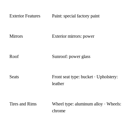
Exterior Features
Paint: special factory paint
Mirrors
Exterior mirrors: power
Roof
Sunroof: power glass
Seats
Front seat type: bucket · Upholstery:
leather
Tires and Rims
Wheel type: aluminum alloy · Wheels:
chrome