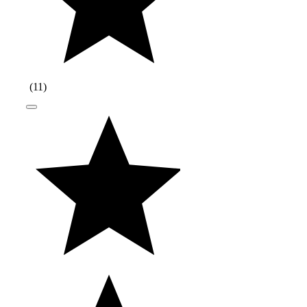
(
11
)