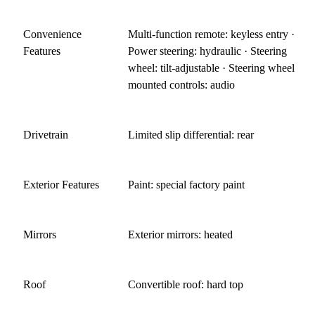
Convenience
Multi-function remote: keyless entry ·
Features
Power steering: hydraulic · Steering
wheel: tilt-adjustable · Steering wheel
mounted controls: audio
Drivetrain
Limited slip differential: rear
Exterior Features
Paint: special factory paint
Mirrors
Exterior mirrors: heated
Roof
Convertible roof: hard top