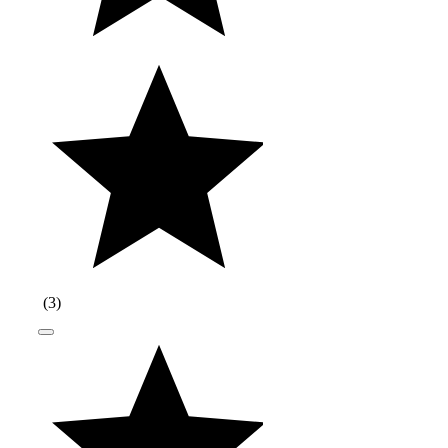
(
3
)