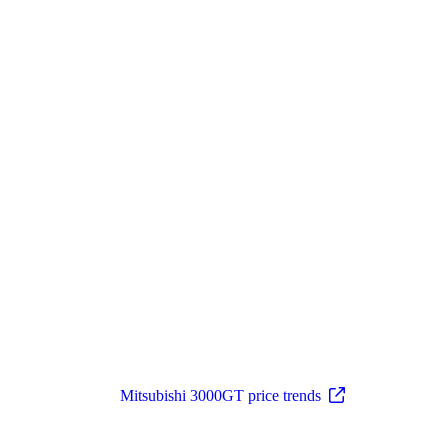
Mitsubishi 3000GT price trends