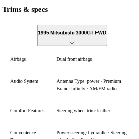
Trims & specs
1995 Mitsubishi 3000GT FWD
Airbags
Dual front airbags
Audio System
Antenna Type: power · Premium
Brand: Infinity · AM/FM radio
Comfort Features
Steering wheel trim: leather
Convenience
Power steering: hydraulic · Steering