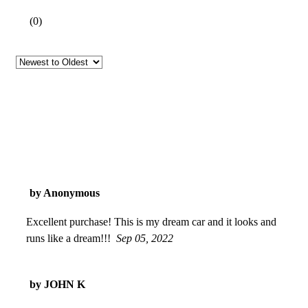
(
0
)
by Anonymous
Excellent purchase! This is my dream car and it looks and
runs like a dream!!!
Sep 05, 2022
by JOHN K