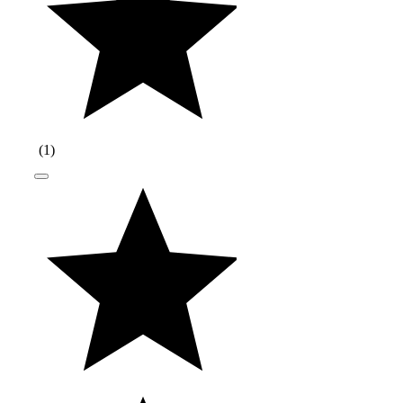
(
1
)