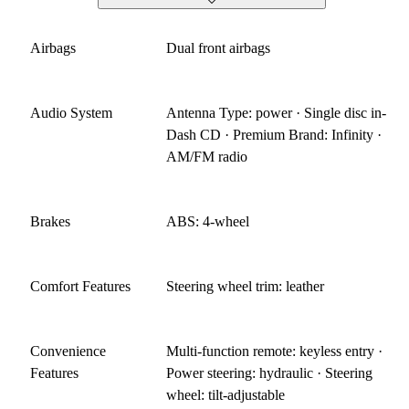
Airbags
Dual front airbags
Audio System
Antenna Type: power · Single disc in-
Dash CD · Premium Brand: Infinity ·
AM/FM radio
Brakes
ABS: 4-wheel
Comfort Features
Steering wheel trim: leather
Convenience
Multi-function remote: keyless entry ·
Features
Power steering: hydraulic · Steering
wheel: tilt-adjustable