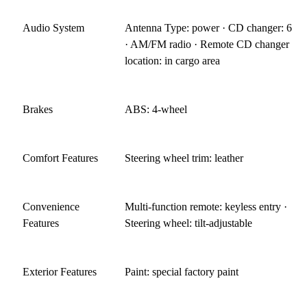
Audio System
Antenna Type: power · CD changer: 6
· AM/FM radio · Remote CD changer
location: in cargo area
Brakes
ABS: 4-wheel
Comfort Features
Steering wheel trim: leather
Convenience
Multi-function remote: keyless entry ·
Features
Steering wheel: tilt-adjustable
Exterior Features
Paint: special factory paint