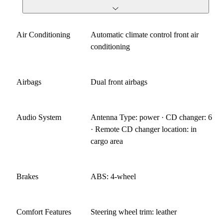
Air Conditioning
Automatic climate control front air
conditioning
Airbags
Dual front airbags
Audio System
Antenna Type: power · CD changer: 6
· Remote CD changer location: in
cargo area
Brakes
ABS: 4-wheel
Comfort Features
Steering wheel trim: leather