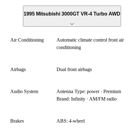
1995 Mitsubishi 3000GT VR-4 Turbo AWD
Air Conditioning
Automatic climate control front air
conditioning
Airbags
Dual front airbags
Audio System
Antenna Type: power · Premium
Brand: Infinity · AM/FM radio
Brakes
ABS: 4-wheel