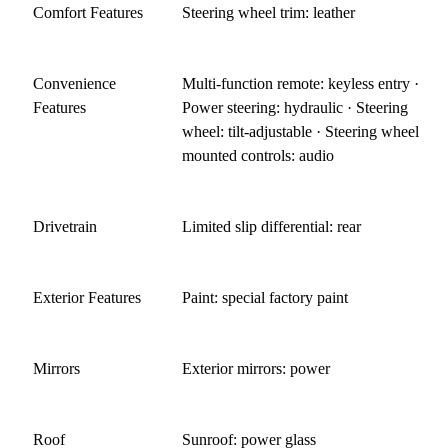
Comfort Features
Steering wheel trim: leather
Convenience
Multi-function remote: keyless entry ·
Features
Power steering: hydraulic · Steering
wheel: tilt-adjustable · Steering wheel
mounted controls: audio
Drivetrain
Limited slip differential: rear
Exterior Features
Paint: special factory paint
Mirrors
Exterior mirrors: power
Roof
Sunroof: power glass