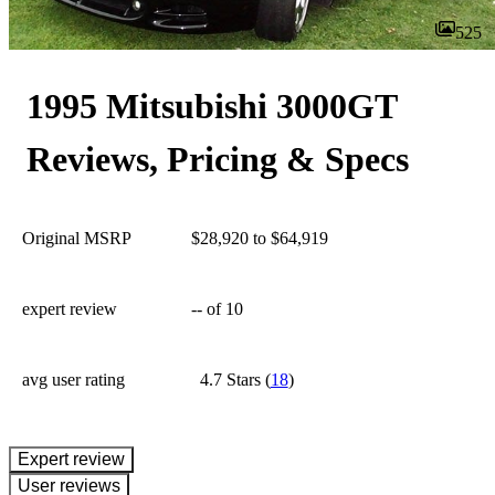
525
1995 Mitsubishi 3000GT
Reviews, Pricing & Specs
Original MSRP
$28,920 to $64,919
expert review
--
of 10
avg user rating
4.7 Stars
(
18
)
expert review
User reviews