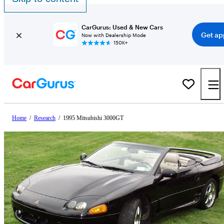
CarGurus: Used & New Cars
Get ap
Now with Dealership Mode
150K+
Home
/
Research
/
1995 Mitsubishi 3000GT