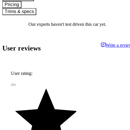
Pricing
Trims & specs
Our experts haven't test driven this car yet.
Write a revi
User reviews
User rating: