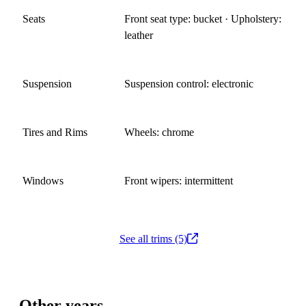
Seats
Front seat type: bucket · Upholstery:
leather
Suspension
Suspension control: electronic
Tires and Rims
Wheels: chrome
Windows
Front wipers: intermittent
See all trims (5)
Other years