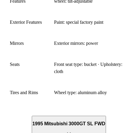
Features
wheel: tilt-adjustable
Exterior Features
Paint: special factory paint
Mirrors
Exterior mirrors: power
Seats
Front seat type: bucket · Upholstery:
cloth
Tires and Rims
Wheel type: aluminum alloy
1995 Mitsubishi 3000GT SL FWD