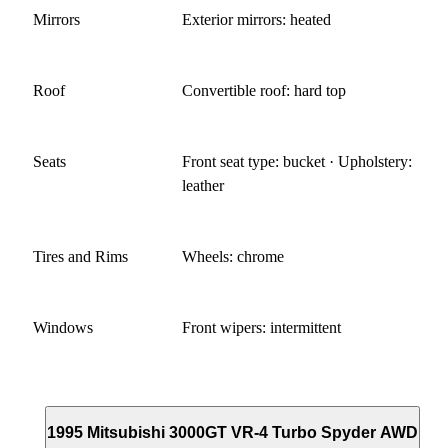
Mirrors
Exterior mirrors: heated
Roof
Convertible roof: hard top
Seats
Front seat type: bucket · Upholstery:
leather
Tires and Rims
Wheels: chrome
Windows
Front wipers: intermittent
1995 Mitsubishi 3000GT VR-4 Turbo Spyder AWD