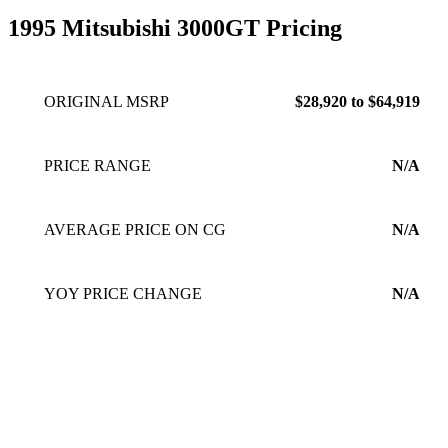
1995 Mitsubishi 3000GT Pricing
ORIGINAL MSRP
$28,920 to $64,919
PRICE RANGE
N/A
AVERAGE PRICE ON CG
N/A
YOY PRICE CHANGE
N/A