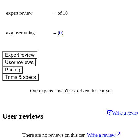
expert review
--
of 10
avg user rating
--
(
0
)
expert review
User reviews
Pricing
Trims & specs
Our experts haven't test driven this car yet.
Write a revi
User reviews
There are no reviews on this car.
Write a review