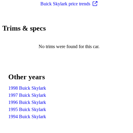
Buick Skylark price trends
Trims & specs
No trims were found for this car.
Other years
1998 Buick Skylark
1997 Buick Skylark
1996 Buick Skylark
1995 Buick Skylark
1994 Buick Skylark