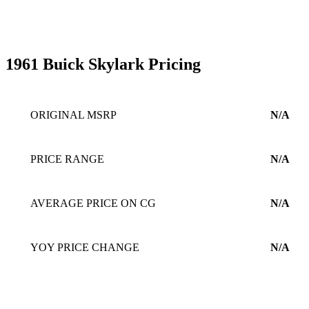
1961 Buick Skylark Pricing
ORIGINAL MSRP
N/A
PRICE RANGE
N/A
AVERAGE PRICE ON CG
N/A
YOY PRICE CHANGE
N/A