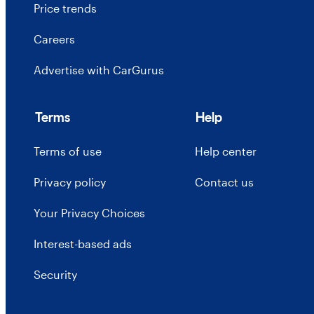
Price trends
Careers
Advertise with CarGurus
Terms
Help
Terms of use
Help center
Privacy policy
Contact us
Your Privacy Choices
Interest-based ads
Security