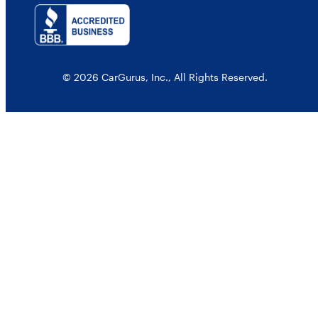
© 2026 CarGurus, Inc., All Rights Reserved.