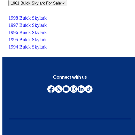
1961 Buick Skylark For Sale
1998 Buick Skylark
1997 Buick Skylark
1996 Buick Skylark
1995 Buick Skylark
1994 Buick Skylark
Connect with us