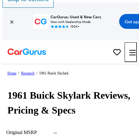
CarGurus: Used & New Cars
Get ap
Now with Dealership Mode
150K+
Home
/
Research
/
1961 Buick Skylark
1961 Buick Skylark Reviews,
Pricing & Specs
Original MSRP
--