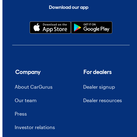
Download our app
Company
For dealers
About CarGurus
Dealer signup
Our team
Dealer resources
Press
Investor relations