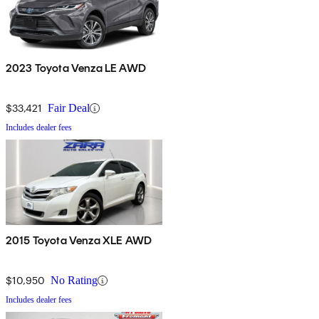
2023 Toyota Venza LE AWD
$33,421
Fair Deal
Includes dealer fees
2015 Toyota Venza XLE AWD
$10,950
No Rating
Includes dealer fees