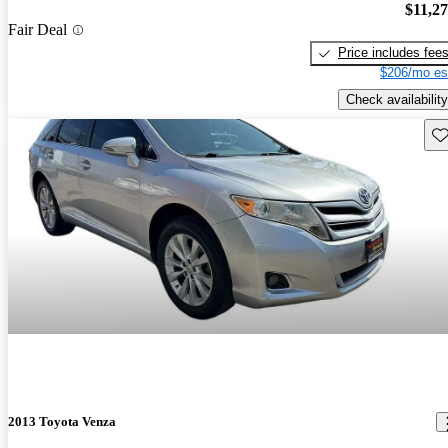
$11,2
Fair Deal
Price includes fee
$206/mo es
Check availability
Sav
2013 Toyota Venza