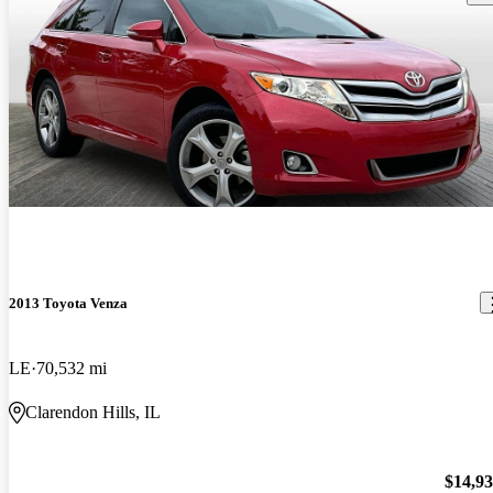
2013 Toyota Venza
LE
70,532 mi
Clarendon Hills, IL
$14,9