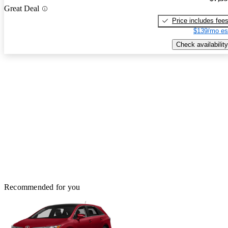
Great Deal
Price includes fee
$139/mo es
Check availability
Recommended for you