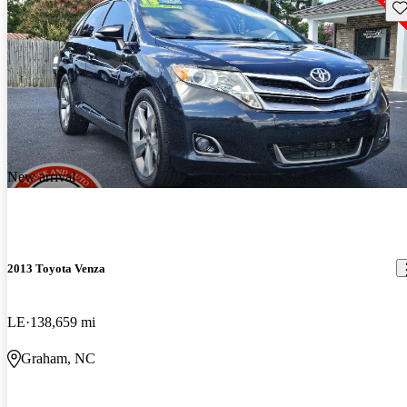
Sav
New arrival
2013 Toyota Venza
LE
138,659 mi
Graham, NC