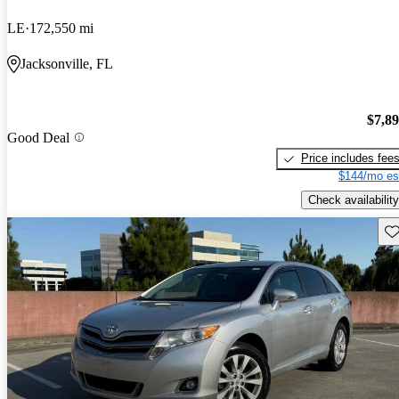
LE
172,550 mi
Jacksonville, FL
$7,8
Good Deal
Price includes fee
$144/mo es
Check availability
Sav