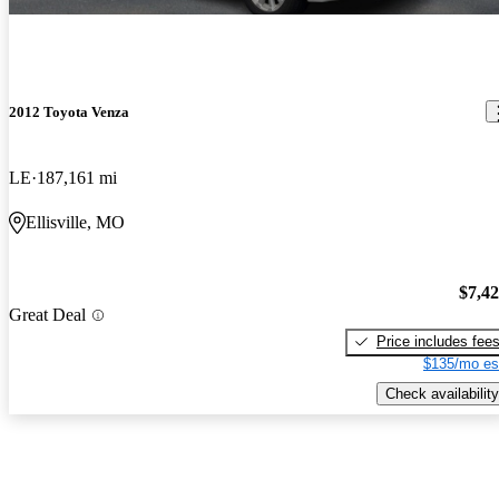
2012 Toyota Venza
LE
187,161 mi
Ellisville, MO
$7,4
Great Deal
Price includes fee
$135/mo es
Check availability