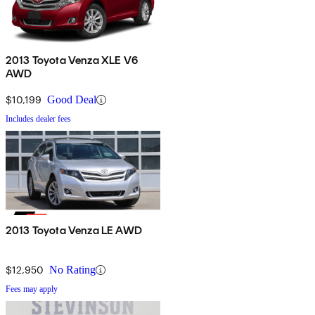
2013 Toyota Venza XLE V6
AWD
$10,199
Good Deal
Includes dealer fees
2013 Toyota Venza LE AWD
$12,950
No Rating
Fees may apply