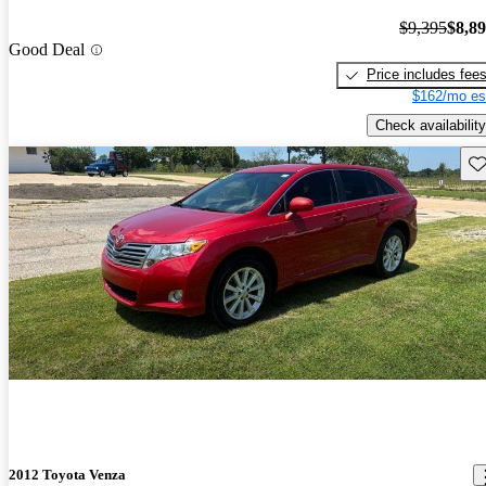
$9,395
$8,8
Good Deal
Price includes fee
$162/mo es
Check availability
Sav
2012 Toyota Venza