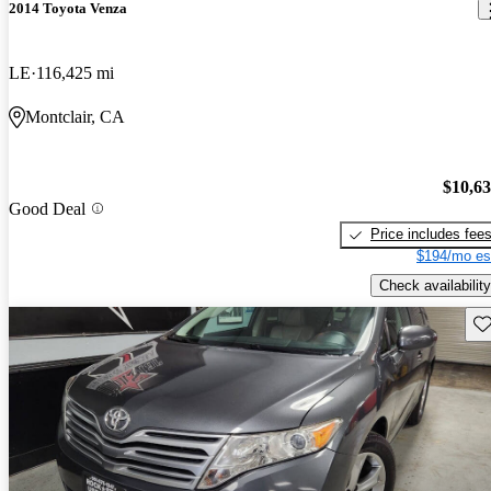
2014 Toyota Venza
LE
116,425 mi
Montclair, CA
$10,6
Good Deal
Price includes fee
$194/mo es
Check availability
Sav