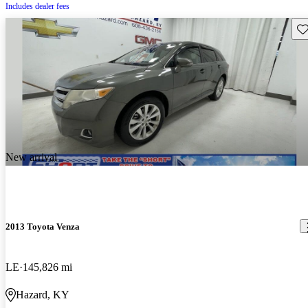
Includes dealer fees
Sav
New arrival
2013 Toyota Venza
LE
145,826 mi
Hazard, KY