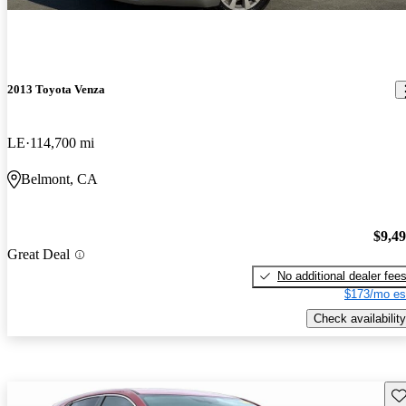
2013 Toyota Venza
LE
114,700 mi
Belmont, CA
$9,4
Great Deal
No additional dealer fee
$173/mo es
Check availability
Sav