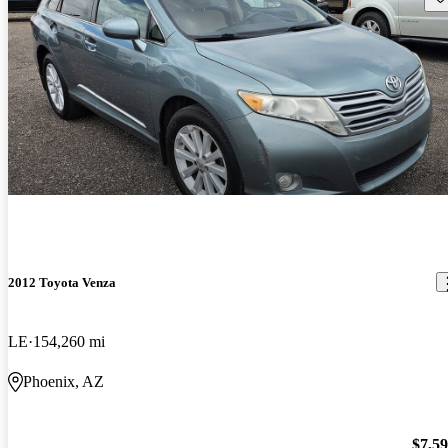
2012 Toyota Venza
LE
154,260 mi
Phoenix, AZ
$7,5