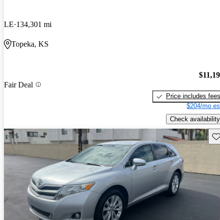
LE
134,301 mi
Topeka, KS
$11,1
Fair Deal
Price includes fee
$204/mo es
Check availability
Sav