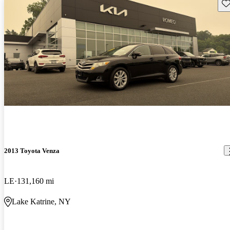
Sav
2013 Toyota Venza
LE
131,160 mi
Lake Katrine, NY