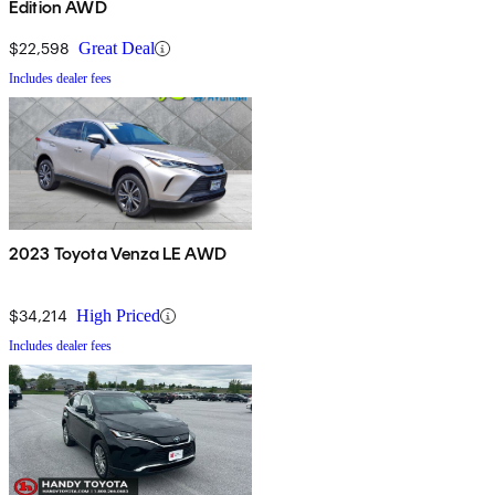
Edition AWD
$22,598
Great Deal
Includes dealer fees
2023 Toyota Venza LE AWD
$34,214
High Priced
Includes dealer fees