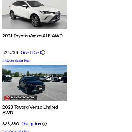
2021 Toyota Venza XLE AWD
$24,798
Great Deal
Includes dealer fees
2023 Toyota Venza Limited
AWD
$38,380
Overpriced
Includes dealer fees