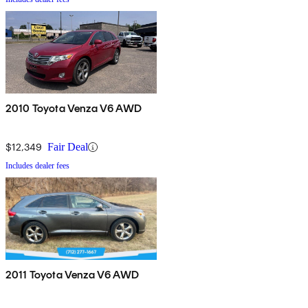
2010 Toyota Venza V6 AWD
$12,349
Fair Deal
Includes dealer fees
2011 Toyota Venza V6 AWD