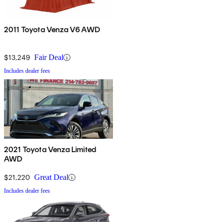
2011 Toyota Venza V6 AWD
$13,249
Fair Deal
Includes dealer fees
2021 Toyota Venza Limited
AWD
$21,220
Great Deal
Includes dealer fees