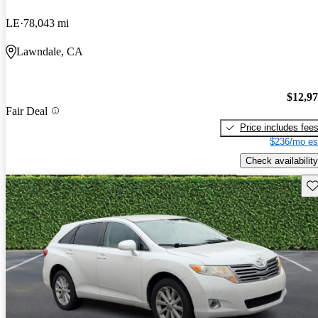
LE
78,043 mi
Lawndale, CA
$12,9
Fair Deal
Price includes fee
$236/mo es
Check availability
Sav