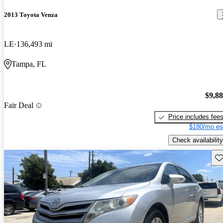
2013 Toyota Venza
LE
136,493 mi
Tampa, FL
$9,8
Fair Deal
Price includes fee
$180/mo es
Check availability
Sav