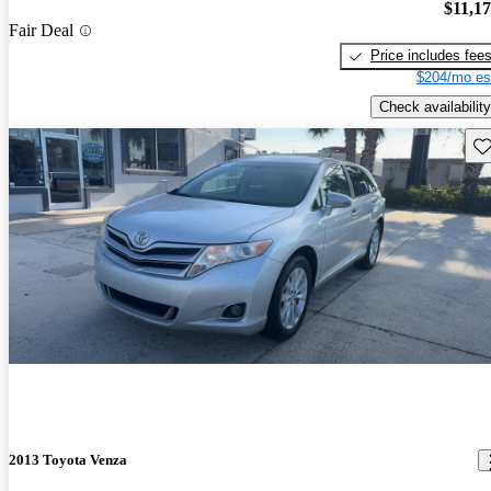
$11,1
Fair Deal
Price includes fee
$204/mo es
Check availability
Sav
2013 Toyota Venza