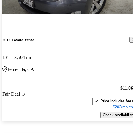
2012 Toyota Venza
LE
118,594 mi
Temecula, CA
$11,0
Fair Deal
Price includes fee
$202/mo es
Check availability