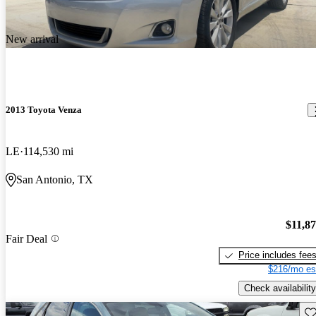
New arrival
2013 Toyota Venza
LE
114,530 mi
San Antonio, TX
$11,8
Fair Deal
Price includes fee
$216/mo es
Check availability
Sav