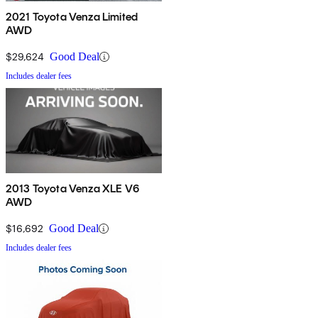
2021 Toyota Venza Limited
AWD
$29,624
Good Deal
Includes dealer fees
2013 Toyota Venza XLE V6
AWD
$16,692
Good Deal
Includes dealer fees