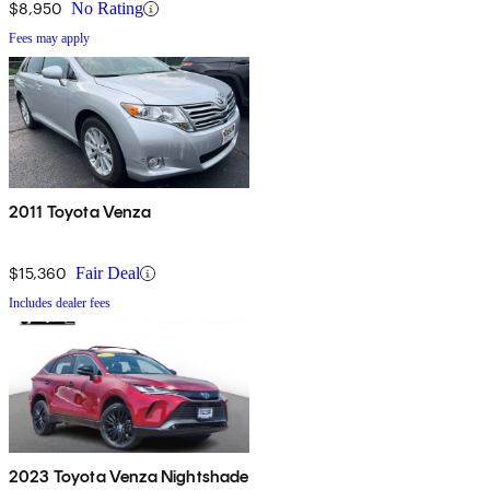
$8,950
No Rating
Fees may apply
2011 Toyota Venza
$15,360
Fair Deal
Includes dealer fees
2023 Toyota Venza Nightshade