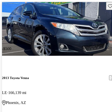
Sav
Price drop
-$500
2013 Toyota Venza
LE
166,139 mi
Phoenix, AZ