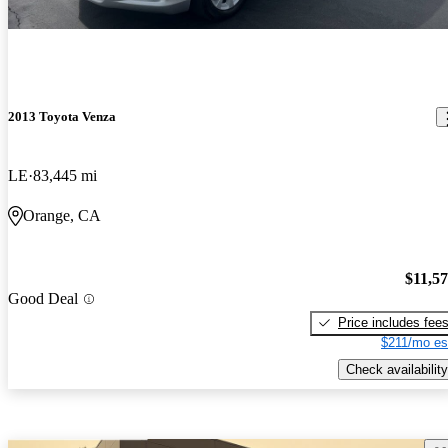
2013 Toyota Venza
LE
83,445 mi
Orange, CA
$11,5
Good Deal
Price includes fee
$211/mo es
Check availability