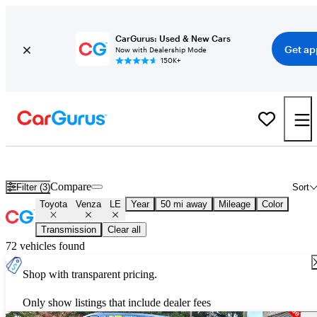
CarGurus: Used & New Cars
Get ap
Now with Dealership Mode
150K+
Used Toyota Venza LE for Sale
Nationwide
Compare
Filter (3)
Sort
Toyota
Venza
LE
Year
50 mi away
Mileage
Color
Transmission
Clear all
72 vehicles found
Shop with transparent pricing.
Only show listings that include dealer fees