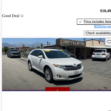
$10,4
Good Deal
Price includes fee
$191/mo es
Check availability
Sav