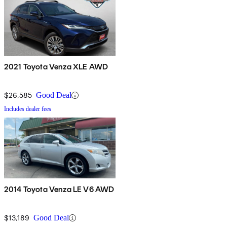
2021 Toyota Venza XLE AWD
$26,585
Good Deal
Includes dealer fees
2014 Toyota Venza LE V6 AWD
$13,189
Good Deal