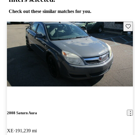
Check out these similar matches for you.
Save 
2008 Saturn Aura
XE
191,239 mi