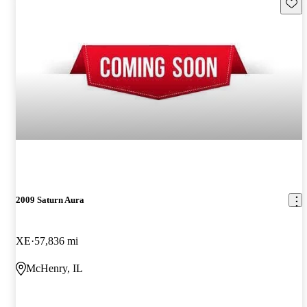
Save 
2009 Saturn Aura
XE
57,836 mi
McHenry, IL