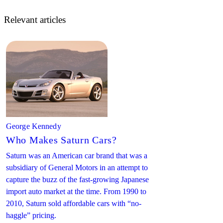
Relevant articles
George Kennedy
Who Makes Saturn Cars?
Saturn was an American car brand that was a
subsidiary of General Motors in an attempt to
capture the buzz of the fast-growing Japanese
import auto market at the time. From 1990 to
2010, Saturn sold affordable cars with “no-
haggle” pricing.