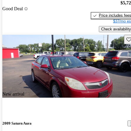
$5,7
Good Deal
Price includes fee
$37/mo es
Check availability
Sav
New arrival
2009 Saturn Aura