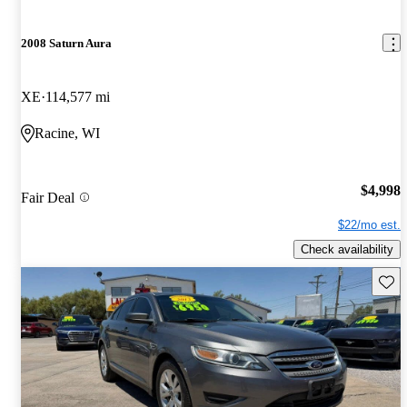
2008 Saturn Aura
XE
114,577 mi
Racine, WI
$4,998
Fair Deal
$22/mo est.
Check availability
Save 