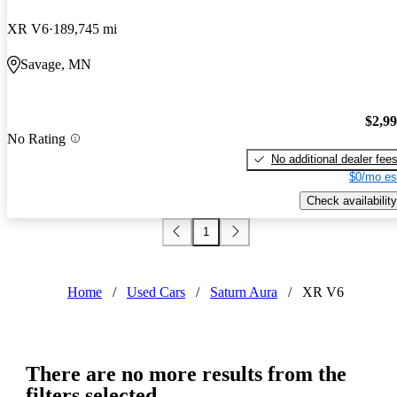
XR V6
189,745 mi
Savage, MN
$2,9
No Rating
No additional dealer fee
$0/mo es
Check availability
1
Home
/
Used Cars
/
Saturn Aura
/
XR V6
There are no more results from the
filters selected.