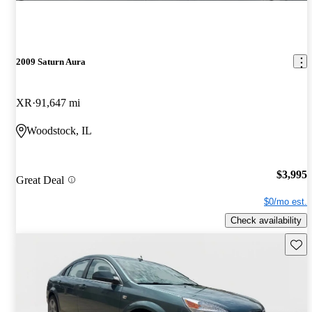
2009 Saturn Aura
XR
91,647 mi
Woodstock, IL
$3,995
Great Deal
$0/mo est.
Check availability
Save 