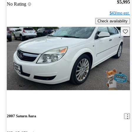
$5,995
No Rating
$43/mo est.
Check availability
Save 
2007 Saturn Aura