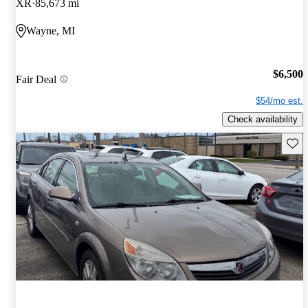
XR
85,673 mi
Wayne, MI
$6,500
Fair Deal
$54/mo est.
Check availability
Save 