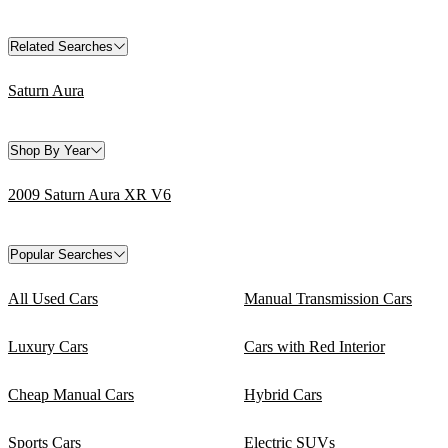
Related Searches
Saturn Aura
Shop By Year
2009 Saturn Aura XR V6
Popular Searches
All Used Cars
Manual Transmission Cars
Luxury Cars
Cars with Red Interior
Cheap Manual Cars
Hybrid Cars
Sports Cars
Electric SUVs