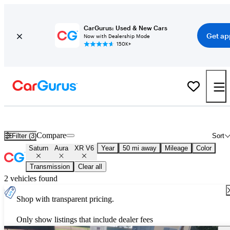
CarGurus: Used & New Cars
Get ap
Now with Dealership Mode
150K+
Used Saturn Aura XR V6 for Sale
Nationwide
Compare
Filter (3)
Sort
Saturn
Aura
XR V6
Year
50 mi away
Mileage
Color
Transmission
Clear all
2 vehicles found
Shop with transparent pricing.
Only show listings that include dealer fees