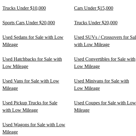
Trucks Under $10,000
Cars Under $15,000
Sports Cars Under $20,000
Trucks Under $20,000
Used Sedans for Sale with Low
Used SUVs / Crossovers for Sa
Mileage
with Low Mileage
Used Hatchbacks for Sale with
Used Convertibles for Sale with
Low Mileage
Low Mileage
Used Vans for Sale with Low
Used Minivans for Sale with
Mileage
Low Mileage
Used Pickup Trucks for Sale
Used Coupes for Sale with Low
with Low Mileage
Mileage
Used Wagons for Sale with Low
Mileage