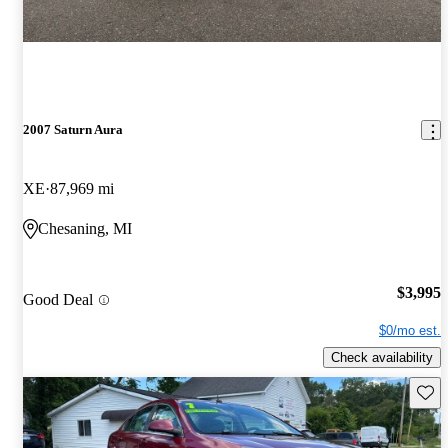
2007 Saturn Aura
XE
87,969 mi
Chesaning, MI
$3,995
Good Deal
$0/mo est.
Check availability
Save 