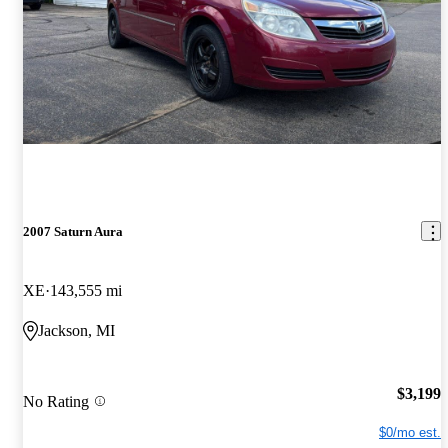
2007 Saturn Aura
XE
143,555 mi
Jackson, MI
$3,199
No Rating
$0/mo est.