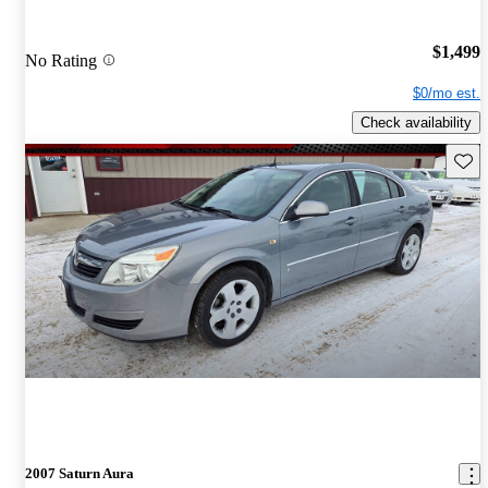
$1,499
No Rating
$0/mo est.
Check availability
Save 
2007 Saturn Aura