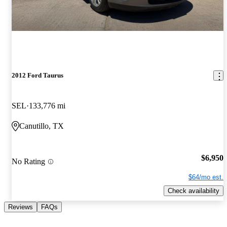
2012 Ford Taurus
SEL
133,776 mi
Canutillo, TX
$6,950
No Rating
$64/mo est.
Check availability
Reviews
FAQs