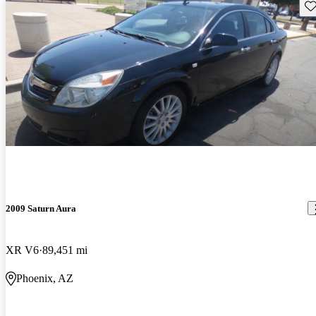
Sav
2009 Saturn Aura
XR V6
89,451 mi
Phoenix, AZ