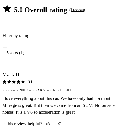
5.0 Overall rating
(1 reviews)
Filter by rating
5 stars (1)
Mark B
5.0
Reviewed a 2009 Saturn XR V6 on Nov 18, 2009
I love everything about this car. We have only had it a month.
Mileage is great. But then we came from an SUV! No outside
noises. It is a V6 so acceleration is great.
Is this review helpful?