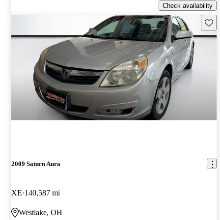
Check availability
Save 
2009 Saturn Aura
XE
140,587 mi
Westlake, OH