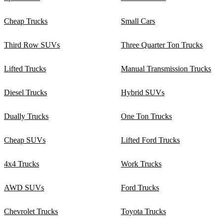
Cheap Trucks
Small Cars
Third Row SUVs
Three Quarter Ton Trucks
Lifted Trucks
Manual Transmission Trucks
Diesel Trucks
Hybrid SUVs
Dually Trucks
One Ton Trucks
Cheap SUVs
Lifted Ford Trucks
4x4 Trucks
Work Trucks
AWD SUVs
Ford Trucks
Chevrolet Trucks
Toyota Trucks