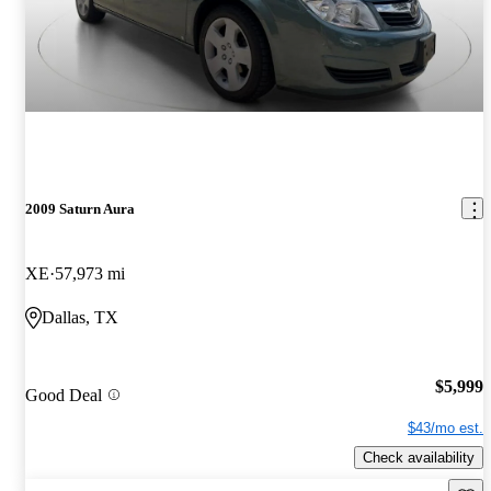
2009 Saturn Aura
XE
57,973 mi
Dallas, TX
$5,999
Good Deal
$43/mo est.
Check availability