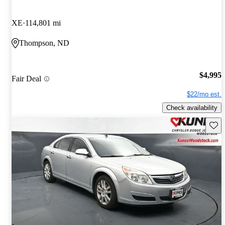
XE
114,801 mi
Thompson, ND
$4,995
Fair Deal
$22/mo est.
Check availability
Save 