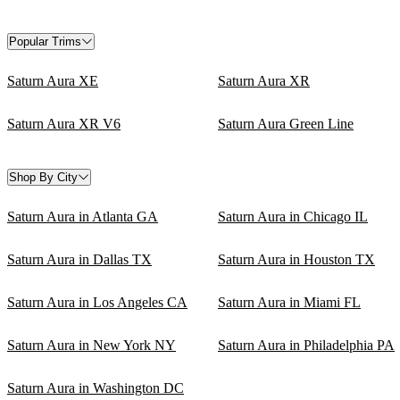
Popular Trims
Saturn Aura XE
Saturn Aura XR
Saturn Aura XR V6
Saturn Aura Green Line
Shop By City
Saturn Aura in Atlanta GA
Saturn Aura in Chicago IL
Saturn Aura in Dallas TX
Saturn Aura in Houston TX
Saturn Aura in Los Angeles CA
Saturn Aura in Miami FL
Saturn Aura in New York NY
Saturn Aura in Philadelphia PA
Saturn Aura in Washington DC