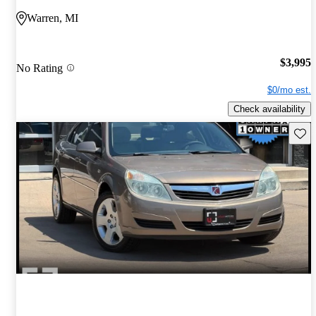
Warren, MI
$3,995
No Rating
$0/mo est.
Check availability
Save 