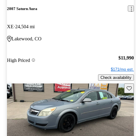
2007 Saturn Aura
XE
24,504 mi
Lakewood, CO
$11,990
High Priced
$171/mo est.
Check availability
Save 