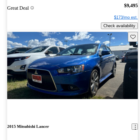
$9,495
Great Deal
$173/mo est.
Check availability
Save 
2015 Mitsubishi Lancer