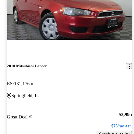
2010 Mitsubishi Lancer
ES
131,176 mi
Springfield, IL
$3,995
Great Deal
$73/mo est.