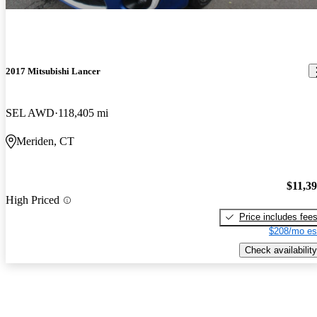
2017 Mitsubishi Lancer
SEL AWD
118,405 mi
Meriden, CT
$11,3
High Priced
Price includes fee
$208/mo es
Check availability