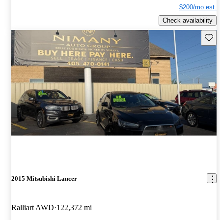
$200/mo est.
Check availability
Save 
2015 Mitsubishi Lancer
Ralliart AWD
122,372 mi