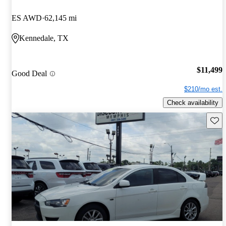
ES AWD
62,145 mi
Kennedale, TX
$11,499
Good Deal
$210/mo est.
Check availability
Save 