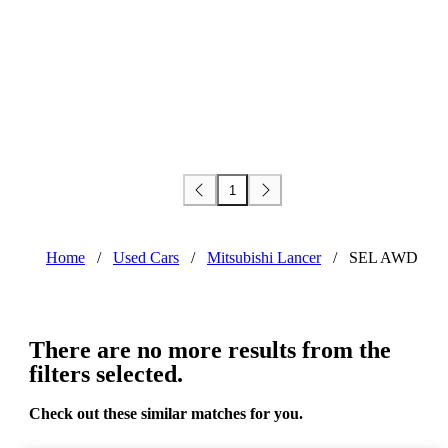
1
Home
/
Used Cars
/
Mitsubishi Lancer
/
SEL AWD
There are no more results from the
filters selected.
Check out these similar matches for you.