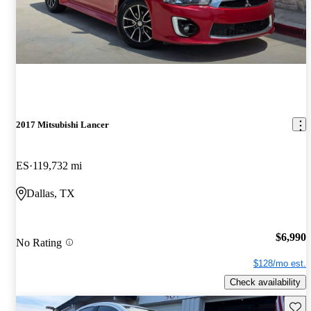
2017 Mitsubishi Lancer
ES
119,732 mi
Dallas, TX
$6,990
No Rating
$128/mo est.
Check availability
Save 