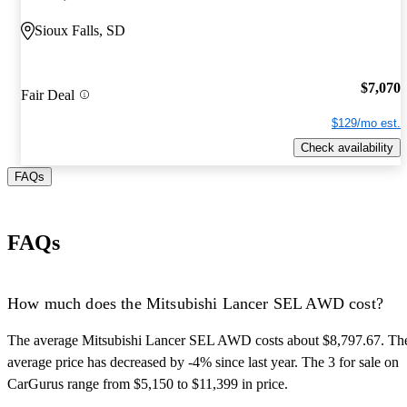
Sioux Falls, SD
$7,070
Fair Deal
$129/mo est.
Check availability
FAQs
FAQs
How much does the Mitsubishi Lancer SEL AWD cost?
The average Mitsubishi Lancer SEL AWD costs about $8,797.67. Th
average price has decreased by -4% since last year. The 3 for sale on
CarGurus range from $5,150 to $11,399 in price.