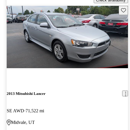
Check availability
Save 
2013 Mitsubishi Lancer
SE AWD
71,522 mi
Midvale, UT