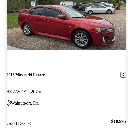
2016 Mitsubishi Lancer
SE AWD
55,207 mi
Walnutport, PA
$10,995
Good Deal