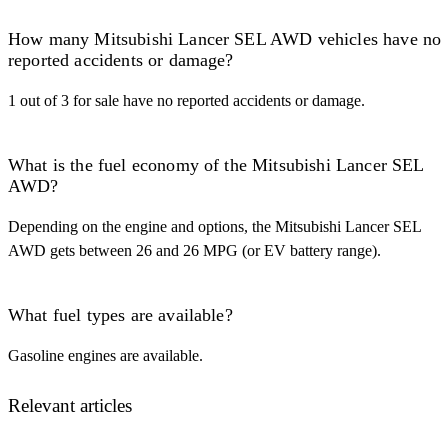
How many Mitsubishi Lancer SEL AWD vehicles have no
reported accidents or damage?
1 out of 3 for sale have no reported accidents or damage.
What is the fuel economy of the Mitsubishi Lancer SEL
AWD?
Depending on the engine and options, the Mitsubishi Lancer SEL
AWD gets between 26 and 26 MPG (or EV battery range).
What fuel types are available?
Gasoline engines are available.
Relevant articles