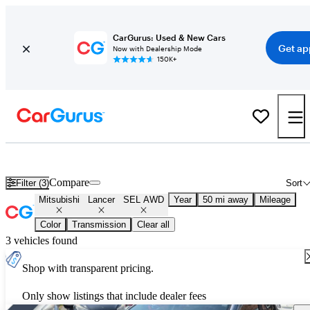
CarGurus: Used & New Cars
Get ap
Now with Dealership Mode
150K+
Used Mitsubishi Lancer SEL AWD for Sale
Nationwide
Compare
Filter (3)
Sort
Mitsubishi
Lancer
SEL AWD
Year
50 mi away
Mileage
Color
Transmission
Clear all
3 vehicles found
Shop with transparent pricing.
Only show listings that include dealer fees