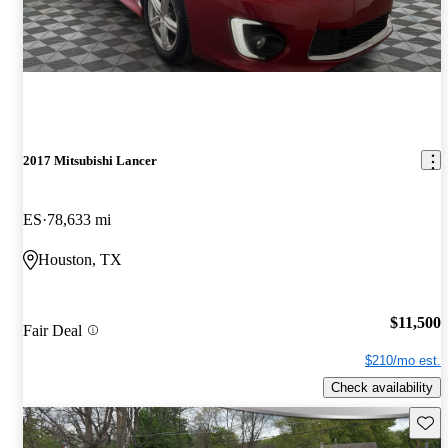
2017 Mitsubishi Lancer
ES
78,633 mi
Houston, TX
$11,500
Fair Deal
$210/mo est.
Check availability
Save 