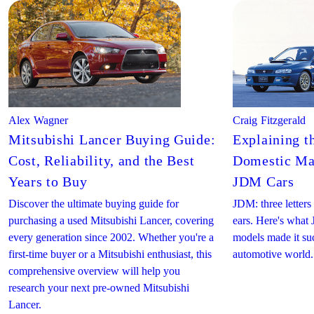
Alex Wagner
Craig Fitzgerald
Mitsubishi Lancer Buying Guide:
Explaining t
Cost, Reliability, and the Best
Domestic Mar
Years to Buy
JDM Cars
Discover the ultimate buying guide for
JDM: three letters 
purchasing a used Mitsubishi Lancer, covering
ears. Here's wha
every generation since 2002. Whether you're a
models made it suc
first-time buyer or a Mitsubishi enthusiast, this
automotive world.
comprehensive overview will help you
research your next pre-owned Mitsubishi
Lancer.