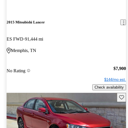
2015 Mitsubishi Lancer
ES FWD
91,444 mi
Memphis, TN
$7,900
No Rating
$144/mo est.
Check availability
Save 