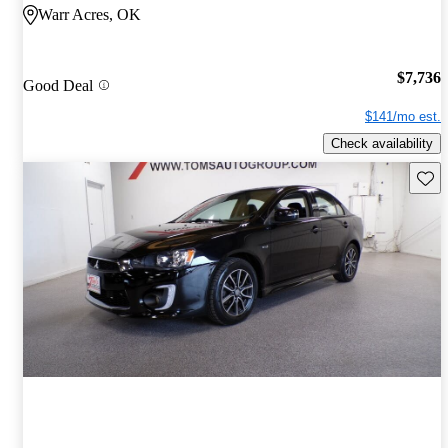
Warr Acres, OK
$7,736
Good Deal
$141/mo est.
Check availability
Save 