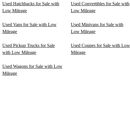
Used Hatchbacks for Sale with
Used Convertibles for Sale with
Low Mileage
Low Mileage
Used Vans for Sale with Low
Used Minivans for Sale with
Mileage
Low Mileage
Used Pickup Trucks for Sale
Used Coupes for Sale with Low
with Low Mileage
Mileage
Used Wagons for Sale with Low
Mileage