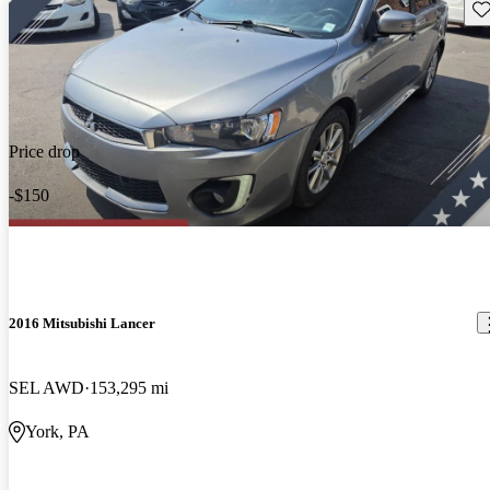
Sav
Price drop
-$150
2016 Mitsubishi Lancer
SEL AWD
153,295 mi
York, PA