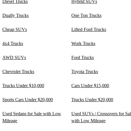
Diesel Trucks
Hybrid SUVs
Dually Trucks
One Ton Trucks
Cheap SUVs
Lifted Ford Trucks
4x4 Trucks
Work Trucks
AWD SUVs
Ford Trucks
Chevrolet Trucks
Toyota Trucks
Trucks Under $10,000
Cars Under $15,000
Sports Cars Under $20,000
Trucks Under $20,000
Used Sedans for Sale with Low
Used SUVs / Crossovers for Sa
Mileage
with Low Mileage