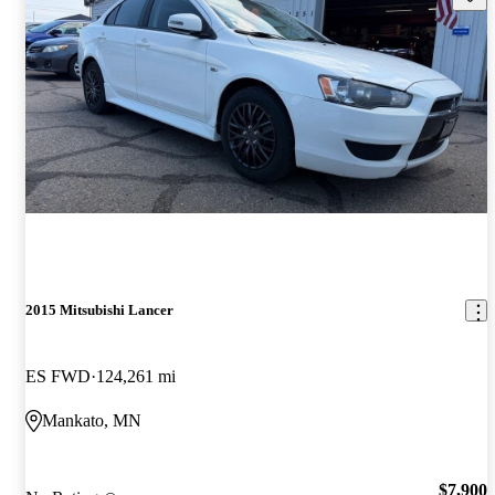
2015 Mitsubishi Lancer
ES FWD
124,261 mi
Mankato, MN
$7,900