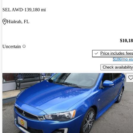
SEL AWD
139,180 mi
Hialeah, FL
$10,1
Uncertain
Price includes fee
$186/mo es
Check availability
Sav