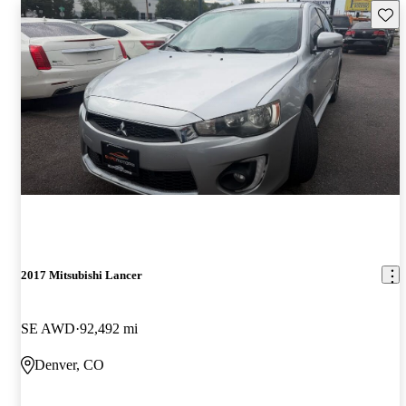
Save 
2017 Mitsubishi Lancer
SE AWD
92,492 mi
Denver, CO