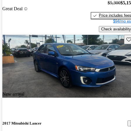
$5,300
$5,1
Great Deal
Price includes fee
$94/mo es
Check availability
Sav
New arrival
2017 Mitsubishi Lancer