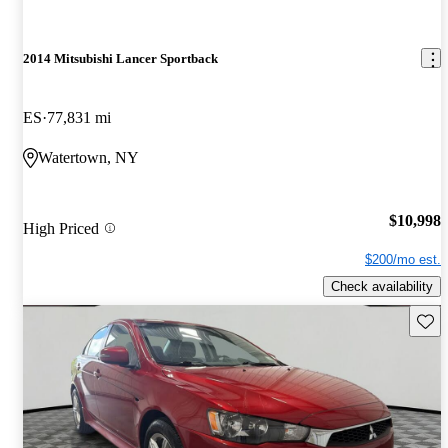
2014 Mitsubishi Lancer Sportback
ES
77,831 mi
Watertown, NY
$10,998
High Priced
$200/mo est.
Check availability
Save 