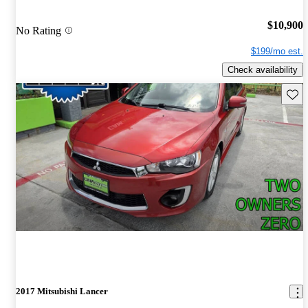
$10,900
No Rating
$199/mo est.
Check availability
Save 
2017 Mitsubishi Lancer