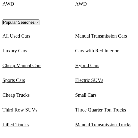
AWD
AWD
Popular Searches
All Used Cars
Manual Transmission Cars
Luxury Cars
Cars with Red Interior
Cheap Manual Cars
Hybrid Cars
Sports Cars
Electric SUVs
Cheap Trucks
Small Cars
Third Row SUVs
Three Quarter Ton Trucks
Lifted Trucks
Manual Transmission Trucks