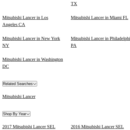
TX
Mitsubishi Lancer in Los
Mitsubishi Lancer in Miami FL
Angeles CA
Mitsubishi Lancer in New York
Mitsubishi Lancer in Philadelph
NY
PA
Mitsubishi Lancer in Washington
DC
Related Searches
Mitsubishi Lancer
Shop By Year
2017 Mitsubishi Lancer SEL
2016 Mitsubishi Lancer SEL