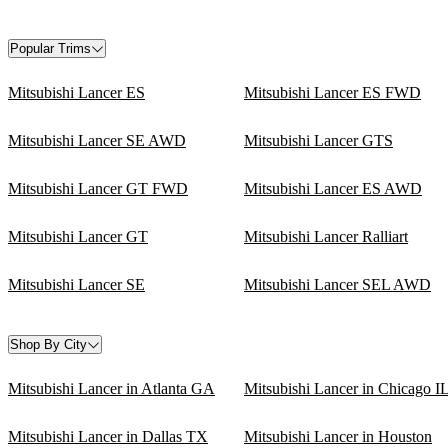
Popular Trims
Mitsubishi Lancer ES
Mitsubishi Lancer ES FWD
Mitsubishi Lancer SE AWD
Mitsubishi Lancer GTS
Mitsubishi Lancer GT FWD
Mitsubishi Lancer ES AWD
Mitsubishi Lancer GT
Mitsubishi Lancer Ralliart
Mitsubishi Lancer SE
Mitsubishi Lancer SEL AWD
Shop By City
Mitsubishi Lancer in Atlanta GA
Mitsubishi Lancer in Chicago I
Mitsubishi Lancer in Dallas TX
Mitsubishi Lancer in Houston