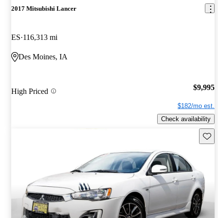
2017 Mitsubishi Lancer
ES
116,313 mi
Des Moines, IA
$9,995
High Priced
$182/mo est.
Check availability
Save 