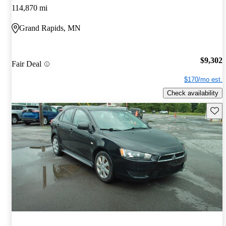
114,870 mi
Grand Rapids, MN
$9,302
Fair Deal
$170/mo est.
Check availability
Save 