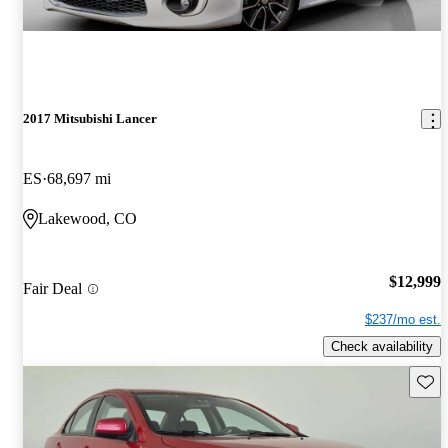
2017 Mitsubishi Lancer
ES
68,697 mi
Lakewood, CO
$12,999
Fair Deal
$237/mo est.
Check availability
Save 