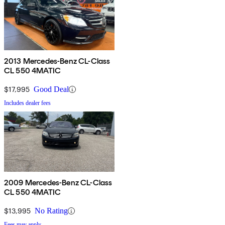
2013 Mercedes-Benz CL-Class
CL 550 4MATIC
$17,995
Good Deal
Includes dealer fees
2009 Mercedes-Benz CL-Class
CL 550 4MATIC
$13,995
No Rating
Fees may apply