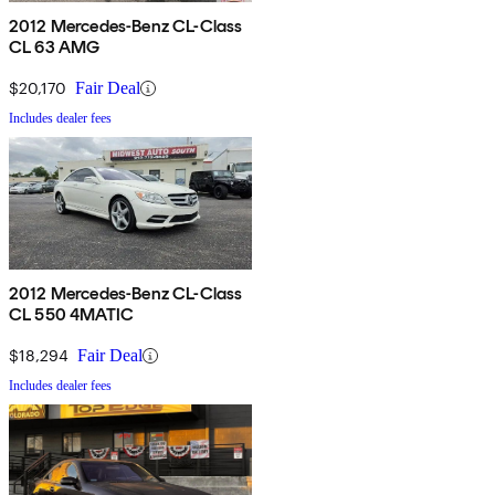
2012 Mercedes-Benz CL-Class
CL 63 AMG
$20,170
Fair Deal
Includes dealer fees
2012 Mercedes-Benz CL-Class
CL 550 4MATIC
$18,294
Fair Deal
Includes dealer fees