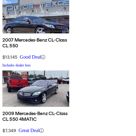
2007 Mercedes-Benz CL-Class
CL 550
$13,145
Good Deal
Includes dealer fees
2009 Mercedes-Benz CL-Class
CL 550 4MATIC
$7,349
Great Deal