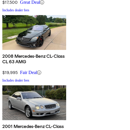
$17,500
Great Deal
Includes dealer fees
2008 Mercedes-Benz CL-Class
CL 63 AMG
$19,995
Fair Deal
Includes dealer fees
2001 Mercedes-Benz CL-Class