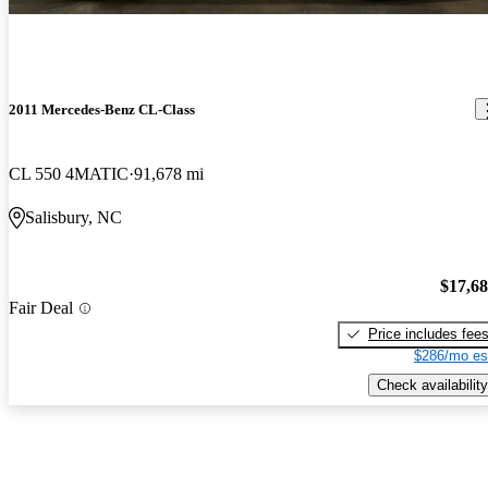
2011 Mercedes-Benz CL-Class
CL 550 4MATIC
91,678 mi
Salisbury, NC
$17,6
Fair Deal
Price includes fee
$286/mo es
Check availability