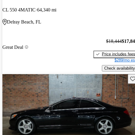
CL 550 4MATIC
64,340 mi
Delray Beach, FL
$18,444
$17,8
Great Deal
Price includes fee
$289/mo es
Check availability
Sav