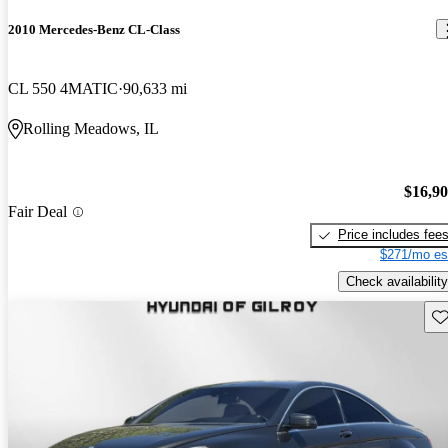
2010 Mercedes-Benz CL-Class
CL 550 4MATIC
90,633 mi
Rolling Meadows, IL
$16,9
Fair Deal
Price includes fee
$271/mo es
Check availability
Sav