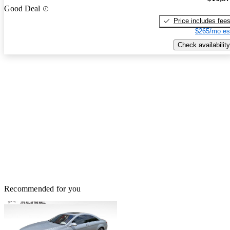
Good Deal
Price includes fee
$265/mo es
Check availability
Recommended for you