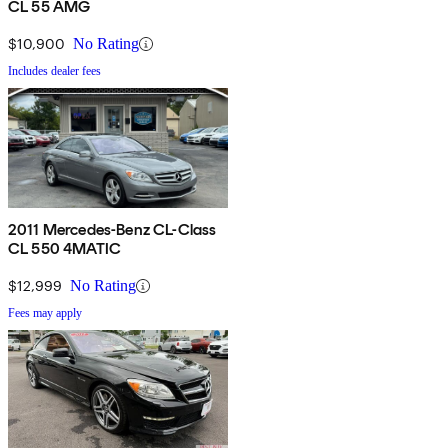
CL 55 AMG
$10,900
No Rating
Includes dealer fees
2011 Mercedes-Benz CL-Class
CL 550 4MATIC
$12,999
No Rating
Fees may apply