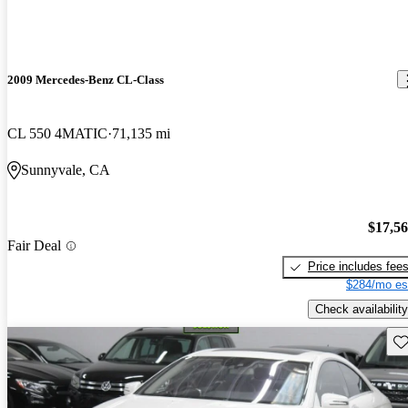
2009 Mercedes-Benz CL-Class
CL 550 4MATIC
71,135 mi
Sunnyvale, CA
$17,5
Fair Deal
Price includes fee
$284/mo es
Check availability
Sav