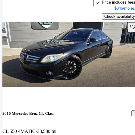
Price includes fee
$346/mo es
Check availability
Sav
2010 Mercedes-Benz CL-Class
CL 550 4MATIC
38,580 mi