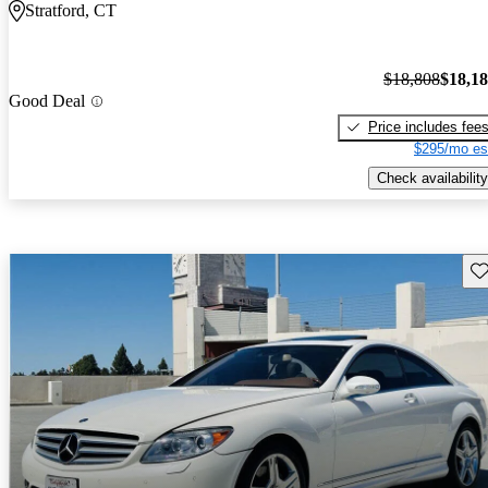
Stratford, CT
$18,808
$18,1
Good Deal
Price includes fee
$295/mo es
Check availability
Sav