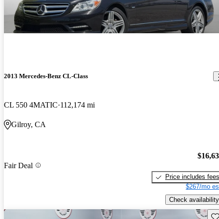
2013 Mercedes-Benz CL-Class
CL 550 4MATIC
112,174 mi
Gilroy, CA
$16,6
Fair Deal
Price includes fee
$267/mo es
Check availability
Sav