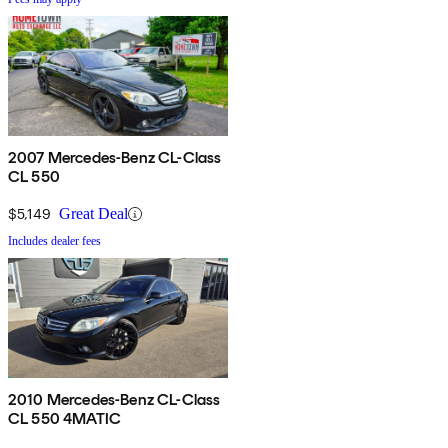
2007 Mercedes-Benz CL-Class
CL 550
$5,149
Great Deal
Includes dealer fees
2010 Mercedes-Benz CL-Class
CL 550 4MATIC