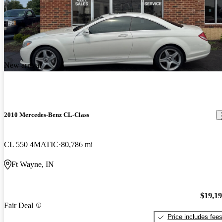
New arrival
2010 Mercedes-Benz CL-Class
CL 550 4MATIC
80,786 mi
Ft Wayne, IN
$19,1
Fair Deal
Price includes fee