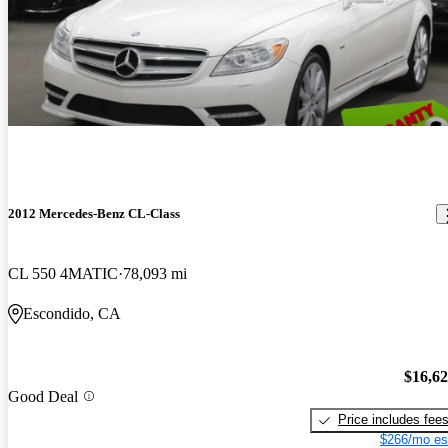
2012 Mercedes-Benz CL-Class
CL 550 4MATIC
78,093 mi
Escondido, CA
$16,6
Good Deal
Price includes fee
$266/mo es