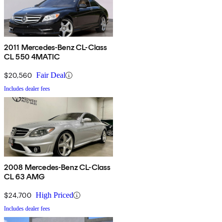
2011 Mercedes-Benz CL-Class
CL 550 4MATIC
$20,560
Fair Deal
Includes dealer fees
2008 Mercedes-Benz CL-Class
CL 63 AMG
$24,700
High Priced
Includes dealer fees