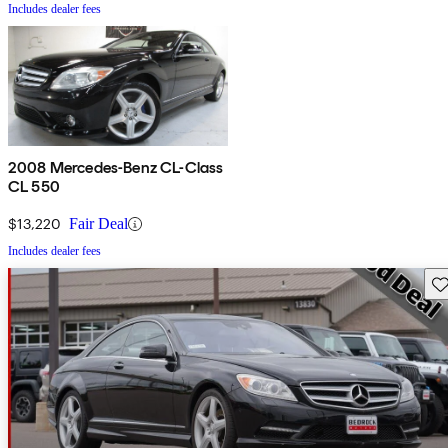
Includes dealer fees
2008 Mercedes-Benz CL-Class
CL 550
$13,220
Fair Deal
Includes dealer fees
Sav