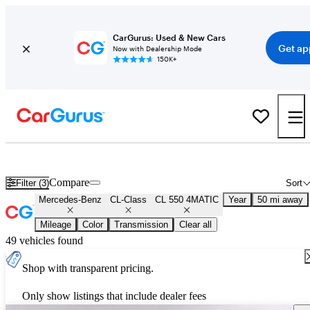
CarGurus: Used & New Cars
Get ap
Now with Dealership Mode
150K+
Used Mercedes-Benz CL-Class CL 550 4MATIC for Sale
Nationwid
Compare
Filter (3)
Sort
Mercedes-Benz
CL-Class
CL 550 4MATIC
Year
50 mi away
Mileage
Color
Transmission
Clear all
49 vehicles found
Shop with transparent pricing.
Only show listings that include dealer fees