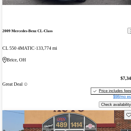
2009 Mercedes-Benz CL-Class
CL 550 4MATIC
133,774 mi
Brice, OH
$7,3
Great Deal
Price includes fee
$98/mo es
Check availability
Sav