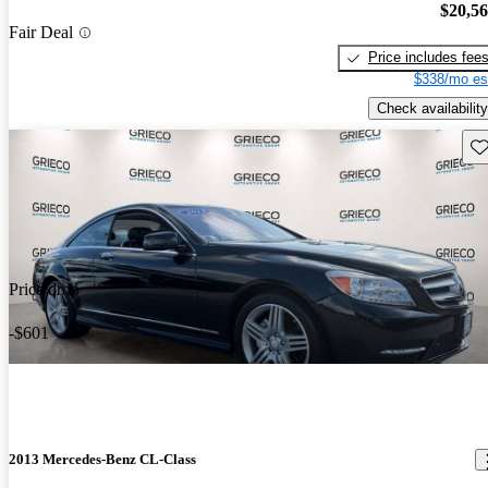
$20,5
Fair Deal
Price includes fee
$338/mo es
Check availability
Sav
Price drop
-$601
2013 Mercedes-Benz CL-Class