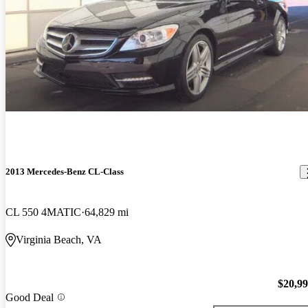
2013 Mercedes-Benz CL-Class
CL 550 4MATIC
64,829 mi
Virginia Beach, VA
$20,9
Good Deal