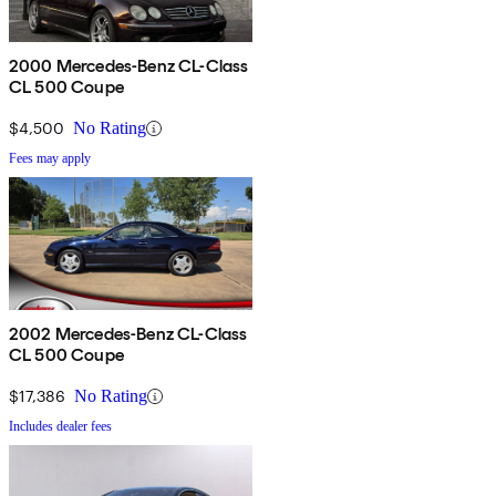
2000 Mercedes-Benz CL-Class
CL 500 Coupe
$4,500
No Rating
Fees may apply
2002 Mercedes-Benz CL-Class
CL 500 Coupe
$17,386
No Rating
Includes dealer fees