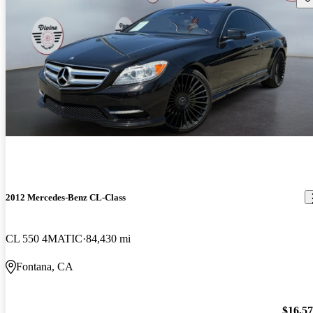
2012 Mercedes-Benz CL-Class
CL 550 4MATIC
84,430 mi
Fontana, CA
$16,5