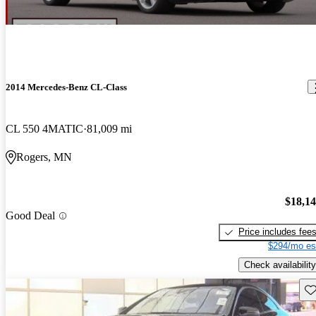
2014 Mercedes-Benz CL-Class
CL 550 4MATIC
81,009 mi
Rogers, MN
$18,1
Good Deal
Price includes fee
$294/mo es
Check availability
Sav