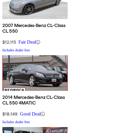
2007 Mercedes-Benz CL-Class
CL 550
$12,115
Fair Deal
Includes dealer fees
2014 Mercedes-Benz CL-Class
CL 550 4MATIC
$18,149
Good Deal
Includes dealer fees