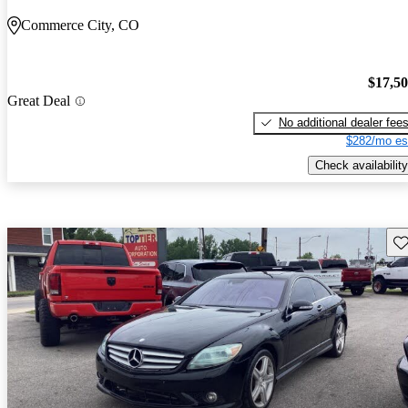
Commerce City, CO
$17,5
Great Deal
No additional dealer fee
$282/mo es
Check availability
Sav