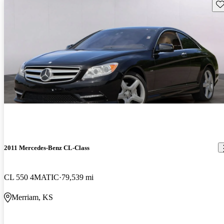
Sav
2011 Mercedes-Benz CL-Class
CL 550 4MATIC
79,539 mi
Merriam, KS