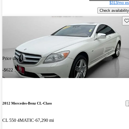
$313/mo es
Check availability
Sav
Price drop
-$622
2012 Mercedes-Benz CL-Class
CL 550 4MATIC
67,290 mi