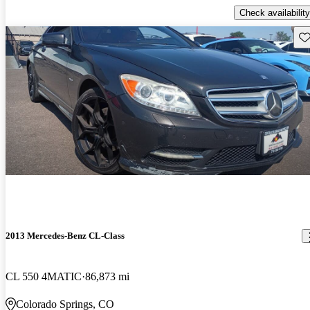
Check availability
Sav
2013 Mercedes-Benz CL-Class
CL 550 4MATIC
86,873 mi
Colorado Springs, CO