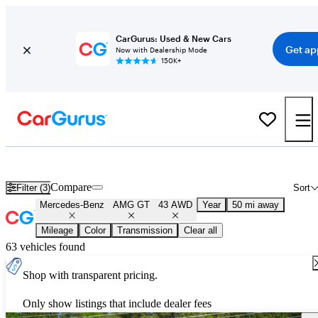
CarGurus: Used & New Cars
Get ap
Now with Dealership Mode
150K+
Used Mercedes-Benz AMG GT 43 AWD for Sale
Nationwide
Compare
Filter (3)
Sort
Mercedes-Benz
AMG GT
43 AWD
Year
50 mi away
Mileage
Color
Transmission
Clear all
63 vehicles found
Shop with transparent pricing.
Only show listings that include dealer fees