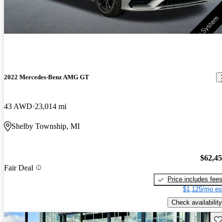
2022 Mercedes-Benz AMG GT
43 AWD
23,014 mi
Shelby Township, MI
$62,4
Fair Deal
Price includes fee
$1,125/mo es
Check availability
Sav