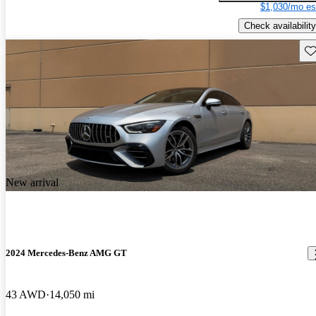
$1,030/mo es
Check availability
Sav
New arrival
2024 Mercedes-Benz AMG GT
43 AWD
14,050 mi