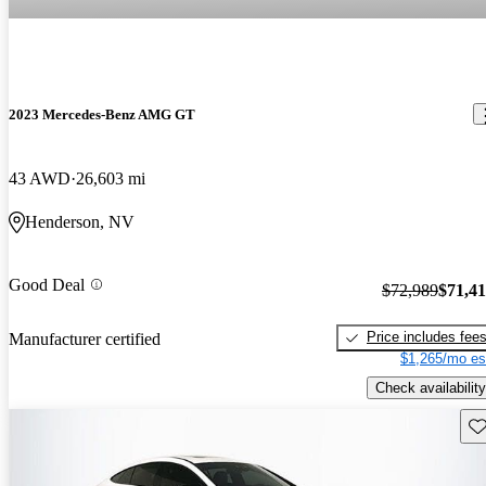
2023 Mercedes-Benz AMG GT
43 AWD
26,603 mi
Henderson, NV
Good Deal
$72,989
$71,4
Price includes fee
Manufacturer certified
$1,265/mo es
Check availability
Sav