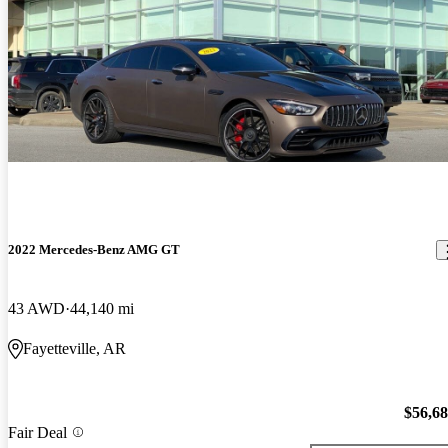
2022 Mercedes-Benz AMG GT
43 AWD
44,140 mi
Fayetteville, AR
$56,6
Fair Deal