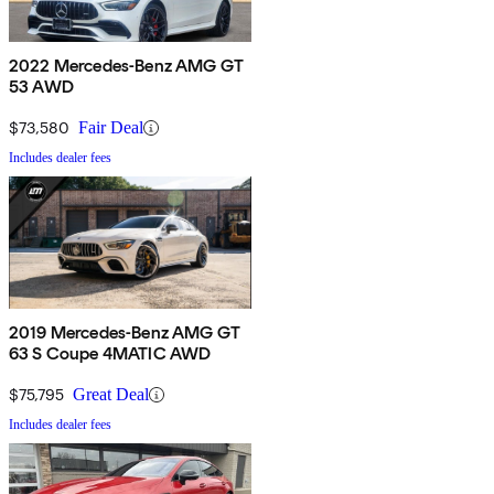
2022 Mercedes-Benz AMG GT
53 AWD
$73,580
Fair Deal
Includes dealer fees
2019 Mercedes-Benz AMG GT
63 S Coupe 4MATIC AWD
$75,795
Great Deal
Includes dealer fees