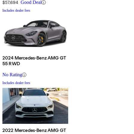
$57,694
Good Deal
Includes dealer fees
2024 Mercedes-Benz AMG GT
55 RWD
No Rating
Includes dealer fees
2022 Mercedes-Benz AMG GT