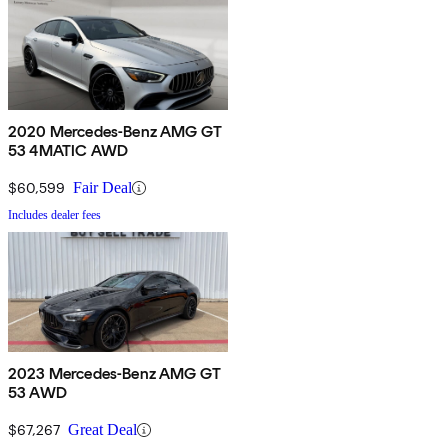
2020 Mercedes-Benz AMG GT
53 4MATIC AWD
$60,599
Fair Deal
Includes dealer fees
2023 Mercedes-Benz AMG GT
53 AWD
$67,267
Great Deal