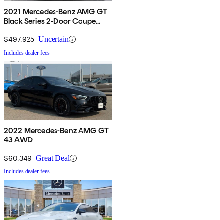
2021 Mercedes-Benz AMG GT
Black Series 2-Door Coupe
RWD
$497,925
Uncertain
Includes dealer fees
2022 Mercedes-Benz AMG GT
43 AWD
$60,349
Great Deal
Includes dealer fees