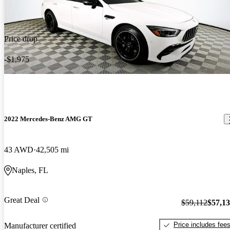
Price drop
-$1,975
2022 Mercedes-Benz AMG GT
43 AWD
42,505 mi
Naples, FL
Great Deal
$59,112
$57,1
Price includes fee
Manufacturer certified