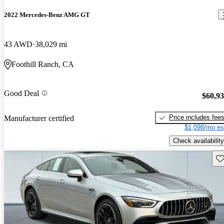
2022 Mercedes-Benz AMG GT
43 AWD
38,029 mi
Foothill Ranch, CA
Good Deal
$60,9
Price includes fee
Manufacturer certified
$1,098/mo es
Check availability
Sav