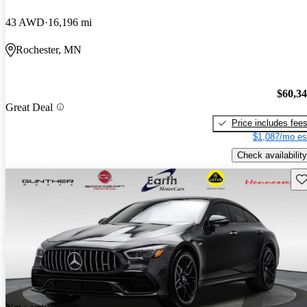
43 AWD
16,196 mi
Rochester, MN
$60,3
Great Deal
Price includes fee
$1,087/mo es
Check availability
Sav