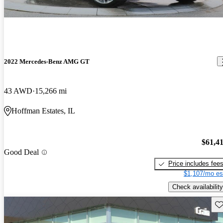
2022 Mercedes-Benz AMG GT
43 AWD
15,266 mi
Hoffman Estates, IL
$61,4
Good Deal
Price includes fee
$1,107/mo es
Check availability
Sav