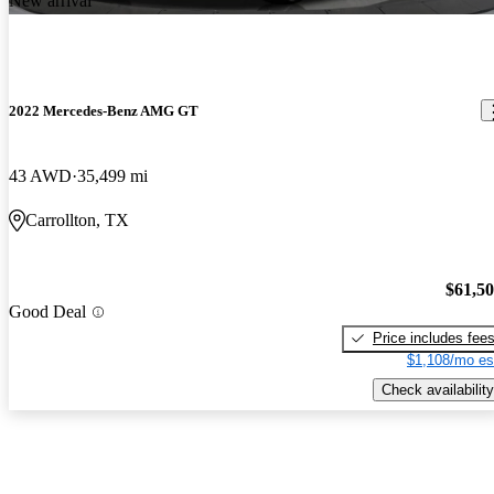
New arrival
2022 Mercedes-Benz AMG GT
43 AWD
35,499 mi
Carrollton, TX
$61,5
Good Deal
Price includes fee
$1,108/mo es
Check availability