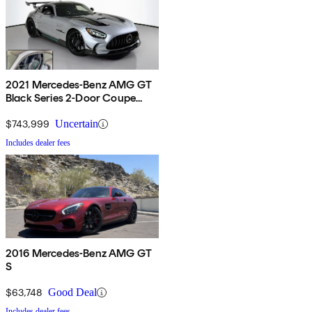
2021 Mercedes-Benz AMG GT
Black Series 2-Door Coupe
RWD
$743,999
Uncertain
Includes dealer fees
2016 Mercedes-Benz AMG GT
S
$63,748
Good Deal
Includes dealer fees