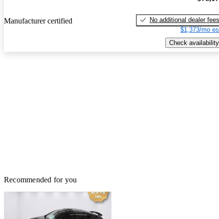
No additional dealer fee
Manufacturer certified
$1,373/mo es
Check availability
Recommended for you