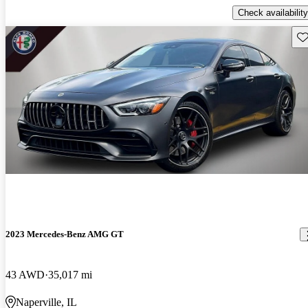
Check availability
Sav
2023 Mercedes-Benz AMG GT
43 AWD
35,017 mi
Naperville, IL