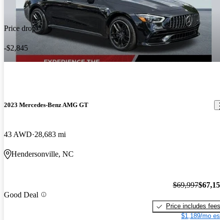
Price drop
-$2,845
2023 Mercedes-Benz AMG GT
43 AWD
28,683 mi
Hendersonville, NC
$69,997
$67,1
Good Deal
Price includes fee
$1,189/mo es