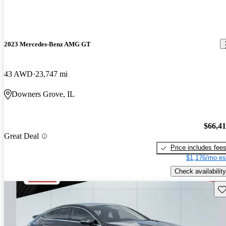
2023 Mercedes-Benz AMG GT
43 AWD
23,747 mi
Downers Grove, IL
$66,4
Great Deal
Price includes fee
$1,176/mo es
Check availability
Sav