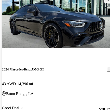
2024 Mercedes-Benz AMG GT
43 AWD
14,396 mi
Baton Rouge, LA
Good Deal
$78,1