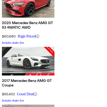
2020 Mercedes-Benz AMG GT
53 4MATIC AWD
$60,680
High Priced
Includes dealer fees
2017 Mercedes-Benz AMG GT
Coupe
$65,402
Good Deal
Includes dealer fees