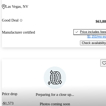
Las Vegas, NV
Good Deal
$63,8
Price includes fee
Manufacturer certified
$1,151/mo es
Check availability
Sav
Price drop
Preparing for a close up...
-$1,573
Photos coming soon