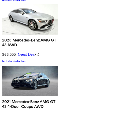
2023 Mercedes-Benz AMG GT
43 AWD
$63,555
Great Deal
Includes dealer fees
2021 Mercedes-Benz AMG GT
43 4-Door Coupe AWD