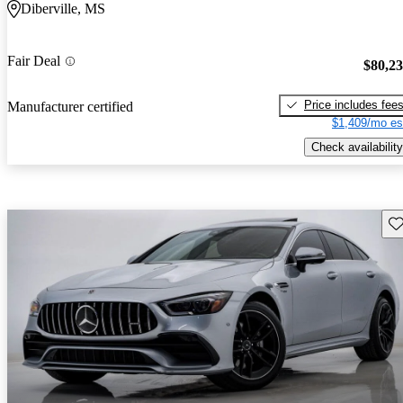
Diberville, MS
Fair Deal
$80,2
Price includes fee
Manufacturer certified
$1,409/mo es
Check availability
Sav