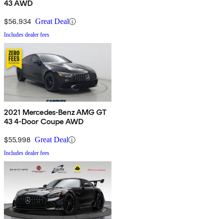
43 AWD
$56,934
Great Deal
Includes dealer fees
2021 Mercedes-Benz AMG GT
43 4-Door Coupe AWD
$55,998
Great Deal
Includes dealer fees