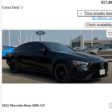
$57,4
Great Deal
Price includes fee
$1,036/mo es
Check availability
Sav
2022 Mercedes-Benz AMG GT