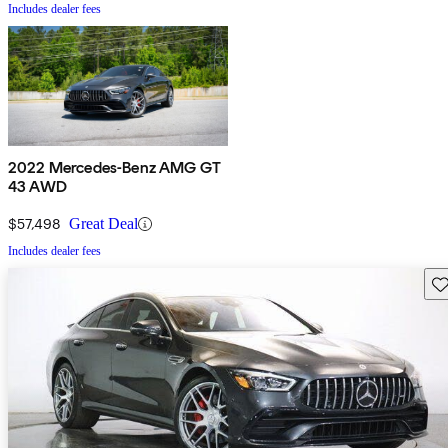
Includes dealer fees
2022 Mercedes-Benz AMG GT
43 AWD
$57,498
Great Deal
Includes dealer fees
Sav