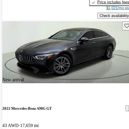
Price includes fee
$1,021/mo es
Check availability
Sav
New arrival
2022 Mercedes-Benz AMG GT
43 AWD
17,659 mi