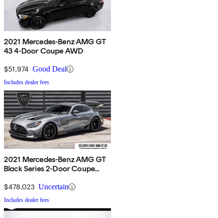
2021 Mercedes-Benz AMG GT
43 4-Door Coupe AWD
$51,974
Good Deal
Includes dealer fees
2021 Mercedes-Benz AMG GT
Black Series 2-Door Coupe
RWD
$478,023
Uncertain
Includes dealer fees