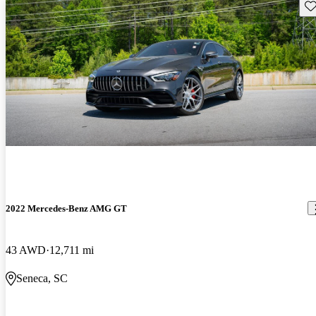
Sav
2022 Mercedes-Benz AMG GT
43 AWD
12,711 mi
Seneca, SC