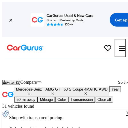
CarGurus: Used & New Cars
Get ap
Now with Dealership Mode
150K+
Used Mercedes-Benz AMG GT 63 S Coupe 4MATIC AWD for Sal
Nationwide
Compare
Filter (3)
Sort
Mercedes-Benz
AMG GT
63 S Coupe 4MATIC AWD
Year
50 mi away
Mileage
Color
Transmission
Clear all
31 vehicles found
Shop with transparent pricing.