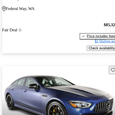
Federal Way, WA
$85,3
Fair Deal
Price includes fee
$1,552/mo es
Check availability
Sav