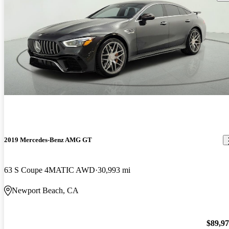
2019 Mercedes-Benz AMG GT
63 S Coupe 4MATIC AWD
30,993 mi
Newport Beach, CA
$89,9