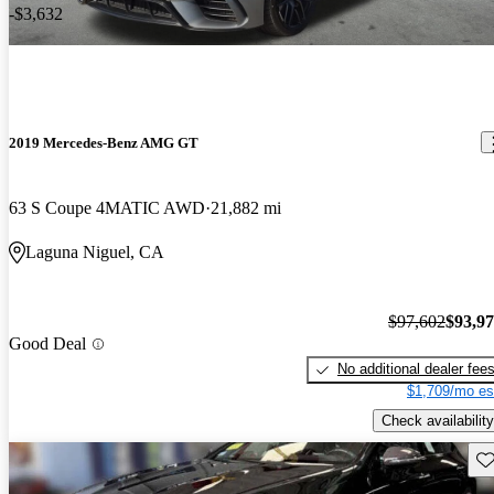
-$3,632
2019 Mercedes-Benz AMG GT
63 S Coupe 4MATIC AWD
21,882 mi
Laguna Niguel, CA
$97,602
$93,9
Good Deal
No additional dealer fee
$1,709/mo es
Check availability
Sav