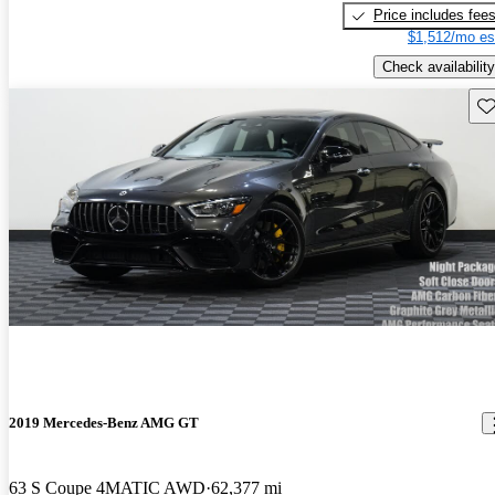
Price includes fee
$1,512/mo es
Check availability
Sav
2019 Mercedes-Benz AMG GT
63 S Coupe 4MATIC AWD
62,377 mi