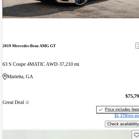
2019 Mercedes-Benz AMG GT
63 S Coupe 4MATIC AWD
37,210 mi
Marietta, GA
$75,7
Great Deal
Price includes fee
$1,379/mo es
Check availability
Sav