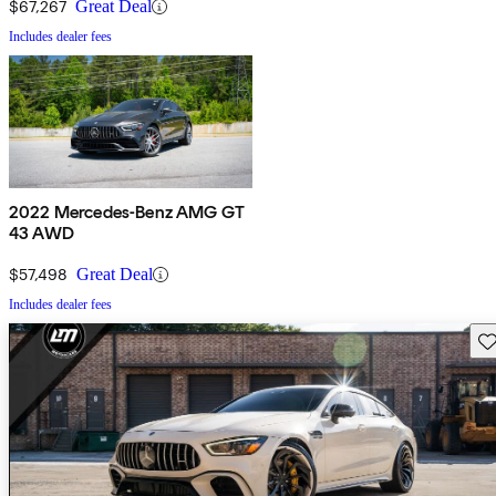
$67,267
Great Deal
Includes dealer fees
2022 Mercedes-Benz AMG GT
43 AWD
$57,498
Great Deal
Includes dealer fees
Sav