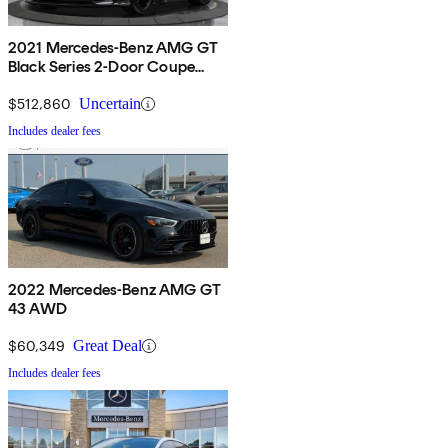
2021 Mercedes-Benz AMG GT
Black Series 2-Door Coupe
RWD
$512,860
Uncertain
Includes dealer fees
2022 Mercedes-Benz AMG GT
43 AWD
$60,349
Great Deal
Includes dealer fees