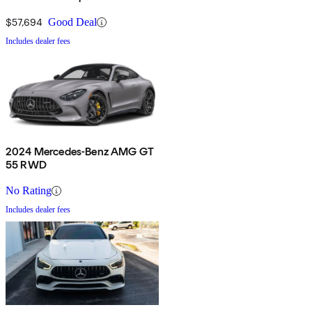
$57,694
Good Deal
Includes dealer fees
2024 Mercedes-Benz AMG GT
55 RWD
No Rating
Includes dealer fees