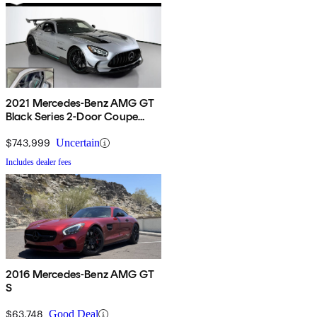
2021 Mercedes-Benz AMG GT
Black Series 2-Door Coupe
RWD
$743,999
Uncertain
Includes dealer fees
2016 Mercedes-Benz AMG GT
S
$63,748
Good Deal