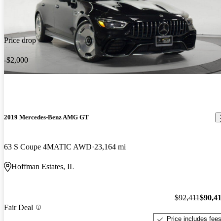
Price drop
-$2,000
2019 Mercedes-Benz AMG GT
63 S Coupe 4MATIC AWD
23,164 mi
Hoffman Estates, IL
$92,411
$90,4
Fair Deal
Price includes fee