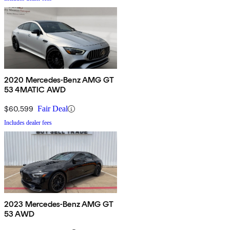
2020 Mercedes-Benz AMG GT
53 4MATIC AWD
$60,599
Fair Deal
Includes dealer fees
2023 Mercedes-Benz AMG GT
53 AWD