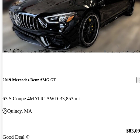
2019 Mercedes-Benz AMG GT
63 S Coupe 4MATIC AWD
33,853 mi
Quincy, MA
$83,0
Good Deal