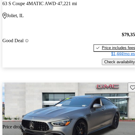
63 S Coupe 4MATIC AWD
47,221 mi
Joliet, IL
$79,3
Good Deal
Price includes fee
$1,444/mo es
Check availability
Sav
Price drop