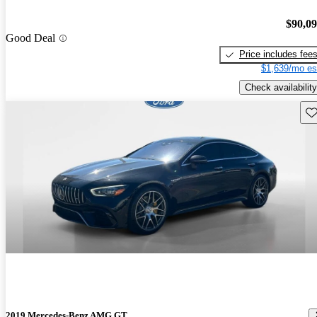
$90,0
Good Deal
Price includes fee
$1,639/mo es
Check availability
Sav
2019 Mercedes-Benz AMG GT