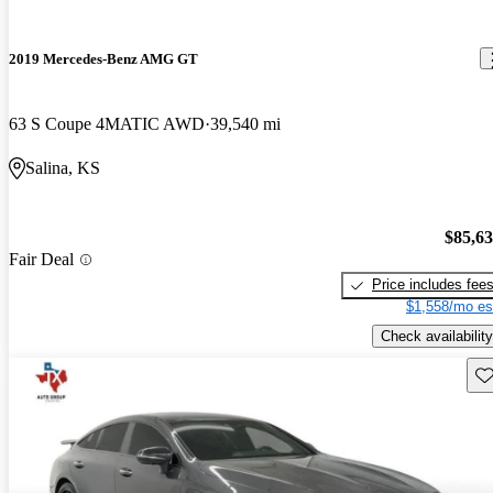
2019 Mercedes-Benz AMG GT
63 S Coupe 4MATIC AWD
39,540 mi
Salina, KS
$85,6
Fair Deal
Price includes fee
$1,558/mo es
Check availability
Sav