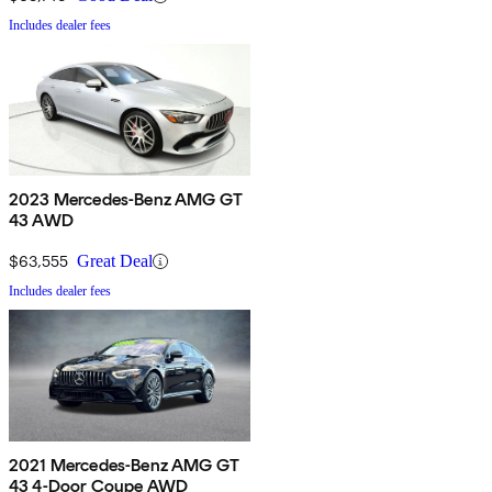
Includes dealer fees
2023 Mercedes-Benz AMG GT
43 AWD
$63,555
Great Deal
Includes dealer fees
2021 Mercedes-Benz AMG GT
43 4-Door Coupe AWD