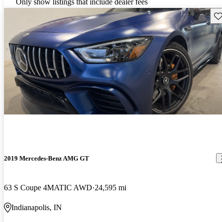
Only show listings that include dealer fees
Sav
2019 Mercedes-Benz AMG GT
63 S Coupe 4MATIC AWD
24,595 mi
Indianapolis, IN