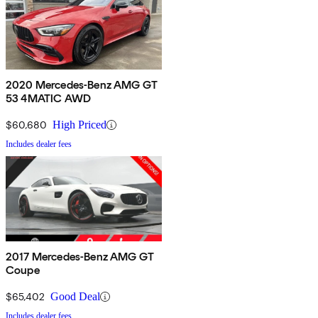
2020 Mercedes-Benz AMG GT
53 4MATIC AWD
$60,680
High Priced
Includes dealer fees
2017 Mercedes-Benz AMG GT
Coupe
$65,402
Good Deal
Includes dealer fees