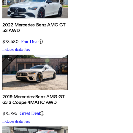
2022 Mercedes-Benz AMG GT
53 AWD
$73,580
Fair Deal
Includes dealer fees
2019 Mercedes-Benz AMG GT
63 S Coupe 4MATIC AWD
$75,795
Great Deal
Includes dealer fees