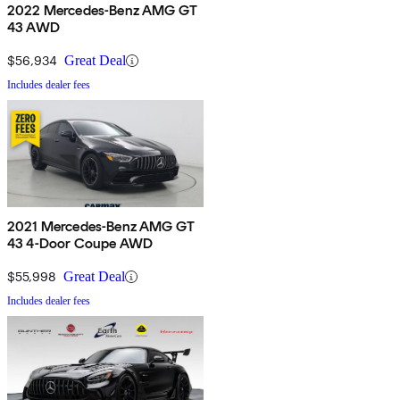
2022 Mercedes-Benz AMG GT
43 AWD
$56,934
Great Deal
Includes dealer fees
2021 Mercedes-Benz AMG GT
43 4-Door Coupe AWD
$55,998
Great Deal
Includes dealer fees