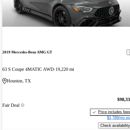
2019 Mercedes-Benz AMG GT
63 S Coupe 4MATIC AWD
19,220 mi
Houston, TX
$98,3
Fair Deal
Price includes fee
$1,789/mo es
Check availability