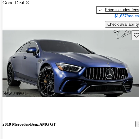
Good Deal
Price includes fee
$1,637/mo es
Check availability
Sav
New arrival
2019 Mercedes-Benz AMG GT