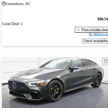
Greensboro, NC
$80,5
Good Deal
Price includes fee
$1,465/mo es
Check availability
Sav