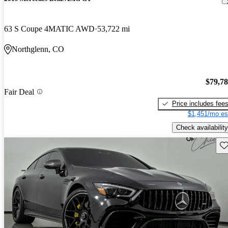
63 S Coupe 4MATIC AWD
53,722 mi
Northglenn, CO
$79,7
Fair Deal
Price includes fee
$1,451/mo es
Check availability
Sav