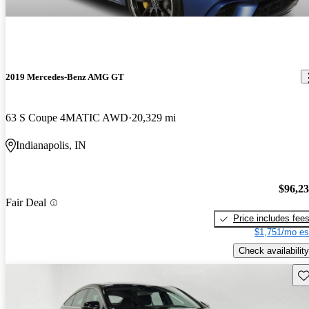
2019 Mercedes-Benz AMG GT
63 S Coupe 4MATIC AWD
20,329 mi
Indianapolis, IN
$96,2
Fair Deal
Price includes fee
$1,751/mo es
Check availability
Sav