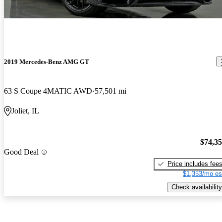
2019 Mercedes-Benz AMG GT
63 S Coupe 4MATIC AWD
57,501 mi
Joliet, IL
$74,3
Good Deal
Price includes fee
$1,353/mo es
Check availability