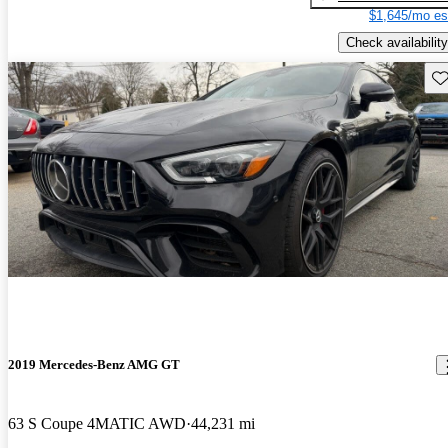
$1,645/mo es
Check availability
Sav
2019 Mercedes-Benz AMG GT
63 S Coupe 4MATIC AWD
44,231 mi