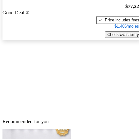
$77,2
Good Deal
Price includes fee
$1,405/mo es
Check availability
Recommended for you