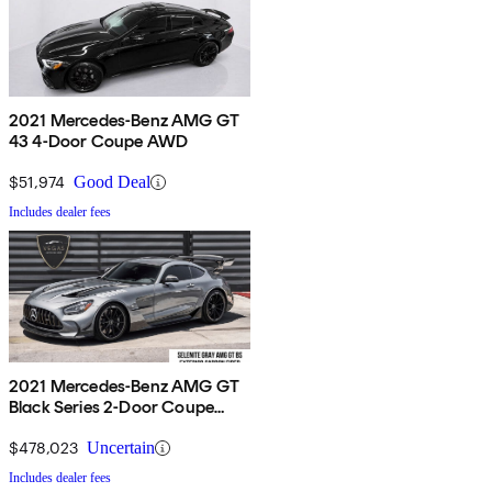
2021 Mercedes-Benz AMG GT
43 4-Door Coupe AWD
$51,974
Good Deal
Includes dealer fees
2021 Mercedes-Benz AMG GT
Black Series 2-Door Coupe
RWD
$478,023
Uncertain
Includes dealer fees