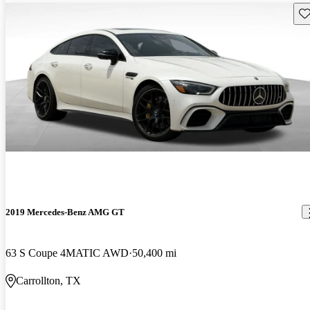
Sav
2019 Mercedes-Benz AMG GT
63 S Coupe 4MATIC AWD
50,400 mi
Carrollton, TX