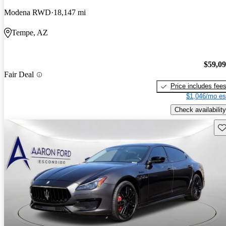
Modena RWD
18,147 mi
Tempe, AZ
$59,0
Fair Deal
Price includes fee
$1,046/mo es
Check availability
Sav