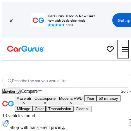
CarGurus: Used & New Cars
Get ap
Now with Dealership Mode
150K+
Used Maserati Quattroporte Modena RWD for Sale
Nationwide
Describe the car you would like
Compare
Filter (3)
Sort
Maserati
Quattroporte
Modena RWD
Year
50 mi away
Mileage
Color
Transmission
Clear all
13 vehicles found
Shop with transparent pricing.