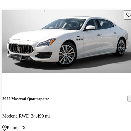
Sav
2022 Maserati Quattroporte
Modena RWD
34,490 mi
Plano, TX