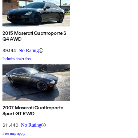
2015 Maserati Quattroporte S
Q4 AWD
$9,194
No Rating
Includes dealer fees
2007 Maserati Quattroporte
Sport GT RWD
$11,440
No Rating
Fees may apply