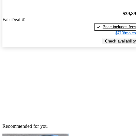
$39,8
Fair Deal
Price includes fee
$719/mo es
Check availability
Recommended for you