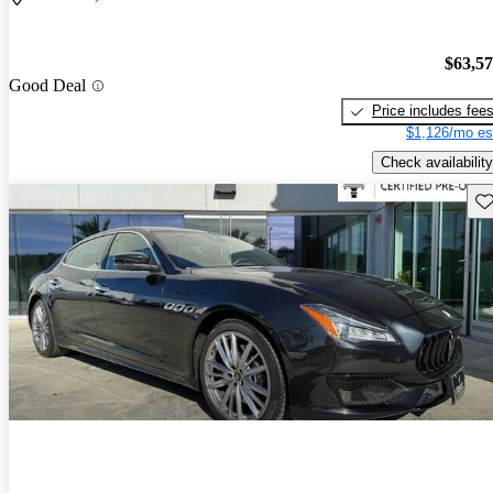
$63,5
Good Deal
Price includes fee
$1,126/mo es
Check availability
Sav