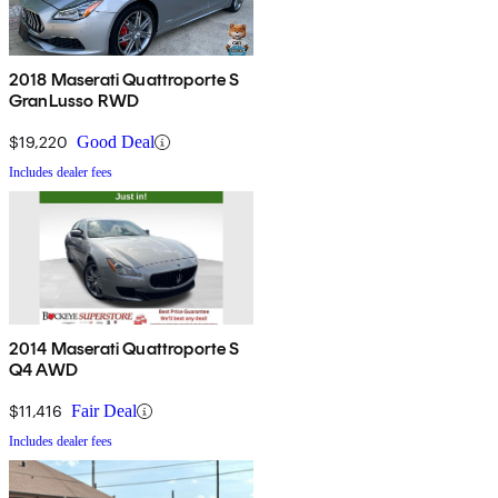
2018 Maserati Quattroporte S
GranLusso RWD
$19,220
Good Deal
Includes dealer fees
2014 Maserati Quattroporte S
Q4 AWD
$11,416
Fair Deal
Includes dealer fees