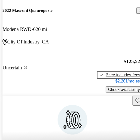
2022 Maserati Quattroporte
Modena RWD
620 mi
City Of Industry, CA
$125,5
Uncertain
Price includes fee
$2,261/mo es
Check availability
Sav