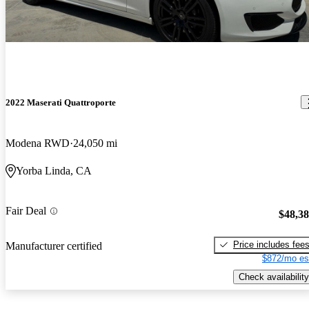
2022 Maserati Quattroporte
Modena RWD
24,050 mi
Yorba Linda, CA
Fair Deal
$48,3
Price includes fee
Manufacturer certified
$872/mo es
Check availability