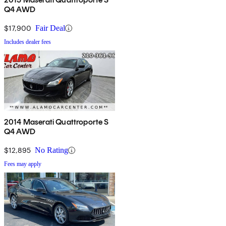
Q4 AWD
$17,900
Fair Deal
Includes dealer fees
2014 Maserati Quattroporte S
Q4 AWD
$12,895
No Rating
Fees may apply