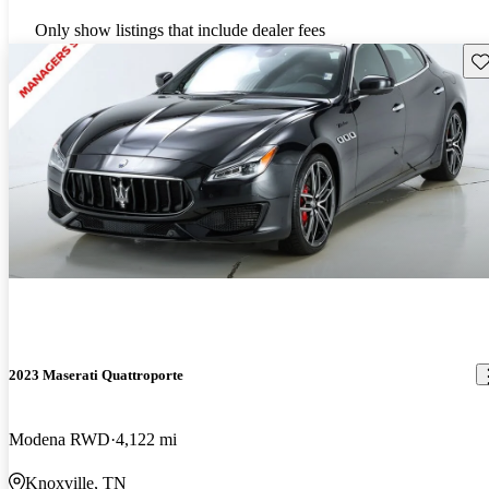
Only show listings that include dealer fees
Sav
2023 Maserati Quattroporte
Modena RWD
4,122 mi
Knoxville, TN