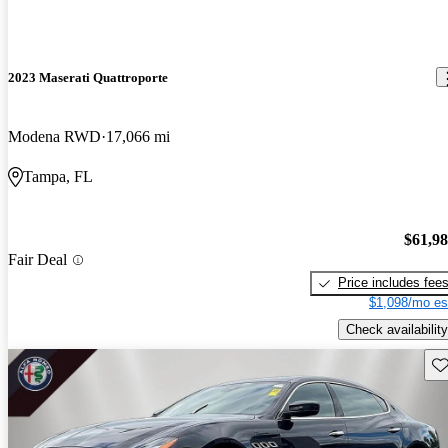
2023 Maserati Quattroporte
Modena RWD
17,066 mi
Tampa, FL
$61,9
Fair Deal
Price includes fee
$1,098/mo es
Check availability
Sav