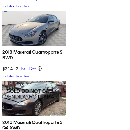
Includes dealer fees
2018 Maserati Quattroporte S
RWD
$24,542
Fair Deal
Includes dealer fees
2016 Maserati Quattroporte S
Q4 AWD