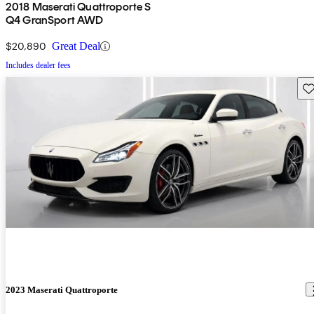
2018 Maserati Quattroporte S
Q4 GranSport AWD
$20,890
Great Deal
Includes dealer fees
Sav
2023 Maserati Quattroporte