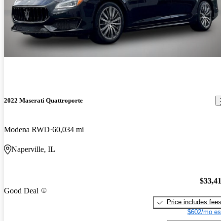
2022 Maserati Quattroporte
Modena RWD
60,034 mi
Naperville, IL
$33,4
Good Deal
Price includes fee
$602/mo es