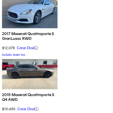
2017 Maserati Quattroporte S
GranLusso RWD
$12,079
Great Deal
Includes dealer fees
2015 Maserati Quattroporte S
Q4 AWD
$10,495
Great Deal