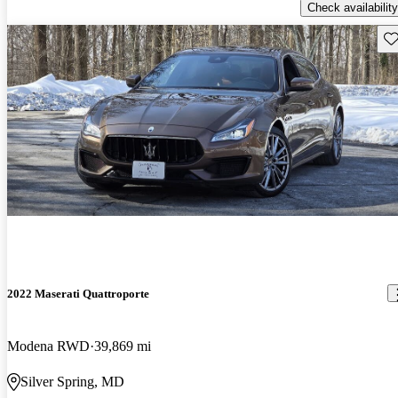
Check availability
Sav
2022 Maserati Quattroporte
Modena RWD
39,869 mi
Silver Spring, MD