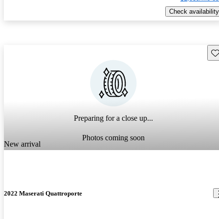
Check availability
Sav
Preparing for a close up...
Photos coming soon
New arrival
2022 Maserati Quattroporte