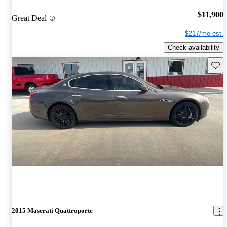
$11,900
Great Deal
$217/mo est.
Check availability
Save 
2015 Maserati Quattroporte