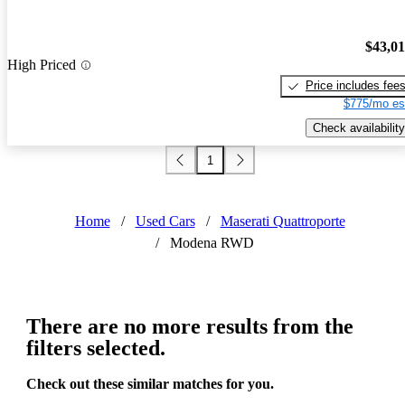
$43,0
High Priced
Price includes fee
$775/mo es
Check availability
1
Home
/
Used Cars
/
Maserati Quattroporte
/
Modena RWD
There are no more results from the
filters selected.
Check out these similar matches for you.