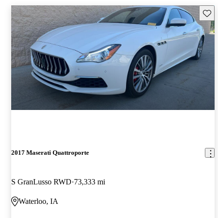
Save 
2017 Maserati Quattroporte
S GranLusso RWD
73,333 mi
Waterloo, IA