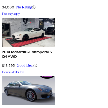
$4,000
No Rating
Fees may apply
2014 Maserati Quattroporte S
Q4 AWD
$13,995
Good Deal
Includes dealer fees