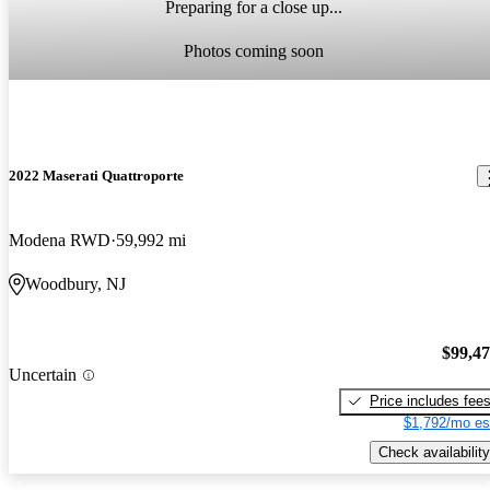
Preparing for a close up...
Photos coming soon
2022 Maserati Quattroporte
Modena RWD
59,992 mi
Woodbury, NJ
$99,4
Uncertain
Price includes fee
$1,792/mo es
Check availability