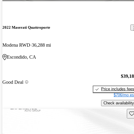
2022 Maserati Quattroporte
Modena RWD
36,288 mi
Escondido, CA
$39,1
Good Deal
Price includes fee
$706/mo es
Check availability
Sav