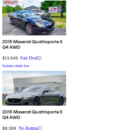
2015 Maserati Quattroporte S
Q4 AWD
$13,949
Fair Deal
Includes dealer fees
2015 Maserati Quattroporte S
Q4 AWD
$8,599
No Rating