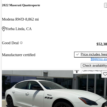
2022 Maserati Quattroporte
Modena RWD
8,862 mi
Yorba Linda, CA
Good Deal
$52,3
Price includes fee
Manufacturer certified
$944/mo es
Check availability
Sav