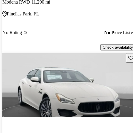
Modena RWD
11,290 mi
Pinellas Park, FL
No Rating
No Price List
Check availability
Sav