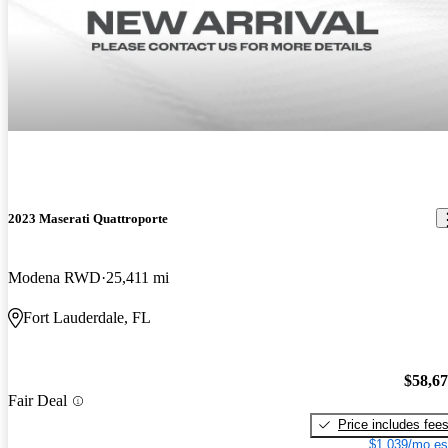
2023 Maserati Quattroporte
Modena RWD
25,411 mi
Fort Lauderdale, FL
$58,6
Fair Deal
Price includes fee
$1,039/mo es