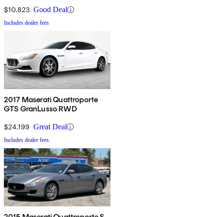
$10,823
Good Deal
Includes dealer fees
2017 Maserati Quattroporte
GTS GranLusso RWD
$24,199
Great Deal
Includes dealer fees
2015 Maserati Quattroporte S