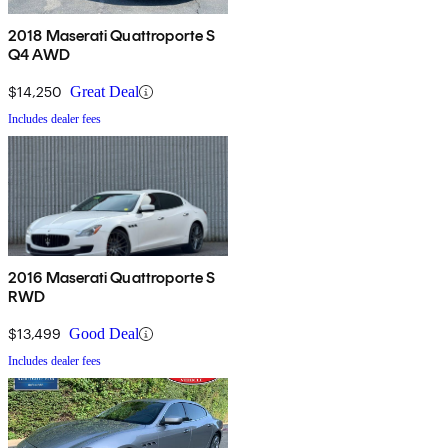
2018 Maserati Quattroporte S
Q4 AWD
$14,250
Great Deal
Includes dealer fees
2016 Maserati Quattroporte S
RWD
$13,499
Good Deal
Includes dealer fees