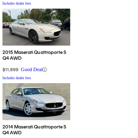
Includes dealer fees
2015 Maserati Quattroporte S
Q4 AWD
$11,899
Good Deal
Includes dealer fees
2014 Maserati Quattroporte S
Q4 AWD