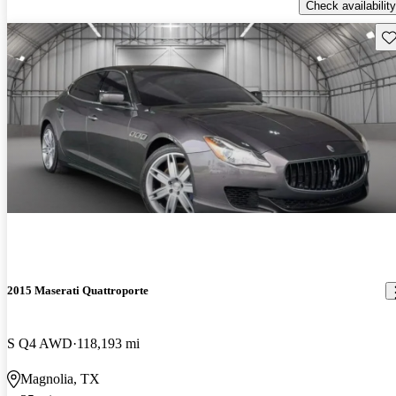
Check availability
Sav
2015 Maserati Quattroporte
S Q4 AWD
118,193 mi
Magnolia, TX