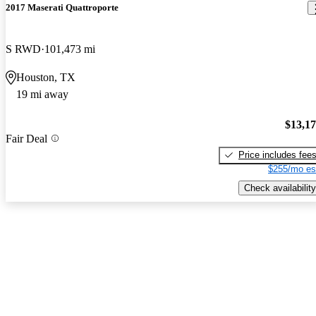
2017 Maserati Quattroporte
S RWD
101,473 mi
Houston, TX
19 mi away
$13,1
Fair Deal
Price includes fee
$255/mo es
Check availability