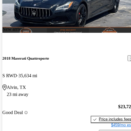
New arrival
2018 Maserati Quattroporte
S RWD
35,634 mi
Alvin, TX
23 mi away
$23,7
Good Deal
Price includes fee
$459/mo es