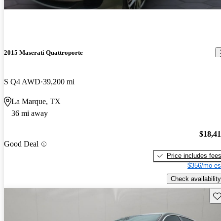
2015 Maserati Quattroporte
S Q4 AWD
39,200 mi
La Marque, TX
36 mi away
$18,4
Good Deal
Price includes fee
$356/mo es
Check availability
Sav