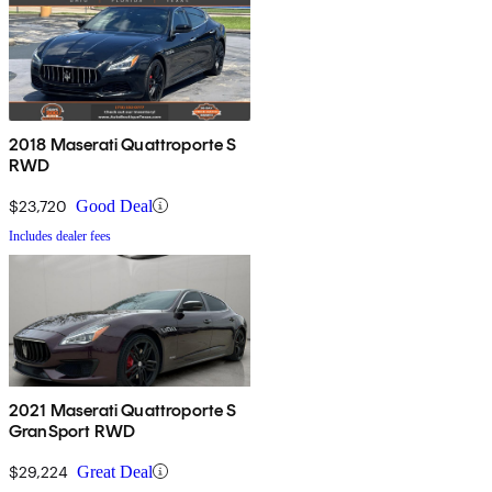
2018 Maserati Quattroporte S
RWD
$23,720
Good Deal
Includes dealer fees
2021 Maserati Quattroporte S
GranSport RWD
$29,224
Great Deal