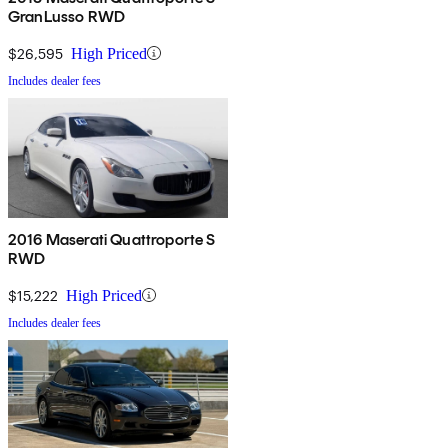
GranLusso RWD
$26,595
High Priced
Includes dealer fees
2016 Maserati Quattroporte S
RWD
$15,222
High Priced
Includes dealer fees