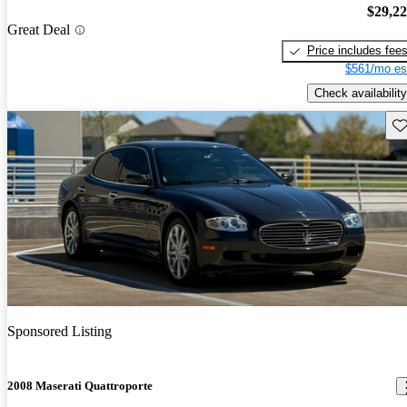
$29,2
Great Deal
Price includes fee
$561/mo es
Check availability
Sav
Sponsored Listing
2008 Maserati Quattroporte