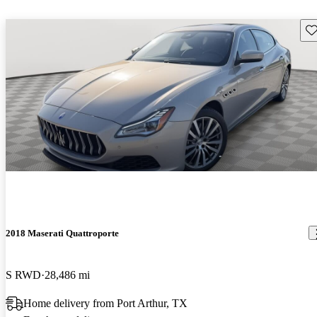
Sav
2018 Maserati Quattroporte
S RWD
28,486 mi
Home delivery from Port Arthur, TX