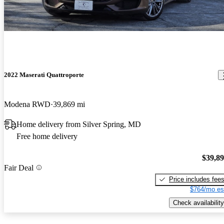
2022 Maserati Quattroporte
Modena RWD
39,869 mi
Home delivery from Silver Spring, MD
Free home delivery
$39,8
Fair Deal
Price includes fee
$764/mo es
Check availability