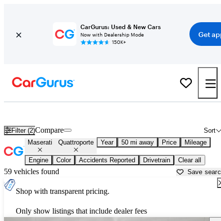
CarGurus: Used & New Cars
Get ap
Now with Dealership Mode
150K+
Used Maserati Quattroporte for Sale near
Houston, TX
Compare
Filter (2)
Sort
Maserati
Quattroporte
Year
50 mi away
Price
Mileage
Engine
Color
Accidents Reported
Drivetrain
Clear all
59 vehicles found
Save sear
Shop with transparent pricing.
Only show listings that include dealer fees