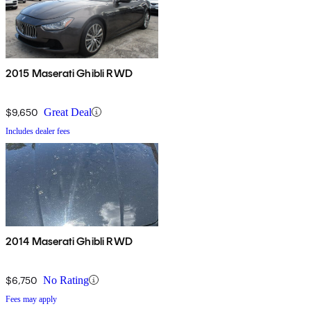
2015 Maserati Ghibli RWD
$9,650
Great Deal
Includes dealer fees
2014 Maserati Ghibli RWD
$6,750
No Rating
Fees may apply