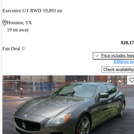
Executive GT RWD
19,893 mi
Houston, TX
19 mi away
$20,1
Fair Deal
Price includes fee
$390/mo es
Check availability
Sav