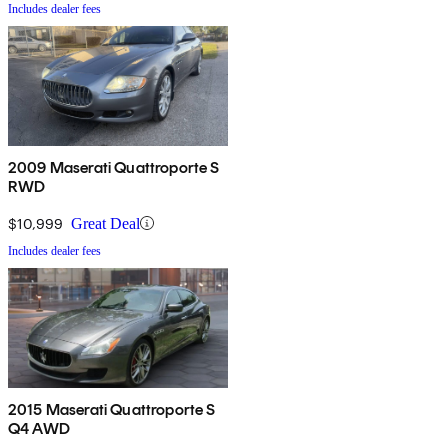
Includes dealer fees
2009 Maserati Quattroporte S
RWD
$10,999
Great Deal
Includes dealer fees
2015 Maserati Quattroporte S
Q4 AWD