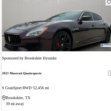
Sav
Sponsored by
Brookshire Hyundai
2021 Maserati Quattroporte
S GranSport RWD
52,456 mi
Brookshire, TX
39 mi away