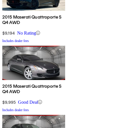
2015 Maserati Quattroporte S
Q4 AWD
$9,194
No Rating
Includes dealer fees
2015 Maserati Quattroporte S
Q4 AWD
$9,995
Good Deal
Includes dealer fees