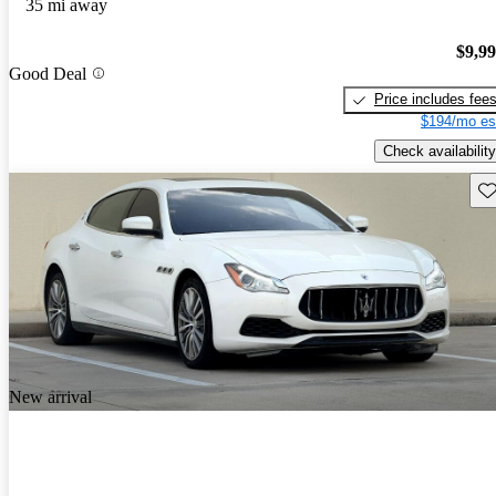
35 mi away
$9,9
Good Deal
Price includes fee
$194/mo es
Check availability
Sav
New arrival