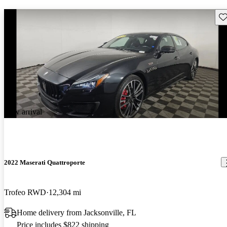
Sav
New arrival
2022 Maserati Quattroporte
Trofeo RWD
12,304 mi
Home delivery from Jacksonville, FL
Price includes $822 shipping