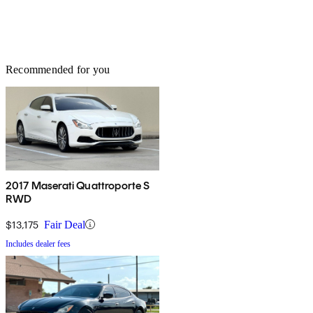
Recommended for you
2017 Maserati Quattroporte S
RWD
$13,175
Fair Deal
Includes dealer fees