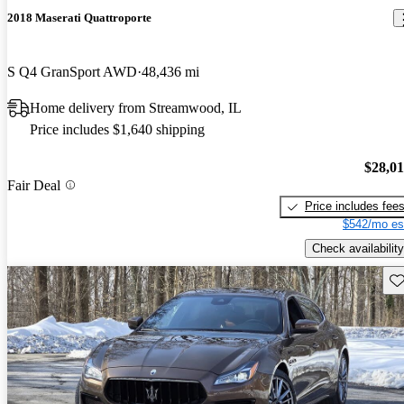
2018 Maserati Quattroporte
S Q4 GranSport AWD
48,436 mi
Home delivery from Streamwood, IL
Price includes $1,640 shipping
$28,0
Fair Deal
Price includes fee
$542/mo es
Check availability
Sav