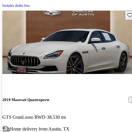
Includes dealer fees
Sav
2019 Maserati Quattroporte
GTS GranLusso RWD
38,530 mi
Home delivery from Austin, TX