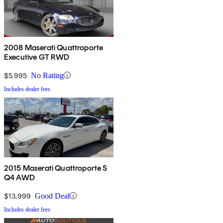
2008 Maserati Quattroporte
Executive GT RWD
$5,995
No Rating
Includes dealer fees
2015 Maserati Quattroporte S
Q4 AWD
$13,999
Good Deal
Includes dealer fees