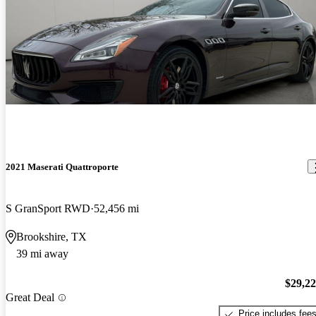
2021 Maserati Quattroporte
S GranSport RWD
52,456 mi
Brookshire, TX
39 mi away
$29,2
Great Deal
Price includes fee