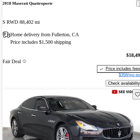
2018 Maserati Quattroporte
S RWD
88,402 mi
Home delivery from Fullerton, CA
Price includes $1,500 shipping
$18,4
Fair Deal
Price includes fee
$358/mo es
Check availability
Sav