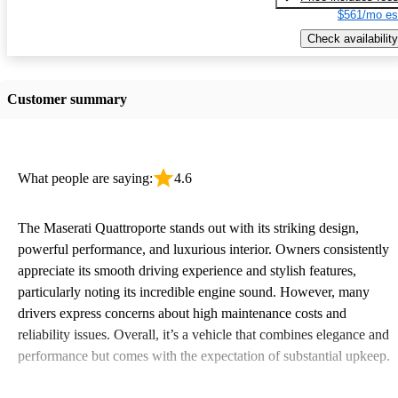
$561/mo es
Check availability
Customer summary
What people are saying:
4.6
The Maserati Quattroporte stands out with its striking design,
powerful performance, and luxurious interior. Owners consistently
appreciate its smooth driving experience and stylish features,
particularly noting its incredible engine sound. However, many
drivers express concerns about high maintenance costs and
reliability issues. Overall, it’s a vehicle that combines elegance and
performance but comes with the expectation of substantial upkeep.