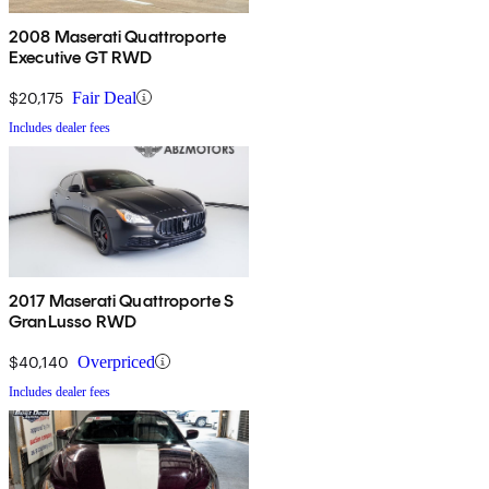
2008 Maserati Quattroporte
Executive GT RWD
$20,175
Fair Deal
Includes dealer fees
2017 Maserati Quattroporte S
GranLusso RWD
$40,140
Overpriced
Includes dealer fees