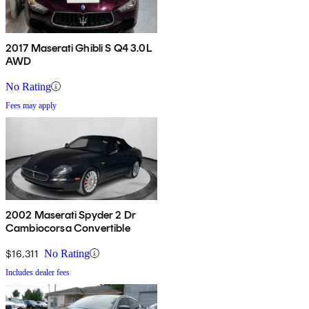
2017 Maserati Ghibli S Q4 3.0L
AWD
No Rating
Fees may apply
2002 Maserati Spyder 2 Dr
Cambiocorsa Convertible
$16,311
No Rating
Includes dealer fees