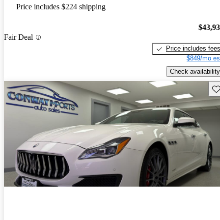
Price includes $224 shipping
$43,9
Fair Deal
Price includes fee
$849/mo es
Check availability
Sav