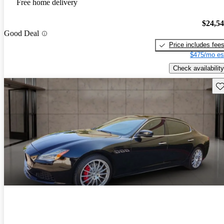
Free home delivery
$24,5
Good Deal
Price includes fee
$475/mo es
Check availability
Sav