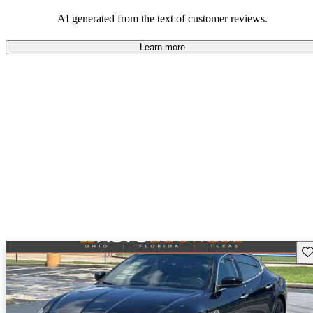
AI generated from the text of customer reviews.
Learn more
Sav