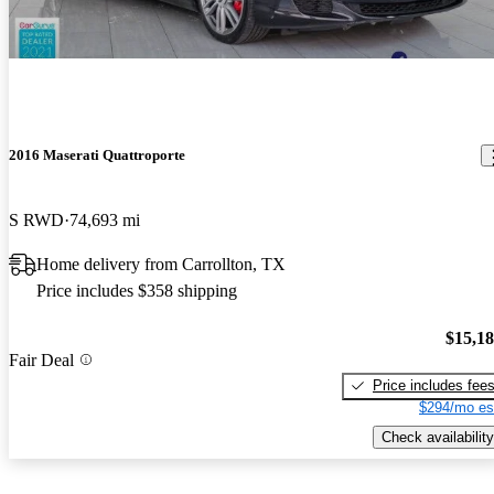
2016 Maserati Quattroporte
S RWD
74,693 mi
Home delivery from Carrollton, TX
Price includes $358 shipping
$15,1
Fair Deal
Price includes fee
$294/mo es
Check availability