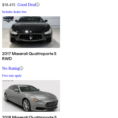
$18,415
Good Deal
Includes dealer fees
2017 Maserati Quattroporte S
RWD
No Rating
Fees may apply
2018 Maserati Quattroporte S