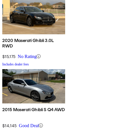
2020 Maserati Ghibli 3.0L
RWD
$15,175
No Rating
Includes dealer fees
2015 Maserati Ghibli S Q4 AWD
$14,145
Good Deal