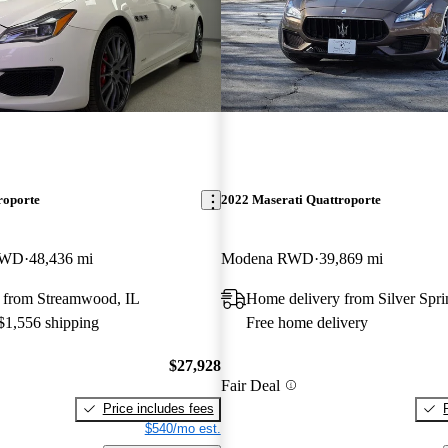
roporte
2022 Maserati Quattroporte
AWD
48,436 mi
Modena RWD
39,869 mi
 from Streamwood, IL
Home delivery from Silver Spr
 $1,556 shipping
Free home delivery
$27,928
Fair Deal
Price includes fees
$540/mo est.