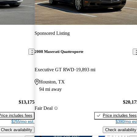
Sponsored Listing
2008 Maserati Quattroporte
Executive GT RWD
19,893 mi
Houston, TX
94 mi away
$13,175
$20,17
Fair Deal
Price includes fees
Price includes fees
$255/mo est.
$390/mo est
Check availability
Check availability