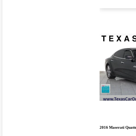
2016 Maserati Quatt