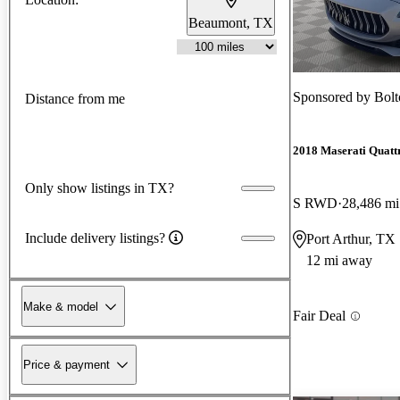
Beaumont, TX
Sponsored by
Bolt
Distance from me
2018 Maserati Quatt
Only show listings in TX?
S RWD
28,486 mi
Include delivery listings?
Port Arthur, TX
12 mi away
Make & model
Fair Deal
Price & payment