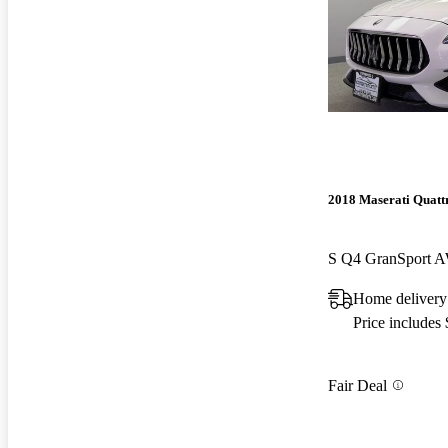
2018 Maserati Quatt
S Q4 GranSport 
Home delivery
Price includes
Fair Deal