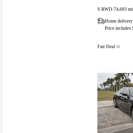
S RWD
74,693 mi
Home delivery
Price includes
Fair Deal