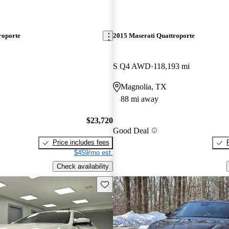
roporte
2015 Maserati Quattroporte
S Q4 AWD
118,193 mi
Magnolia, TX
88 mi away
$23,720
Good Deal
Price includes fees
$459/mo est.
Check availability
Save this listing