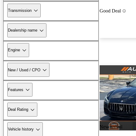
Transmission
Good Deal
Dealership name
Engine
New / Used / CPO
Features
Deal Rating
New arrival
Vehicle history