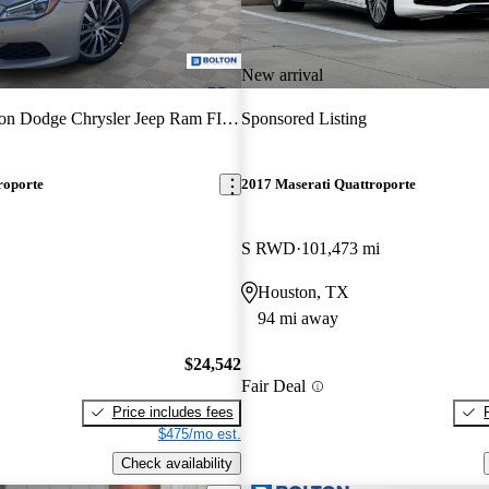
New arrival
on Dodge Chrysler Jeep Ram FIAT
Sponsored Listing
roporte
2017 Maserati Quattroporte
S RWD
101,473 mi
Houston, TX
94 mi away
$24,542
Fair Deal
Price includes fees
$475/mo est.
Check availability