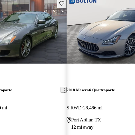
Save this listing
roporte
2018 Maserati Quattroporte
0 mi
S RWD
28,486 mi
Port Arthur, TX
12 mi away