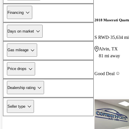
Financing
2018 Maserati Quatt
Days on market
S RWD
35,634 mi
Alvin, TX
Gas mileage
81 mi away
Price drops
Good Deal
Dealership rating
Seller type