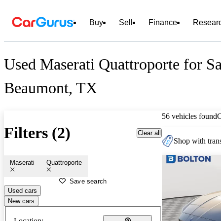
Buy
Sell
Finance
Resear
Used Maserati Quattroporte for Sa
Beaumont, TX
56 vehicles found
Filters (2)
Clear all
Shop with trans
Maserati
Quattroporte
Save search
Used cars
New cars
Location: