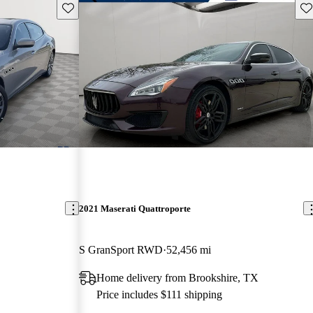
Save this listing
Sav
2021 Maserati Quattroporte
S GranSport RWD
52,456 mi
Home delivery from Brookshire, TX
Price includes $111 shipping