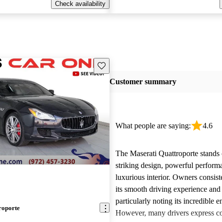
Check availability
Save this listing
Customer summary
What people are saying:
4.6
The Maserati Quattroporte stands o
striking design, powerful perform
luxurious interior. Owners consist
its smooth driving experience and s
particularly noting its incredible 
roporte
However, many drivers express c