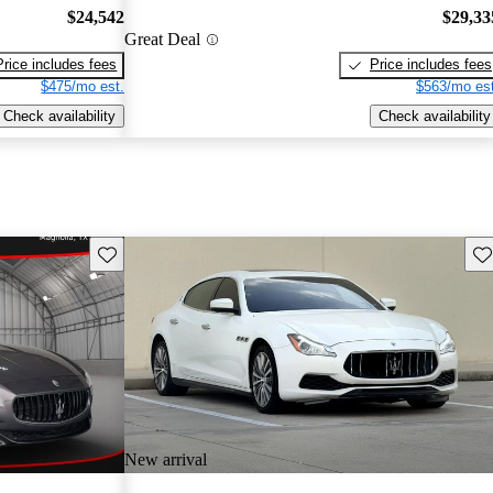
$24,542
$29,33
Great Deal
Price includes fees
Price includes fees
$475/mo est.
$563/mo est
Check availability
Check availability
Save this listing
Sav
New arrival