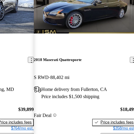
2018 Maserati Quattroporte
S RWD
88,402 mi
ing, MD
Home delivery from Fullerton, CA
Price includes $1,500 shipping
$39,899
$18,49
Fair Deal
Price includes fees
Price includes fees
$764/mo est.
$358/mo est