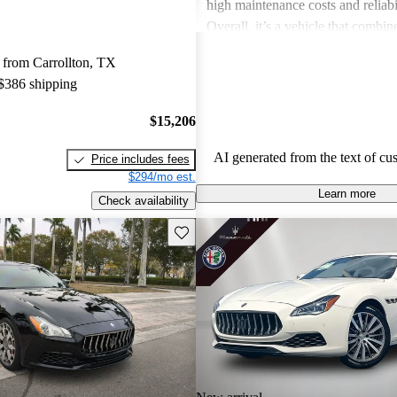
high maintenance costs and reliabil
Overall, it’s a vehicle that combi
performance but comes with the e
 from Carrollton, TX
substantial upkeep.
 $386 shipping
$15,206
AI generated from the text of cu
Price includes fees
$294/mo est.
Learn more
Check availability
Save this listing