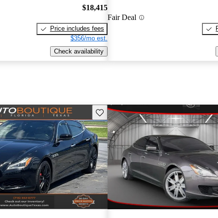
$18,415
Fair Deal
Price includes fees
$356/mo est.
Check availability
Save this listing