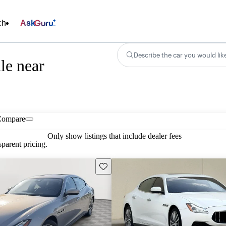
ch
Ask
Describe the car you would lik
le near
Compare
Only show listings that include dealer fees
parent pricing.
Save this listing