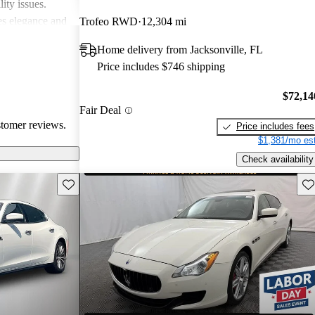
ity issues.
nes elegance and
Trofeo RWD
12,304 mi
xpectation of
Home delivery from Jacksonville, FL
Price includes $746 shipping
$72,14
Fair Deal
stomer reviews.
Price includes fees
$1,381/mo est
Check availability
Save this listing
Sav