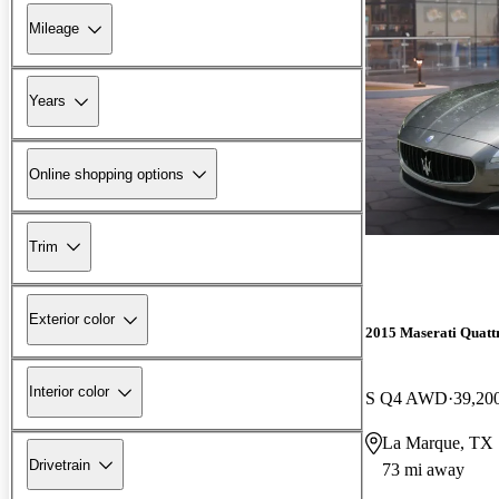
Mileage
Years
Online shopping options
Trim
Exterior color
2015 Maserati Quatt
Interior color
S Q4 AWD
39,20
La Marque, TX
Drivetrain
73 mi away