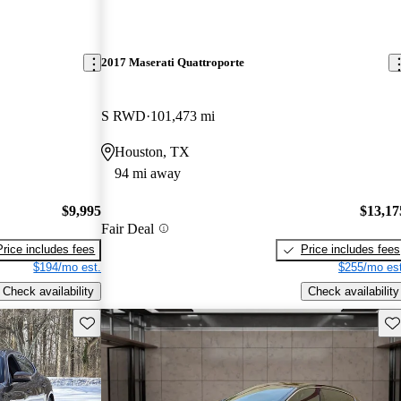
2017 Maserati Quattroporte
S RWD
101,473 mi
Houston, TX
94 mi away
$9,995
$13,17
Fair Deal
Price includes fees
Price includes fees
$194/mo est.
$255/mo est
Check availability
Check availability
Save this listing
Sav