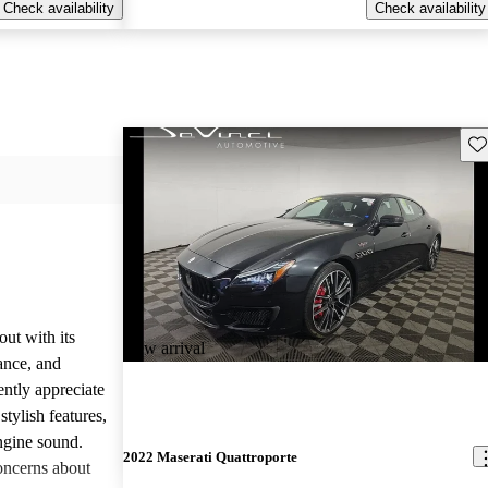
Check availability
Check availability
Sav
ut with its
New arrival
ance, and
ently appreciate
tylish features,
engine sound.
2022 Maserati Quattroporte
oncerns about