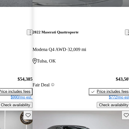
2022 Maserati Quattroporte
Modena Q4 AWD
32,009 mi
Tulsa, OK
$54,385
$43,50
Fair Deal
Price includes fees
Price includes fees
$990/mo est.
$772/mo est
Check availability
Check availability
Save this listing
Sav