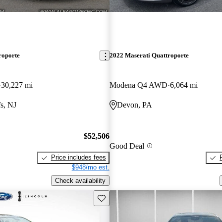
roporte
2022 Maserati Quattroporte
30,227 mi
Modena Q4 AWD
6,064 mi
s, NJ
Devon, PA
$52,506
Good Deal
Price includes fees
$948/mo est.
Check availability
Save this listing