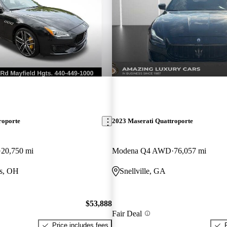
roporte
2023 Maserati Quattroporte
20,750 mi
Modena Q4 AWD
76,057 mi
ts, OH
Snellville, GA
$53,888
Fair Deal
Price includes fees