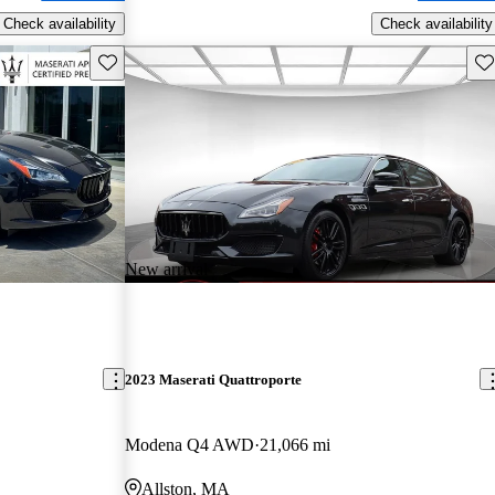
Check availability
Check availability
Save this listing
Sav
New arrival
2023 Maserati Quattroporte
Modena Q4 AWD
21,066 mi
Allston, MA