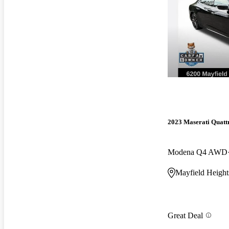
2023 Maserati Quatt
Modena Q4 AWD
Mayfield Heigh
Great Deal