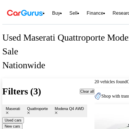
Buy
Sell
Finance
Resear
Used Maserati Quattroporte Mod
Sale
Nationwide
20 vehicles found
Filters (3)
Clear all
Shop with trans
Maserati
Quattroporte
Modena Q4 AWD
Used cars
New cars