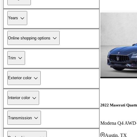
Years
Online shopping options
Trim
Exterior color
Interior color
2022 Maserati Quatt
Transmission
Modena Q4 AWD
Austin, TX