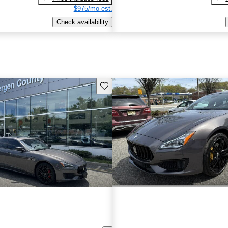
$975/mo est.
Check availability
Save this listing