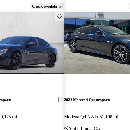
Check availability
Save this listing
roporte
2022 Maserati Quattroporte
9,175 mi
Modena Q4 AWD
51,198 mi
Yorba Linda, CA