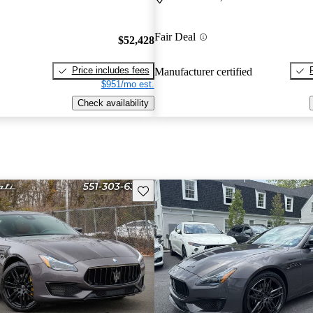
Fair Deal
$52,428
Price includes fees
Manufacturer certified
$951/mo est.
Check availability
Save this listing