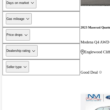
Days on market
Gas mileage
2023 Maserati Quatt
Price drops
Modena Q4 AWD
Dealership rating
Englewood Cliff
Seller type
Good Deal