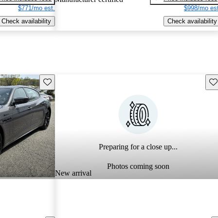
$771/mo est.
$998/mo est
Check availability
Check availability
Save this listing
Sav
Preparing for a close up...
Photos coming soon
New arrival