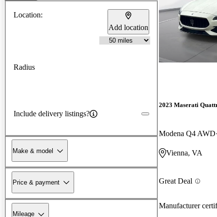
Location:
Add location
Radius
2023 Maserati Quatt
Include delivery listings?
Modena Q4 AWD
Make & model
Vienna, VA
Great Deal
Price & payment
Manufacturer certi
Mileage