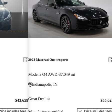
2023 Maserati Quattroporte
Modena Q4 AWD
37,049 mi
Indianapolis, IN
Great Deal
$43,659
$55,02
Price includes fees
Price includes fees
Manufacturer certified