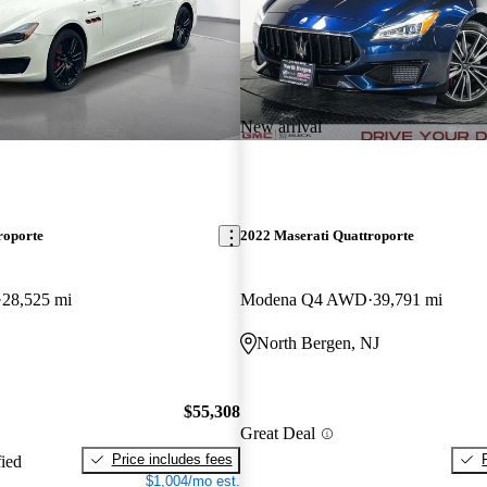
New arrival
roporte
2022 Maserati Quattroporte
28,525 mi
Modena Q4 AWD
39,791 mi
North Bergen, NJ
$55,308
Great Deal
Price includes fees
fied
$1,004/mo est.