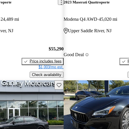
roporte
2023 Maserati Quattroporte
24,489 mi
Modena Q4 AWD
45,020 mi
ver, NJ
Upper Saddle River, NJ
$55,290
Good Deal
Price includes fees
$1,003/mo est.
Check availability
Save this listing