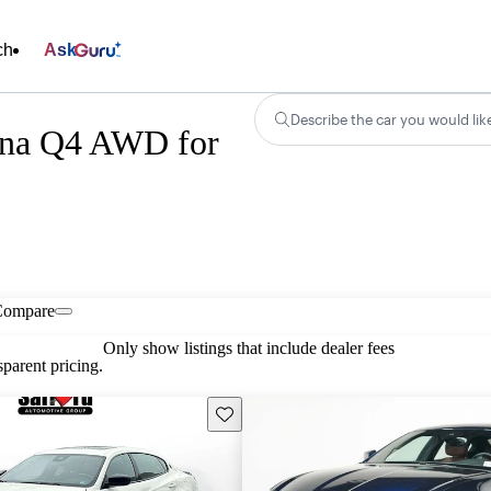
ch
Ask
Describe the car you would lik
ena Q4 AWD for
Compare
Only show listings that include dealer fees
parent pricing.
Save this listing