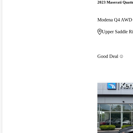
2023 Maserati Quatt
Modena Q4 AWD
Upper Saddle Ri
Good Deal