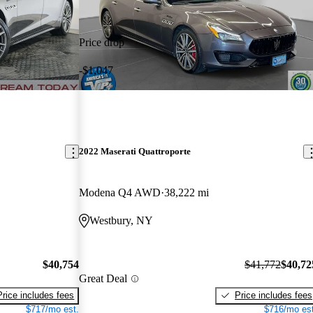
Price drop
-$1,047
2022 Maserati Quattroporte
Modena Q4 AWD
38,222 mi
Westbury, NY
$40,754
$41,772
$40,72
Great Deal
Price includes fees
Price includes fees
$717/mo est.
$716/mo est