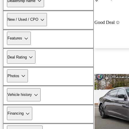
Dealership name
New / Used / CPO
Good Deal
Features
Deal Rating
Photos
Vehicle history
Financing