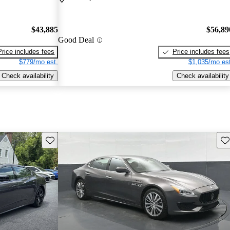
$43,885
$56,89
Good Deal
Price includes fees
Price includes fees
$779/mo est.
$1,035/mo est
Check availability
Check availability
Save this listing
Sav