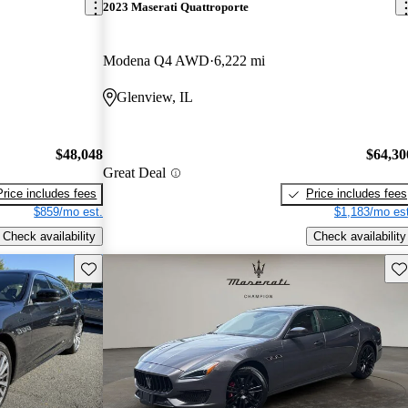
2023 Maserati Quattroporte
Modena Q4 AWD
6,222 mi
Glenview, IL
$48,048
$64,30
Great Deal
Price includes fees
Price includes fees
$859/mo est.
$1,183/mo est
Check availability
Check availability
Save this listing
Sav