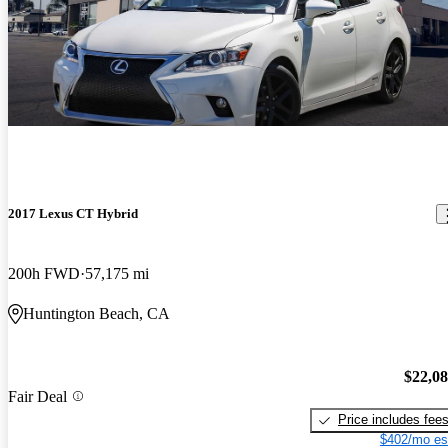
2017 Lexus CT Hybrid
200h FWD
57,175 mi
Huntington Beach, CA
$22,0
Fair Deal
Price includes fee
$402/mo es