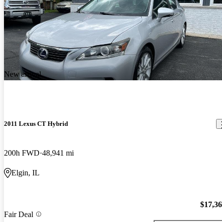
New arrival
2011 Lexus CT Hybrid
200h FWD
48,941 mi
Elgin, IL
$17,3
Fair Deal