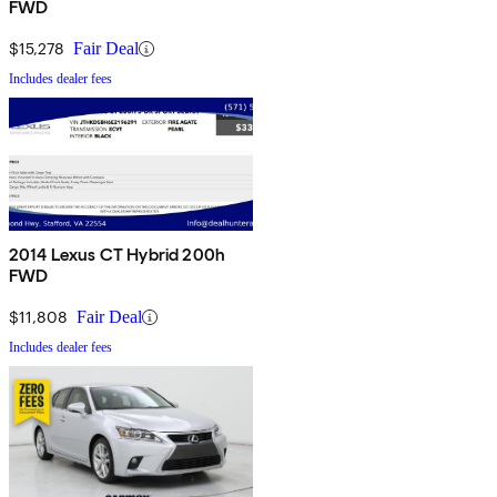
FWD
$15,278
Fair Deal
Includes dealer fees
2014 Lexus CT Hybrid 200h
FWD
$11,808
Fair Deal
Includes dealer fees