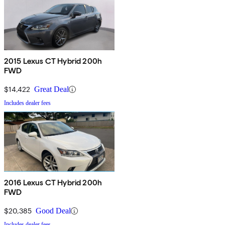
2015 Lexus CT Hybrid 200h
FWD
$14,422
Great Deal
Includes dealer fees
2016 Lexus CT Hybrid 200h
FWD
$20,385
Good Deal
Includes dealer fees