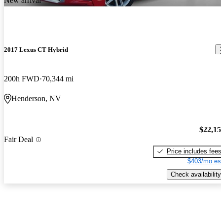
New arrival
2017 Lexus CT Hybrid
200h FWD
70,344 mi
Henderson, NV
$22,1
Fair Deal
Price includes fee
$403/mo es
Check availability