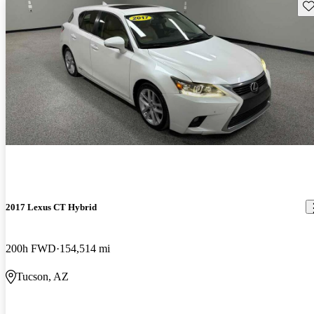
Sav
2017 Lexus CT Hybrid
200h FWD
154,514 mi
Tucson, AZ