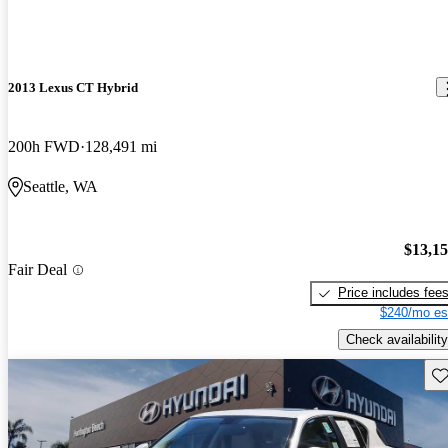
2013 Lexus CT Hybrid
200h FWD
128,491 mi
Seattle, WA
$13,1
Fair Deal
Price includes fee
$240/mo es
Check availability
Sav