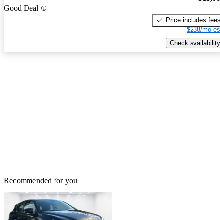
Good Deal
Price includes fee
$238/mo es
Check availability
Recommended for you