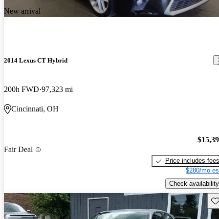
New arrival
2014 Lexus CT Hybrid
200h FWD
97,323 mi
Cincinnati, OH
$15,3
Fair Deal
Price includes fee
$280/mo es
Check availability
Sav