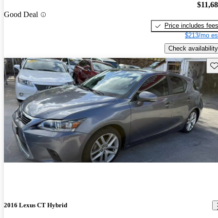
$11,6
Good Deal
Price includes fee
$213/mo es
Check availability
Sav
2016 Lexus CT Hybrid