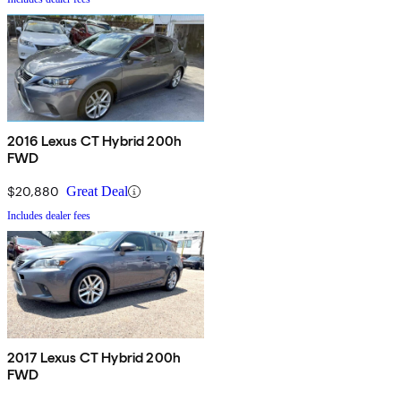
2016 Lexus CT Hybrid 200h
FWD
$20,880
Great Deal
Includes dealer fees
2017 Lexus CT Hybrid 200h
FWD