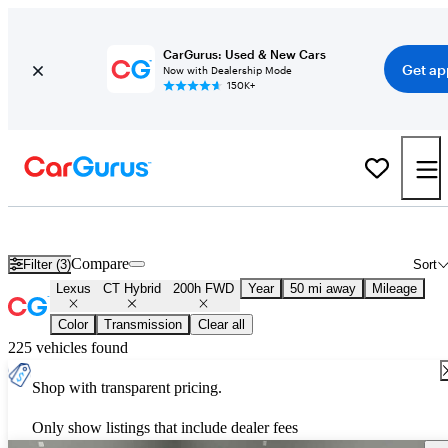
CarGurus: Used & New Cars
Get ap
Now with Dealership Mode
150K+
Used Lexus CT Hybrid 200h FWD for Sale
Nationwide
Compare
Filter (3)
Sort
Lexus
CT Hybrid
200h FWD
Year
50 mi away
Mileage
Color
Transmission
Clear all
225 vehicles found
Shop with transparent pricing.
Only show listings that include dealer fees