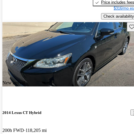
Price includes fee
$316/mo es
Check availability
Sav
New arrival
2014 Lexus CT Hybrid
200h FWD
118,205 mi