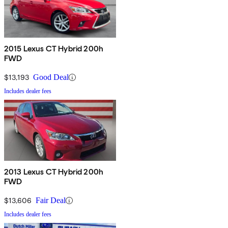
2015 Lexus CT Hybrid 200h
FWD
$13,193
Good Deal
Includes dealer fees
2013 Lexus CT Hybrid 200h
FWD
$13,606
Fair Deal
Includes dealer fees