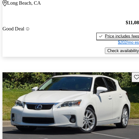
Long Beach, CA
$11,0
Good Deal
Price includes fee
$202/mo es
Check availability
Sav