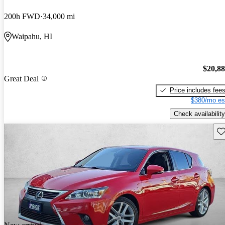
200h FWD
34,000 mi
Waipahu, HI
$20,8
Great Deal
Price includes fee
$380/mo es
Check availability
Sav