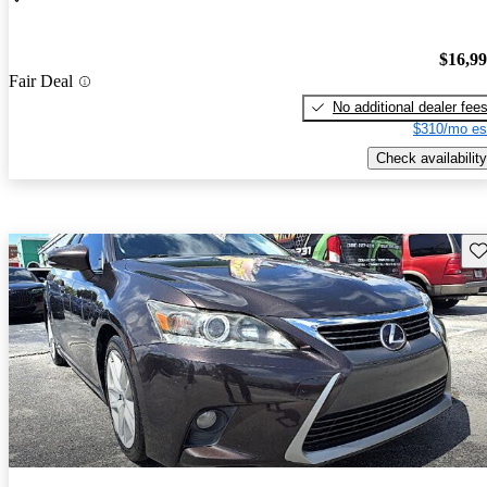
$16,9
Fair Deal
No additional dealer fee
$310/mo es
Check availability
Sav