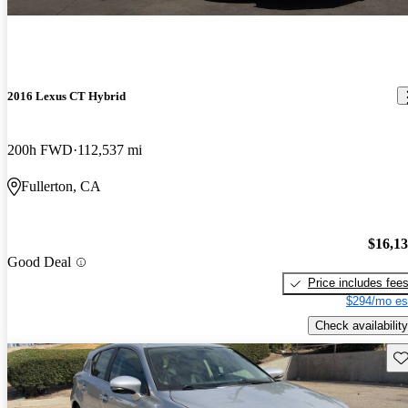
2016 Lexus CT Hybrid
200h FWD
112,537 mi
Fullerton, CA
$16,1
Good Deal
Price includes fee
$294/mo es
Check availability
Sav