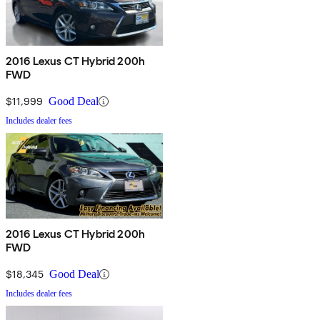
2016 Lexus CT Hybrid 200h
FWD
$11,999
Good Deal
Includes dealer fees
2016 Lexus CT Hybrid 200h
FWD
$18,345
Good Deal
Includes dealer fees