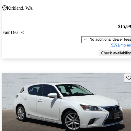
Kirkland, WA
$15,9
Fair Deal
No additional dealer fee
$291/mo es
Check availability
Sav