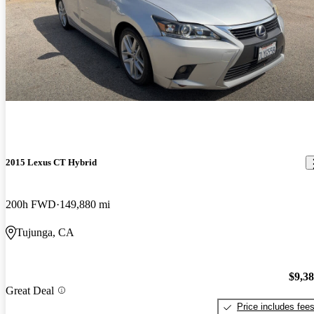
2015 Lexus CT Hybrid
200h FWD
149,880 mi
Tujunga, CA
$9,3
Great Deal
Price includes fee