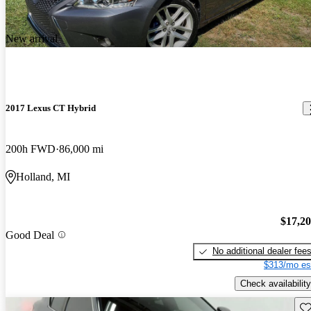
New arrival
2017 Lexus CT Hybrid
200h FWD
86,000 mi
Holland, MI
$17,2
Good Deal
No additional dealer fee
$313/mo es
Check availability
Sav