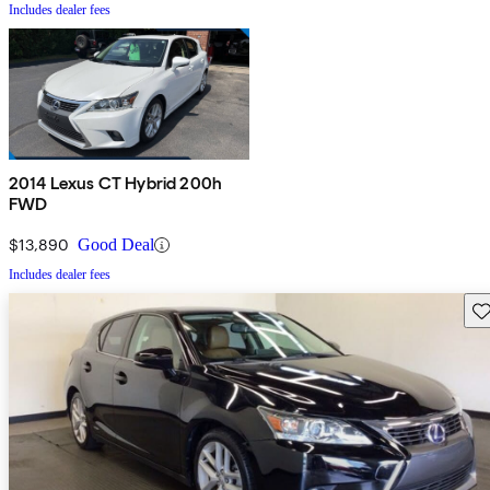
Includes dealer fees
2014 Lexus CT Hybrid 200h
FWD
$13,890
Good Deal
Includes dealer fees
Sav