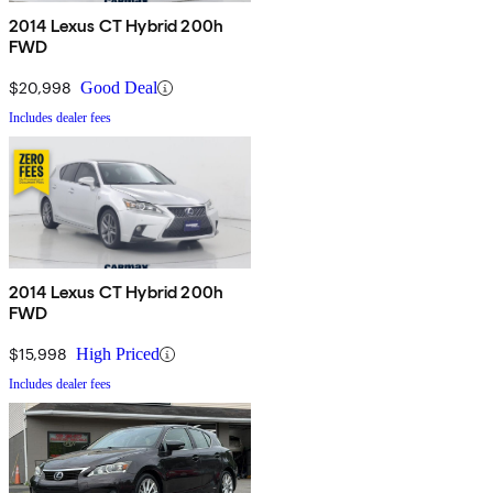
2014 Lexus CT Hybrid 200h
FWD
$20,998
Good Deal
Includes dealer fees
2014 Lexus CT Hybrid 200h
FWD
$15,998
High Priced
Includes dealer fees