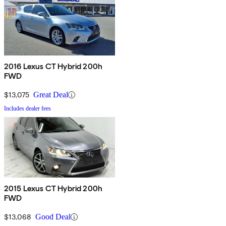
2016 Lexus CT Hybrid 200h
FWD
$13,075
Great Deal
Includes dealer fees
2015 Lexus CT Hybrid 200h
FWD
$13,068
Good Deal