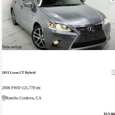
New arrival
2015 Lexus CT Hybrid
200h FWD
121,778 mi
Rancho Cordova, CA
$13,0