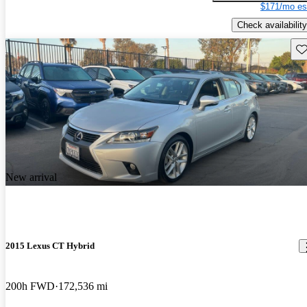
$171/mo es
Check availability
Sav
New arrival
2015 Lexus CT Hybrid
200h FWD
172,536 mi