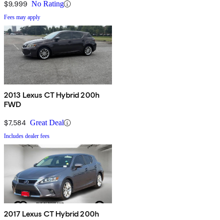
$9,999
No Rating
Fees may apply
2013 Lexus CT Hybrid 200h
FWD
$7,584
Great Deal
Includes dealer fees
2017 Lexus CT Hybrid 200h