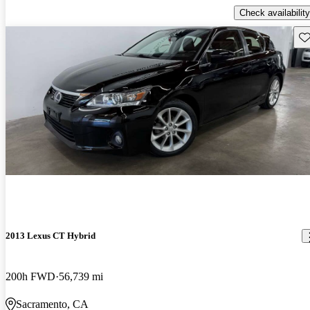
Check availability
Sav
2013 Lexus CT Hybrid
200h FWD
56,739 mi
Sacramento, CA