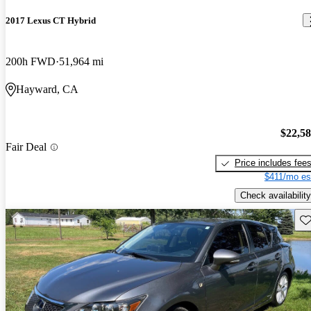
2017 Lexus CT Hybrid
200h FWD
51,964 mi
Hayward, CA
$22,5
Fair Deal
Price includes fee
$411/mo es
Check availability
Sav