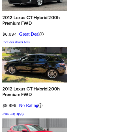
2012 Lexus CT Hybrid 200h
Premium FWD
$6,894
Great Deal
Includes dealer fees
2012 Lexus CT Hybrid 200h
Premium FWD
$9,999
No Rating
Fees may apply