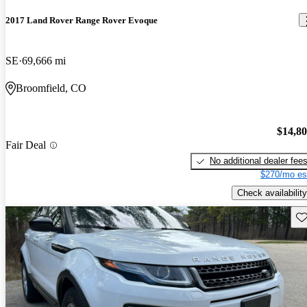
2017 Land Rover Range Rover Evoque
SE
69,666 mi
Broomfield, CO
$14,8
Fair Deal
No additional dealer fee
$270/mo es
Check availability
Sav