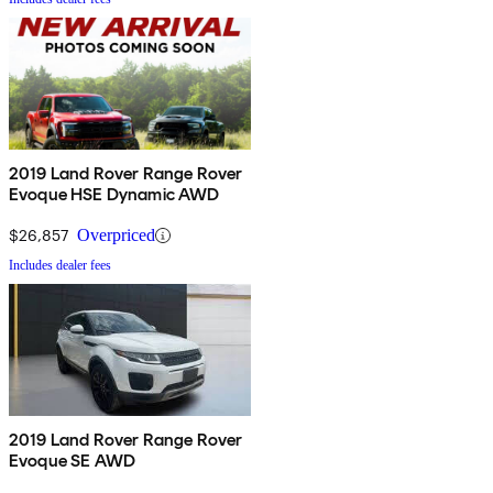
2019 Land Rover Range Rover
Evoque HSE Dynamic AWD
$26,857
Overpriced
Includes dealer fees
2019 Land Rover Range Rover
Evoque SE AWD