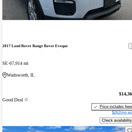
2017 Land Rover Range Rover Evoque
SE
67,914 mi
Wadsworth, IL
$14,3
Good Deal
Price includes fee
$262/mo es
Check availability
Sav