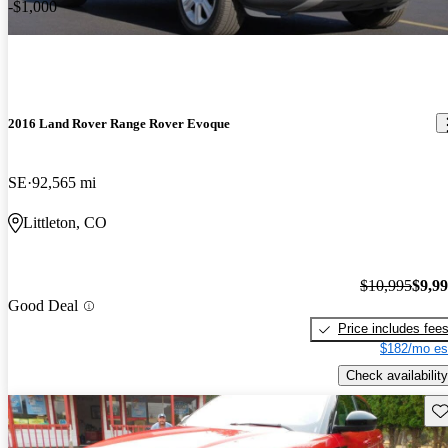
-$1,000
2016 Land Rover Range Rover Evoque
SE
92,565 mi
Littleton, CO
$10,995
$9,9
Good Deal
Price includes fee
$182/mo es
Check availability
Sav