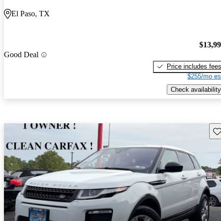
El Paso, TX
$13,9
Good Deal
Price includes fee
$255/mo es
Check availability
Sav