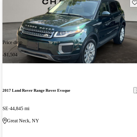
Sav
Price drop
-$1,504
2017 Land Rover Range Rover Evoque
SE
44,845 mi
Great Neck, NY