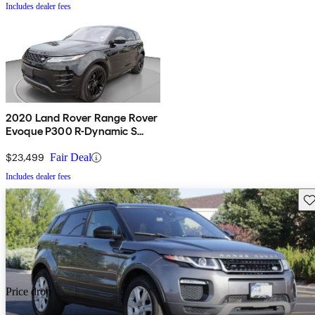
Includes dealer fees
2020 Land Rover Range Rover
Evoque P300 R-Dynamic S
AWD
$23,499
Fair Deal
Includes dealer fees
Sav
Price drop