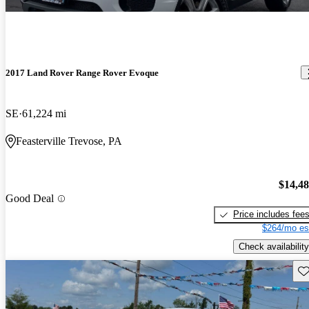
2017 Land Rover Range Rover Evoque
SE
61,224 mi
Feasterville Trevose, PA
$14,4
Good Deal
Price includes fee
$264/mo es
Check availability
Sav