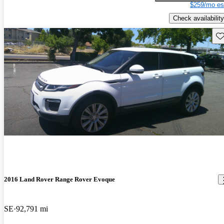
$259/mo es
Check availability
Sav
2016 Land Rover Range Rover Evoque
SE
92,791 mi