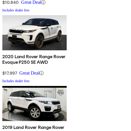
$10,840
Great Deal
Includes dealer fees
2020 Land Rover Range Rover
Evoque P250 SE AWD
$17,997
Great Deal
Includes dealer fees
2019 Land Rover Range Rover