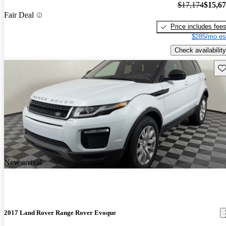
$17,174
$15,6
Fair Deal
Price includes fee
$285/mo es
Check availability
Sav
New arrival
2017 Land Rover Range Rover Evoque