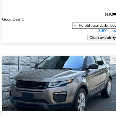
$10,9
Good Deal
No additional dealer fee
$199/mo es
Check availability
Sav
New arrival