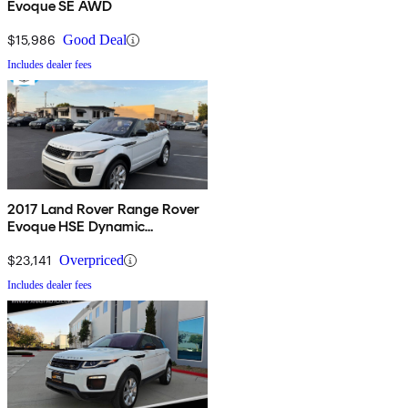
Evoque SE AWD
$15,986
Good Deal
Includes dealer fees
2017 Land Rover Range Rover
Evoque HSE Dynamic
Convertible
$23,141
Overpriced
Includes dealer fees