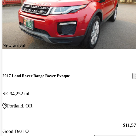
New arrival
2017 Land Rover Range Rover Evoque
SE
94,252 mi
Portland, OR
$11,5
Good Deal