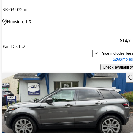
SE
63,972 mi
Houston, TX
$14,7
Fair Deal
Price includes fee
$268/mo es
Check availability
Sav