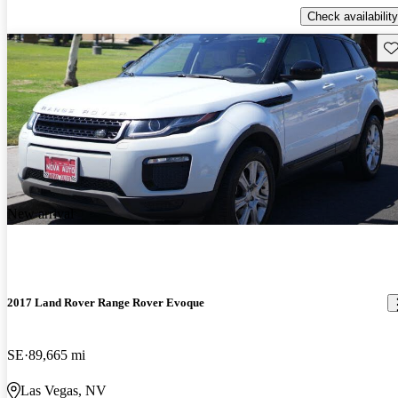
Check availability
Sav
New arrival
2017 Land Rover Range Rover Evoque
SE
89,665 mi
Las Vegas, NV