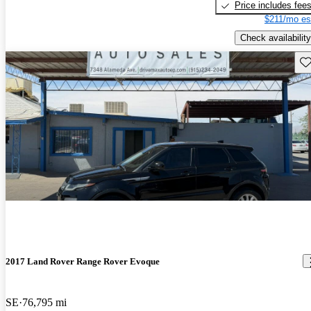
Price includes fee
$211/mo es
Check availability
Sav
2017 Land Rover Range Rover Evoque
SE
76,795 mi