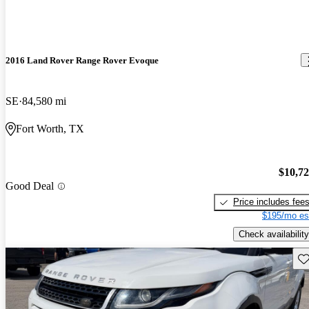
2016 Land Rover Range Rover Evoque
SE
84,580 mi
Fort Worth, TX
$10,7
Good Deal
Price includes fee
$195/mo es
Check availability
Sav