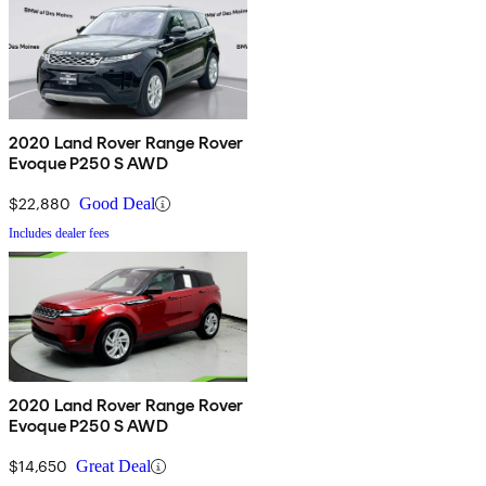
2020 Land Rover Range Rover
Evoque P250 S AWD
$22,880
Good Deal
Includes dealer fees
2020 Land Rover Range Rover
Evoque P250 S AWD
$14,650
Great Deal