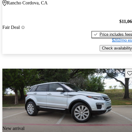
Rancho Cordova, CA
$11,0
Fair Deal
Price includes fee
$202/mo es
Check availability
Sav
New arrival