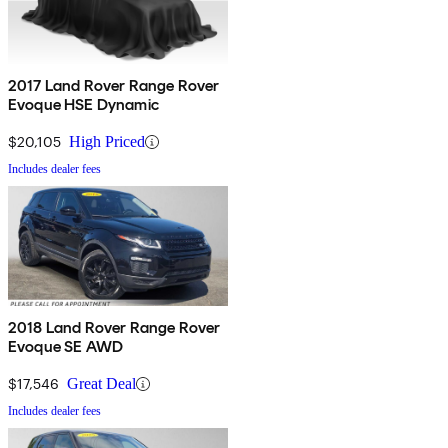
2017 Land Rover Range Rover
Evoque HSE Dynamic
$20,105
High Priced
Includes dealer fees
2018 Land Rover Range Rover
Evoque SE AWD
$17,546
Great Deal
Includes dealer fees