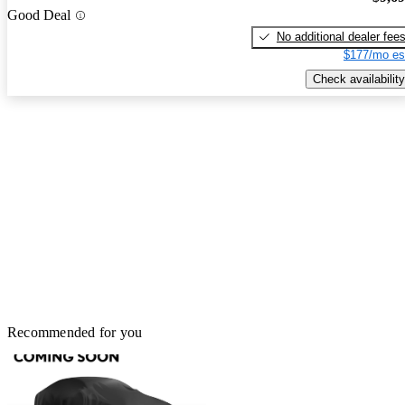
Good Deal
No additional dealer fee
$177/mo es
Check availability
Recommended for you