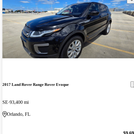
2017 Land Rover Range Rover Evoque
SE
93,400 mi
Orlando, FL
$9,6