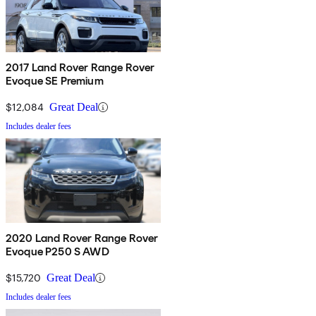
2017 Land Rover Range Rover
Evoque SE Premium
$12,084
Great Deal
Includes dealer fees
2020 Land Rover Range Rover
Evoque P250 S AWD
$15,720
Great Deal
Includes dealer fees