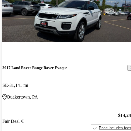
2017 Land Rover Range Rover Evoque
SE
81,141 mi
Quakertown, PA
$14,2
Fair Deal
Price includes fee