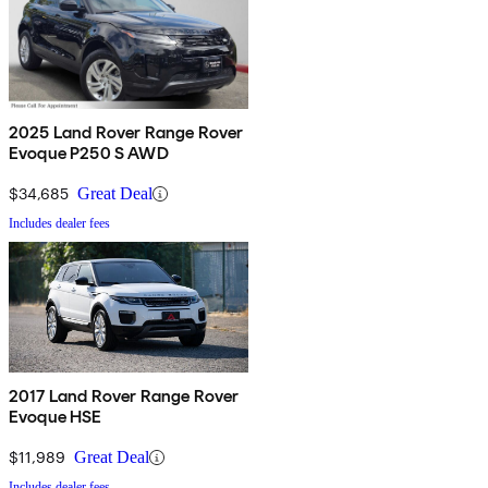
2025 Land Rover Range Rover
Evoque P250 S AWD
$34,685
Great Deal
Includes dealer fees
2017 Land Rover Range Rover
Evoque HSE
$11,989
Great Deal
Includes dealer fees