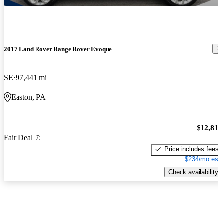
2017 Land Rover Range Rover Evoque
SE
97,441 mi
Easton, PA
$12,8
Fair Deal
Price includes fee
$234/mo es
Check availability