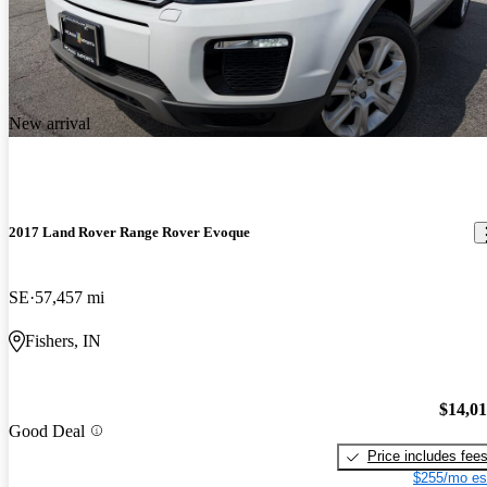
New arrival
2017 Land Rover Range Rover Evoque
SE
57,457 mi
Fishers, IN
$14,0
Good Deal
Price includes fee
$255/mo es