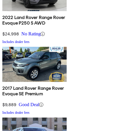
2022 Land Rover Range Rover
Evoque P250 S AWD
$24,998
No Rating
Includes dealer fees
2017 Land Rover Range Rover
Evoque SE Premium
$9,889
Good Deal
Includes dealer fees