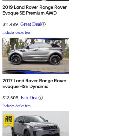
2019 Land Rover Range Rover
Evoque SE Premium AWD
$11,499
Great Deal
Includes dealer fees
2017 Land Rover Range Rover
Evoque HSE Dynamic
$13,695
Fair Deal
Includes dealer fees