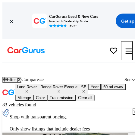
CarGurus: Used & New Cars
Get ap
Now with Dealership Mode
150K+
Used Land Rover Range Rover Evoque SE for Sale
Nationwide
Compare
Filter (3)
Sort
Land Rover
Range Rover Evoque
SE
Year
50 mi away
Mileage
Color
Transmission
Clear all
83 vehicles found
Shop with transparent pricing.
Only show listings that include dealer fees