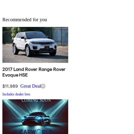
Recommended for you
2017 Land Rover Range Rover
Evoque HSE
$11,989
Great Deal
Includes dealer fees