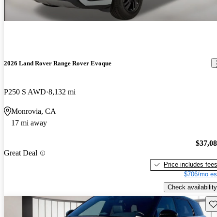
2026 Land Rover Range Rover Evoque
P250 S AWD
8,132 mi
Monrovia, CA
17 mi away
$37,0
Great Deal
Price includes fee
$706/mo es
Check availability
Sav