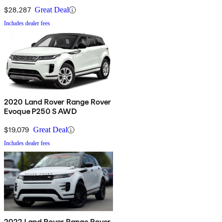
$28,287
Great Deal
Includes dealer fees
2020 Land Rover Range Rover
Evoque P250 S AWD
$19,079
Great Deal
Includes dealer fees
2022 Land Rover Range Rover