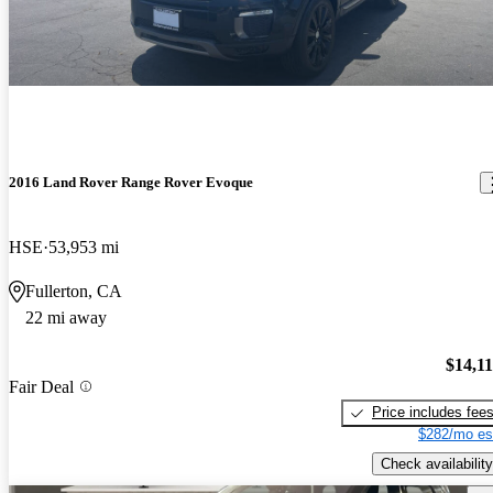
2016 Land Rover Range Rover Evoque
HSE
53,953 mi
Fullerton, CA
22 mi away
$14,1
Fair Deal
Price includes fee
$282/mo es
Check availability