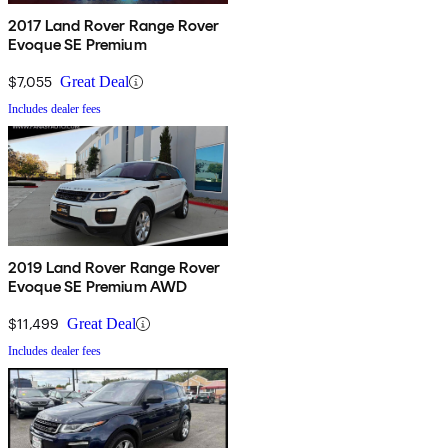
2017 Land Rover Range Rover
Evoque SE Premium
$7,055
Great Deal
Includes dealer fees
2019 Land Rover Range Rover
Evoque SE Premium AWD
$11,499
Great Deal
Includes dealer fees