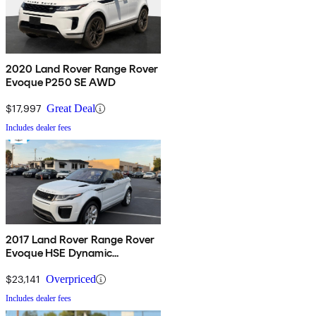
2020 Land Rover Range Rover
Evoque P250 SE AWD
$17,997
Great Deal
Includes dealer fees
2017 Land Rover Range Rover
Evoque HSE Dynamic
Convertible
$23,141
Overpriced
Includes dealer fees