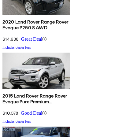
2020 Land Rover Range Rover
Evoque P250 S AWD
$14,638
Great Deal
Includes dealer fees
2015 Land Rover Range Rover
Evoque Pure Premium
Hatchback
$10,078
Good Deal
Includes dealer fees