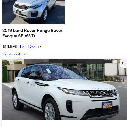
2019 Land Rover Range Rover
Evoque SE AWD
$13,998
Fair Deal
Includes dealer fees
Sav