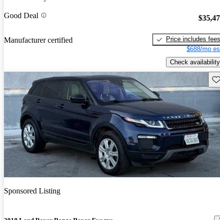
Good Deal
$35,4
Price includes fee
Manufacturer certified
$688/mo es
Check availability
Sav
Sponsored Listing