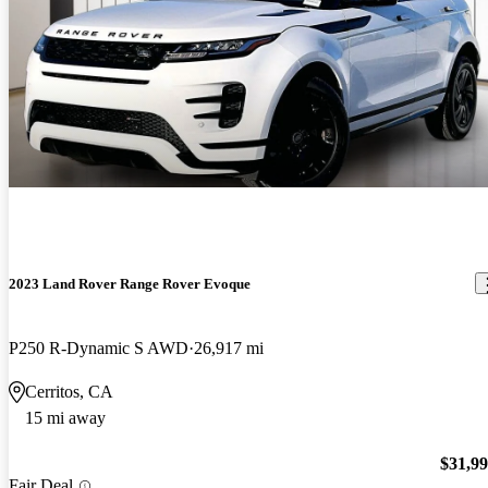
2023 Land Rover Range Rover Evoque
P250 R-Dynamic S AWD
26,917 mi
Cerritos, CA
15 mi away
$31,9
Fair Deal