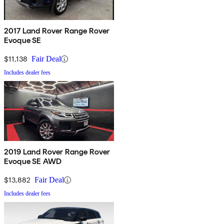
2017 Land Rover Range Rover
Evoque SE
$11,138
Fair Deal
Includes dealer fees
2019 Land Rover Range Rover
Evoque SE AWD
$13,882
Fair Deal
Includes dealer fees