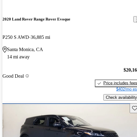
2020 Land Rover Range Rover Evoque
P250 S AWD
36,885 mi
Santa Monica, CA
14 mi away
$20,1
Good Deal
Price includes fee
$402/mo es
Check availability
Sav