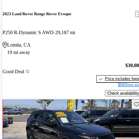
2023 Land Rover Range Rover Evoque
P250 R-Dynamic S AWD
29,187 mi
Lomita, CA
19 mi away
$30,0
Good Deal
Price includes fee
$583/mo es
Check availability
Sav