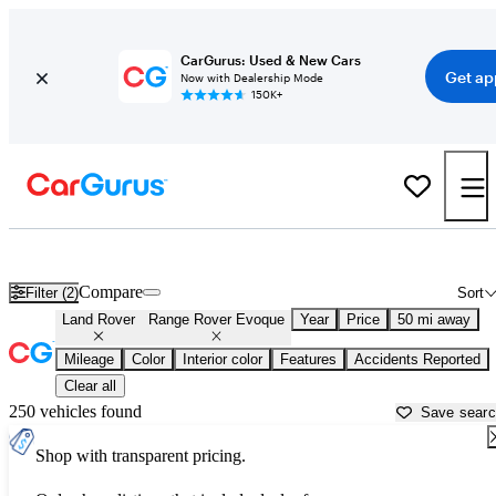
CarGurus: Used & New Cars
Get ap
Now with Dealership Mode
150K+
Used Land Rover Range Rover Evoque for Sale near
Los Angeles, 
Compare
Filter (2)
Sort
Land Rover
Range Rover Evoque
Year
Price
50 mi away
Mileage
Color
Interior color
Features
Accidents Reported
Clear all
250 vehicles found
Save sear
Shop with transparent pricing.