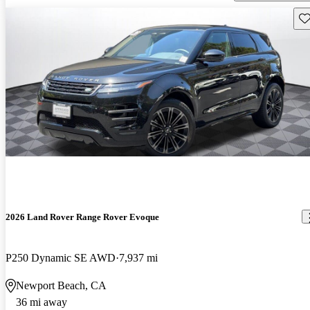
Sav
2026 Land Rover Range Rover Evoque
P250 Dynamic SE AWD
7,937 mi
Newport Beach, CA
36 mi away