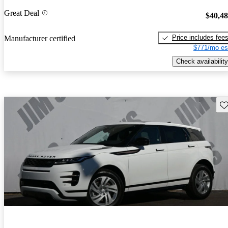
Great Deal
$40,4
Price includes fee
Manufacturer certified
$771/mo es
Check availability
Sav