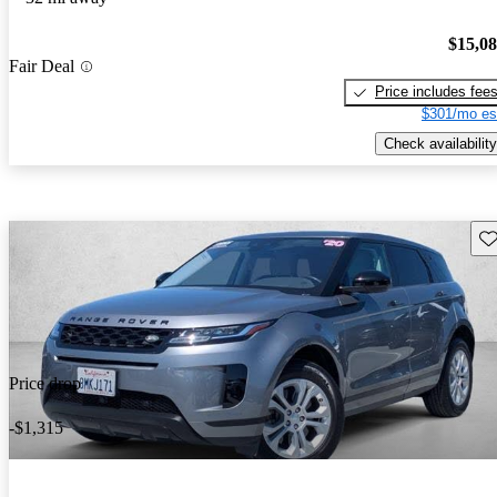
$15,0
Fair Deal
Price includes fee
$301/mo es
Check availability
Sav
Price drop
-$1,315