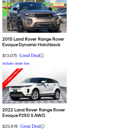
2015 Land Rover Range Rover
Evoque Dynamic Hatchback
$13,075
Good Deal
Includes dealer fees
2022 Land Rover Range Rover
Evoque P250 S AWD
$25,978
Great Deal