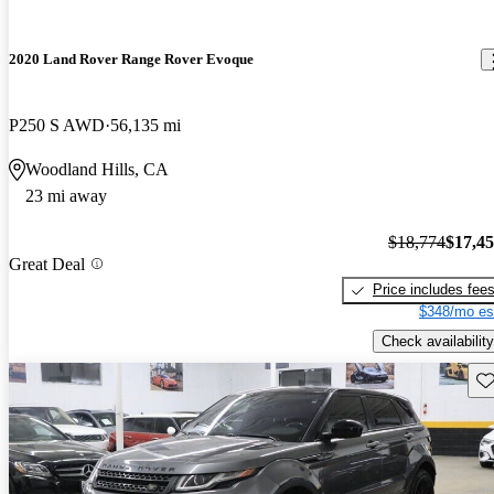
2020 Land Rover Range Rover Evoque
P250 S AWD
56,135 mi
Woodland Hills, CA
23 mi away
$18,774
$17,4
Great Deal
Price includes fee
$348/mo es
Check availability
Sav