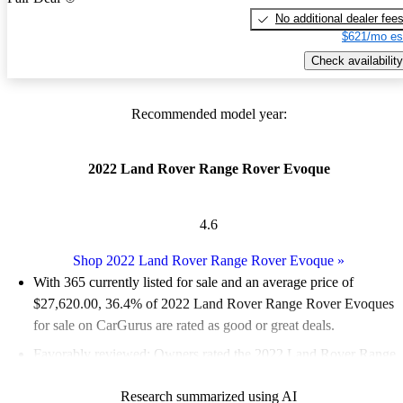
No additional dealer fee
$621/mo es
Check availability
Recommended model year:
2022 Land Rover Range Rover Evoque
4.6
Shop 2022 Land Rover Range Rover Evoque
»
With 365 currently listed for sale and an
average price of
$27,620.00
, 36.4% of 2022 Land Rover Range Rover Evoques
for sale on CarGurus are rated as good or great deals.
Favorably reviewed:
Owners rated the 2022 Land Rover Range
Rover Evoque 4.56 / 5 stars and CarGurus experts gave it an 8 /
Research summarized using AI
10.