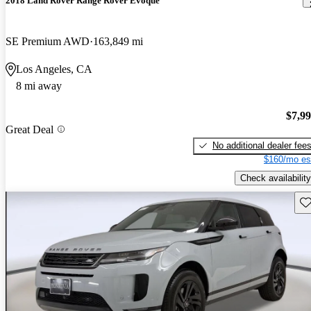
2018 Land Rover Range Rover Evoque
SE Premium AWD
163,849 mi
Los Angeles, CA
8 mi away
$7,9
Great Deal
No additional dealer fee
$160/mo es
Check availability
Sav