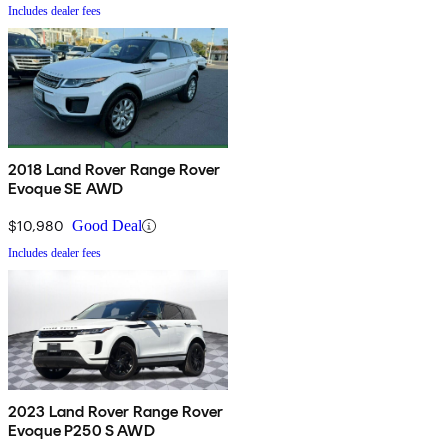
Includes dealer fees
2018 Land Rover Range Rover
Evoque SE AWD
$10,980
Good Deal
Includes dealer fees
2023 Land Rover Range Rover
Evoque P250 S AWD