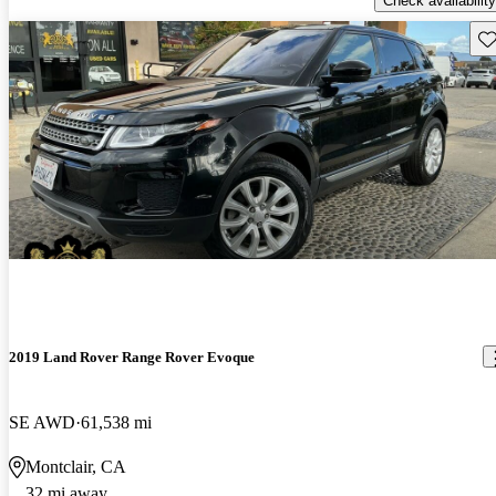
Check availability
Sav
2019 Land Rover Range Rover Evoque
SE AWD
61,538 mi
Montclair, CA
32 mi away