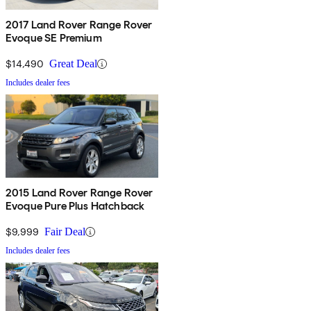
2017 Land Rover Range Rover
Evoque SE Premium
$14,490
Great Deal
Includes dealer fees
2015 Land Rover Range Rover
Evoque Pure Plus Hatchback
$9,999
Fair Deal
Includes dealer fees