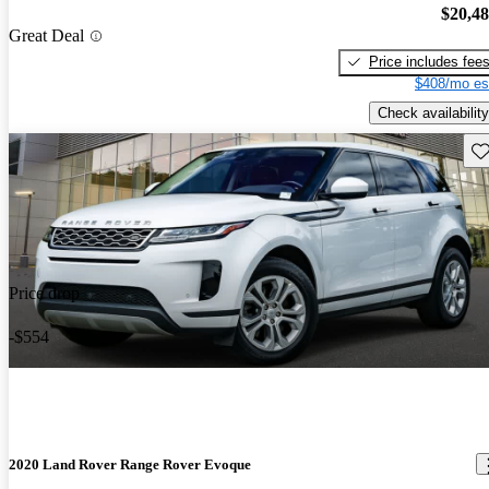
$20,4
Great Deal
Price includes fee
$408/mo es
Check availability
Sav
Price drop
-$554
2020 Land Rover Range Rover Evoque