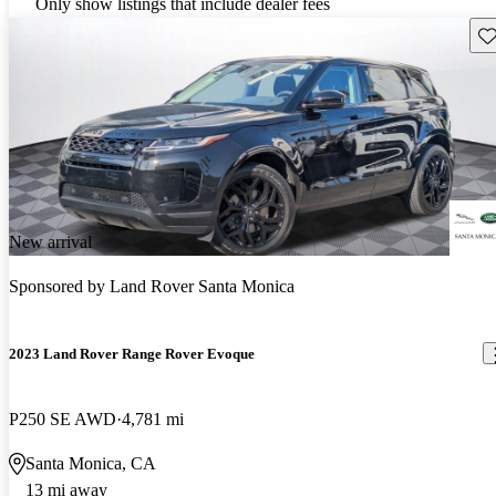
Only show listings that include dealer fees
Sav
New arrival
Sponsored by
Land Rover Santa Monica
2023 Land Rover Range Rover Evoque
P250 SE AWD
4,781 mi
Santa Monica, CA
13 mi away