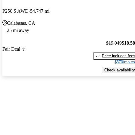
P250 S AWD
54,747 mi
Calabasas, CA
25 mi away
$19,049
$18,5
Fair Deal
Price includes fee
$370/mo es
Check availability