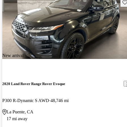
Sav
New arrival
2020 Land Rover Range Rover Evoque
P300 R-Dynamic S AWD
48,746 mi
La Puente, CA
17 mi away