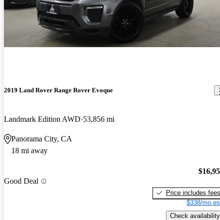
2019 Land Rover Range Rover Evoque
Landmark Edition AWD
53,856 mi
Panorama City, CA
18 mi away
$16,9
Good Deal
Price includes fee
$338/mo es
Check availability