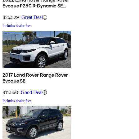
Evoque P250 R-Dynamic SE
AWD
$25,329
Great Deal
Includes dealer fees
2017 Land Rover Range Rover
Evoque SE
$11,550
Good Deal
Includes dealer fees