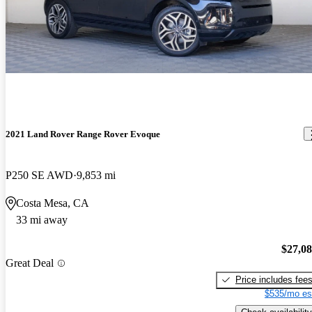
2021 Land Rover Range Rover Evoque
P250 SE AWD
9,853 mi
Costa Mesa, CA
33 mi away
$27,0
Great Deal
Price includes fee
$535/mo es