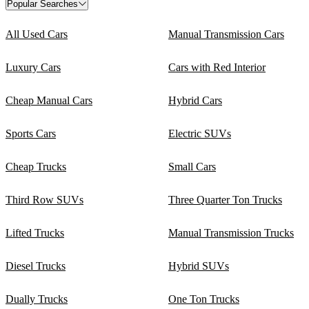
Popular Searches
All Used Cars
Manual Transmission Cars
Luxury Cars
Cars with Red Interior
Cheap Manual Cars
Hybrid Cars
Sports Cars
Electric SUVs
Cheap Trucks
Small Cars
Third Row SUVs
Three Quarter Ton Trucks
Lifted Trucks
Manual Transmission Trucks
Diesel Trucks
Hybrid SUVs
Dually Trucks
One Ton Trucks