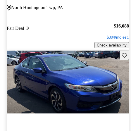
North Huntingdon Twp, PA
$16,688
Fair Deal
$304/mo est.
Check availability
Save 