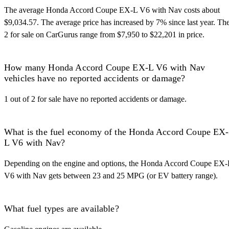
The average Honda Accord Coupe EX-L V6 with Nav costs about
$9,034.57. The average price has increased by 7% since last year. Th
2 for sale on CarGurus range from $7,950 to $22,201 in price.
How many Honda Accord Coupe EX-L V6 with Nav
vehicles have no reported accidents or damage?
1 out of 2 for sale have no reported accidents or damage.
What is the fuel economy of the Honda Accord Coupe EX-
L V6 with Nav?
Depending on the engine and options, the Honda Accord Coupe EX-
V6 with Nav gets between 23 and 25 MPG (or EV battery range).
What fuel types are available?