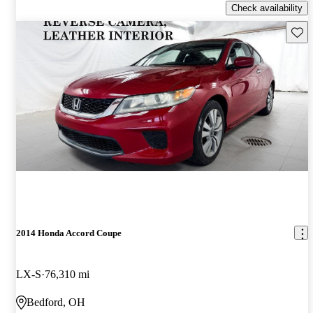
Check availability
Save 
2014 Honda Accord Coupe
LX-S
76,310 mi
Bedford, OH