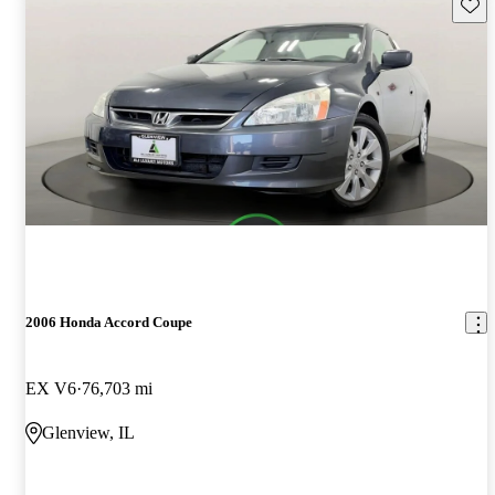
Save 
2006 Honda Accord Coupe
EX V6
76,703 mi
Glenview, IL