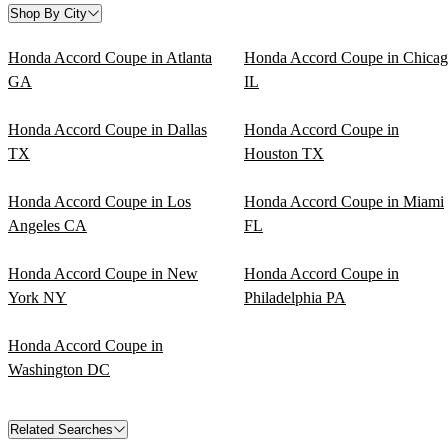
Shop By City
Honda Accord Coupe in Atlanta
Honda Accord Coupe in Chica
GA
IL
Honda Accord Coupe in Dallas
Honda Accord Coupe in
TX
Houston TX
Honda Accord Coupe in Los
Honda Accord Coupe in Miami
Angeles CA
FL
Honda Accord Coupe in New
Honda Accord Coupe in
York NY
Philadelphia PA
Honda Accord Coupe in
Washington DC
Related Searches