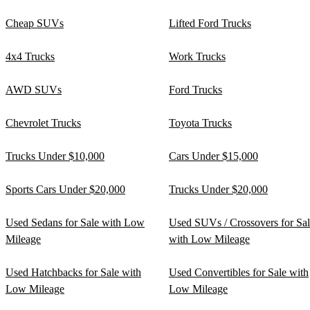
Cheap SUVs
Lifted Ford Trucks
4x4 Trucks
Work Trucks
AWD SUVs
Ford Trucks
Chevrolet Trucks
Toyota Trucks
Trucks Under $10,000
Cars Under $15,000
Sports Cars Under $20,000
Trucks Under $20,000
Used Sedans for Sale with Low
Used SUVs / Crossovers for Sa
Mileage
with Low Mileage
Used Hatchbacks for Sale with
Used Convertibles for Sale with
Low Mileage
Low Mileage