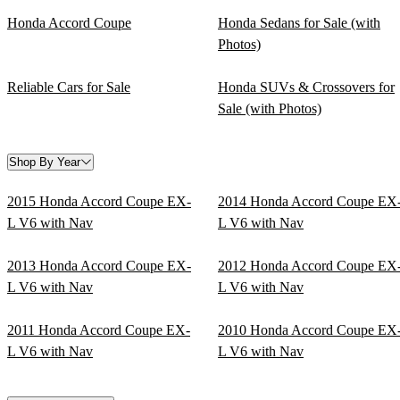
Honda Accord Coupe
Honda Sedans for Sale (with
Photos)
Reliable Cars for Sale
Honda SUVs & Crossovers for
Sale (with Photos)
Shop By Year
2015 Honda Accord Coupe EX-
2014 Honda Accord Coupe EX
L V6 with Nav
L V6 with Nav
2013 Honda Accord Coupe EX-
2012 Honda Accord Coupe EX
L V6 with Nav
L V6 with Nav
2011 Honda Accord Coupe EX-
2010 Honda Accord Coupe EX
L V6 with Nav
L V6 with Nav