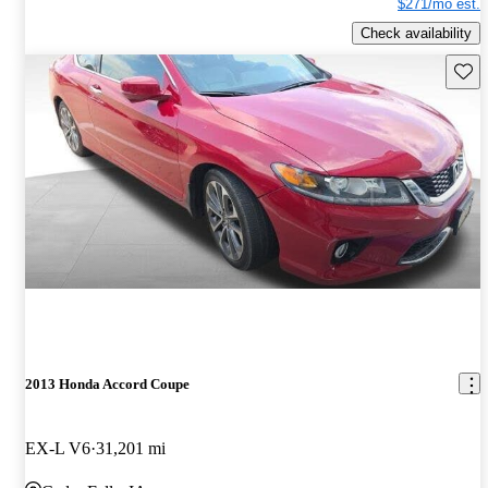
$271/mo est.
Check availability
Save 
2013 Honda Accord Coupe
EX-L V6
31,201 mi