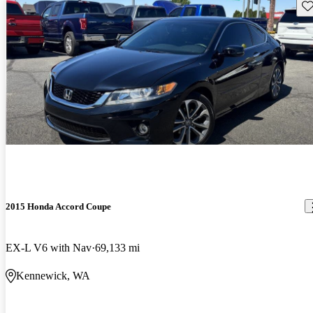
Sav
2015 Honda Accord Coupe
EX-L V6 with Nav
69,133 mi
Kennewick, WA