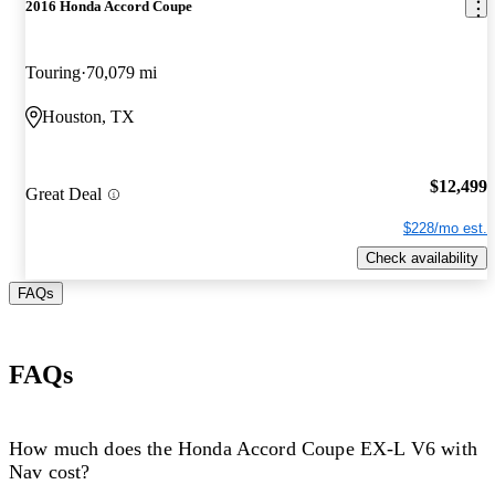
2016 Honda Accord Coupe
Touring
70,079 mi
Houston, TX
$12,499
Great Deal
$228/mo est.
Check availability
FAQs
FAQs
How much does the Honda Accord Coupe EX-L V6 with
Nav cost?