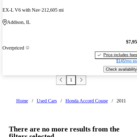
EX-L V6 with Nav
212,605 mi
Addison, IL
$7,9
Overpriced
Price includes fee
$145/mo es
Check availability
1
Home
/
Used Cars
/
Honda Accord Coupe
/
2011
There are no more results from the
filters selected.