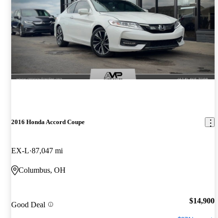
2016 Honda Accord Coupe
EX-L
87,047 mi
Columbus, OH
$14,900
Good Deal