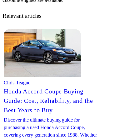
Gasoline engines are available.
Relevant articles
Chris Teague
Honda Accord Coupe Buying
Guide: Cost, Reliability, and the
Best Years to Buy
Discover the ultimate buying guide for
purchasing a used Honda Accord Coupe,
covering every generation since 1988. Whether