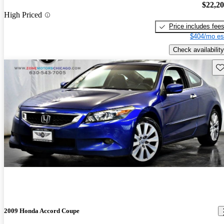
$22,2
High Priced
Price includes fee
$404/mo es
Check availability
Sav
2009 Honda Accord Coupe