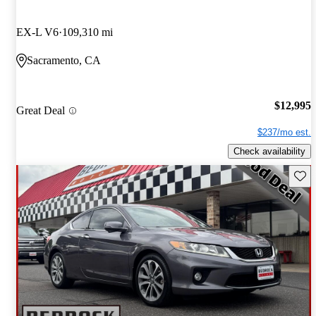
EX-L V6
109,310 mi
Sacramento, CA
$12,995
Great Deal
$237/mo est.
Check availability
Save 