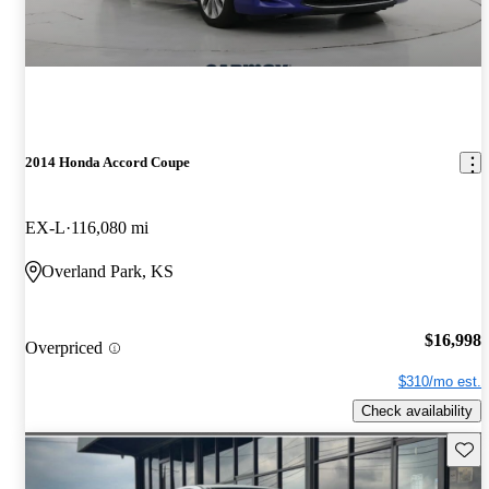
2014 Honda Accord Coupe
EX-L
116,080 mi
Overland Park, KS
$16,998
Overpriced
$310/mo est.
Check availability
Save 