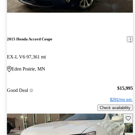
2015 Honda Accord Coupe
EX-L V6
97,361 mi
Eden Prairie, MN
$15,995
Good Deal
$291/mo est.
Check availability
Save 