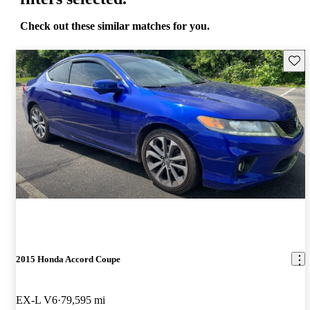
Check out these similar matches for you.
Save 
2015 Honda Accord Coupe
EX-L V6
79,595 mi