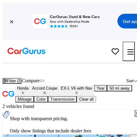
CarGurus: Used & New Cars
Get ap
Now with Dealership Mode
150K+
Used Honda Accord Coupe EX-L V6 with Nav for Sale
Nationwide
Compare
Filter (3)
Sort
Honda
Accord Coupe
EX-L V6 with Nav
Year
50 mi away
Mileage
Color
Transmission
Clear all
2 vehicles found
Shop with transparent pricing.
Only show listings that include dealer fees