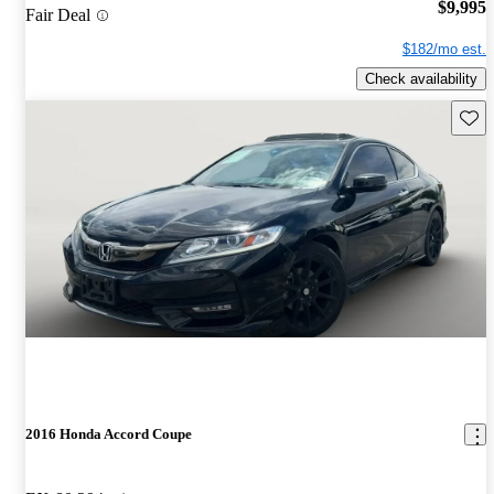
$9,995
Fair Deal
$182/mo est.
Check availability
Save 
2016 Honda Accord Coupe