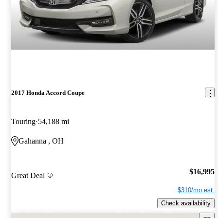
2017 Honda Accord Coupe
Touring
54,188 mi
Gahanna , OH
$16,995
Great Deal
$310/mo est.
Check availability