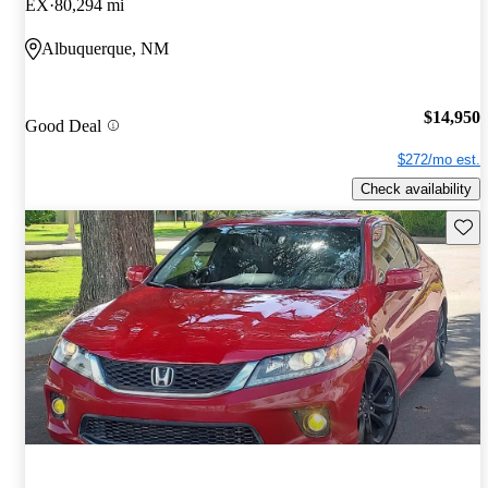
EX
80,294 mi
Albuquerque, NM
$14,950
Good Deal
$272/mo est.
Check availability
Save 