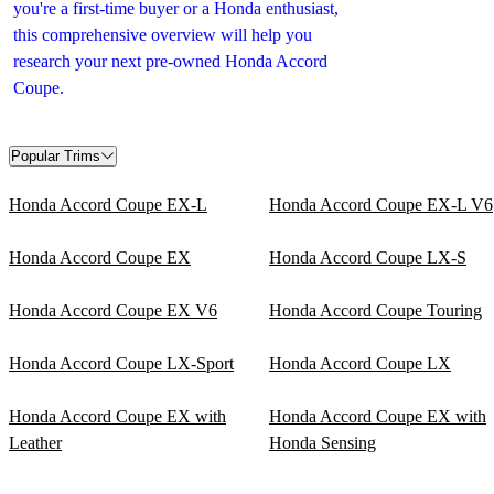
you're a first-time buyer or a Honda enthusiast,
this comprehensive overview will help you
research your next pre-owned Honda Accord
Coupe.
Popular Trims
Honda Accord Coupe EX-L
Honda Accord Coupe EX-L V6
Honda Accord Coupe EX
Honda Accord Coupe LX-S
Honda Accord Coupe EX V6
Honda Accord Coupe Touring
Honda Accord Coupe LX-Sport
Honda Accord Coupe LX
Honda Accord Coupe EX with
Honda Accord Coupe EX with
Leather
Honda Sensing