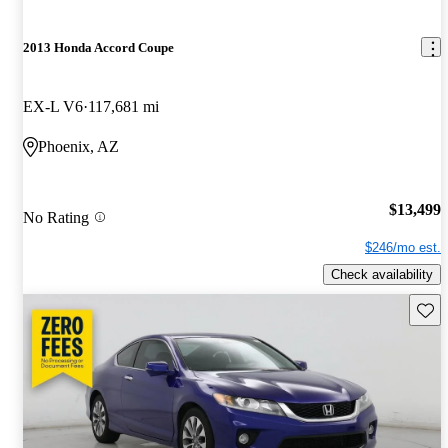
2013 Honda Accord Coupe
EX-L V6
117,681 mi
Phoenix, AZ
$13,499
No Rating
$246/mo est.
Check availability
Save 