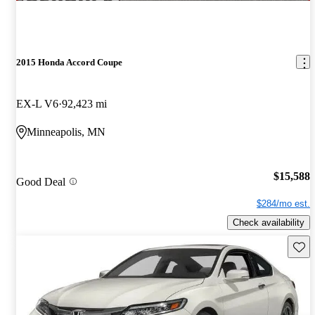
2015 Honda Accord Coupe
EX-L V6
92,423 mi
Minneapolis, MN
$15,588
Good Deal
$284/mo est.
Check availability
Save 