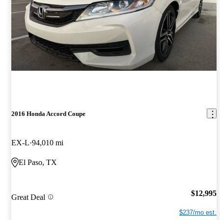
2016 Honda Accord Coupe
EX-L
94,010 mi
El Paso, TX
$12,995
Great Deal
$237/mo est.