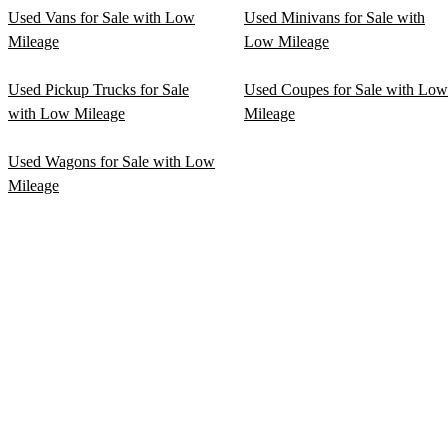
Used Vans for Sale with Low
Used Minivans for Sale with
Mileage
Low Mileage
Used Pickup Trucks for Sale
Used Coupes for Sale with Low
with Low Mileage
Mileage
Used Wagons for Sale with Low
Mileage