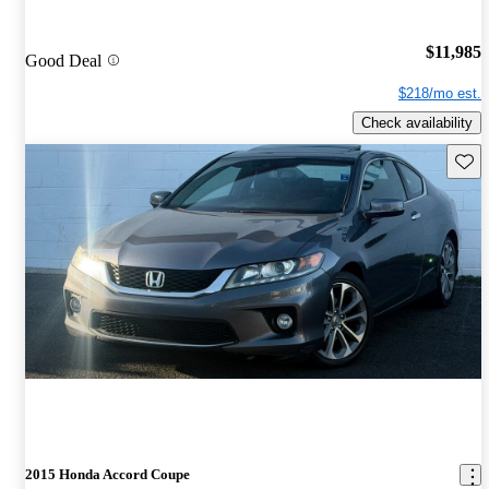
$11,985
Good Deal
$218/mo est.
Check availability
Save 
2015 Honda Accord Coupe