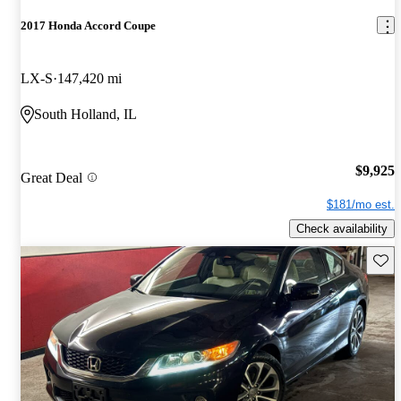
2017 Honda Accord Coupe
LX-S
147,420 mi
South Holland, IL
$9,925
Great Deal
$181/mo est.
Check availability
Save 