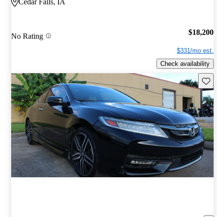
Cedar Falls, IA
$18,200
No Rating
$331/mo est.
Check availability
Save 