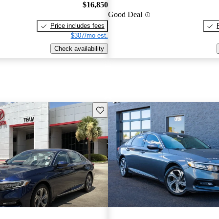
$16,850
Good Deal
Price includes fees
$307/mo est.
Check availability
Save this listing