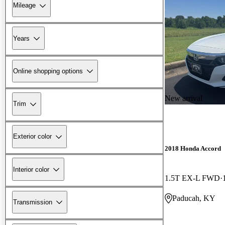
Mileage
Years
Online shopping options
New arrival
Trim
Exterior color
2018 Honda Accord
Interior color
1.5T EX-L FWD
Paducah, KY
Transmission