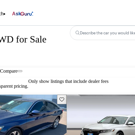
ch
Ask
Describe the car you would lik
WD for Sale
Compare
Only show listings that include dealer fees
parent pricing.
Save this listing