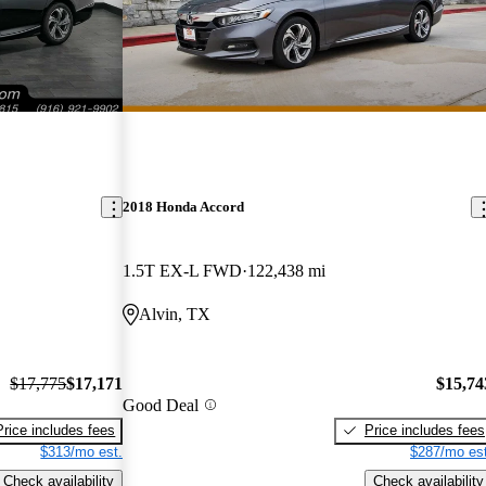
2018 Honda Accord
1.5T EX-L FWD
122,438 mi
Alvin, TX
$17,775
$17,171
$15,74
Good Deal
Price includes fees
Price includes fees
$313/mo est.
$287/mo est
Check availability
Check availability