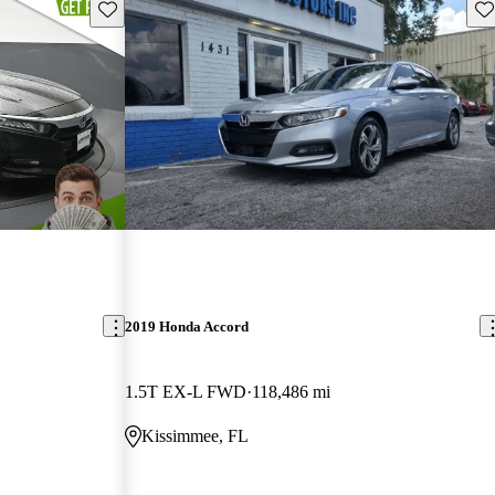
Save this listing
Sav
2019 Honda Accord
1.5T EX-L FWD
118,486 mi
Kissimmee, FL