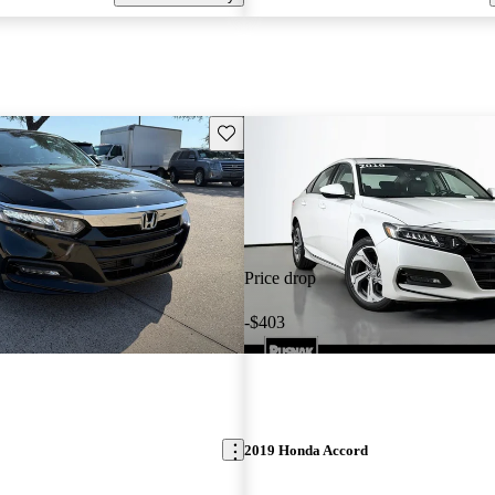
Save this listing
Price drop
-$403
2019 Honda Accord