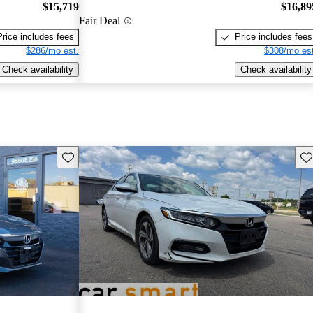
$15,719
$16,89
Fair Deal
Price includes fees
Price includes fees
$286/mo est.
$308/mo est
Check availability
Check availability
Save this listing
Sav