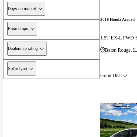
Days on market
2018 Honda Accord
Price drops
1.5T EX-L FWD
Dealership rating
Baton Rouge, 
Seller type
Good Deal