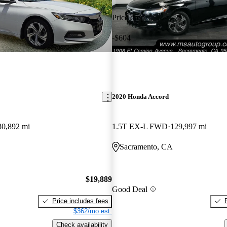
Price drop
-$604
2020 Honda Accord
80,892 mi
1.5T EX-L FWD
129,997 mi
Sacramento, CA
$19,889
Good Deal
Price includes fees
$362/mo est.
Check availability