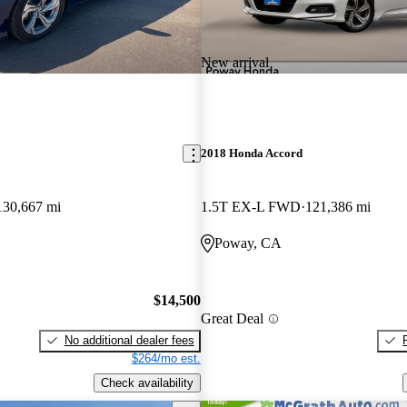
New arrival
2018 Honda Accord
130,667 mi
1.5T EX-L FWD
121,386 mi
Poway, CA
$14,500
Great Deal
No additional dealer fees
$264/mo est.
Check availability