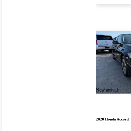
New arrival
2020 Honda Accord