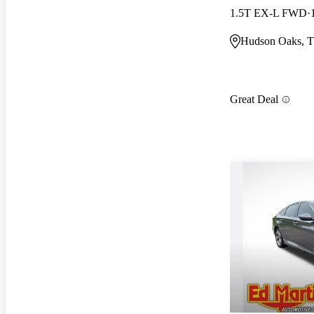
1.5T EX-L FWD
Hudson Oaks, 
Great Deal