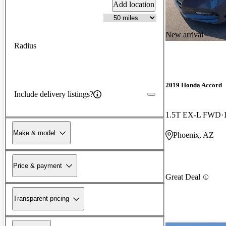
Add location
New arrival
Radius
2019 Honda Accord
Include delivery listings?
1.5T EX-L FWD
Make & model
Phoenix, AZ
Price & payment
Great Deal
Transparent pricing