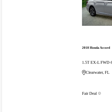
2018 Honda Accord
1.5T EX-L FWD
Clearwater, FL
Fair Deal