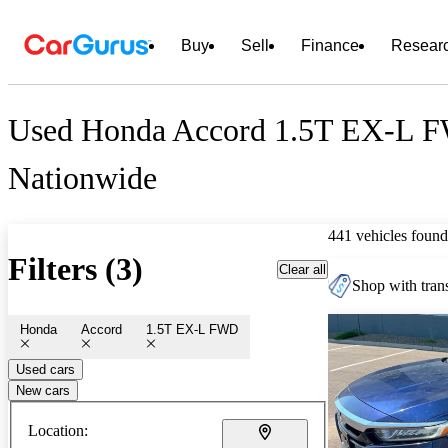
Buy
Sell
Finance
Resear
Used Honda Accord 1.5T EX-L F
Nationwide
441 vehicles found
Filters (3)
Clear all
Shop with trans
Honda
Accord
1.5T EX-L FWD
Used cars
New cars
Location: