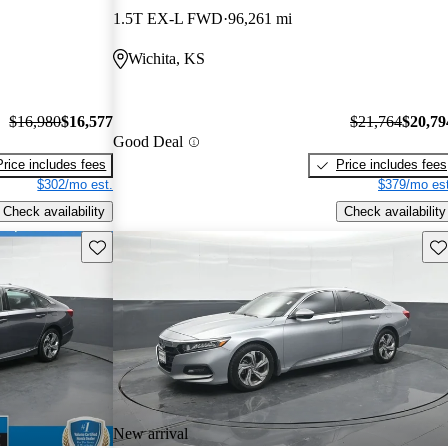
1.5T EX-L FWD
96,261 mi
Wichita, KS
$16,980
$16,577
$21,764
$20,79
Good Deal
Price includes fees
Price includes fees
$302/mo est.
$379/mo est
Check availability
Check availability
Save this listing
Sav
New arrival