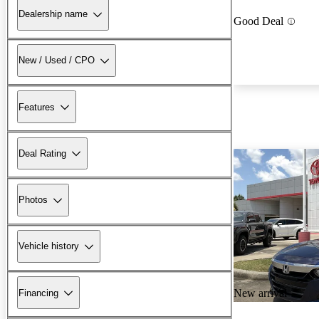
Dealership name
Good Deal
New / Used / CPO
Features
Deal Rating
Photos
Vehicle history
New arrival
Financing