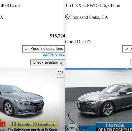
149,914 mi
1.5T EX-L FWD
126,301 mi
TX
Thousand Oaks, CA
$15,224
Good Deal
Price includes fees
$277/mo est.
Check availability
Save this listing
New arrival