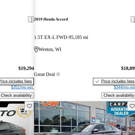
2019 Honda Accord
1.5T EX-L FWD
95,185 mi
Weston, WI
$19,294
$18,89
Great Deal
Price includes fees
Price includes fees
$351/mo est.
$344/mo est
Check availability
Check availability
Save this listing
Sav