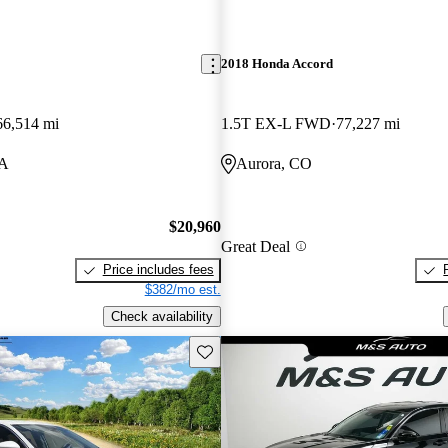
2018 Honda Accord
66,514 mi
1.5T EX-L FWD
77,227 mi
LA
Aurora, CO
$20,960
Great Deal
Price includes fees
$382/mo est.
Check availability
Save this listing