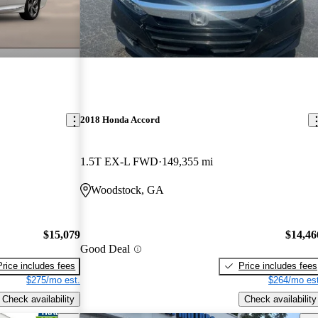
2018 Honda Accord
1.5T EX-L FWD
149,355 mi
Woodstock, GA
$15,079
$14,46
Good Deal
Price includes fees
Price includes fees
$275/mo est.
$264/mo est
Check availability
Check availability