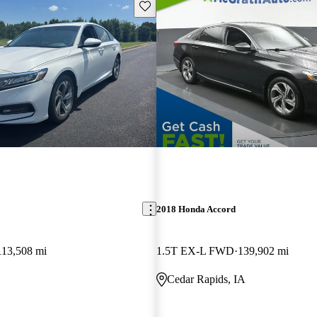
Save this listing
2018 Honda Accord
113,508 mi
1.5T EX-L FWD
139,902 mi
Cedar Rapids, IA