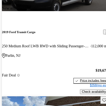
New arrival
2019 Ford Transit Cargo
250 Medium Roof LWB RWD with Sliding Passenger-Side Door
112,000 
Parlin, NJ
$19,6
Fair Deal
Price includes fee
$358/mo es
Check availability
Sav