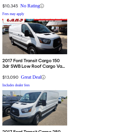
60/40 Passenger-Side Doors
$10,345
No Rating
Fees may apply
2017 Ford Transit Cargo 150
3dr SWB Low Roof Cargo Van
with Sliding Passenger Side
Door
$13,090
Great Deal
Includes dealer fees
2017 Ford Transit Cargo 250