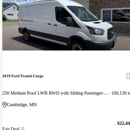
2019 Ford Transit Cargo
250 Medium Roof LWB RWD with Sliding Passenger-Side Door
100,139 
Cambridge, MN
$22,4
Fair Deal