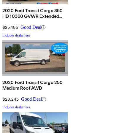
2020 Ford Transit Cargo 350
HD 10360 GVWR Extended
High Roof LWB DRW RWD
$25,485
Good Deal
Includes dealer fees
2020 Ford Transit Cargo 250
Medium Roof AWD
$28,245
Good Deal
Includes dealer fees