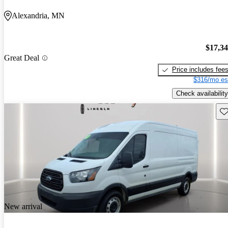
Alexandria, MN
$17,3
Great Deal
Price includes fee
$316/mo es
Check availability
Sav
New arrival