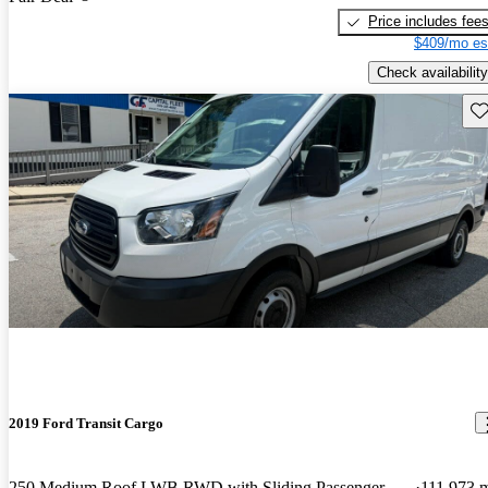
Price includes fee
$409/mo es
Check availability
Sav
2019 Ford Transit Cargo
250 Medium Roof LWB RWD with Sliding Passenger-Side Door
111,973 