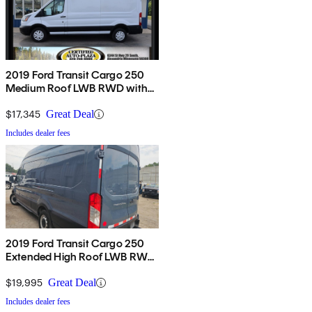
2019 Ford Transit Cargo 250
Medium Roof LWB RWD with
Sliding Passenger-Side Door
$17,345
Great Deal
Includes dealer fees
2019 Ford Transit Cargo 250
Extended High Roof LWB RWD
with Sliding Passenger-Side
Door
$19,995
Great Deal
Includes dealer fees