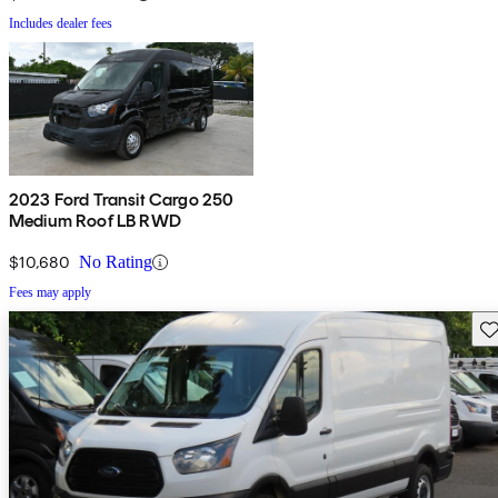
Includes dealer fees
2023 Ford Transit Cargo 250
Medium Roof LB RWD
$10,680
No Rating
Fees may apply
Sav