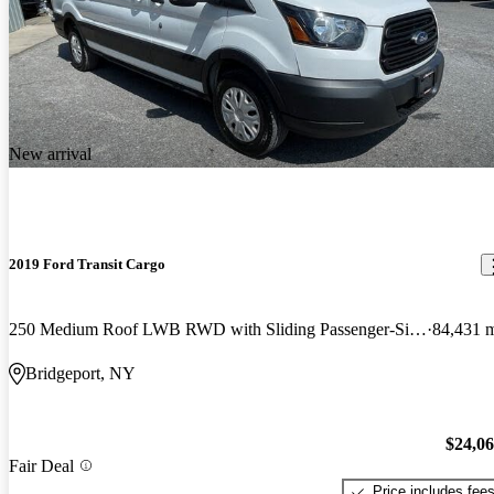
New arrival
2019 Ford Transit Cargo
250 Medium Roof LWB RWD with Sliding Passenger-Side Door
84,431 
Bridgeport, NY
$24,0
Fair Deal
Price includes fee