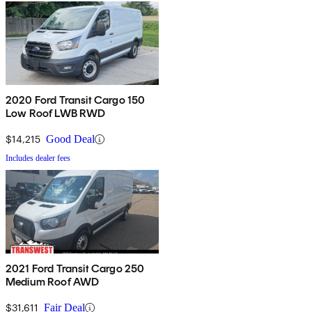
2020 Ford Transit Cargo 150
Low Roof LWB RWD
$14,215
Good Deal
Includes dealer fees
2021 Ford Transit Cargo 250
Medium Roof AWD
$31,611
Fair Deal