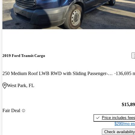
2019 Ford Transit Cargo
250 Medium Roof LWB RWD with Sliding Passenger-Side Door
136,695 
West Park, FL
$15,8
Fair Deal
Price includes fee
$290/mo es
Check availability