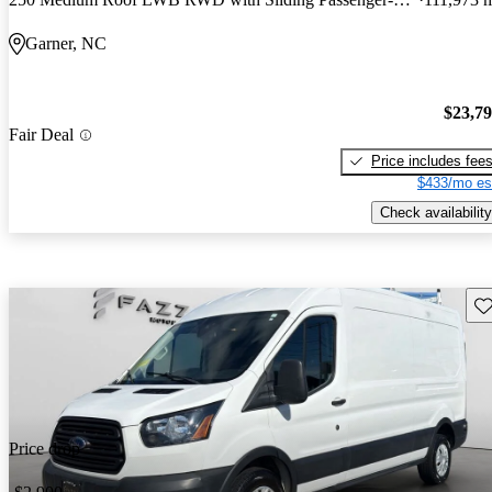
Garner, NC
$23,7
Fair Deal
Price includes fee
$433/mo es
Check availability
Sav
Price drop