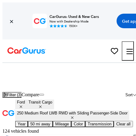
CarGurus: Used & New Cars
Get ap
Now with Dealership Mode
150K+
Used Ford Transit Cargo 250 Medium Roof LWB RWD with Sliding
Passenger-Side Door for Sale
Nationwide
Compare
Filter (3)
Sort
Ford
Transit Cargo
250 Medium Roof LWB RWD with Sliding Passenger-Side Door
Year
50 mi away
Mileage
Color
Transmission
Clear all
124 vehicles found