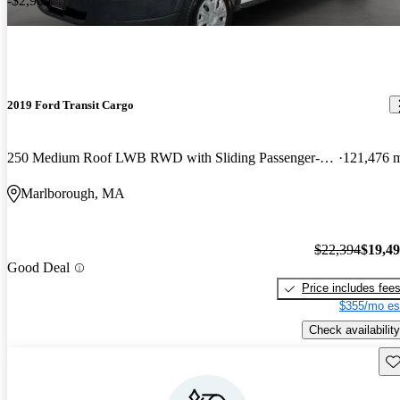
-$2,900
2019 Ford Transit Cargo
250 Medium Roof LWB RWD with Sliding Passenger-Side Door
121,476 
Marlborough, MA
$22,394
$19,4
Good Deal
Price includes fee
$355/mo es
Check availability
Sav