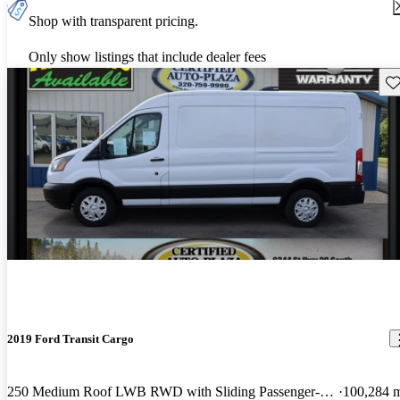
Shop with transparent pricing.
Only show listings that include dealer fees
Sav
2019 Ford Transit Cargo
250 Medium Roof LWB RWD with Sliding Passenger-Side Door
100,284 