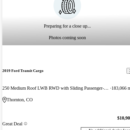
Preparing for a close up...
Photos coming soon
2019 Ford Transit Cargo
250 Medium Roof LWB RWD with Sliding Passenger-Side Door
183,066 
Thornton, CO
$10,9
Great Deal