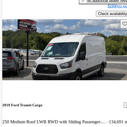
No additional dealer fee
$199/mo es
Check availability
Sav
New arrival
2019 Ford Transit Cargo
250 Medium Roof LWB RWD with Sliding Passenger-Side Door
134,691 