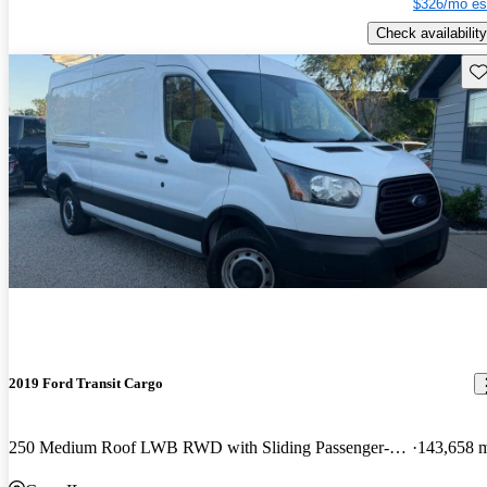
$326/mo es
Check availability
Sav
2019 Ford Transit Cargo
250 Medium Roof LWB RWD with Sliding Passenger-Side Door
143,658 