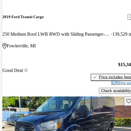
2019 Ford Transit Cargo
250 Medium Roof LWB RWD with Sliding Passenger-Side Door
139,529 
Fowlerville, MI
$15,3
Good Deal
Price includes fee
$280/mo es
Check availability
Sav