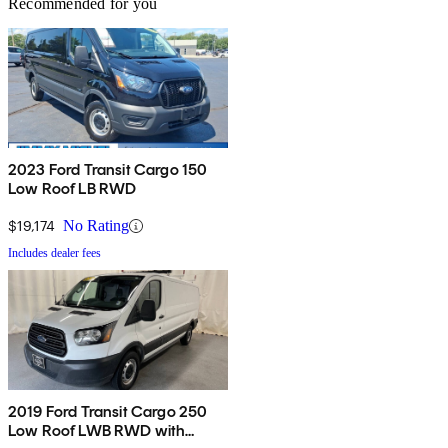
Recommended for you
2023 Ford Transit Cargo 150
Low Roof LB RWD
$19,174
No Rating
Includes dealer fees
2019 Ford Transit Cargo 250
Low Roof LWB RWD with