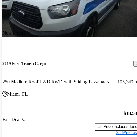
New arrival
2019 Ford Transit Cargo
250 Medium Roof LWB RWD with Sliding Passenger-Side Door
105,349 
Miami, FL
$18,5
Fair Deal
Price includes fee
$339/mo es