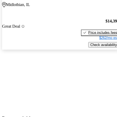
Midlothian, IL
$14,3
Great Deal
Price includes fee
$262/mo es
Check availability