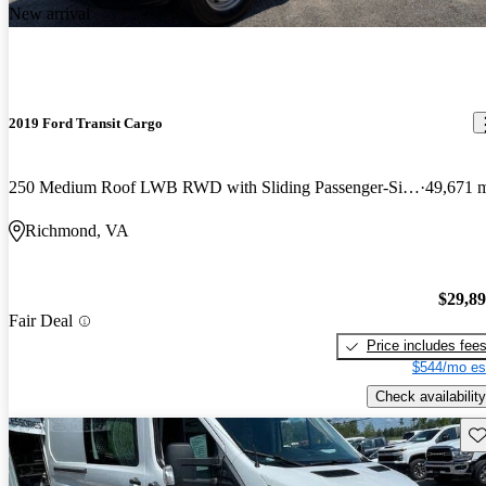
New arrival
2019 Ford Transit Cargo
250 Medium Roof LWB RWD with Sliding Passenger-Side Door
49,671 
Richmond, VA
$29,8
Fair Deal
Price includes fee
$544/mo es
Check availability
Sav