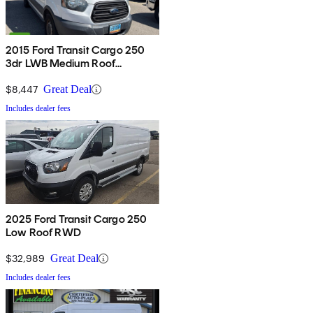
2015 Ford Transit Cargo 250
3dr LWB Medium Roof
w/Sliding Passenger Side Door
$8,447
Great Deal
Includes dealer fees
2025 Ford Transit Cargo 250
Low Roof RWD
$32,989
Great Deal
Includes dealer fees