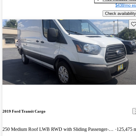
$438/mo es
Check availability
Sav
2019 Ford Transit Cargo
250 Medium Roof LWB RWD with Sliding Passenger-Side Door
125,475 