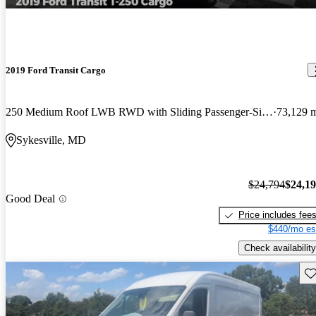
2019 Ford Transit Cargo
250 Medium Roof LWB RWD with Sliding Passenger-Side Door
73,129 
Sykesville, MD
$24,794
$24,1
Good Deal
Price includes fee
$440/mo es
Check availability
Sav