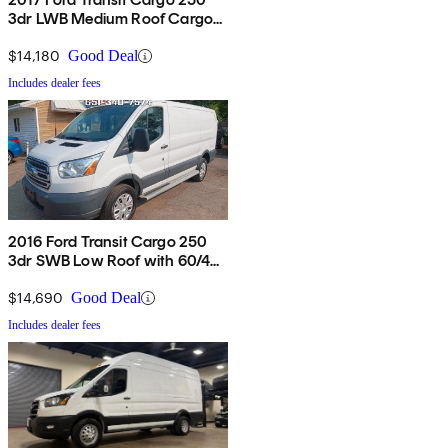
3dr LWB Medium Roof Cargo
Van with Sliding Passenger
Side Door
$14,180
Good Deal
Includes dealer fees
2016 Ford Transit Cargo 250
3dr SWB Low Roof with 60/40
Side Passenger Doors
$14,690
Good Deal
Includes dealer fees