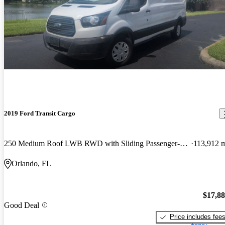
2019 Ford Transit Cargo
250 Medium Roof LWB RWD with Sliding Passenger-Side Door
113,912 
Orlando, FL
$17,8
Good Deal
Price includes fee