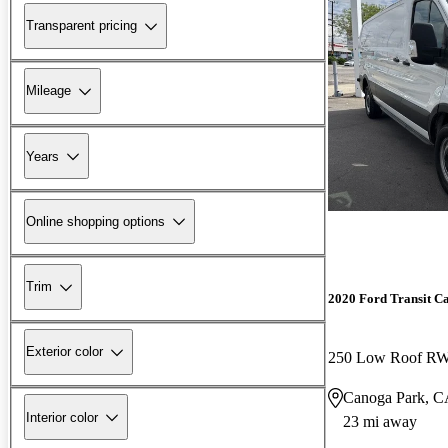
Transparent pricing
Mileage
Years
Online shopping options
Trim
2020 Ford Transit C
Exterior color
250 Low Roof R
Canoga Park, 
Interior color
23 mi away