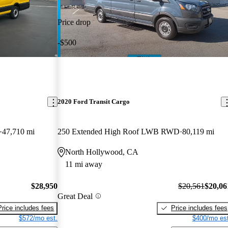
Price drop
-$500
2020 Ford Transit Cargo
47,710 mi
250 Extended High Roof LWB RWD
80,119 mi
North Hollywood, CA
11 mi away
$28,950
$20,561
$20,06
Great Deal
Price includes fees
Price includes fees
$572/mo est.
$400/mo est