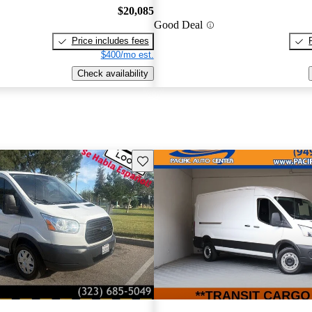
$20,085
Good Deal
Price includes fees
$400/mo est.
Check availability
Save this listing