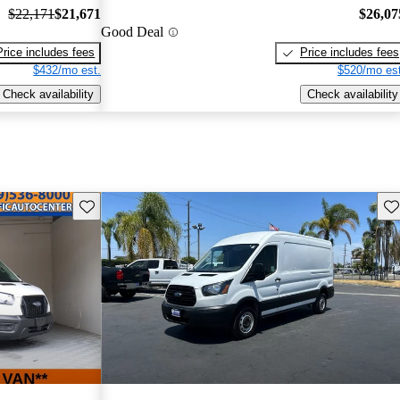
$22,171
$21,671
$26,07
Good Deal
Price includes fees
Price includes fees
$432/mo est.
$520/mo est
Check availability
Check availability
Save this listing
Sav