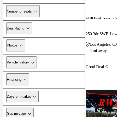
Number of seats
2018 Ford Transit C
Deal Rating
Los Angeles, C
Photos
5 mi away
Vehicle history
Good Deal
Financing
Days on market
Gas mileage