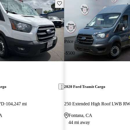
Save this listing
Price drop
-$500
argo
2020 Ford Transit Cargo
WD
104,247 mi
250 Extended High Roof LWB R
CA
Fontana, CA
44 mi away