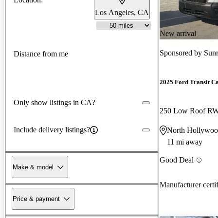
Los Angeles, CA
New arrival
Sponsored by
Sunr
Distance from me
2025 Ford Transit C
Only show listings in CA?
250 Low Roof R
Include delivery listings?
North Hollywo
11 mi away
Good Deal
Make & model
Manufacturer certi
Price & payment