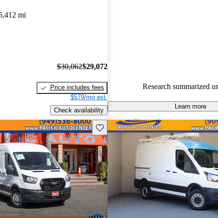
Favorably reviewed:
Owners ra
5,412 mi
Ford Transit Cargo 4.6 / 5 sta
experts gave it a 7.67 / 10.
72.3% of 2020 Transit Cargo m
CarGurus are accident free
.
$30,062
$29,072
Research summarized us
Price includes fees
$579/mo est.
Learn more
Check availability
Save this listing