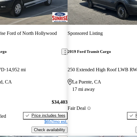
ise Ford of North Hollywood
Sponsored Listing
argo
2019 Ford Transit Cargo
WD
14,952 mi
od, CA
La Puente, CA
17 mi away
$34,403
Fair Deal
Price includes fees
fied
$657/mo est.
Check availability