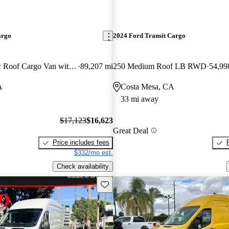
argo
2024 Ford Transit Cargo
250 3dr SWB Low Roof Cargo Van with 60/40 Passenger Side Doors
89,207 mi
250 Medium Roof LB RWD
54,99
A
Costa Mesa, CA
33 mi away
$17,123
$16,623
Great Deal
Price includes fees
$332/mo est.
Check availability
Save this listing