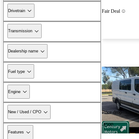
Drivetrain
Fair Deal
Transmission
Dealership name
Fuel type
Engine
New / Used / CPO
Price drop
-$500
Features