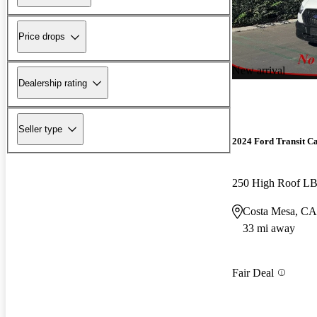
Price drops
New arrival
Dealership rating
Seller type
2024 Ford Transit C
250 High Roof 
Costa Mesa, CA
33 mi away
Fair Deal