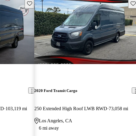
Save this listing
Sav
2020 Ford Transit Cargo
WD
103,119 mi
250 Extended High Roof LWB RWD
73,058 mi
Los Angeles, CA
6 mi away