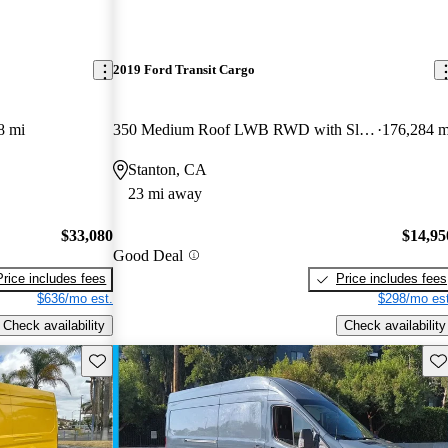
2019 Ford Transit Cargo
8 mi
350 Medium Roof LWB RWD with Sliding Passenger-Side Door
176,284 m
Stanton, CA
23 mi away
$33,080
$14,95
Good Deal
Price includes fees
Price includes fees
$636/mo est.
$298/mo est
Check availability
Check availability
Save this listing
Sav