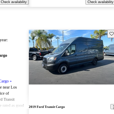
Check availability
Check availability
Sav
ear:
argo
Cargo
»
le near Los
ice of
d Transit
e rated as good
2019 Ford Transit Cargo