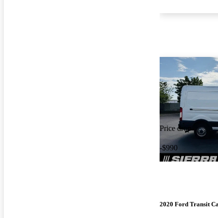
Price drop
-$990
2020 Ford Transit C