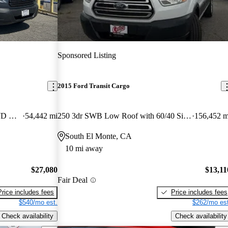
Sponsored Listing
2015 Ford Transit Cargo
250 Extended High Roof LWB RWD with Sliding Passenger-Side Door
54,442 mi
250 3dr SWB Low Roof with 60/40 Side Passenger Doors
156,452 m
South El Monte, CA
10 mi away
$27,080
$13,11
Fair Deal
Price includes fees
Price includes fees
$540/mo est.
$262/mo est
Check availability
Check availability