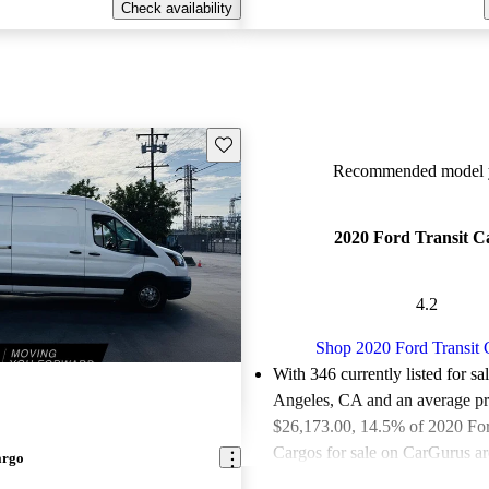
Check availability
Save this listing
Recommended model y
2020 Ford Transit C
4.2
Shop 2020 Ford Transit 
With 346 currently listed for sa
Angeles, CA and an
average pr
$26,173.00
, 14.5% of 2020 For
Cargos for sale on CarGurus ar
argo
or great deals.