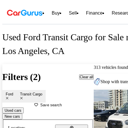
Buy
Sell
Finance
Resear
Used Ford Transit Cargo for Sale 
Los Angeles, CA
313 vehicles found
Filters (2)
Clear all
Shop with trans
Ford
Transit Cargo
Save search
Used cars
New cars
Location: