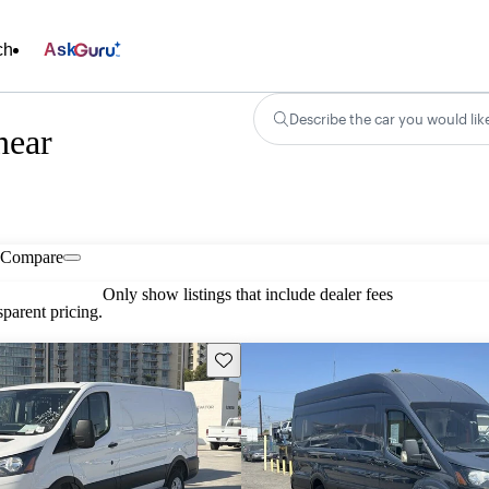
ch
Ask
Describe the car you would lik
near
Compare
Only show listings that include dealer fees
parent pricing.
Save this listing