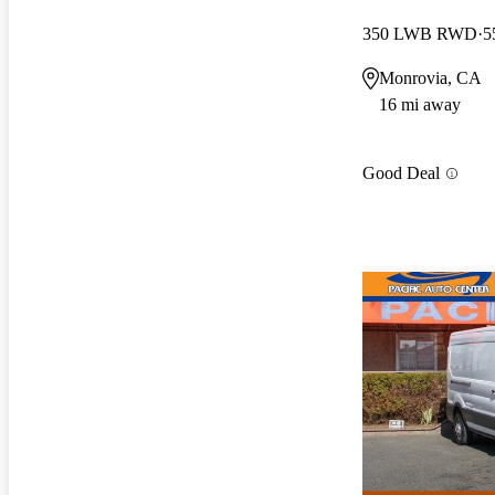
350 LWB RWD
5
Monrovia, CA
16 mi away
Good Deal