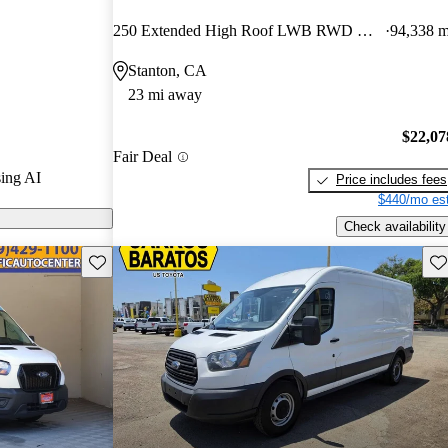
ted the 2020
250 Extended High Roof LWB RWD with Sliding Passenger-Side Door
94,338 m
rs and CarGurus
Stanton, CA
23 mi away
odels on
$22,07
Fair Deal
ing AI
Price includes fees
$440/mo est
Check availability
Save this listing
Sav