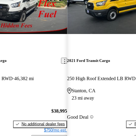
argo
2021 Ford Transit Cargo
LB RWD
46,382 mi
250 High Roof Extended LB RWD
Stanton, CA
23 mi away
$38,995
Good Deal
No additional dealer fees
$750/mo est.