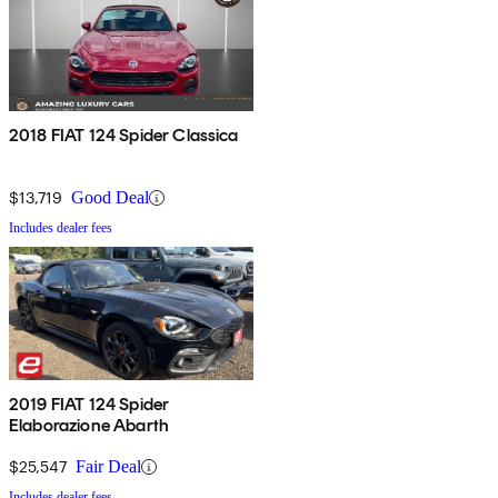
2018 FIAT 124 Spider Classica
$13,719
Good Deal
Includes dealer fees
2019 FIAT 124 Spider
Elaborazione Abarth
$25,547
Fair Deal
Includes dealer fees