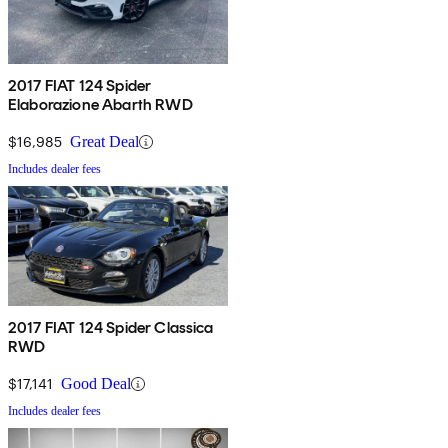
2017 FIAT 124 Spider
Elaborazione Abarth RWD
$16,985
Great Deal
Includes dealer fees
2017 FIAT 124 Spider Classica
RWD
$17,141
Good Deal
Includes dealer fees