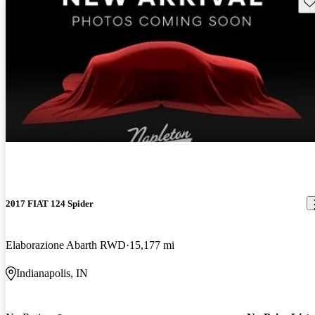
Sav
2017 FIAT 124 Spider
Elaborazione Abarth RWD
15,177 mi
Indianapolis, IN