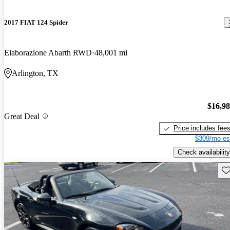
2017 FIAT 124 Spider
Elaborazione Abarth RWD
48,001 mi
Arlington, TX
$16,9
Great Deal
Price includes fee
$309/mo es
Check availability
Sav