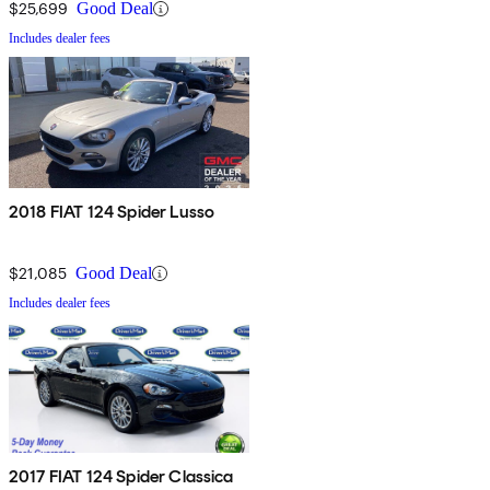
$25,699
Good Deal
Includes dealer fees
2018 FIAT 124 Spider Lusso
$21,085
Good Deal
Includes dealer fees
2017 FIAT 124 Spider Classica