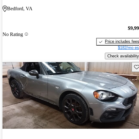
Bedford, VA
$9,9
No Rating
Price includes fee
$182/mo es
Check availability
Sav