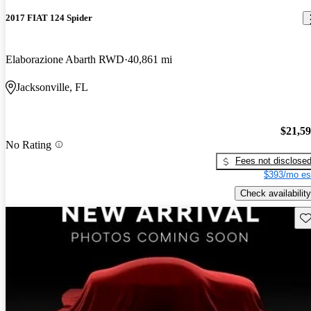
2017 FIAT 124 Spider
Elaborazione Abarth RWD
40,861 mi
Jacksonville, FL
$21,5
No Rating
Fees not disclose
$393/mo es
Check availability
Sav