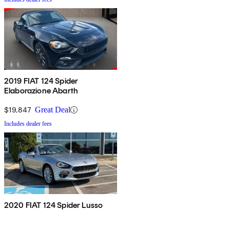
2019 FIAT 124 Spider
Elaborazione Abarth
$19,847
Great Deal
Includes dealer fees
2020 FIAT 124 Spider Lusso