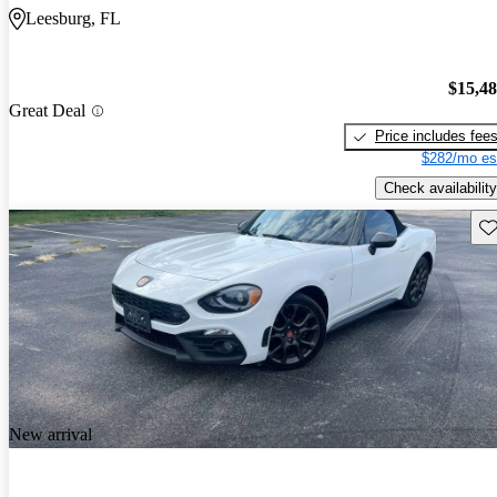
Leesburg, FL
$15,4
Great Deal
Price includes fee
$282/mo es
Check availability
Sav
New arrival