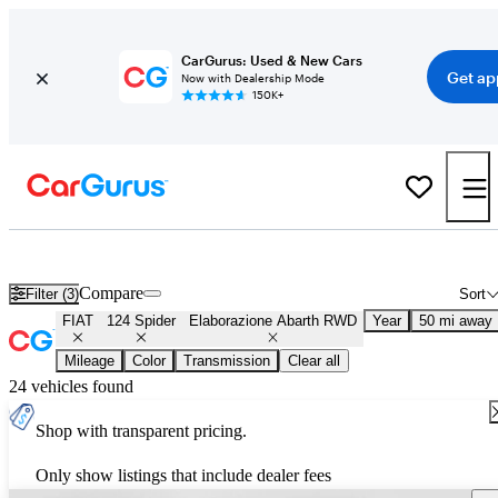
CarGurus: Used & New Cars
Get ap
Now with Dealership Mode
150K+
Used FIAT 124 Spider Elaborazione Abarth RWD for Sale
Nationwid
Compare
Filter (3)
Sort
FIAT
124 Spider
Elaborazione Abarth RWD
Year
50 mi away
Mileage
Color
Transmission
Clear all
24 vehicles found
Shop with transparent pricing.
Only show listings that include dealer fees