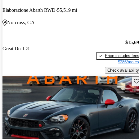
Elaborazione Abarth RWD
55,519 mi
Norcross, GA
$15,6
Great Deal
Price includes fee
$286/mo es
Check availability
Sav