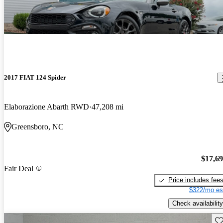
2017 FIAT 124 Spider
Elaborazione Abarth RWD
47,208 mi
Greensboro, NC
$17,6
Fair Deal
Price includes fee
$322/mo es
Check availability
Sav