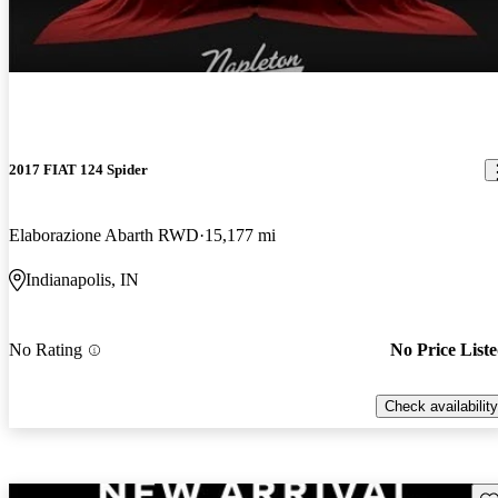
2017 FIAT 124 Spider
Elaborazione Abarth RWD
15,177 mi
Indianapolis, IN
No Rating
No Price List
Check availability