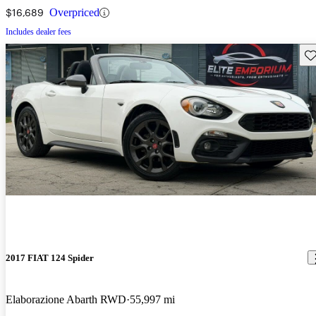
$16,689
Overpriced
Includes dealer fees
Sav
2017 FIAT 124 Spider
Elaborazione Abarth RWD
55,997 mi