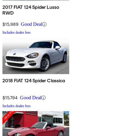
2017 FIAT 124 Spider Lusso
RWD
$15,989
Good Deal
Includes dealer fees
2018 FIAT 124 Spider Classica
$15,794
Good Deal
Includes dealer fees