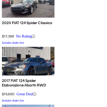
2020 FIAT 124 Spider Classica
$17,398
No Rating
Includes dealer fees
2017 FIAT 124 Spider
Elaborazione Abarth RWD
$15,690
Great Deal
Includes dealer fees