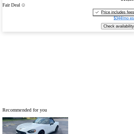
Fair Deal
Price includes fee
$344/mo es
Check availability
Recommended for you