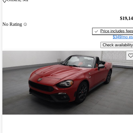
$19,1
No Rating
Price includes fee
$349/mo es
Check availability
Sav