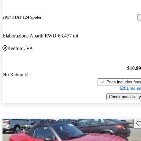
2017 FIAT 124 Spider
Elaborazione Abarth RWD
63,477 mi
Bedford, VA
$10,9
No Rating
Price includes fee
$201/mo es
Check availability
Sav