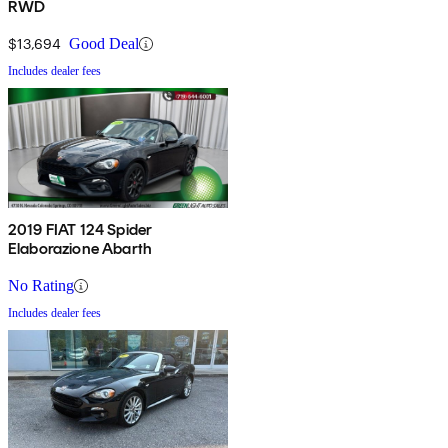
RWD
$13,694
Good Deal
Includes dealer fees
2019 FIAT 124 Spider
Elaborazione Abarth
No Rating
Includes dealer fees