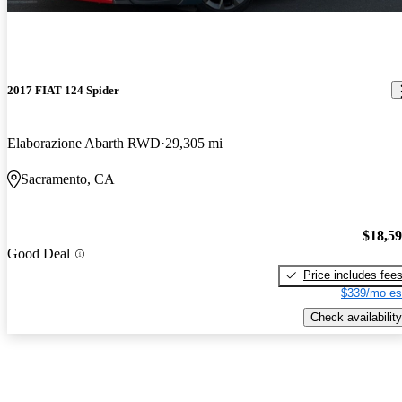
2017 FIAT 124 Spider
Elaborazione Abarth RWD
29,305 mi
Sacramento, CA
$18,5
Good Deal
Price includes fee
$339/mo es
Check availability