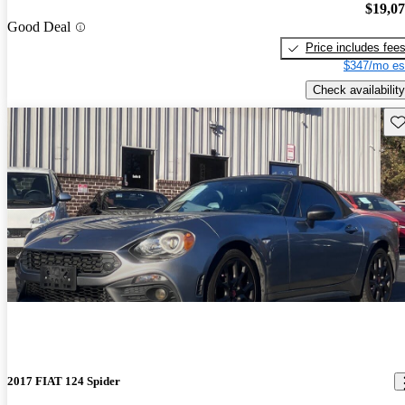
$19,0
Good Deal
Price includes fee
$347/mo es
Check availability
Sav
2017 FIAT 124 Spider