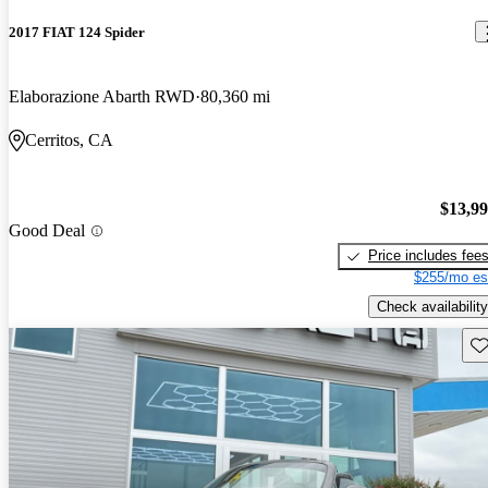
2017 FIAT 124 Spider
Elaborazione Abarth RWD
80,360 mi
Cerritos, CA
$13,9
Good Deal
Price includes fee
$255/mo es
Check availability
Sav