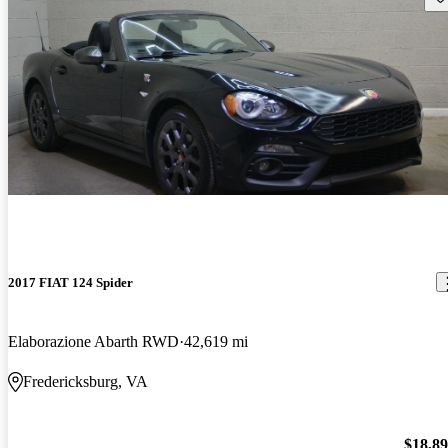
2017 FIAT 124 Spider
Elaborazione Abarth RWD
42,619 mi
Fredericksburg, VA
$18,8