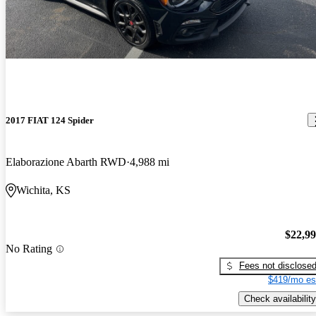
2017 FIAT 124 Spider
Elaborazione Abarth RWD
4,988 mi
Wichita, KS
$22,9
No Rating
Fees not disclose
$419/mo es
Check availability