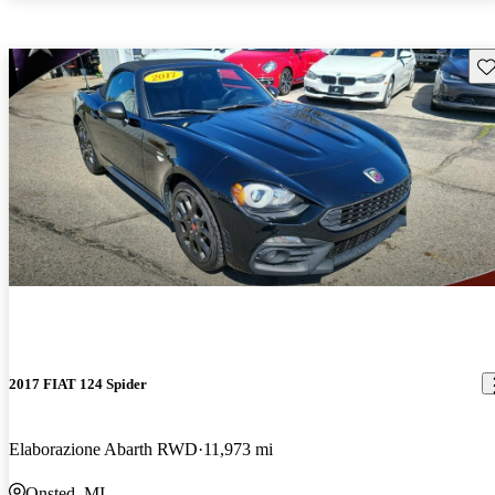
Sav
2017 FIAT 124 Spider
Elaborazione Abarth RWD
11,973 mi
Onsted, MI