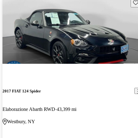
Sav
2017 FIAT 124 Spider
Elaborazione Abarth RWD
43,399 mi
Westbury, NY