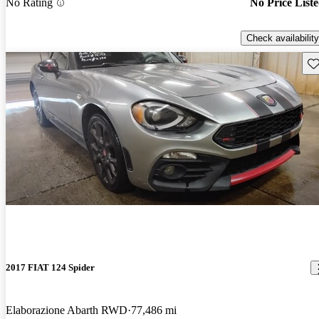
No Rating
No Price List
Check availability
Sav
2017 FIAT 124 Spider
Elaborazione Abarth RWD
77,486 mi