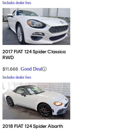
Includes dealer fees
2017 FIAT 124 Spider Classica
RWD
$11,666
Good Deal
Includes dealer fees
2018 FIAT 124 Spider Abarth