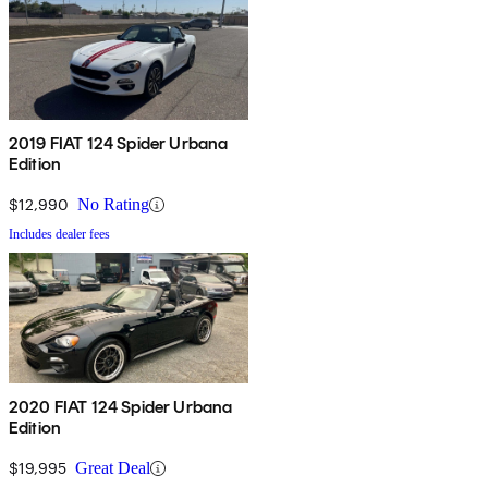
2019 FIAT 124 Spider Urbana
Edition
$12,990
No Rating
Includes dealer fees
2020 FIAT 124 Spider Urbana
Edition
$19,995
Great Deal