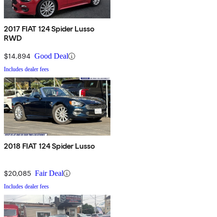
2017 FIAT 124 Spider Lusso
RWD
$14,894
Good Deal
Includes dealer fees
2018 FIAT 124 Spider Lusso
$20,085
Fair Deal
Includes dealer fees