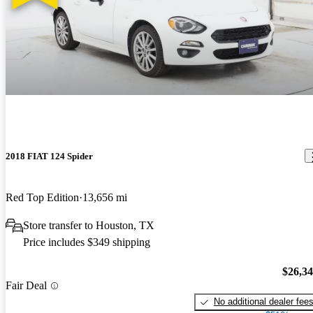
2018 FIAT 124 Spider
Red Top Edition
13,656 mi
Store transfer to Houston, TX
Price includes $349 shipping
$26,3
Fair Deal
No additional dealer fee