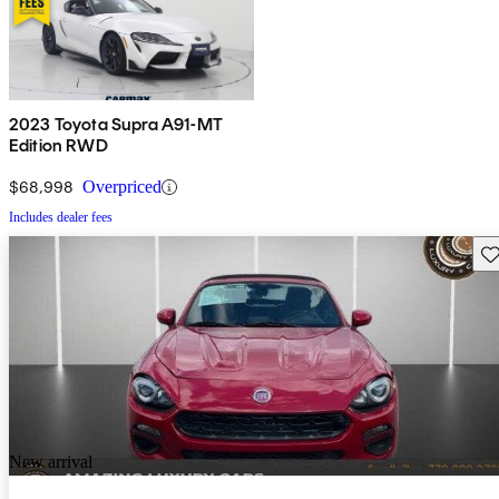
2023 Toyota Supra A91-MT
Edition RWD
$68,998
Overpriced
Includes dealer fees
Sav
New arrival