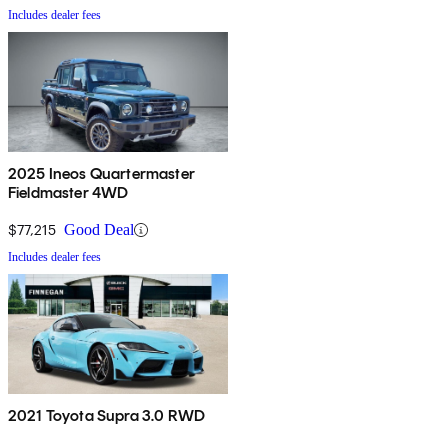
Includes dealer fees
2025 Ineos Quartermaster
Fieldmaster 4WD
$77,215
Good Deal
Includes dealer fees
2021 Toyota Supra 3.0 RWD