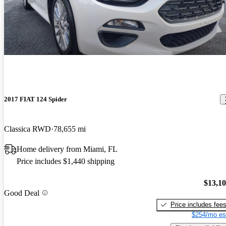
2017 FIAT 124 Spider
Classica RWD
78,655 mi
Home delivery from Miami, FL
Price includes $1,440 shipping
$13,1
Good Deal
Price includes fee
$254/mo es