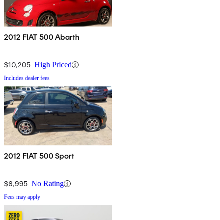
2012 FIAT 500 Abarth
$10,205
High Priced
Includes dealer fees
2012 FIAT 500 Sport
$6,995
No Rating
Fees may apply