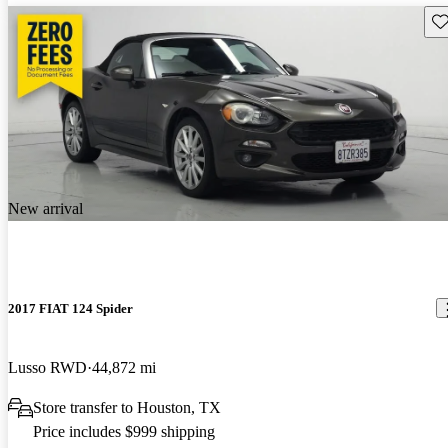
Sav
New arrival
2017 FIAT 124 Spider
Lusso RWD
44,872 mi
Store transfer to Houston, TX
Price includes $999 shipping