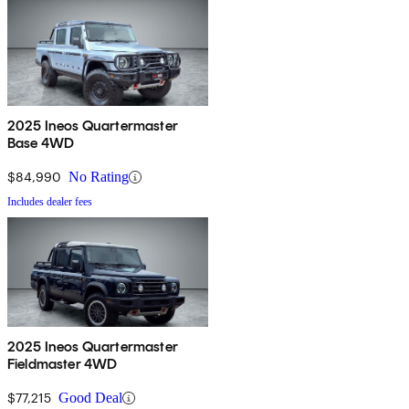
2025 Ineos Quartermaster
Base 4WD
$84,990
No Rating
Includes dealer fees
2025 Ineos Quartermaster
Fieldmaster 4WD
$77,215
Good Deal