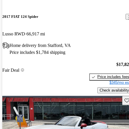
2017 FIAT 124 Spider
Lusso RWD
66,917 mi
Home delivery from Stafford, VA
Price includes $1,784 shipping
$17,8
Fair Deal
Price includes fee
$345/mo es
Check availability
Sav