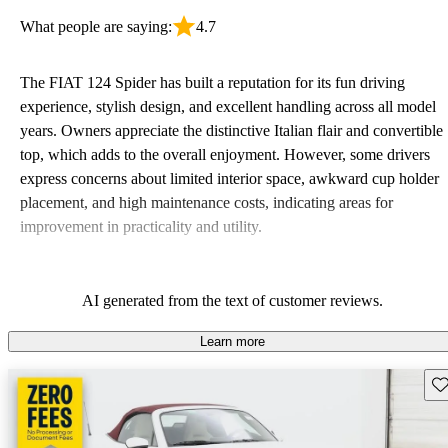
What people are saying:
4.7
The FIAT 124 Spider has built a reputation for its fun driving
experience, stylish design, and excellent handling across all model
years. Owners appreciate the distinctive Italian flair and convertible
top, which adds to the overall enjoyment. However, some drivers
express concerns about limited interior space, awkward cup holder
placement, and high maintenance costs, indicating areas for
improvement in practicality and utility.
AI generated from the text of customer reviews.
Learn more
Sav