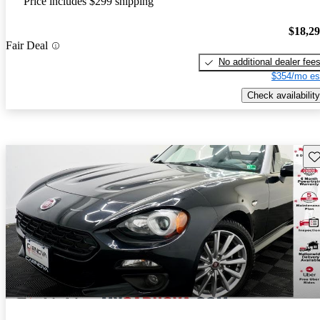
Price includes $299 shipping
$18,2
Fair Deal
No additional dealer fee
$354/mo es
Check availability
Sav