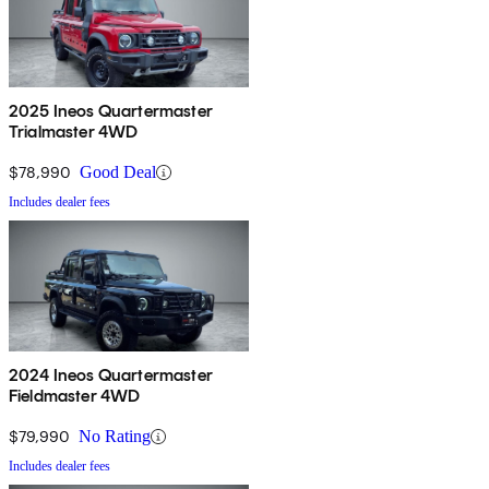
2025 Ineos Quartermaster
Trialmaster 4WD
$78,990
Good Deal
Includes dealer fees
2024 Ineos Quartermaster
Fieldmaster 4WD
$79,990
No Rating
Includes dealer fees