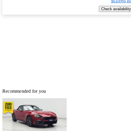
$510/mo es
Check availability
Recommended for you