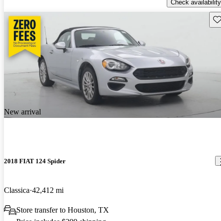
Check availability
Sav
New arrival
2018 FIAT 124 Spider
Classica
42,412 mi
Store transfer to Houston, TX