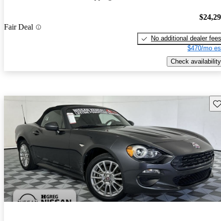
$24,2
Fair Deal
No additional dealer fee
$470/mo es
Check availability
Sav