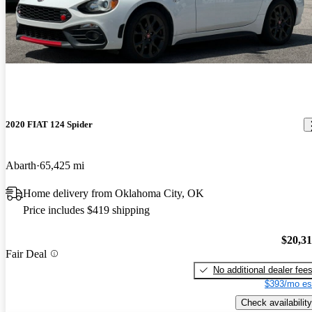
2020 FIAT 124 Spider
Abarth
65,425 mi
Home delivery from Oklahoma City, OK
Price includes $419 shipping
$20,3
Fair Deal
No additional dealer fee
$393/mo es
Check availability