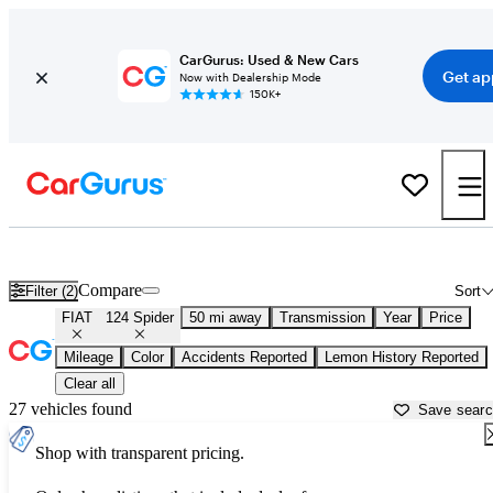
CarGurus: Used & New Cars
Get ap
Now with Dealership Mode
150K+
Used FIAT 124 Spider for Sale near
Houston, TX
Compare
Filter (2)
Sort
FIAT
124 Spider
50 mi away
Transmission
Year
Price
Mileage
Color
Accidents Reported
Lemon History Reported
Clear all
27 vehicles found
Save sear
Shop with transparent pricing.