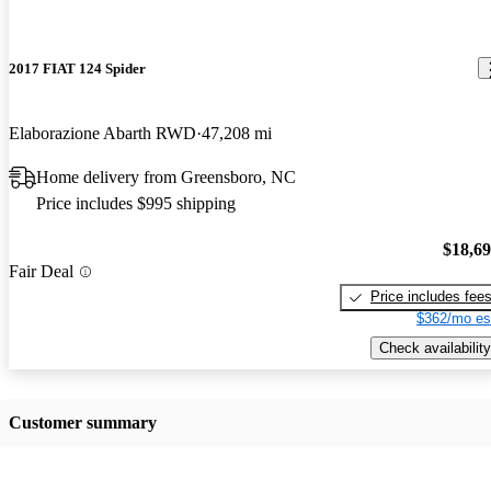
2017 FIAT 124 Spider
Elaborazione Abarth RWD
47,208 mi
Home delivery from Greensboro, NC
Price includes $995 shipping
$18,6
Fair Deal
Price includes fee
$362/mo es
Check availability
Customer summary