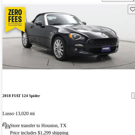
Sav
2018 FIAT 124 Spider
Lusso
13,020 mi
Store transfer to Houston, TX
Price includes $1,299 shipping