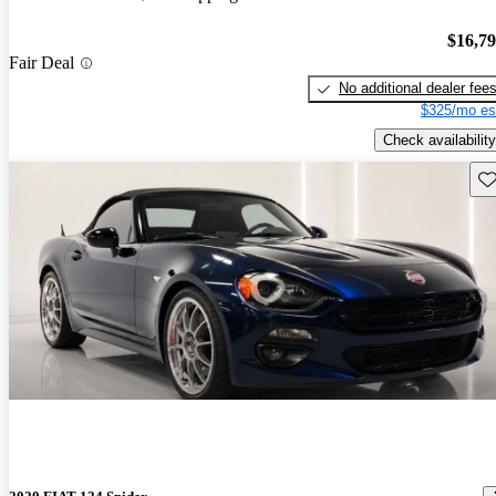
$16,7
Fair Deal
No additional dealer fee
$325/mo es
Check availability
Sav