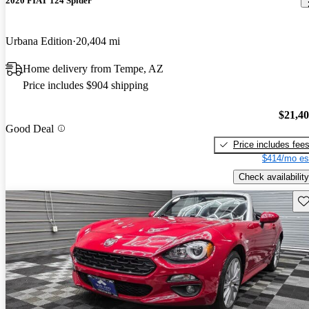
2020 FIAT 124 Spider
Urbana Edition
20,404 mi
Home delivery from Tempe, AZ
Price includes $904 shipping
$21,4
Good Deal
Price includes fee
$414/mo es
Check availability
Sav