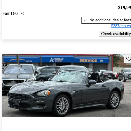
$19,9
Fair Deal
No additional dealer fee
$387/mo es
Check availability
Sav