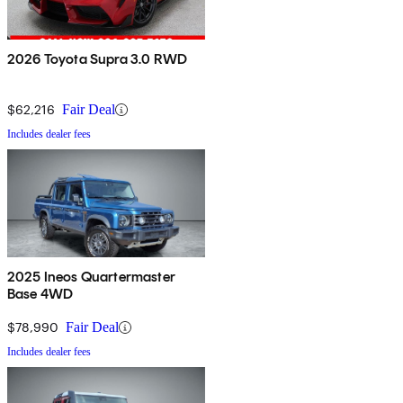
2026 Toyota Supra 3.0 RWD
$62,216
Fair Deal
Includes dealer fees
2025 Ineos Quartermaster
Base 4WD
$78,990
Fair Deal
Includes dealer fees