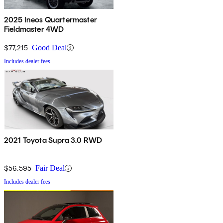
2025 Ineos Quartermaster
Fieldmaster 4WD
$77,215
Good Deal
Includes dealer fees
2021 Toyota Supra 3.0 RWD
$56,595
Fair Deal
Includes dealer fees