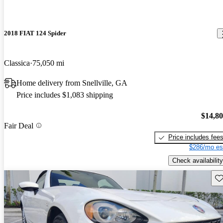
2018 FIAT 124 Spider
Classica
75,050 mi
Home delivery from Snellville, GA
Price includes $1,083 shipping
$14,8
Fair Deal
Price includes fee
$286/mo es
Check availability
Sav