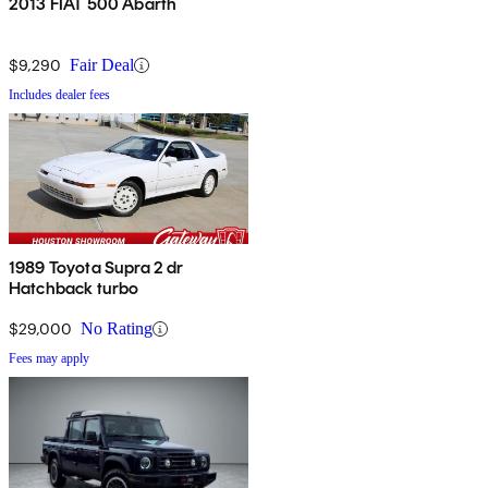
2013 FIAT 500 Abarth
$9,290
Fair Deal
Includes dealer fees
1989 Toyota Supra 2 dr
Hatchback turbo
$29,000
No Rating
Fees may apply