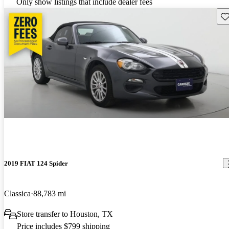
Only show listings that include dealer fees
Sav
2019 FIAT 124 Spider
Classica
88,783 mi
Store transfer to Houston, TX
Price includes $799 shipping