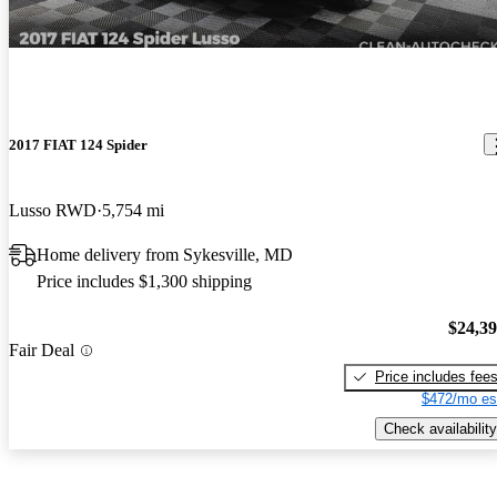
2017 FIAT 124 Spider
Lusso RWD
5,754 mi
Home delivery from Sykesville, MD
Price includes $1,300 shipping
$24,3
Fair Deal
Price includes fee
$472/mo es
Check availability