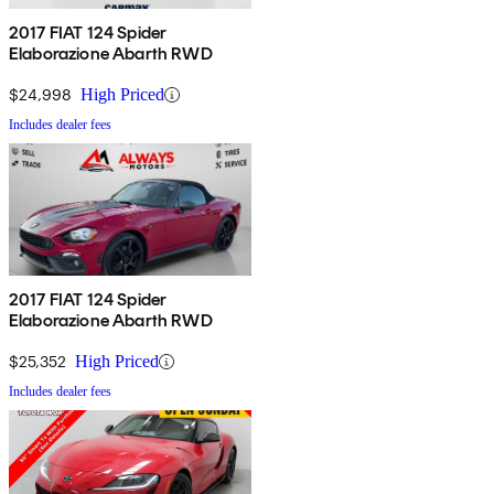
2017 FIAT 124 Spider
Elaborazione Abarth RWD
$24,998
High Priced
Includes dealer fees
2017 FIAT 124 Spider
Elaborazione Abarth RWD
$25,352
High Priced
Includes dealer fees