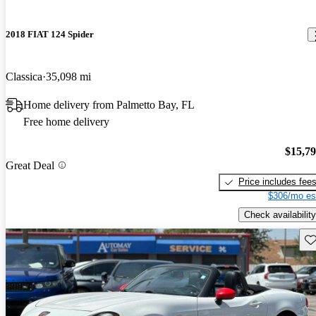
2018 FIAT 124 Spider
Classica
35,098 mi
Home delivery from Palmetto Bay, FL
Free home delivery
$15,7
Great Deal
Price includes fee
$306/mo es
Check availability
Sav