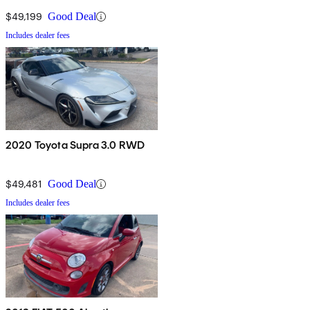
$49,199
Good Deal
Includes dealer fees
2020 Toyota Supra 3.0 RWD
$49,481
Good Deal
Includes dealer fees