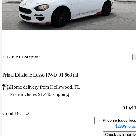
2017 FIAT 124 Spider
Prima Edizione Lusso RWD
91,868 mi
Home delivery from Hollywood, FL
Price includes $1,446 shipping
$15,4
Good Deal
Price includes fee
$299/mo es
Check availability