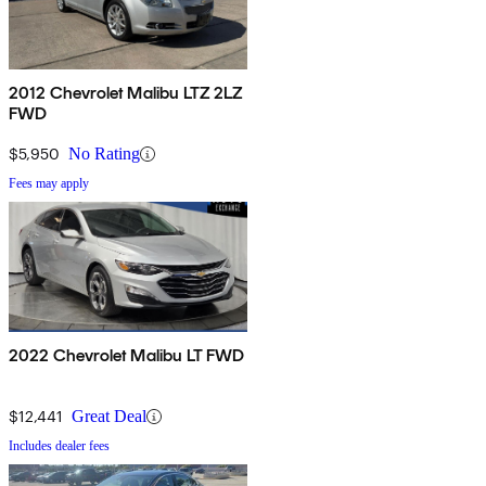
2012 Chevrolet Malibu LTZ 2LZ
FWD
$5,950
No Rating
Fees may apply
2022 Chevrolet Malibu LT FWD
$12,441
Great Deal
Includes dealer fees