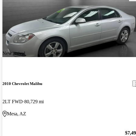
New arrival
2010 Chevrolet Malibu
2LT FWD
80,729 mi
Mesa, AZ
$7,4