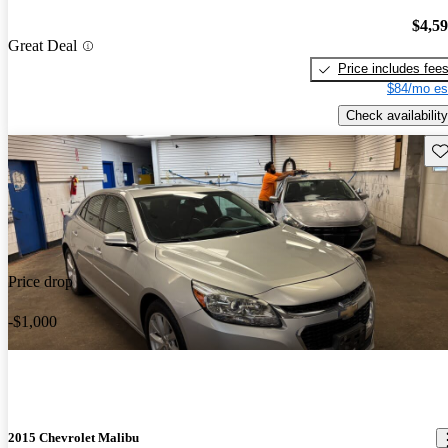
$4,5
Great Deal
Price includes fee
$84/mo es
Check availability
Sav
Price drop
-$1,000
2015 Chevrolet Malibu