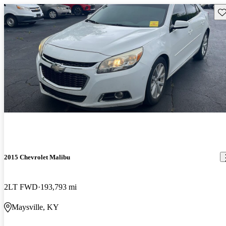
Sav
2015 Chevrolet Malibu
2LT FWD
193,793 mi
Maysville, KY