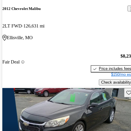
2012 Chevrolet Malibu
2LT FWD
126,631 mi
Ellisville, MO
$8,2
Fair Deal
Price includes fee
$150/mo es
Check availability
Sav