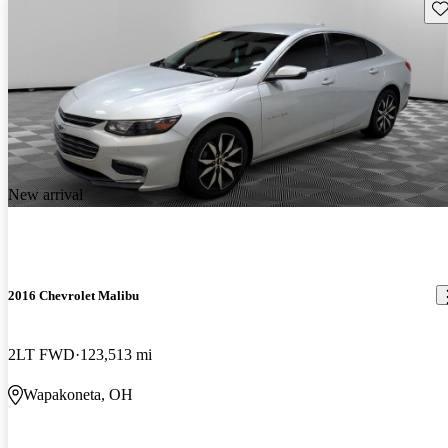
Sav
New arrival
2016 Chevrolet Malibu
2LT FWD
123,513 mi
Wapakoneta, OH