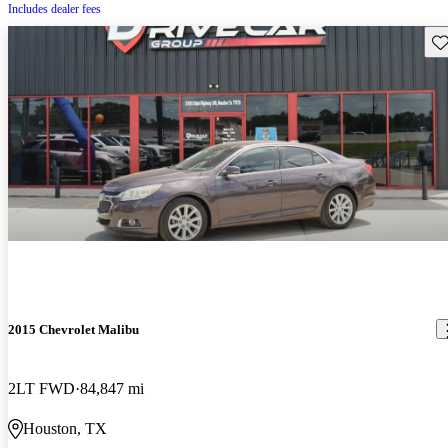
Includes dealer fees
Sav
2015 Chevrolet Malibu
2LT FWD
84,847 mi
Houston, TX