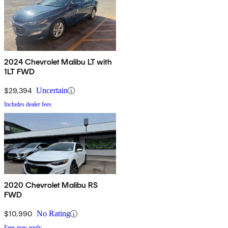
2024 Chevrolet Malibu LT with
1LT FWD
$29,394
Uncertain
Includes dealer fees
2020 Chevrolet Malibu RS
FWD
$10,990
No Rating
Fees may apply