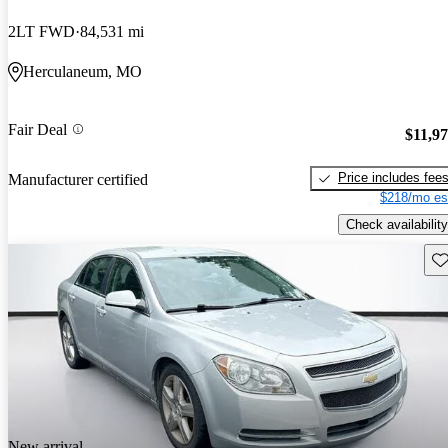
2LT FWD
84,531 mi
Herculaneum, MO
Fair Deal
$11,9
Price includes fee
Manufacturer certified
$218/mo es
Check availability
Sav
New arrival