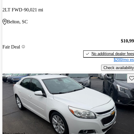
2LT FWD
90,021 mi
Belton, SC
$10,9
Fair Deal
No additional dealer fee
$200/mo es
Check availability
Sav