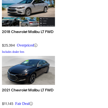
2018 Chevrolet Malibu LT FWD
$25,394
Overpriced
Includes dealer fees
2021 Chevrolet Malibu LT FWD
$11,145
Fair Deal