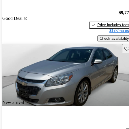
$9,7
Good Deal
Price includes fee
$178/mo es
Check availability
Sav
New arrival