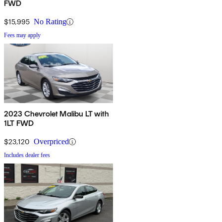
FWD
$15,995
No Rating
Fees may apply
2023 Chevrolet Malibu LT with
1LT FWD
$23,120
Overpriced
Includes dealer fees