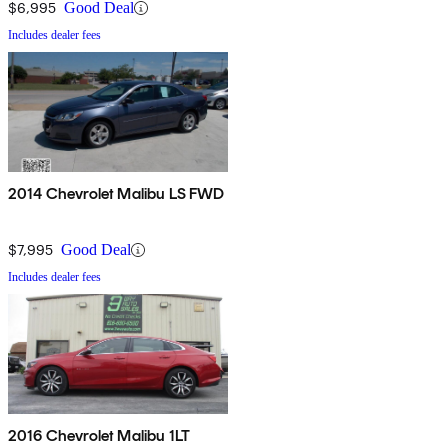
$6,995
Good Deal
Includes dealer fees
2014 Chevrolet Malibu LS FWD
$7,995
Good Deal
Includes dealer fees
2016 Chevrolet Malibu 1LT