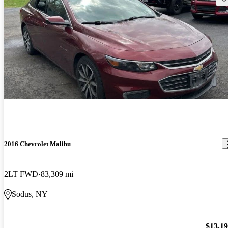
2016 Chevrolet Malibu
2LT FWD
83,309 mi
Sodus, NY
$13,1