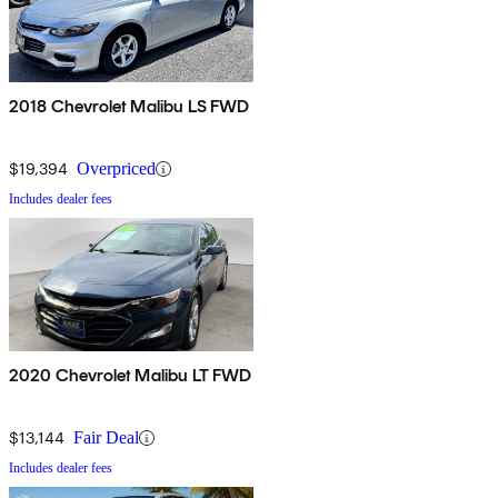
2018 Chevrolet Malibu LS FWD
$19,394
Overpriced
Includes dealer fees
2020 Chevrolet Malibu LT FWD
$13,144
Fair Deal
Includes dealer fees