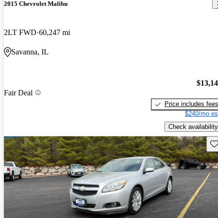
2015 Chevrolet Malibu
2LT FWD
60,247 mi
Savanna, IL
$13,1
Fair Deal
Price includes fee
$240/mo es
Check availability
Sav