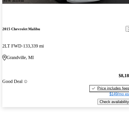
New arrival
2015 Chevrolet Malibu
2LT FWD
133,339 mi
Grandville, MI
$8,1
Good Deal
Price includes fee
$149/mo es
Check availability