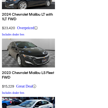
2024 Chevrolet Malibu LT with
1LT FWD
$23,420
Overpriced
Includes dealer fees
2023 Chevrolet Malibu LS Fleet
FWD
$15,229
Great Deal
Includes dealer fees