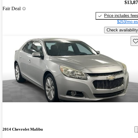
$13,8
Fair Deal
Price includes fee
$253/mo es
Check availability
Sav
2014 Chevrolet Malibu