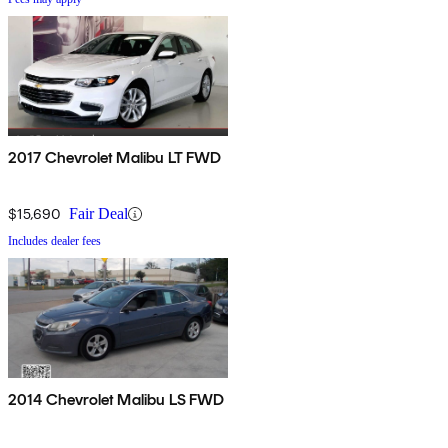
2017 Chevrolet Malibu LT FWD
$15,690
Fair Deal
Includes dealer fees
2014 Chevrolet Malibu LS FWD