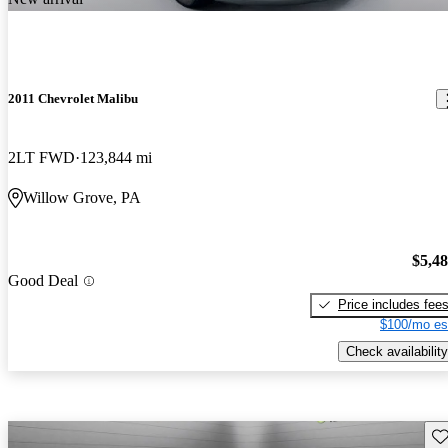
2011 Chevrolet Malibu
2LT FWD
123,844 mi
Willow Grove, PA
$5,4
Good Deal
Price includes fee
$100/mo es
Check availability
Sav