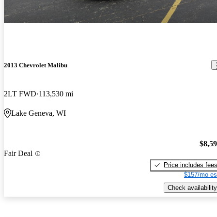
2013 Chevrolet Malibu
2LT FWD
113,530 mi
Lake Geneva, WI
$8,5
Fair Deal
Price includes fee
$157/mo es
Check availability