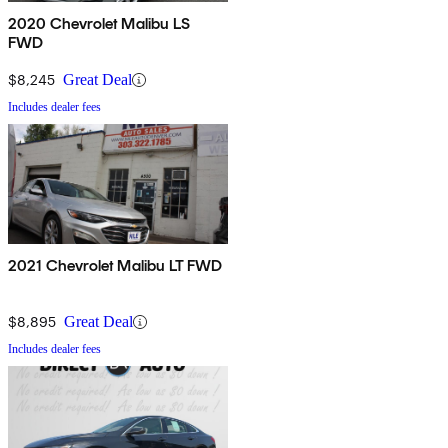
2020 Chevrolet Malibu LS
FWD
$8,245
Great Deal
Includes dealer fees
2021 Chevrolet Malibu LT FWD
$8,895
Great Deal
Includes dealer fees