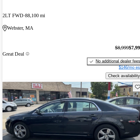
2LT FWD
88,100 mi
Webster, MA
$8,999
$7,9
Great Deal
No additional dealer fee
$146/mo es
Check availability
Sav