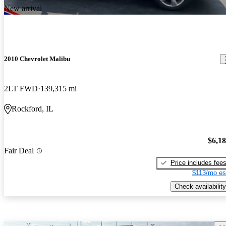
New arrival
2010 Chevrolet Malibu
2LT FWD
139,315 mi
Rockford, IL
$6,1
Fair Deal
Price includes fee
$113/mo es
Check availability