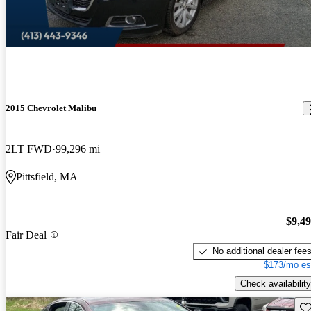
2015 Chevrolet Malibu
2LT FWD
99,296 mi
Pittsfield, MA
$9,4
Fair Deal
No additional dealer fee
$173/mo es
Check availability
Sav