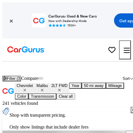
CarGurus: Used & New Cars
Get ap
Now with Dealership Mode
150K+
Used Chevrolet Malibu 2LT FWD for Sale
Nationwide
Compare
Filter (3)
Sort
Chevrolet
Malibu
2LT FWD
Year
50 mi away
Mileage
Color
Transmission
Clear all
241 vehicles found
Shop with transparent pricing.
Only show listings that include dealer fees