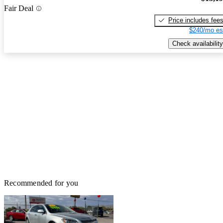
Fair Deal
Price includes fee
$240/mo es
Check availability
Recommended for you