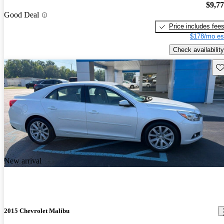
$9,7
Good Deal
Price includes fee
$178/mo es
Check availability
Sav
New arrival
2015 Chevrolet Malibu