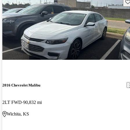
Sav
2016 Chevrolet Malibu
2LT FWD
90,832 mi
Wichita, KS