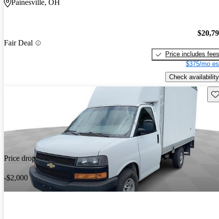
Painesville, OH
$20,7
Fair Deal
Price includes fee
$375/mo es
Check availability
Sav
Price drop
-$2,000