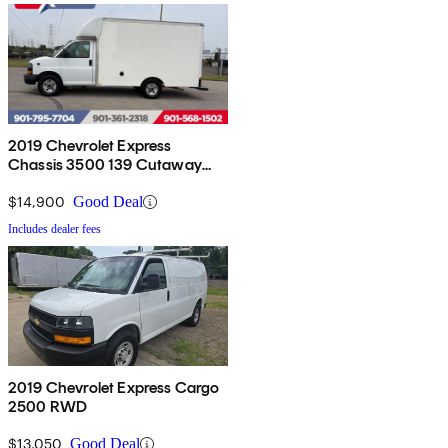
2019 Chevrolet Express
Chassis 3500 139 Cutaway
RWD
$14,900
Good Deal
Includes dealer fees
2019 Chevrolet Express Cargo
2500 RWD
$13,050
Good Deal