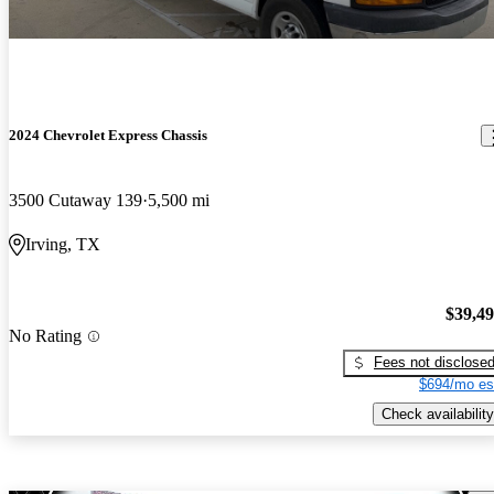
2024 Chevrolet Express Chassis
3500 Cutaway 139
5,500 mi
Irving, TX
$39,4
No Rating
Fees not disclose
$694/mo es
Check availability