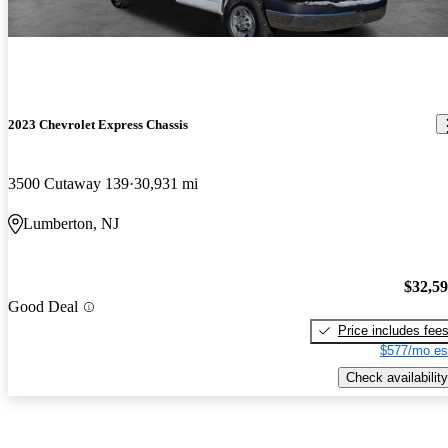
2023 Chevrolet Express Chassis
3500 Cutaway 139
30,931 mi
Lumberton, NJ
$32,5
Good Deal
Price includes fee
$577/mo es
Check availability