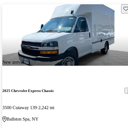
Sav
New arrival
2025 Chevrolet Express Chassis
3500 Cutaway 139
2,242 mi
Ballston Spa, NY