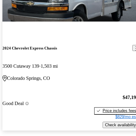
2024 Chevrolet Express Chassis
3500 Cutaway 139
1,503 mi
Colorado Springs, CO
$47,1
Good Deal
Price includes fee
$829/mo es
Check availability