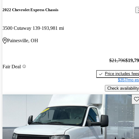
2022 Chevrolet Express Chassis
3500 Cutaway 139
193,981 mi
Painesville, OH
$21,796
$19,7
Fair Deal
Price includes fee
$357/mo es
Check availability
Sav