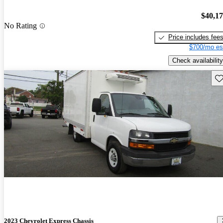
$40,1
No Rating
Price includes fee
$700/mo es
Check availability
Sav
2023 Chevrolet Express Chassis