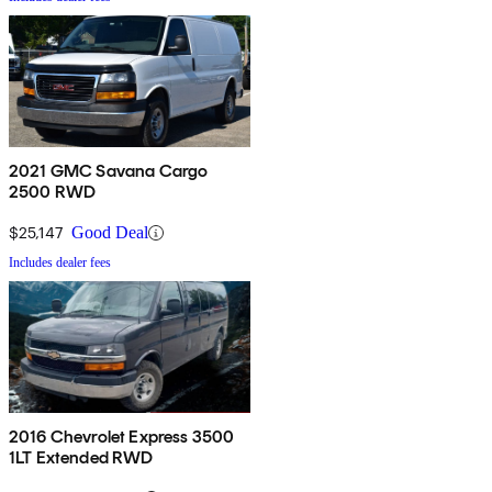
2021 GMC Savana Cargo
2500 RWD
$25,147
Good Deal
Includes dealer fees
2016 Chevrolet Express 3500
1LT Extended RWD