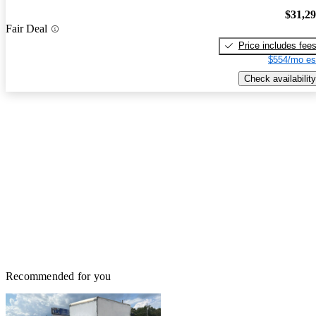
$31,2
Fair Deal
Price includes fee
$554/mo es
Check availability
Recommended for you