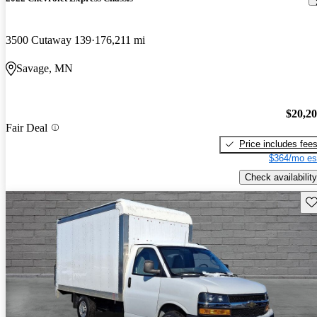
3500 Cutaway 139
176,211 mi
Savage, MN
$20,2
Fair Deal
Price includes fee
$364/mo es
Check availability
Sav