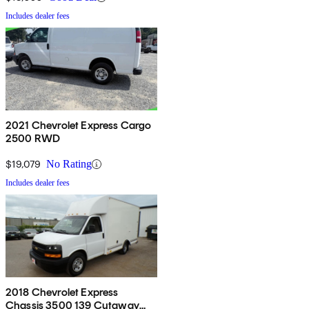
Includes dealer fees
2021 Chevrolet Express Cargo
2500 RWD
$19,079
No Rating
Includes dealer fees
2018 Chevrolet Express
Chassis 3500 139 Cutaway