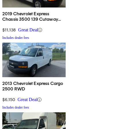
2019 Chevrolet Express
Chassis 3500 139 Cutaway
RWD
$11,138
Great Deal
Includes dealer fees
2013 Chevrolet Express Cargo
2500 RWD
$6,150
Great Deal
Includes dealer fees