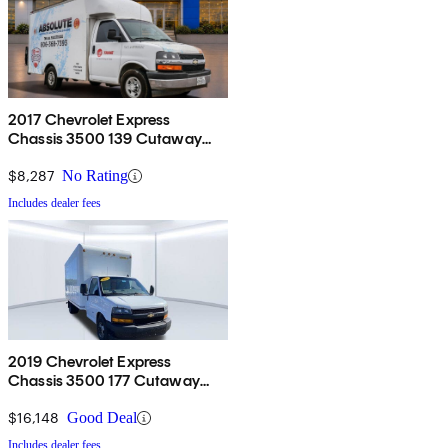
2017 Chevrolet Express
Chassis 3500 139 Cutaway
RWD
$8,287
No Rating
Includes dealer fees
2019 Chevrolet Express
Chassis 3500 177 Cutaway
RWD
$16,148
Good Deal
Includes dealer fees