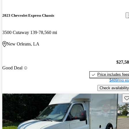
2023 Chevrolet Express Chassis
3500 Cutaway 139
78,560 mi
New Orleans, LA
$27,5
Good Deal
Price includes fee
$489/mo es
Check availability
Sav