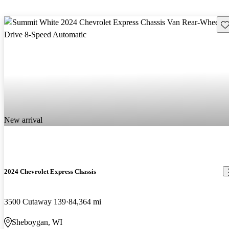
Sav
New arrival
2024 Chevrolet Express Chassis
3500 Cutaway 139
84,364 mi
Sheboygan, WI