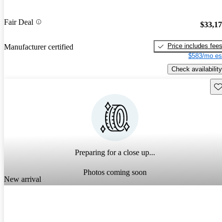
Fair Deal
$33,1
Price includes fee
Manufacturer certified
$583/mo es
Check availability
Sav
Preparing for a close up...
Photos coming soon
New arrival