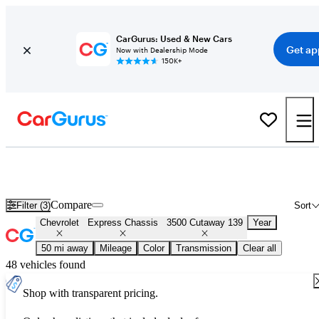
CarGurus: Used & New Cars
Get ap
Now with Dealership Mode
150K+
Used Chevrolet Express Chassis 3500 Cutaway 139 for Sale
Nationwide
Compare
Filter (3)
Sort
Chevrolet
Express Chassis
3500 Cutaway 139
Year
50 mi away
Mileage
Color
Transmission
Clear all
48 vehicles found
Shop with transparent pricing.