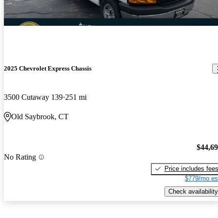
2025 Chevrolet Express Chassis
3500 Cutaway 139
251 mi
Old Saybrook, CT
$44,6
No Rating
Price includes fee
$779/mo es
Check availability