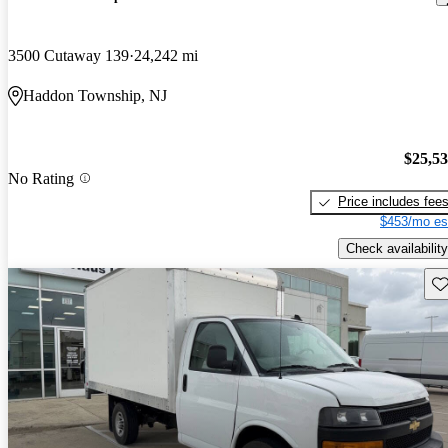
3500 Cutaway 139
24,242 mi
Haddon Township, NJ
$25,5
No Rating
Price includes fee
$453/mo es
Check availability
Sav