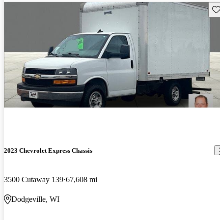
Sav
2023 Chevrolet Express Chassis
3500 Cutaway 139
67,608 mi
Dodgeville, WI