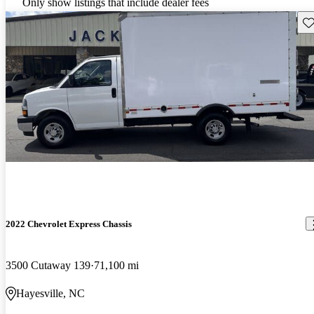
Only show listings that include dealer fees
Sav
2022 Chevrolet Express Chassis
3500 Cutaway 139
71,100 mi
Hayesville, NC