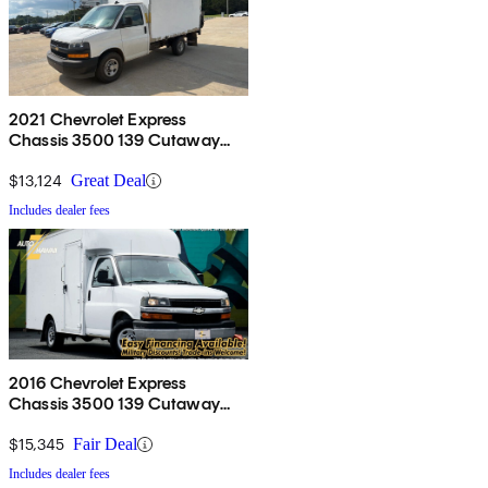
2021 Chevrolet Express
Chassis 3500 139 Cutaway
RWD
$13,124
Great Deal
Includes dealer fees
2016 Chevrolet Express
Chassis 3500 139 Cutaway
with 1WT RWD
$15,345
Fair Deal
Includes dealer fees