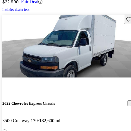
$22,999
Fair Deal
Includes dealer fees
Sav
2022 Chevrolet Express Chassis
3500 Cutaway 139
182,600 mi