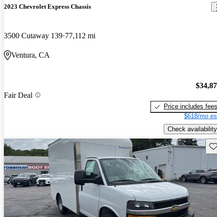
2023 Chevrolet Express Chassis
3500 Cutaway 139
77,112 mi
Ventura, CA
$34,8
Fair Deal
Price includes fee
$618/mo es
Check availability
Sav