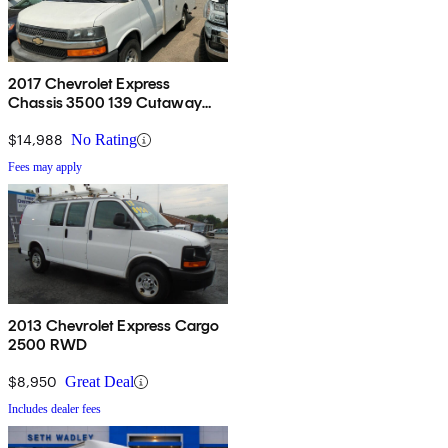
2017 Chevrolet Express
Chassis 3500 139 Cutaway
RWD
$14,988
No Rating
Fees may apply
2013 Chevrolet Express Cargo
2500 RWD
$8,950
Great Deal
Includes dealer fees