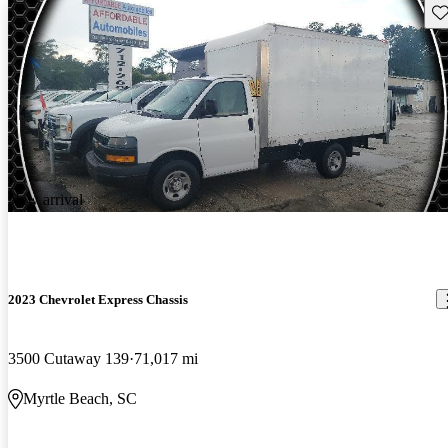
Sav
New arrival
2023 Chevrolet Express Chassis
3500 Cutaway 139
71,017 mi
Myrtle Beach, SC