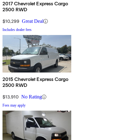
2017 Chevrolet Express Cargo
2500 RWD
$10,299
Great Deal
Includes dealer fees
2015 Chevrolet Express Cargo
2500 RWD
$13,910
No Rating
Fees may apply