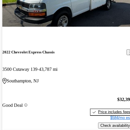
2022 Chevrolet Express Chassis
3500 Cutaway 139
43,787 mi
Southampton, NJ
$32,3
Good Deal
Price includes fee
$584/mo es
Check availability