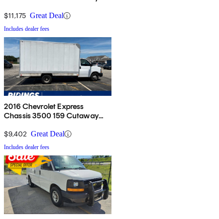
RWD
$11,175
Great Deal
Includes dealer fees
2016 Chevrolet Express
Chassis 3500 159 Cutaway
with 1WT RWD
$9,402
Great Deal
Includes dealer fees