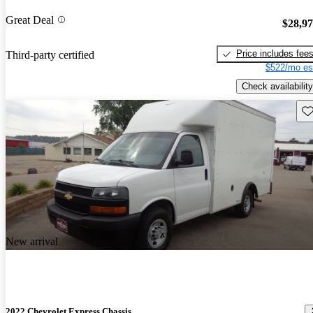
Great Deal
$28,9
Price includes fee
Third-party certified
$522/mo es
Check availability
Sav
New arrival
2022 Chevrolet Express Chassis