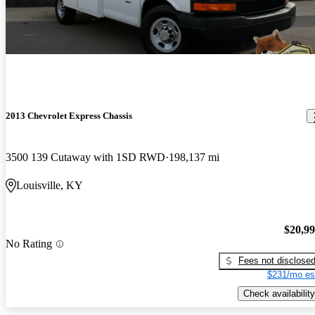
2013 Chevrolet Express Chassis
3500 139 Cutaway with 1SD RWD
198,137 mi
Louisville, KY
$20,9
No Rating
Fees not disclose
$231/mo es
Check availability