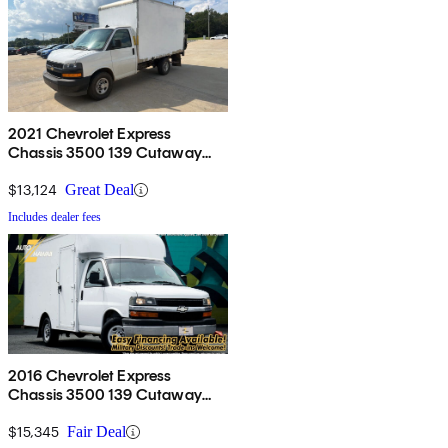
2021 Chevrolet Express
Chassis 3500 139 Cutaway
RWD
$13,124
Great Deal
Includes dealer fees
2016 Chevrolet Express
Chassis 3500 139 Cutaway
with 1WT RWD
$15,345
Fair Deal