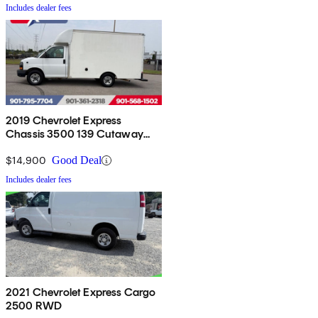
Includes dealer fees
2019 Chevrolet Express
Chassis 3500 139 Cutaway
RWD
$14,900
Good Deal
Includes dealer fees
2021 Chevrolet Express Cargo
2500 RWD