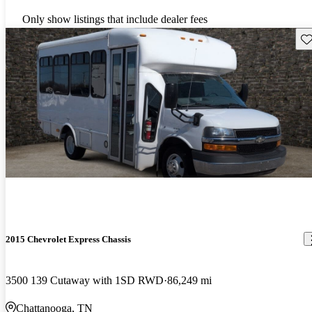
Only show listings that include dealer fees
Sav
2015 Chevrolet Express Chassis
3500 139 Cutaway with 1SD RWD
86,249 mi
Chattanooga, TN