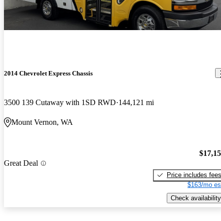
2014 Chevrolet Express Chassis
3500 139 Cutaway with 1SD RWD
144,121 mi
Mount Vernon, WA
$17,1
Great Deal
Price includes fee
$163/mo es
Check availability