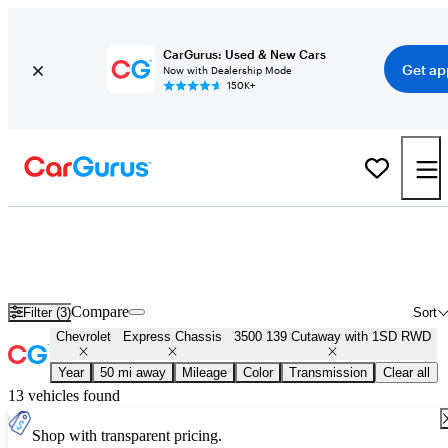
CarGurus: Used & New Cars
Get ap
Now with Dealership Mode
150K+
Used Chevrolet Express Chassis 3500 139 Cutaway with 1SD RWD
for Sale
Nationwide
Compare
Filter (3)
Sort
Chevrolet
Express Chassis
3500 139 Cutaway with 1SD RWD
Year
50 mi away
Mileage
Color
Transmission
Clear all
13 vehicles found
Shop with transparent pricing.