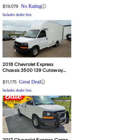
$19,079
No Rating
Includes dealer fees
2018 Chevrolet Express
Chassis 3500 139 Cutaway
RWD
$11,175
Great Deal
Includes dealer fees
2017 Chevrolet Express Cargo