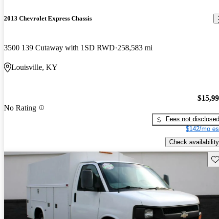
2013 Chevrolet Express Chassis
3500 139 Cutaway with 1SD RWD
258,583 mi
Louisville, KY
$15,9
No Rating
Fees not disclose
$142/mo es
Check availability
Sav