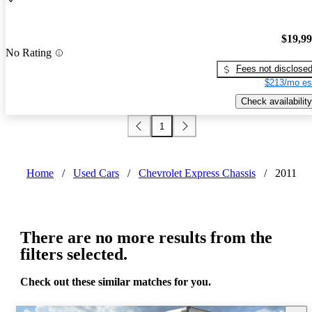
$19,9
No Rating
Fees not disclose
$213/mo es
Check availability
1
Home
/
Used Cars
/
Chevrolet Express Chassis
/
2011
There are no more results from the
filters selected.
Check out these similar matches for you.