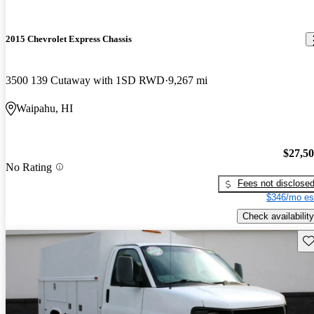
2015 Chevrolet Express Chassis
3500 139 Cutaway with 1SD RWD
9,267 mi
Waipahu, HI
$27,5
No Rating
Fees not disclose
$346/mo es
Check availability
Sav