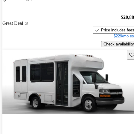
$20,8
Great Deal
Price includes fee
$229/mo es
Check availability
Sav