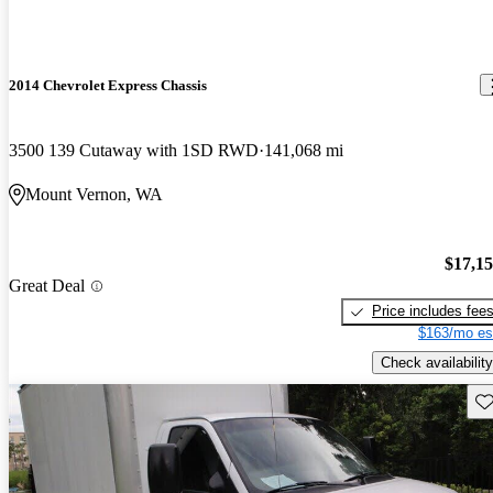
2014 Chevrolet Express Chassis
3500 139 Cutaway with 1SD RWD
141,068 mi
Mount Vernon, WA
$17,1
Great Deal
Price includes fee
$163/mo es
Check availability
Sav