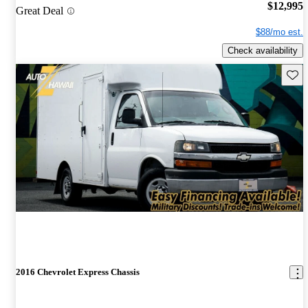
$12,995
Great Deal
$88/mo est.
Check availability
Save 
2016 Chevrolet Express Chassis