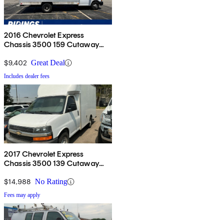
2016 Chevrolet Express
Chassis 3500 159 Cutaway
with 1WT RWD
$9,402
Great Deal
Includes dealer fees
2017 Chevrolet Express
Chassis 3500 139 Cutaway
RWD
$14,988
No Rating
Fees may apply