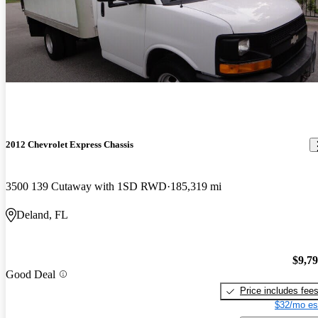
2012 Chevrolet Express Chassis
3500 139 Cutaway with 1SD RWD
185,319 mi
Deland, FL
$9,7
Good Deal
Price includes fee
$32/mo es