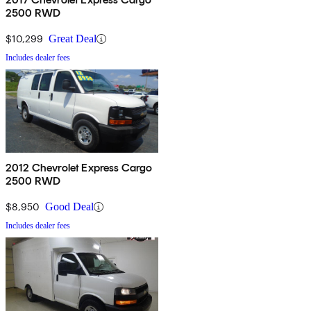
2500 RWD
$10,299
Great Deal
Includes dealer fees
2012 Chevrolet Express Cargo
2500 RWD
$8,950
Good Deal
Includes dealer fees