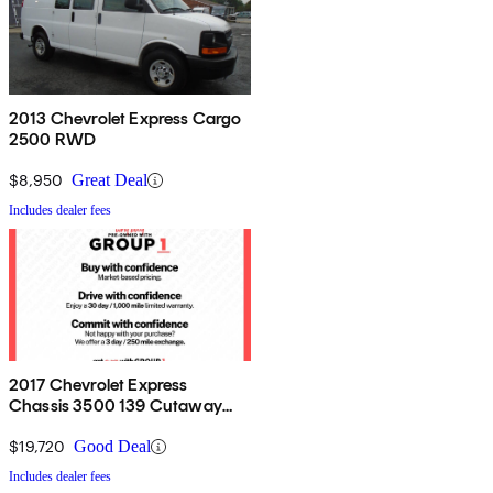
2013 Chevrolet Express Cargo
2500 RWD
$8,950
Great Deal
Includes dealer fees
2017 Chevrolet Express
Chassis 3500 139 Cutaway
RWD
$19,720
Good Deal
Includes dealer fees