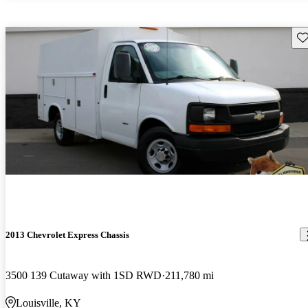
Sav
2013 Chevrolet Express Chassis
3500 139 Cutaway with 1SD RWD
211,780 mi
Louisville, KY