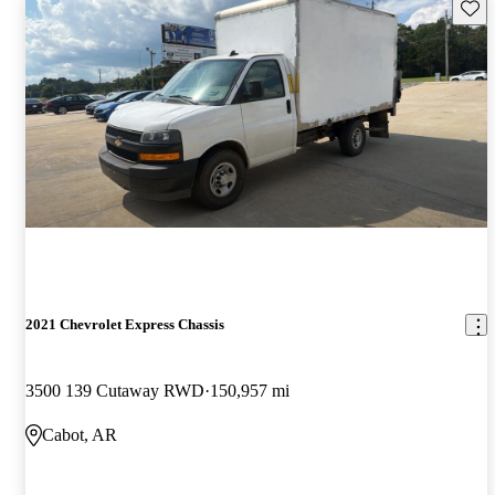
Save 
2021 Chevrolet Express Chassis
3500 139 Cutaway RWD
150,957 mi
Cabot, AR