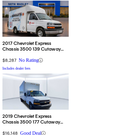
2017 Chevrolet Express
Chassis 3500 139 Cutaway
RWD
$8,287
No Rating
Includes dealer fees
2019 Chevrolet Express
Chassis 3500 177 Cutaway
RWD
$16,148
Good Deal