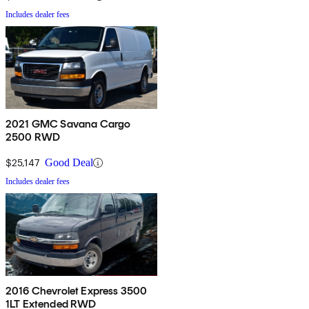
Includes dealer fees
2021 GMC Savana Cargo
2500 RWD
$25,147
Good Deal
Includes dealer fees
2016 Chevrolet Express 3500
1LT Extended RWD