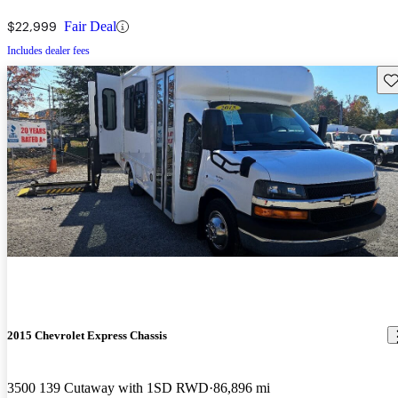
$22,999
Fair Deal
Includes dealer fees
Sav
2015 Chevrolet Express Chassis
3500 139 Cutaway with 1SD RWD
86,896 mi