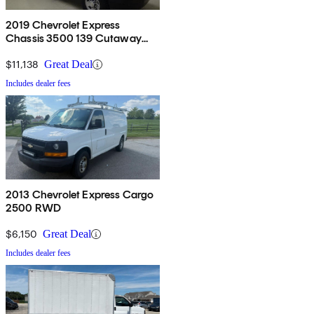
2019 Chevrolet Express
Chassis 3500 139 Cutaway
RWD
$11,138
Great Deal
Includes dealer fees
2013 Chevrolet Express Cargo
2500 RWD
$6,150
Great Deal
Includes dealer fees