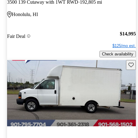
3500 139 Cutaway with 1WT RWD
192,805 mi
Honolulu, HI
$14,995
Fair Deal
$125/mo est.
Check availability
Save 