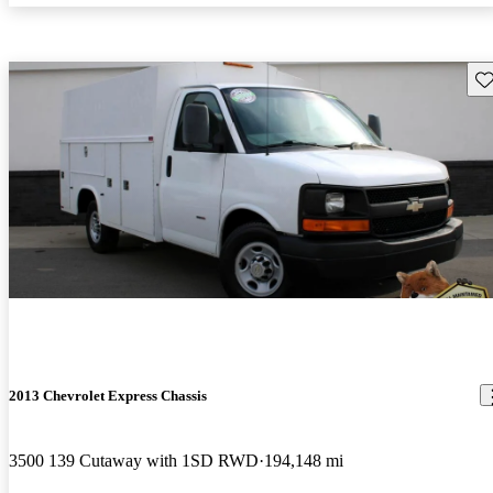
Sav
2013 Chevrolet Express Chassis
3500 139 Cutaway with 1SD RWD
194,148 mi