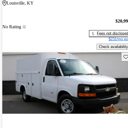
Louisville, KY
$20,9
No Rating
Fees not disclose
$231/mo es
Check availability
Sav