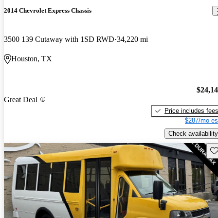
2014 Chevrolet Express Chassis
3500 139 Cutaway with 1SD RWD
34,220 mi
Houston, TX
$24,1
Great Deal
Price includes fee
$287/mo es
Check availability
Sav