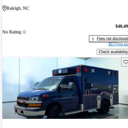
Raleigh, NC
$40,4
No Rating
Fees not disclose
$577/mo es
Check availability
Sav