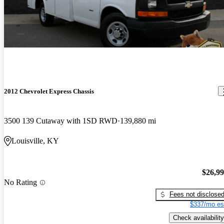
2012 Chevrolet Express Chassis
3500 139 Cutaway with 1SD RWD
139,880 mi
Louisville, KY
$26,9
No Rating
Fees not disclose
$337/mo es
Check availability