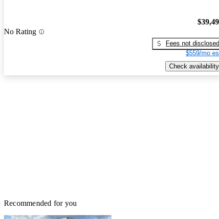
$39,4
No Rating
Fees not disclose
$559/mo es
Check availability
Recommended for you