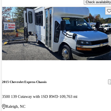
Check availability
Sav
2015 Chevrolet Express Chassis
3500 139 Cutaway with 1SD RWD
109,763 mi
Raleigh, NC